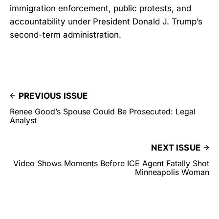
immigration enforcement, public protests, and
accountability under President Donald J. Trump’s
second-term administration.
PREVIOUS ISSUE
Renee Good’s Spouse Could Be Prosecuted: Legal
Analyst
NEXT ISSUE
Video Shows Moments Before ICE Agent Fatally Shot
Minneapolis Woman