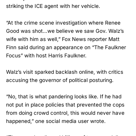
striking the ICE agent with her vehicle.
“At the crime scene investigation where Renee
Good was shot…we believe we saw Gov. Walz’s
wife with him as well,” Fox News reporter Matt
Finn said during an appearance on “The Faulkner
Focus” with host Harris Faulkner.
Walz’s visit sparked backlash online, with critics
accusing the governor of political posturing.
“No, that is what pandering looks like. If he had
not put in place policies that prevented the cops
from doing crowd control, this would never have
happened,” one social media user wrote.