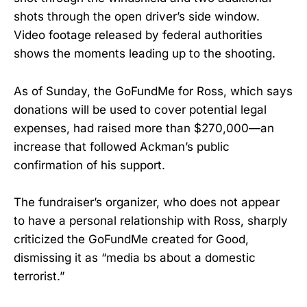
shots through the open driver’s side window.
Video footage released by federal authorities
shows the moments leading up to the shooting.
As of Sunday, the GoFundMe for Ross, which says
donations will be used to cover potential legal
expenses, had raised more than $270,000—an
increase that followed Ackman’s public
confirmation of his support.
The fundraiser’s organizer, who does not appear
to have a personal relationship with Ross, sharply
criticized the GoFundMe created for Good,
dismissing it as “media bs about a domestic
terrorist.”