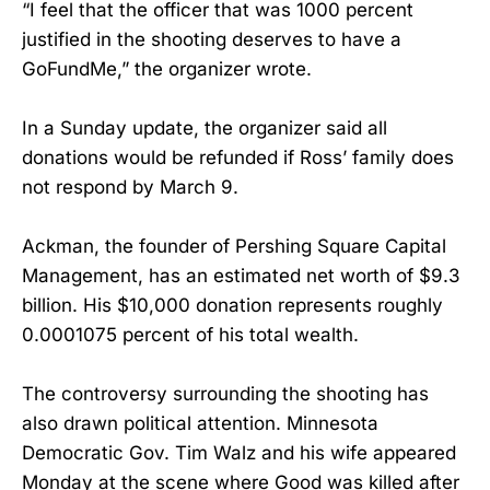
“I feel that the officer that was 1000 percent
justified in the shooting deserves to have a
GoFundMe,” the organizer wrote.
In a Sunday update, the organizer said all
donations would be refunded if Ross’ family does
not respond by March 9.
Ackman, the founder of Pershing Square Capital
Management, has an estimated net worth of $9.3
billion. His $10,000 donation represents roughly
0.0001075 percent of his total wealth.
The controversy surrounding the shooting has
also drawn political attention. Minnesota
Democratic Gov. Tim Walz and his wife appeared
Monday at the scene where Good was killed after