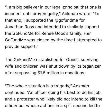
“I am big believer in our legal principal that one is
innocent until proven guilty,” Ackman wrote. “To
that end, I supported the @gofundme for
Jonathan Ross and intended to similarly support
the GoFundMe for Renee Good’s family. Her
GoFundMe was closed by the time I attempted to
provide support.”
The GoFundMe established for Good’s surviving
wife and children was shut down by its organizer
after surpassing $1.5 million in donations.
“The whole situation is a tragedy,” Ackman
continued. “An officer doing his best to do his job,
and a protester who likely did not intend to kill the
officer but whose actions in a split second led to