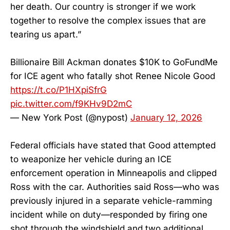
her death. Our country is stronger if we work
together to resolve the complex issues that are
tearing us apart.”
Billionaire Bill Ackman donates $10K to GoFundMe
for ICE agent who fatally shot Renee Nicole Good
https://t.co/P1HXpiSfrG
pic.twitter.com/f9KHv9D2mC
— New York Post (@nypost)
January 12, 2026
Federal officials have stated that Good attempted
to weaponize her vehicle during an ICE
enforcement operation in Minneapolis and clipped
Ross with the car. Authorities said Ross—who was
previously injured in a separate vehicle-ramming
incident while on duty—responded by firing one
shot through the windshield and two additional