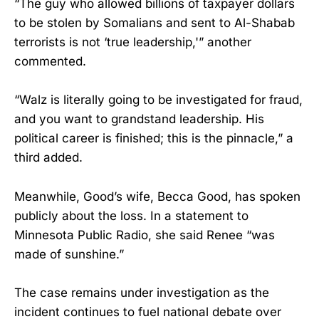
“The guy who allowed billions of taxpayer dollars
to be stolen by Somalians and sent to Al-Shabab
terrorists is not ‘true leadership,'” another
commented.
“Walz is literally going to be investigated for fraud,
and you want to grandstand leadership. His
political career is finished; this is the pinnacle,” a
third added.
Meanwhile, Good’s wife, Becca Good, has spoken
publicly about the loss. In a statement to
Minnesota Public Radio, she said Renee “was
made of sunshine.”
The case remains under investigation as the
incident continues to fuel national debate over