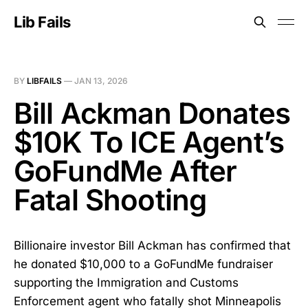
Lib Fails
BY
LIBFAILS
—
JAN 13, 2026
Bill Ackman Donates
$10K To ICE Agent’s
GoFundMe After
Fatal Shooting
Billionaire investor Bill Ackman has confirmed that
he donated $10,000 to a GoFundMe fundraiser
supporting the Immigration and Customs
Enforcement agent who fatally shot Minneapolis