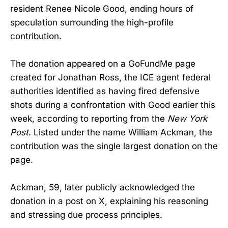
resident Renee Nicole Good, ending hours of
speculation surrounding the high-profile
contribution.
The donation appeared on a GoFundMe page
created for Jonathan Ross, the ICE agent federal
authorities identified as having fired defensive
shots during a confrontation with Good earlier this
week, according to reporting from the
New York
Post
. Listed under the name William Ackman, the
contribution was the single largest donation on the
page.
Ackman, 59, later publicly acknowledged the
donation in a post on X, explaining his reasoning
and stressing due process principles.