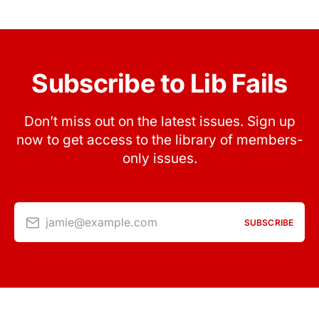
Subscribe to Lib Fails
Don’t miss out on the latest issues. Sign up
now to get access to the library of members-
only issues.
jamie@example.com
SUBSCRIBE