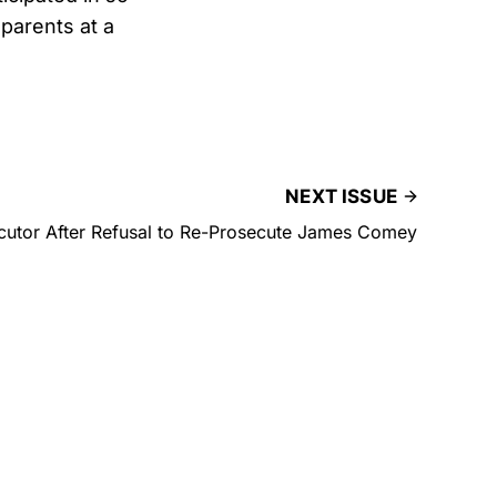
 parents at a
NEXT ISSUE
cutor After Refusal to Re-Prosecute James Comey