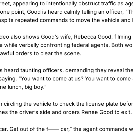
reet, appearing to intentionally obstruct traffic as ag
ne point, Good is heard calmly telling an officer, “Th
espite repeated commands to move the vehicle and l
deo also shows Good’s wife, Rebecca Good, filming
e while verbally confronting federal agents. Both w
lawful orders to clear the scene.
 heard taunting officers, demanding they reveal thei
aying, “You want to come at us? You want to come a
me lunch, big boy.”
 circling the vehicle to check the license plate befo
hes the driver’s side and orders Renee Good to exit.
 car. Get out of the f—— car,” the agent commands w