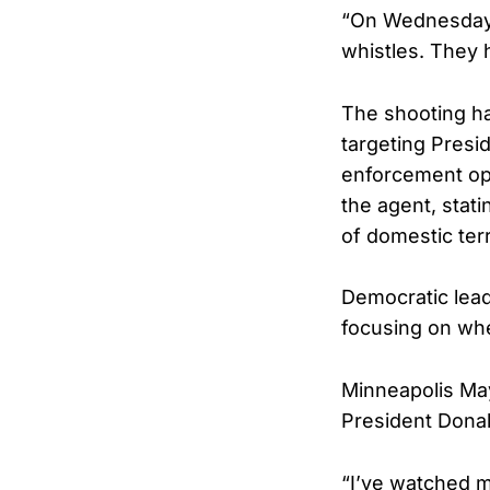
“On Wednesday,
whistles. They 
The shooting ha
targeting Presi
enforcement ope
the agent, stati
of domestic ter
Democratic lea
focusing on whe
Minneapolis May
President Donal
“I’ve watched m