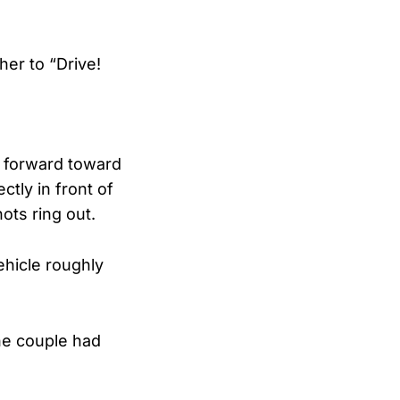
her to “Drive!
 forward toward
tly in front of
ots ring out.
hicle roughly
he couple had