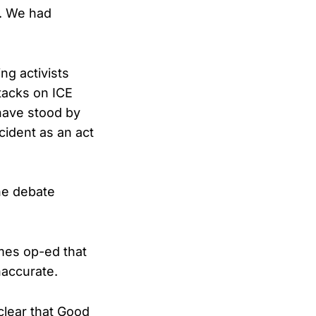
. We had
ng activists
tacks on ICE
 have stood by
cident as an act
he debate
mes op-ed that
naccurate.
clear that Good