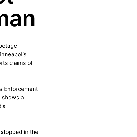
man
footage
inneapolis
rts claims of
ms Enforcement
, shows a
ial
 stopped in the