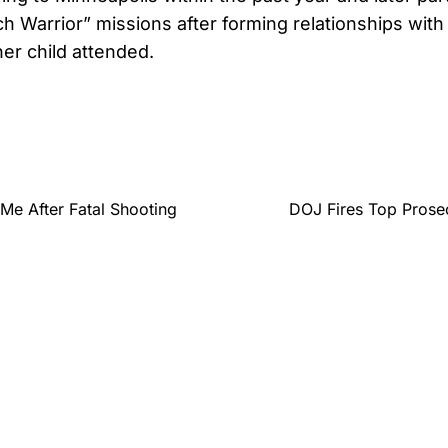
h Warrior” missions after forming relationships with
her child attended.
Me After Fatal Shooting
DOJ Fires Top Prose