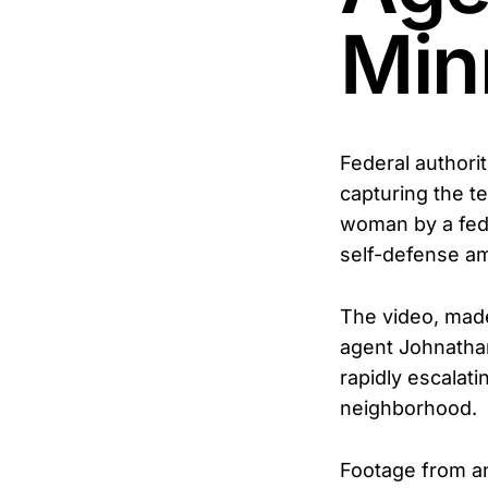
Min
Federal authori
capturing the t
woman by a fede
self-defense am
The video, mad
agent Johnathan
rapidly escalati
neighborhood.
Footage from an