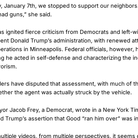
 January 7th, we stopped to support our neighbors
had guns,” she said.
s ignited fierce criticism from Democrats and left-wi
dent Donald Trump’s administration, with renewed at
rations in Minneapolis. Federal officials, however,
ng he acted in self-defense and characterizing the in
rorism.
ders have disputed that assessment, with much of t
ther the agent was actually struck by the vehicle.
or Jacob Frey, a Democrat, wrote in a New York Ti
d Trump’s assertion that Good “ran him over” was i
ultiple videos, from multiple perspectives, it seems 