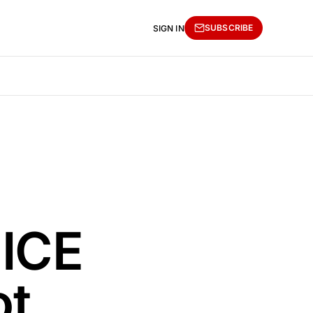
SUBSCRIBE
SIGN IN
 ICE
ot