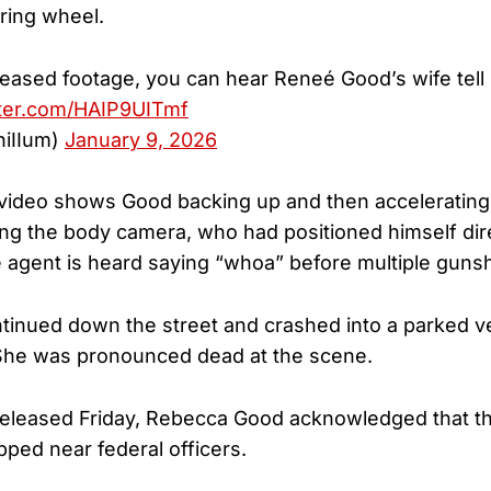
ring wheel.
leased footage, you can hear Reneé Good’s wife tell 
tter.com/HAIP9UITmf
(@chiIIum)
January 9, 2026
 video shows Good backing up and then accelerating
ng the body camera, who had positioned himself direc
e agent is heard saying “whoa” before multiple gunsh
inued down the street and crashed into a parked ve
 She was pronounced dead at the scene.
released Friday, Rebecca Good acknowledged that t
pped near federal officers.