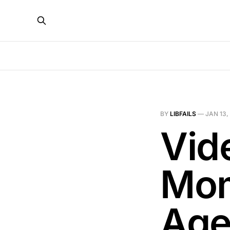
BY
LIBFAILS
—
JAN 13,
Vid
Mom
Age