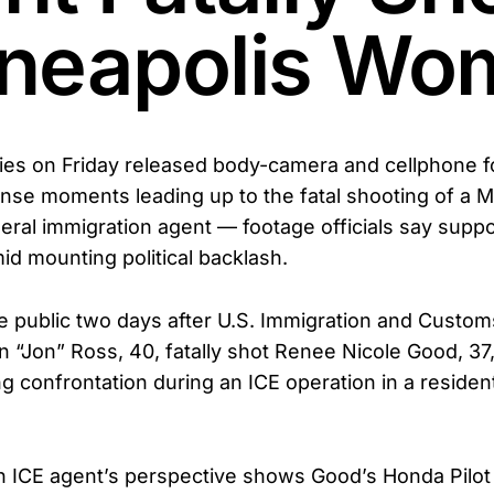
neapolis Wo
ties on Friday released body-camera and cellphone 
ense moments leading up to the fatal shooting of a M
ral immigration agent — footage officials say suppo
id mounting political backlash.
e public two days after U.S. Immigration and Custo
 “Jon” Ross, 40, fatally shot Renee Nicole Good, 37
ng confrontation during an ICE operation in a resident
 ICE agent’s perspective shows Good’s Honda Pilot