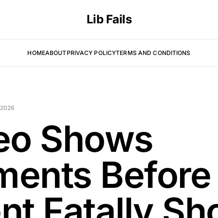
Lib Fails
HOME
ABOUT
PRIVACY POLICY
TERMS AND CONDITIONS
 2026
eo Shows
ents Before
nt Fatally Sh