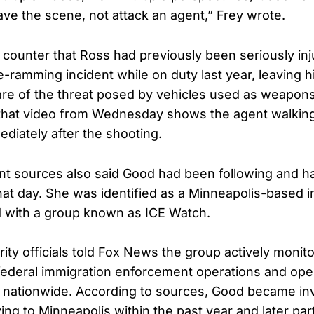
ave the scene, not attack an agent,” Frey wrote.
s counter that Ross had previously been seriously inj
e-ramming incident while on duty last year, leaving 
re of the threat posed by vehicles used as weapons.
hat video from Wednesday shows the agent walking 
diately after the shooting.
t sources also said Good had been following and h
that day. She was identified as a Minneapolis-based 
ted with a group known as ICE Watch.
ty officials told Fox News the group actively monit
 federal immigration enforcement operations and oper
s nationwide. According to sources, Good became in
ng to Minneapolis within the past year and later part