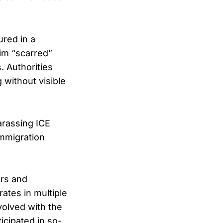
ured in a
him “scarred”
 Authorities
without visible
arassing ICE
immigration
ors and
ates in multiple
volved with the
icipated in so-