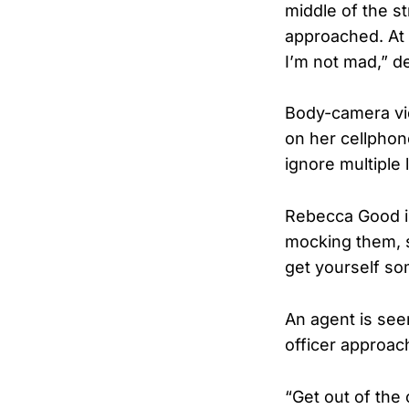
middle of the st
approached. At o
I’m not mad,” d
Body-camera vi
on her cellphon
ignore multiple 
Rebecca Good is
mocking them, s
get yourself so
An agent is seen
officer approac
“Get out of the