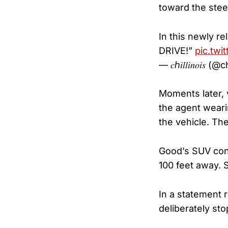
toward the stee
In this newly re
DRIVE!”
pic.twi
— 𝑐ℎ𝑖𝑙𝑙𝑖𝑛𝑜𝑖𝑠 
Moments later,
the agent weari
the vehicle. Th
Good’s SUV cont
100 feet away.
In a statement 
deliberately sto