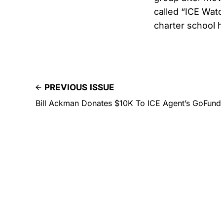
called “ICE Watc
charter school 
PREVIOUS ISSUE
Bill Ackman Donates $10K To ICE Agent’s GoFund