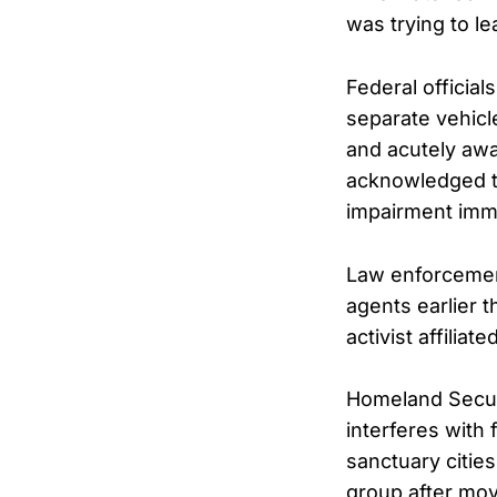
was trying to le
Federal official
separate vehicl
and acutely awa
acknowledged t
impairment imme
Law enforcemen
agents earlier 
activist affilia
Homeland Securi
interferes with
sanctuary citie
group after movi