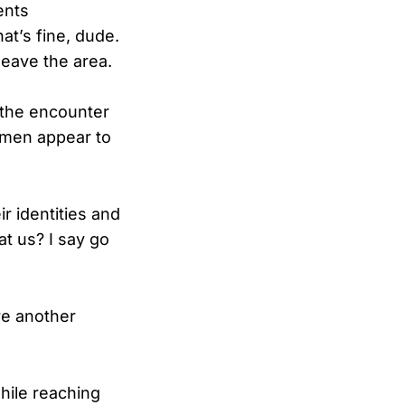
ents
at’s fine, dude.
eave the area.
 the encounter
omen appear to
r identities and
t us? I say go
re another
hile reaching