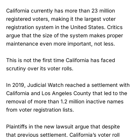
California currently has more than 23 million
registered voters, making it the largest voter
registration system in the United States. Critics
argue that the size of the system makes proper
maintenance even more important, not less.
This is not the first time California has faced
scrutiny over its voter rolls.
In 2019, Judicial Watch reached a settlement with
California and Los Angeles County that led to the
removal of more than 1.2 million inactive names
from voter registration lists.
Plaintiffs in the new lawsuit argue that despite
that previous settlement, California’s voter roll