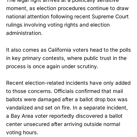
The legal fight arrives at a politically sensitive
moment, as election procedures continue to draw
national attention following recent Supreme Court
rulings involving voting rights and election
administration.
It also comes as California voters head to the polls
in key primary contests, where public trust in the
process is once again under scrutiny.
Recent election-related incidents have only added
to those concerns. Officials confirmed that mail
ballots were damaged after a ballot drop box was
vandalized and set on fire. In a separate incident,
a Bay Area voter reportedly discovered a ballot
center unsecured after arriving outside normal
voting hours.