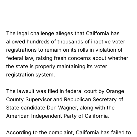
The legal challenge alleges that California has
allowed hundreds of thousands of inactive voter
registrations to remain on its rolls in violation of
federal law, raising fresh concerns about whether
the state is properly maintaining its voter
registration system.
The lawsuit was filed in federal court by Orange
County Supervisor and Republican Secretary of
State candidate Don Wagner, along with the
American Independent Party of California.
According to the complaint, California has failed to