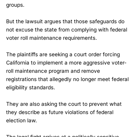
groups.
But the lawsuit argues that those safeguards do
not excuse the state from complying with federal
voter roll maintenance requirements.
The plaintiffs are seeking a court order forcing
California to implement a more aggressive voter-
roll maintenance program and remove
registrations that allegedly no longer meet federal
eligibility standards.
They are also asking the court to prevent what
they describe as future violations of federal
election law.