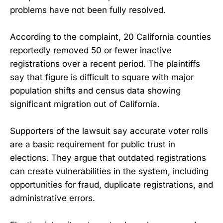
problems have not been fully resolved.
According to the complaint, 20 California counties
reportedly removed 50 or fewer inactive
registrations over a recent period. The plaintiffs
say that figure is difficult to square with major
population shifts and census data showing
significant migration out of California.
Supporters of the lawsuit say accurate voter rolls
are a basic requirement for public trust in
elections. They argue that outdated registrations
can create vulnerabilities in the system, including
opportunities for fraud, duplicate registrations, and
administrative errors.