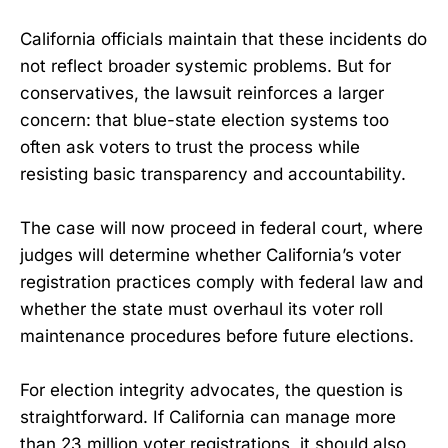
California officials maintain that these incidents do
not reflect broader systemic problems. But for
conservatives, the lawsuit reinforces a larger
concern: that blue-state election systems too
often ask voters to trust the process while
resisting basic transparency and accountability.
The case will now proceed in federal court, where
judges will determine whether California’s voter
registration practices comply with federal law and
whether the state must overhaul its voter roll
maintenance procedures before future elections.
For election integrity advocates, the question is
straightforward. If California can manage more
than 23 million voter registrations, it should also