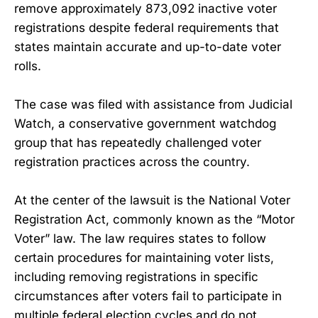
remove approximately 873,092 inactive voter
registrations despite federal requirements that
states maintain accurate and up-to-date voter
rolls.
The case was filed with assistance from Judicial
Watch, a conservative government watchdog
group that has repeatedly challenged voter
registration practices across the country.
At the center of the lawsuit is the National Voter
Registration Act, commonly known as the “Motor
Voter” law. The law requires states to follow
certain procedures for maintaining voter lists,
including removing registrations in specific
circumstances after voters fail to participate in
multiple federal election cycles and do not