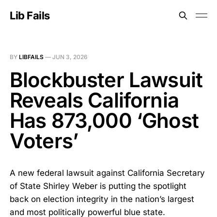
Lib Fails
BY
LIBFAILS
—
JUN 3, 2026
Blockbuster Lawsuit
Reveals California
Has 873,000 ‘Ghost
Voters’
A new federal lawsuit against California Secretary
of State Shirley Weber is putting the spotlight
back on election integrity in the nation’s largest
and most politically powerful blue state.