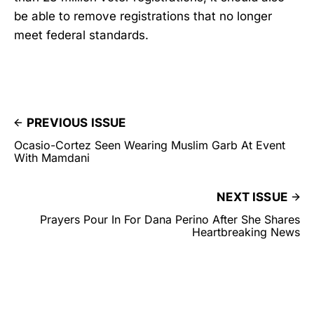
be able to remove registrations that no longer
meet federal standards.
PREVIOUS ISSUE
Ocasio-Cortez Seen Wearing Muslim Garb At Event
With Mamdani
NEXT ISSUE
Prayers Pour In For Dana Perino After She Shares
Heartbreaking News