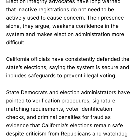
Election integrity advocates have long warned
that inactive registrations do not need to be
actively used to cause concern. Their presence
alone, they argue, weakens confidence in the
system and makes election administration more
difficult.
California officials have consistently defended the
state’s elections, saying the system is secure and
includes safeguards to prevent illegal voting.
State Democrats and election administrators have
pointed to verification procedures, signature
matching requirements, voter identification
checks, and criminal penalties for fraud as
evidence that California’s elections remain safe
despite criticism from Republicans and watchdog