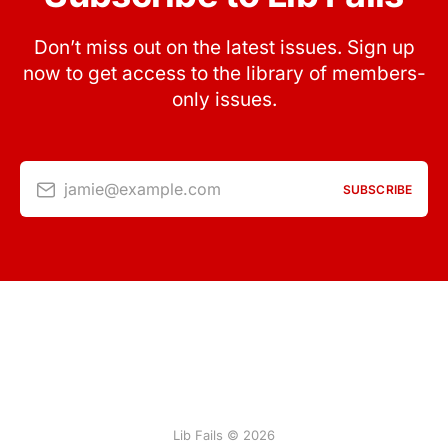
Don’t miss out on the latest issues. Sign up
now to get access to the library of members-
only issues.
jamie@example.com
SUBSCRIBE
Lib Fails © 2026