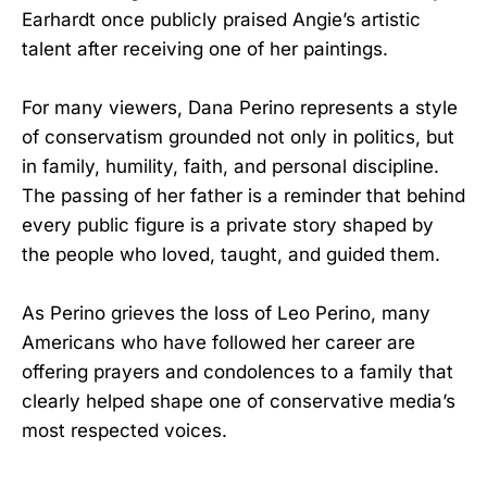
Earhardt once publicly praised Angie’s artistic
talent after receiving one of her paintings.
For many viewers, Dana Perino represents a style
of conservatism grounded not only in politics, but
in family, humility, faith, and personal discipline.
The passing of her father is a reminder that behind
every public figure is a private story shaped by
the people who loved, taught, and guided them.
As Perino grieves the loss of Leo Perino, many
Americans who have followed her career are
offering prayers and condolences to a family that
clearly helped shape one of conservative media’s
most respected voices.