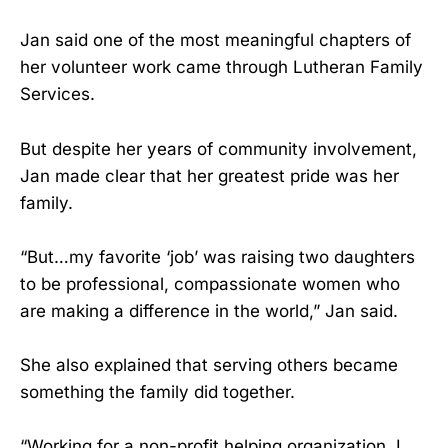
Jan said one of the most meaningful chapters of
her volunteer work came through Lutheran Family
Services.
But despite her years of community involvement,
Jan made clear that her greatest pride was her
family.
“But…my favorite ‘job’ was raising two daughters
to be professional, compassionate women who
are making a difference in the world,” Jan said.
She also explained that serving others became
something the family did together.
“Working for a non-profit helping organization, I