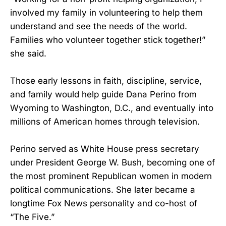
involved my family in volunteering to help them
understand and see the needs of the world.
Families who volunteer together stick together!”
she said.
Those early lessons in faith, discipline, service,
and family would help guide Dana Perino from
Wyoming to Washington, D.C., and eventually into
millions of American homes through television.
Perino served as White House press secretary
under President George W. Bush, becoming one of
the most prominent Republican women in modern
political communications. She later became a
longtime Fox News personality and co-host of
“The Five.”