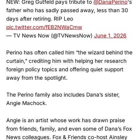
NEW: Greg Gutfeld pays tribute to
@DanaPerino
's
father who has sadly passed away, less than 30
days after retiring. RIP Leo
pic.twitter.com/fEB2NWaCmw
— TV News Now (@TVNewsNow)
June 1, 2026
Perino has often called him “the wizard behind the
curtain,” crediting him with helping her research
foreign policy topics and offering quiet support
away from the spotlight.
The Perino family also includes Dana’s sister,
Angie Machock.
Angie is an artist whose work has drawn praise
from friends, family, and even some of Dana’s Fox
News colleagues. Fox & Friends co-host Ainsley