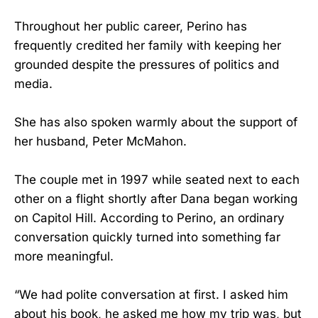
Throughout her public career, Perino has
frequently credited her family with keeping her
grounded despite the pressures of politics and
media.
She has also spoken warmly about the support of
her husband, Peter McMahon.
The couple met in 1997 while seated next to each
other on a flight shortly after Dana began working
on Capitol Hill. According to Perino, an ordinary
conversation quickly turned into something far
more meaningful.
“We had polite conversation at first. I asked him
about his book, he asked me how my trip was, but