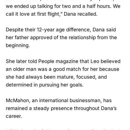
we ended up talking for two and a half hours. We
call it love at first flight,” Dana recalled.
Despite their 12-year age difference, Dana said
her father approved of the relationship from the
beginning.
She later told People magazine that Leo believed
an older man was a good match for her because
she had always been mature, focused, and
determined in pursuing her goals.
McMahon, an international businessman, has
remained a steady presence throughout Dana’s
career.