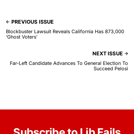
PREVIOUS ISSUE
Blockbuster Lawsuit Reveals California Has 873,000
‘Ghost Voters’
NEXT ISSUE
Far-Left Candidate Advances To General Election To
Succeed Pelosi
Subscribe to Lib Fails