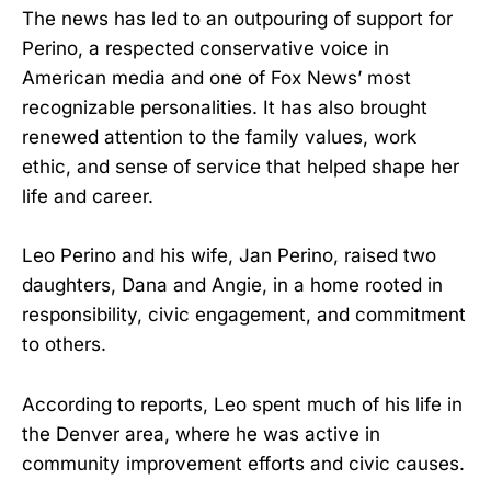
The news has led to an outpouring of support for
Perino, a respected conservative voice in
American media and one of Fox News’ most
recognizable personalities. It has also brought
renewed attention to the family values, work
ethic, and sense of service that helped shape her
life and career.
Leo Perino and his wife, Jan Perino, raised two
daughters, Dana and Angie, in a home rooted in
responsibility, civic engagement, and commitment
to others.
According to reports, Leo spent much of his life in
the Denver area, where he was active in
community improvement efforts and civic causes.