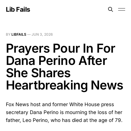
Lib Fails
BY
LIBFAILS
—
JUN 3, 2026
Prayers Pour In For
Dana Perino After
She Shares
Heartbreaking News
Fox News host and former White House press
secretary Dana Perino is mourning the loss of her
father, Leo Perino, who has died at the age of 79.