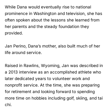
While Dana would eventually rise to national
prominence in Washington and television, she has
often spoken about the lessons she learned from
her parents and the steady foundation they
provided.
Jan Perino, Dana’s mother, also built much of her
life around service.
Raised in Rawlins, Wyoming, Jan was described in
a 2013 interview as an accomplished athlete who
later dedicated years to volunteer work and
nonprofit service. At the time, she was preparing
for retirement and looking forward to spending
more time on hobbies including golf, skiing, and tai
chi.