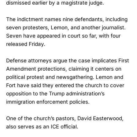
dismissed earlier by a magistrate judge.
The indictment names nine defendants, including
seven protesters, Lemon, and another journalist.
Seven have appeared in court so far, with four
released Friday.
Defense attorneys argue the case implicates First
Amendment protections, claiming it centers on
political protest and newsgathering. Lemon and
Fort have said they entered the church to cover
opposition to the Trump administration’s
immigration enforcement policies.
One of the church’s pastors, David Easterwood,
also serves as an ICE official.