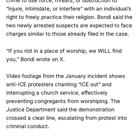
crime to use force, threats, or obstruction to
“injure, intimidate, or interfere” with an individual’s
right to freely practice their religion. Bondi said the
two newly arrested suspects are expected to face
charges similar to those already filed in the case.
“If you riot in a place of worship, we WILL find
you,” Bondi wrote on X.
Video footage from the January incident shows
anti-ICE protesters chanting “ICE out” and
interrupting a church service, effectively
preventing congregants from worshiping. The
Justice Department said the demonstration
crossed a clear line, escalating from protest into
criminal conduct.