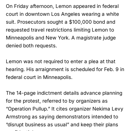
On Friday afternoon, Lemon appeared in federal
court in downtown Los Angeles wearing a white
suit. Prosecutors sought a $100,000 bond and
requested travel restrictions limiting Lemon to
Minneapolis and New York. A magistrate judge
denied both requests.
Lemon was not required to enter a plea at that
hearing. His arraignment is scheduled for Feb. 9 in
federal court in Minneapolis.
The 14-page indictment details advance planning
for the protest, referred to by organizers as
“Operation Pullup.” It cites organizer Nekima Levy
Armstrong as saying demonstrators intended to
“disrupt business as usual” and keep their plans