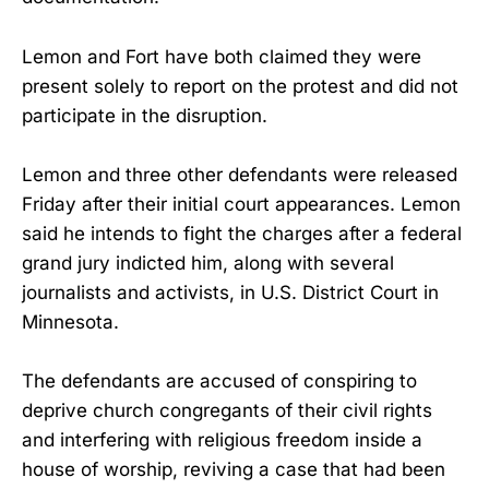
Lemon and Fort have both claimed they were
present solely to report on the protest and did not
participate in the disruption.
Lemon and three other defendants were released
Friday after their initial court appearances. Lemon
said he intends to fight the charges after a federal
grand jury indicted him, along with several
journalists and activists, in U.S. District Court in
Minnesota.
The defendants are accused of conspiring to
deprive church congregants of their civil rights
and interfering with religious freedom inside a
house of worship, reviving a case that had been