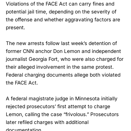
Violations of the FACE Act can carry fines and
potential jail time, depending on the severity of
the offense and whether aggravating factors are
present.
The new arrests follow last week’s detention of
former CNN anchor Don Lemon and independent
journalist Georgia Fort, who were also charged for
their alleged involvement in the same protest.
Federal charging documents allege both violated
the FACE Act.
A federal magistrate judge in Minnesota initially
rejected prosecutors’ first attempt to charge
Lemon, calling the case “frivolous.” Prosecutors
later refiled charges with additional
documentation.