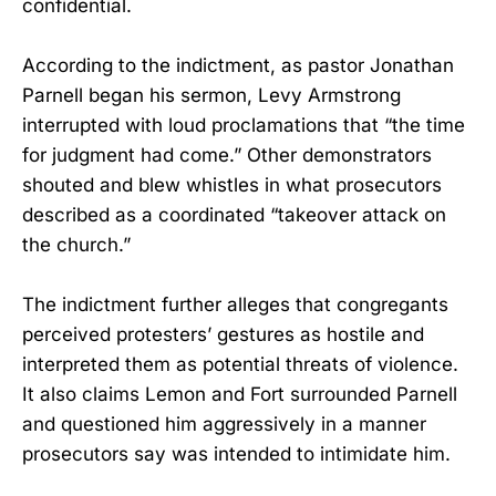
confidential.
According to the indictment, as pastor Jonathan
Parnell began his sermon, Levy Armstrong
interrupted with loud proclamations that “the time
for judgment had come.” Other demonstrators
shouted and blew whistles in what prosecutors
described as a coordinated “takeover attack on
the church.”
The indictment further alleges that congregants
perceived protesters’ gestures as hostile and
interpreted them as potential threats of violence.
It also claims Lemon and Fort surrounded Parnell
and questioned him aggressively in a manner
prosecutors say was intended to intimidate him.