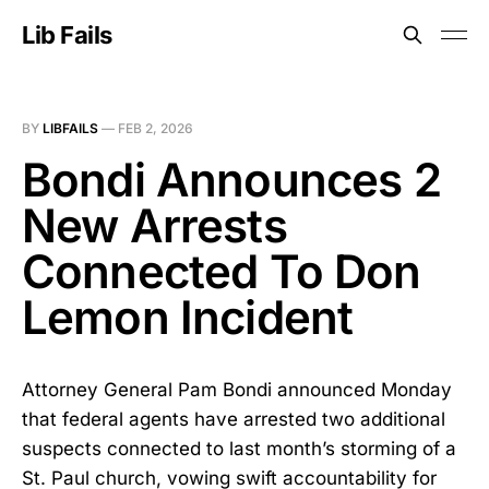
Lib Fails
BY
LIBFAILS
—
FEB 2, 2026
Bondi Announces 2
New Arrests
Connected To Don
Lemon Incident
Attorney General Pam Bondi announced Monday
that federal agents have arrested two additional
suspects connected to last month’s storming of a
St. Paul church, vowing swift accountability for