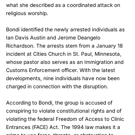
what she described as a coordinated attack on
religious worship.
Bondi identified the newly arrested individuals as
Ian Davis Austin and Jerome Deangelo
Richardson. The arrests stem from a January 18
incident at Cities Church in St. Paul, Minnesota,
whose pastor also serves as an Immigration and
Customs Enforcement officer. With the latest
developments, nine individuals have now been
charged in connection with the disruption.
According to Bondi, the group is accused of
conspiring to violate constitutional rights and of
violating the federal Freedom of Access to Clinic
Entrances (FACE) Act. The 1994 law makes it a