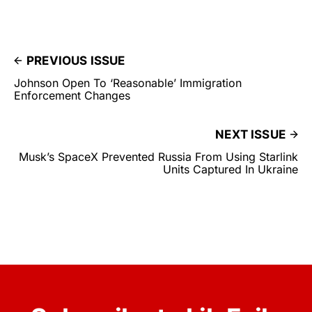
PREVIOUS ISSUE
Johnson Open To ‘Reasonable’ Immigration
Enforcement Changes
NEXT ISSUE
Musk’s SpaceX Prevented Russia From Using Starlink
Units Captured In Ukraine