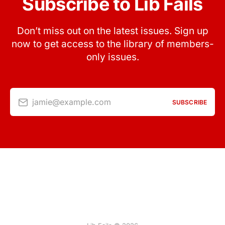
Subscribe to Lib Fails
Don’t miss out on the latest issues. Sign up
now to get access to the library of members-
only issues.
jamie@example.com
SUBSCRIBE