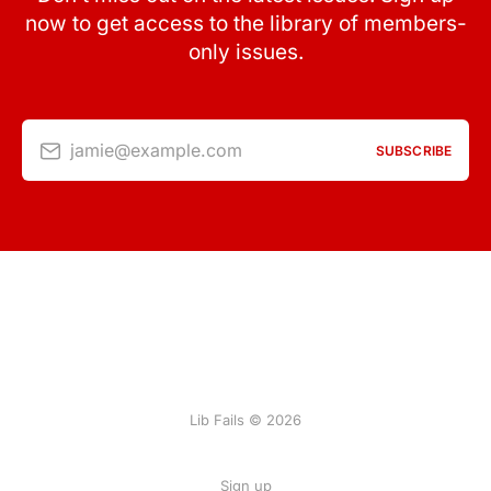
now to get access to the library of members-
only issues.
jamie@example.com
SUBSCRIBE
Lib Fails © 2026
Sign up