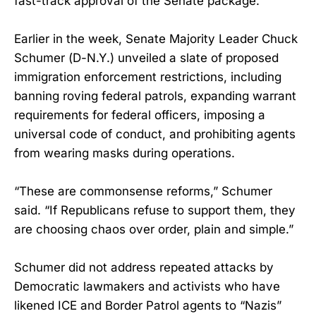
fast-track approval of the Senate package.
Earlier in the week, Senate Majority Leader Chuck
Schumer (D-N.Y.) unveiled a slate of proposed
immigration enforcement restrictions, including
banning roving federal patrols, expanding warrant
requirements for federal officers, imposing a
universal code of conduct, and prohibiting agents
from wearing masks during operations.
“These are commonsense reforms,” Schumer
said. “If Republicans refuse to support them, they
are choosing chaos over order, plain and simple.”
Schumer did not address repeated attacks by
Democratic lawmakers and activists who have
likened ICE and Border Patrol agents to “Nazis”