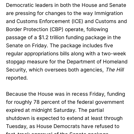
Democratic leaders in both the House and Senate
are pressing for changes to the way Immigration
and Customs Enforcement (ICE) and Customs and
Border Protection (CBP) operate, following
passage of a $1.2 trillion funding package in the
Senate on Friday. The package includes five
regular appropriations bills along with a two-week
stopgap measure for the Department of Homeland
Security, which oversees both agencies,
The Hill
reported.
Because the House was in recess Friday, funding
for roughly 78 percent of the federal government
expired at midnight Saturday. The partial
shutdown is expected to extend at least through
Tuesday, as House Democrats have refused to