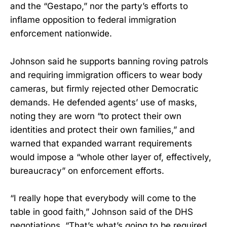
and the “Gestapo,” nor the party’s efforts to
inflame opposition to federal immigration
enforcement nationwide.
Johnson said he supports banning roving patrols
and requiring immigration officers to wear body
cameras, but firmly rejected other Democratic
demands. He defended agents’ use of masks,
noting they are worn “to protect their own
identities and protect their own families,” and
warned that expanded warrant requirements
would impose a “whole other layer of, effectively,
bureaucracy” on enforcement efforts.
“I really hope that everybody will come to the
table in good faith,” Johnson said of the DHS
negotiations. “That’s what’s going to be required