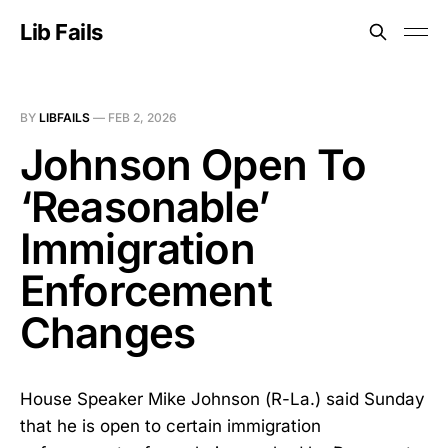
Lib Fails
BY
LIBFAILS
—
FEB 2, 2026
Johnson Open To
‘Reasonable’
Immigration
Enforcement
Changes
House Speaker Mike Johnson (R-La.) said Sunday
that he is open to certain immigration