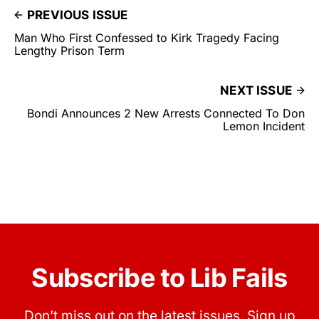
PREVIOUS ISSUE
Man Who First Confessed to Kirk Tragedy Facing
Lengthy Prison Term
NEXT ISSUE
Bondi Announces 2 New Arrests Connected To Don
Lemon Incident
Subscribe to Lib Fails
Don’t miss out on the latest issues. Sign up