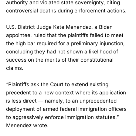
authority and violated state sovereignty, citing
controversial deaths during enforcement actions.
U.S. District Judge Kate Menendez, a Biden
appointee, ruled that the plaintiffs failed to meet
the high bar required for a preliminary injunction,
concluding they had not shown a likelihood of
success on the merits of their constitutional
claims.
“Plaintiffs ask the Court to extend existing
precedent to a new context where its application
is less direct — namely, to an unprecedented
deployment of armed federal immigration officers
to aggressively enforce immigration statutes,”
Menendez wrote.