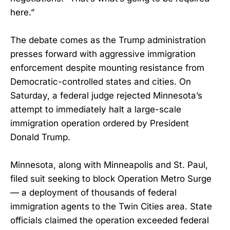
here.”
The debate comes as the Trump administration
presses forward with aggressive immigration
enforcement despite mounting resistance from
Democratic-controlled states and cities. On
Saturday, a federal judge rejected Minnesota’s
attempt to immediately halt a large-scale
immigration operation ordered by President
Donald Trump.
Minnesota, along with Minneapolis and St. Paul,
filed suit seeking to block Operation Metro Surge
— a deployment of thousands of federal
immigration agents to the Twin Cities area. State
officials claimed the operation exceeded federal