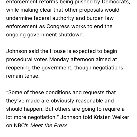
enforcement reforms being pushed by Democrats,
while making clear that other proposals would
undermine federal authority and burden law
enforcement as Congress works to end the
ongoing government shutdown.
Johnson said the House is expected to begin
procedural votes Monday afternoon aimed at
reopening the government, though negotiations
remain tense.
“Some of these conditions and requests that
they’ve made are obviously reasonable and
should happen. But others are going to require a
lot more negotiation,” Johnson told Kristen Welker
on NBC’s
Meet the Press
.