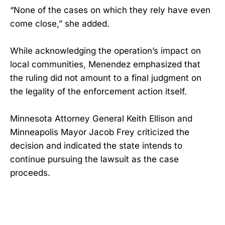
“None of the cases on which they rely have even
come close,” she added.
While acknowledging the operation’s impact on
local communities, Menendez emphasized that
the ruling did not amount to a final judgment on
the legality of the enforcement action itself.
Minnesota Attorney General Keith Ellison and
Minneapolis Mayor Jacob Frey criticized the
decision and indicated the state intends to
continue pursuing the lawsuit as the case
proceeds.