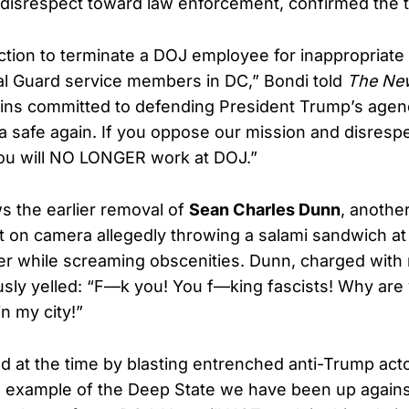
te disrespect toward law enforcement, confirmed the 
action to terminate a DOJ employee for inappropriat
l Guard service members in DC,” Bondi told
The New
ins committed to defending President Trump’s agend
 safe again. If you oppose our mission and disresp
ou will NO LONGER work at DOJ.”
ws the earlier removal of
Sean Charles Dunn
, anothe
on camera allegedly throwing a salami sandwich at
cer while screaming obscenities. Dunn, charged wit
usly yelled: “F—k you! You f—king fascists! Why are 
n my city!”
 at the time by blasting entrenched anti-Trump acto
n example of the Deep State we have been up agains