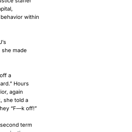
tice staffer
ital,
 behavior within
J’s
re she made
off a
ard.” Hours
or, again
, she told a
hey “F—k off!”
s second term