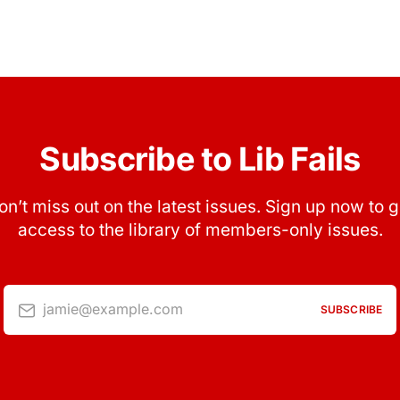
Subscribe to Lib Fails
on’t miss out on the latest issues. Sign up now to g
access to the library of members-only issues.
jamie@example.com
SUBSCRIBE