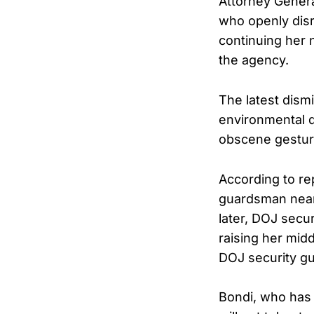
Attorney Gener
who openly disr
continuing her 
the agency.
The latest dism
environmental d
obscene gesture
According to re
guardsman near
later, DOJ secu
raising her midd
DOJ security g
Bondi, who has 