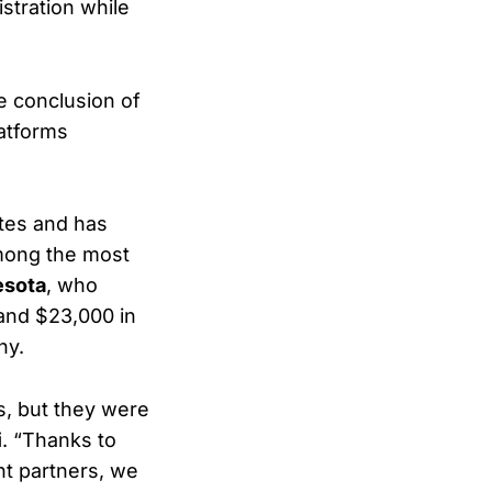
stration while
e conclusion of
atforms
ites and has
mong the most
esota
, who
 and $23,000 in
hy.
s, but they were
i
. “Thanks to
nt partners, we