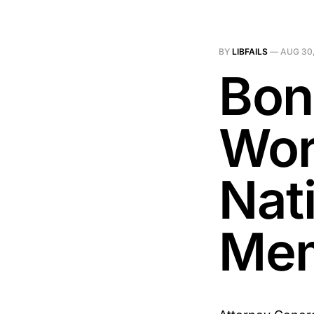
BY
LIBFAILS
—
AUG 30,
Bon
Wor
Nat
Me