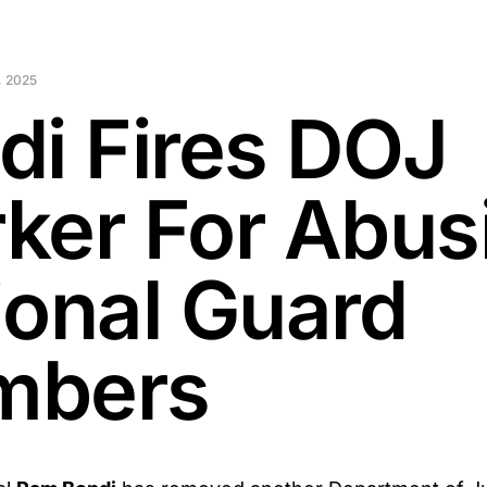
 2025
di Fires DOJ
ker For Abus
ional Guard
mbers