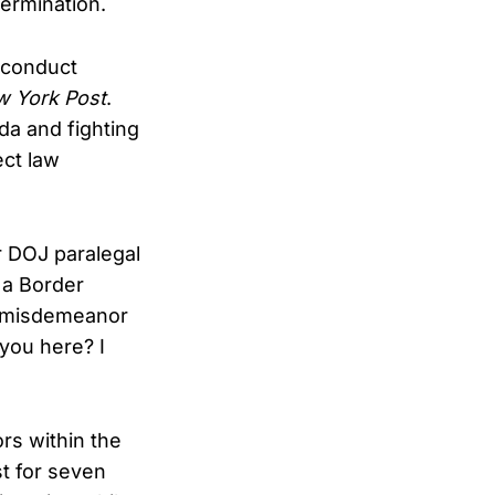
termination.
e conduct
 York Post
.
a and fighting
ect law
r DOJ paralegal
 a Border
h misdemeanor
you here? I
rs within the
t for seven