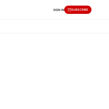
SUBSCRIBE
SIGN IN