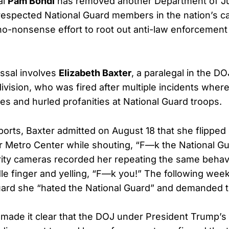
al
Pam Bondi
has removed another Department of Jus
espected National Guard members in the nation’s cap
no-nonsense effort to root out anti-law enforcement
issal involves
Elizabeth Baxter
, a paralegal in the DO
ivision, who was fired after multiple incidents whe
s and hurled profanities at National Guard troops.
ports, Baxter admitted on August 18 that she flipped 
 Metro Center while shouting, “F—k the National Gu
rity cameras recorded her repeating the same behavi
le finger and yelling, “F—k you!” The following week
uard she “hated the National Guard” and demanded t
made it clear that the DOJ under President Trump’