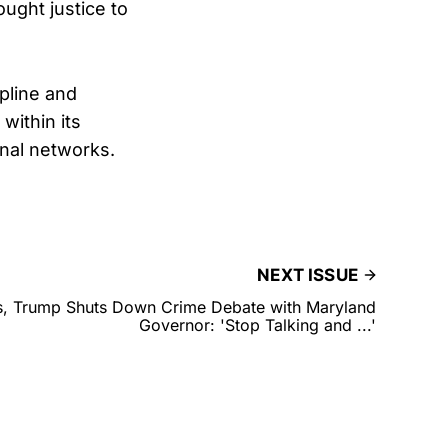
ught justice to
ipline and
within its
inal networks.
NEXT ISSUE
ds, Trump Shuts Down Crime Debate with Maryland
Governor: 'Stop Talking and ...'