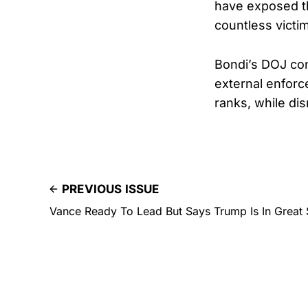
have exposed th
countless victim
Bondi’s DOJ cont
external enforc
ranks, while di
PREVIOUS ISSUE
Vance Ready To Lead But Says Trump Is In Great