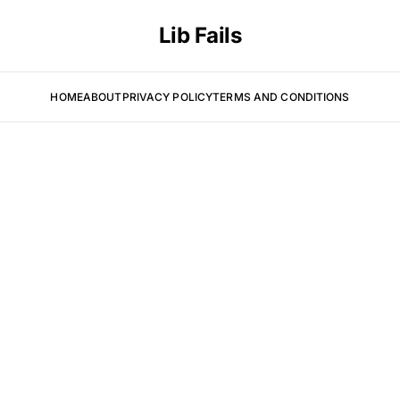
Lib Fails
HOME
ABOUT
PRIVACY POLICY
TERMS AND CONDITIONS