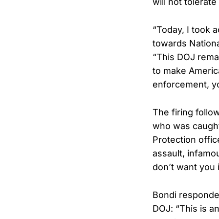
will not tolera
“Today, I took 
towards Nationa
“This DOJ rema
to make America
enforcement, y
The firing follo
who was caught 
Protection offi
assault, infamo
don’t want you i
Bondi responded
DOJ: “This is a