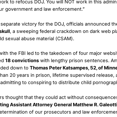
rk to refocus DOJ. You will NOT work in this admini
our government and law enforcement.”
 separate victory for the DOJ, officials announced th
skull
, a sweeping federal crackdown on dark web pl
hild sexual abuse material (CSAM).
t with the FBI led to the takedown of four major webs
ced
18 convictions
with lengthy prison sentences. A
nded down to
Thomas Peter Katsampes, 52, of Minn
han 20 years in prison, lifetime supervised release,
r admitting to conspiring to distribute child pornograp
s thought that they could act without consequence
ting Assistant Attorney General Matthew R. Galeott
determination of our prosecutors and law enforceme