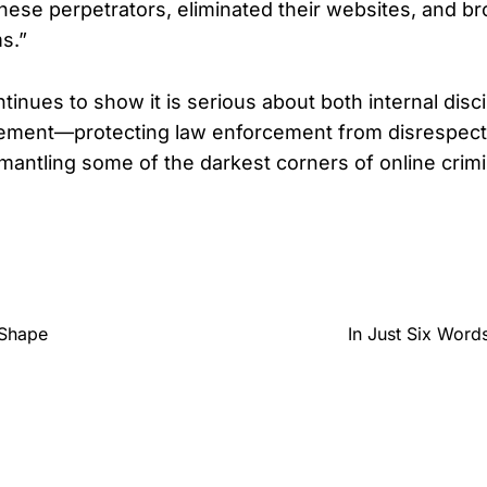
ese perpetrators, eliminated their websites, and bro
s.”
inues to show it is serious about both internal disc
ement—protecting law enforcement from disrespect 
smantling some of the darkest corners of online crim
 Shape
In Just Six Wor