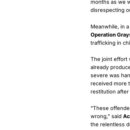
months as we wo
disrespecting 
Meanwhile, in a
Operation Gray
trafficking in c
The joint effor
already produ
severe was ha
received more t
restitution afte
“These offender
wrong,” said
Ac
the relentless 