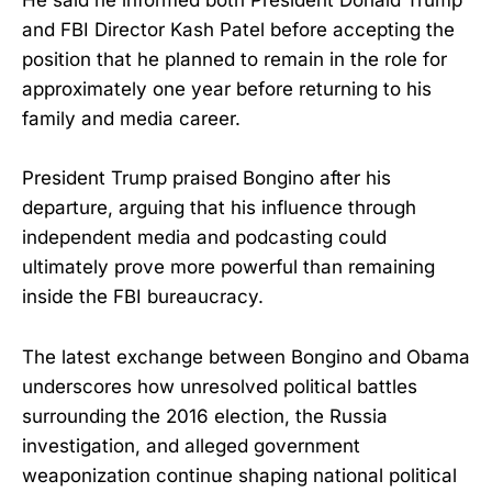
He said he informed both President Donald Trump
and FBI Director Kash Patel before accepting the
position that he planned to remain in the role for
approximately one year before returning to his
family and media career.
President Trump praised Bongino after his
departure, arguing that his influence through
independent media and podcasting could
ultimately prove more powerful than remaining
inside the FBI bureaucracy.
The latest exchange between Bongino and Obama
underscores how unresolved political battles
surrounding the 2016 election, the Russia
investigation, and alleged government
weaponization continue shaping national political