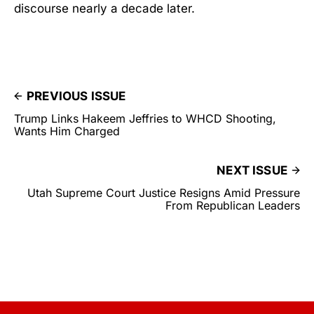
discourse nearly a decade later.
PREVIOUS ISSUE
Trump Links Hakeem Jeffries to WHCD Shooting,
Wants Him Charged
NEXT ISSUE
Utah Supreme Court Justice Resigns Amid Pressure
From Republican Leaders