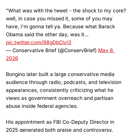
"What was with the tweet - the shock to my core?
well, in case you missed it, some of you may
have, I'm gonna tell ya. Because what Barack
Obama said the other day, was it…
pic.twitter.com/98gDbClvI3
— Conservative Brief (@ConservBrief)
May 8,
2026
Bongino later built a large conservative media
audience through radio, podcasts, and television
appearances, consistently criticizing what he
views as government overreach and partisan
abuse inside federal agencies.
His appointment as FBI Co-Deputy Director in
2025 generated both praise and controversy.