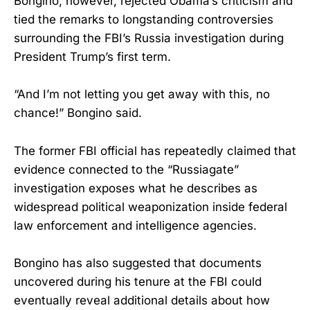
Bongino, however, rejected Obama’s criticism and
tied the remarks to longstanding controversies
surrounding the FBI’s Russia investigation during
President Trump’s first term.
“And I’m not letting you get away with this, no
chance!” Bongino said.
The former FBI official has repeatedly claimed that
evidence connected to the “Russiagate”
investigation exposes what he describes as
widespread political weaponization inside federal
law enforcement and intelligence agencies.
Bongino has also suggested that documents
uncovered during his tenure at the FBI could
eventually reveal additional details about how