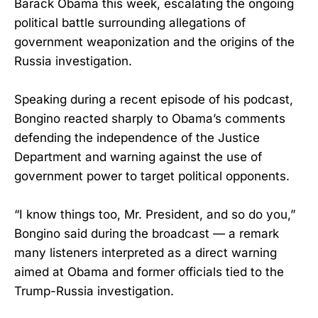
Barack Obama this week, escalating the ongoing
political battle surrounding allegations of
government weaponization and the origins of the
Russia investigation.
Speaking during a recent episode of his podcast,
Bongino reacted sharply to Obama’s comments
defending the independence of the Justice
Department and warning against the use of
government power to target political opponents.
“I know things too, Mr. President, and so do you,”
Bongino said during the broadcast — a remark
many listeners interpreted as a direct warning
aimed at Obama and former officials tied to the
Trump-Russia investigation.