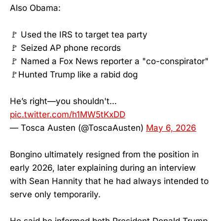
Also Obama:
🚩 Used the IRS to target tea party
🚩 Seized AP phone records
🚩 Named a Fox News reporter a "co-conspirator"
🚩Hunted Trump like a rabid dog
He’s right—you shouldn't…
pic.twitter.com/h1MW5tKxDD
— Tosca Austen (@ToscaAusten)
May 6, 2026
Bongino ultimately resigned from the position in
early 2026, later explaining during an interview
with Sean Hannity that he had always intended to
serve only temporarily.