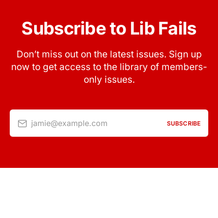
Subscribe to Lib Fails
Don’t miss out on the latest issues. Sign up
now to get access to the library of members-
only issues.
jamie@example.com
SUBSCRIBE