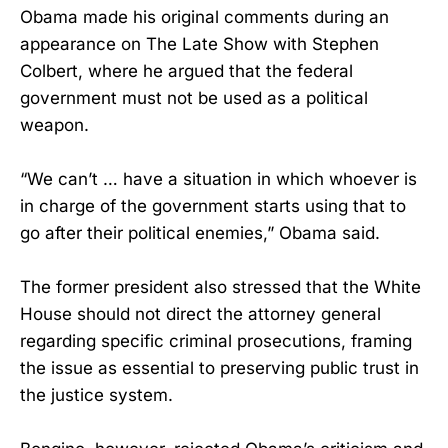
Obama made his original comments during an
appearance on The Late Show with Stephen
Colbert, where he argued that the federal
government must not be used as a political
weapon.
“We can’t … have a situation in which whoever is
in charge of the government starts using that to
go after their political enemies,” Obama said.
The former president also stressed that the White
House should not direct the attorney general
regarding specific criminal prosecutions, framing
the issue as essential to preserving public trust in
the justice system.