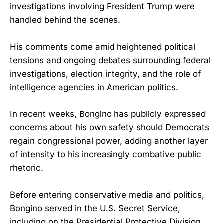
investigations involving President Trump were
handled behind the scenes.
His comments come amid heightened political
tensions and ongoing debates surrounding federal
investigations, election integrity, and the role of
intelligence agencies in American politics.
In recent weeks, Bongino has publicly expressed
concerns about his own safety should Democrats
regain congressional power, adding another layer
of intensity to his increasingly combative public
rhetoric.
Before entering conservative media and politics,
Bongino served in the U.S. Secret Service,
including on the Presidential Protective Division