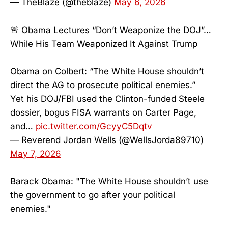
— TheBlaze (@theblaze)
May 6, 2026
🚨 Obama Lectures “Don’t Weaponize the DOJ”…
While His Team Weaponized It Against Trump
Obama on Colbert: “The White House shouldn’t
direct the AG to prosecute political enemies.”
Yet his DOJ/FBI used the Clinton-funded Steele
dossier, bogus FISA warrants on Carter Page,
and…
pic.twitter.com/GcyyC5Dqtv
— Reverend Jordan Wells (@WellsJorda89710)
May 7, 2026
Barack Obama: "The White House shouldn’t use
the government to go after your political
enemies."