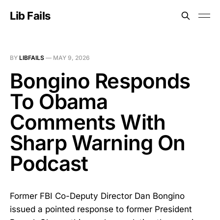
Lib Fails
BY
LIBFAILS
—
MAY 9, 2026
Bongino Responds
To Obama
Comments With
Sharp Warning On
Podcast
Former FBI Co-Deputy Director Dan Bongino
issued a pointed response to former President