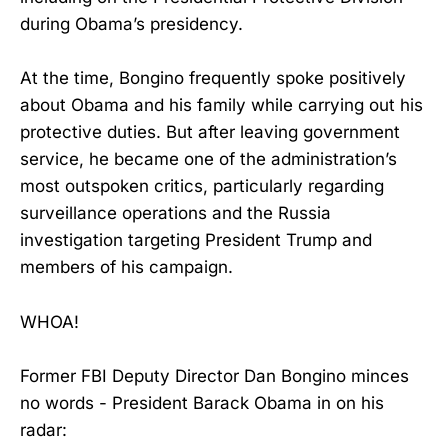
during Obama’s presidency.
At the time, Bongino frequently spoke positively
about Obama and his family while carrying out his
protective duties. But after leaving government
service, he became one of the administration’s
most outspoken critics, particularly regarding
surveillance operations and the Russia
investigation targeting President Trump and
members of his campaign.
WHOA!
Former FBI Deputy Director Dan Bongino minces
no words - President Barack Obama in on his
radar: