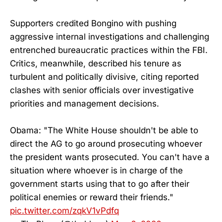
Supporters credited Bongino with pushing
aggressive internal investigations and challenging
entrenched bureaucratic practices within the FBI.
Critics, meanwhile, described his tenure as
turbulent and politically divisive, citing reported
clashes with senior officials over investigative
priorities and management decisions.
Obama: "The White House shouldn't be able to
direct the AG to go around prosecuting whoever
the president wants prosecuted. You can't have a
situation where whoever is in charge of the
government starts using that to go after their
political enemies or reward their friends."
pic.twitter.com/zqkV1vPdfq