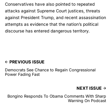
Conservatives have also pointed to repeated
attacks against Supreme Court justices, threats
against President Trump, and recent assassination
attempts as evidence that the nation’s political
discourse has entered dangerous territory.
PREVIOUS ISSUE
Democrats See Chance to Regain Congressional
Power Fading Fast
NEXT ISSUE
Bongino Responds To Obama Comments With Sharp
Warning On Podcast