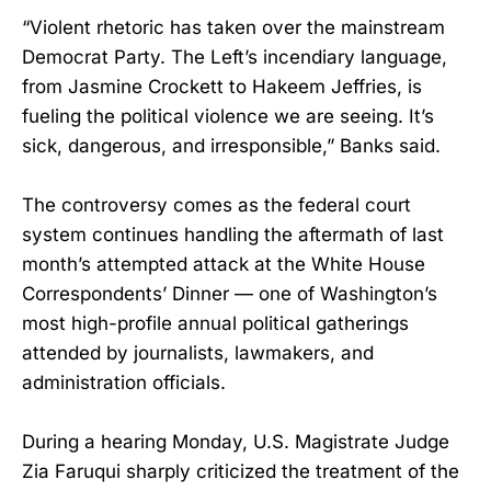
“Violent rhetoric has taken over the mainstream
Democrat Party. The Left’s incendiary language,
from Jasmine Crockett to Hakeem Jeffries, is
fueling the political violence we are seeing. It’s
sick, dangerous, and irresponsible,” Banks said.
The controversy comes as the federal court
system continues handling the aftermath of last
month’s attempted attack at the White House
Correspondents’ Dinner — one of Washington’s
most high-profile annual political gatherings
attended by journalists, lawmakers, and
administration officials.
During a hearing Monday, U.S. Magistrate Judge
Zia Faruqui sharply criticized the treatment of the