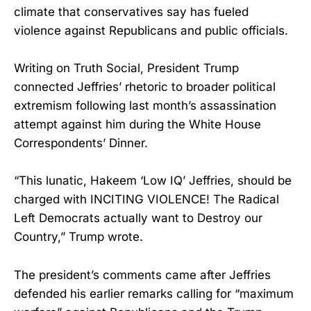
climate that conservatives say has fueled
violence against Republicans and public officials.
Writing on Truth Social, President Trump
connected Jeffries’ rhetoric to broader political
extremism following last month’s assassination
attempt against him during the White House
Correspondents’ Dinner.
“This lunatic, Hakeem ‘Low IQ’ Jeffries, should be
charged with INCITING VIOLENCE! The Radical
Left Democrats actually want to Destroy our
Country,” Trump wrote.
The president’s comments came after Jeffries
defended his earlier remarks calling for “maximum