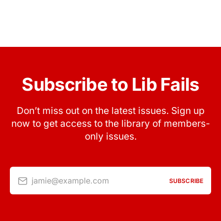
Subscribe to Lib Fails
Don’t miss out on the latest issues. Sign up
now to get access to the library of members-
only issues.
jamie@example.com
SUBSCRIBE