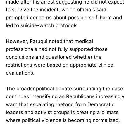
made after his arrest suggesting he did not expect
to survive the incident, which officials said
prompted concerns about possible self-harm and
led to suicide-watch protocols.
However, Faruqui noted that medical
professionals had not fully supported those
conclusions and questioned whether the
restrictions were based on appropriate clinical
evaluations.
The broader political debate surrounding the case
continues intensifying as Republicans increasingly
warn that escalating rhetoric from Democratic
leaders and activist groups is creating a climate
where political violence is becoming normalized.