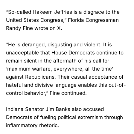
“So-called Hakeem Jeffries is a disgrace to the
United States Congress,” Florida Congressman
Randy Fine wrote on X.
“He is deranged, disgusting and violent. It is
unacceptable that House Democrats continue to
remain silent in the aftermath of his call for
‘maximum warfare, everywhere, all the time’
against Republicans. Their casual acceptance of
hateful and divisive language enables this out-of-
control behavior,” Fine continued.
Indiana Senator Jim Banks also accused
Democrats of fueling political extremism through
inflammatory rhetoric.