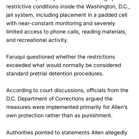
restrictive conditions inside the Washington, D.C.,
jail system, including placement in a padded cell
with near-constant monitoring and severely
limited access to phone calls, reading materials,
and recreational activity.
Faruqui questioned whether the restrictions
exceeded what would normally be considered
standard pretrial detention procedures.
According to court discussions, officials from the
D.C. Department of Corrections argued the
measures were implemented primarily for Allen’s
own protection rather than as punishment.
Authorities pointed to statements Allen allegedly