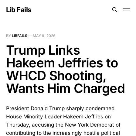
Lib Fails
BY
LIBFAILS
—
MAY 9, 2026
Trump Links
Hakeem Jeffries to
WHCD Shooting,
Wants Him Charged
President Donald Trump sharply condemned
House Minority Leader Hakeem Jeffries on
Thursday, accusing the New York Democrat of
contributing to the increasingly hostile political