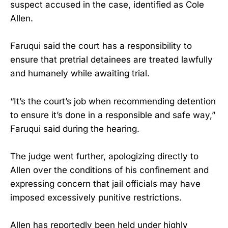
suspect accused in the case, identified as Cole
Allen.
Faruqui said the court has a responsibility to
ensure that pretrial detainees are treated lawfully
and humanely while awaiting trial.
“It’s the court’s job when recommending detention
to ensure it’s done in a responsible and safe way,”
Faruqui said during the hearing.
The judge went further, apologizing directly to
Allen over the conditions of his confinement and
expressing concern that jail officials may have
imposed excessively punitive restrictions.
Allen has reportedly been held under highly