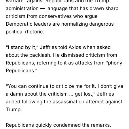
warfare” against Republicans and the Trump
administration — language that has drawn sharp
criticism from conservatives who argue
Democratic leaders are normalizing dangerous
political rhetoric.
“I stand by it,” Jeffries told Axios when asked
about the backlash. He dismissed criticism from
Republicans, referring to it as attacks from “phony
Republicans.”
“You can continue to criticize me for it. I don’t give
a damn about the criticism … get lost,” Jeffries
added following the assassination attempt against
Trump.
Republicans quickly condemned the remarks.