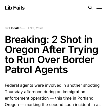
Lib Fails
BY
LIBFAILS
—
JAN 9, 2026
Breaking: 2 Shot in
Oregon After Trying
to Run Over Border
Patrol Agents
Federal agents were involved in another shooting
Thursday afternoon during an immigration
enforcement operation — this time in Portland,
Oregon — marking the second such incident in as