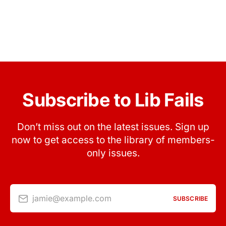
Subscribe to Lib Fails
Don’t miss out on the latest issues. Sign up
now to get access to the library of members-
only issues.
jamie@example.com
SUBSCRIBE