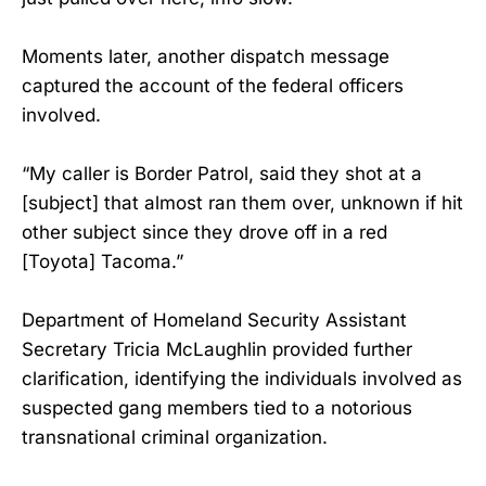
Moments later, another dispatch message
captured the account of the federal officers
involved.
“My caller is Border Patrol, said they shot at a
[subject] that almost ran them over, unknown if hit
other subject since they drove off in a red
[Toyota] Tacoma.”
Department of Homeland Security Assistant
Secretary Tricia McLaughlin provided further
clarification, identifying the individuals involved as
suspected gang members tied to a notorious
transnational criminal organization.