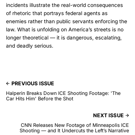
incidents illustrate the real-world consequences
of rhetoric that portrays federal agents as
enemies rather than public servants enforcing the
law. What is unfolding on America’s streets is no
longer theoretical — it is dangerous, escalating,
and deadly serious.
PREVIOUS ISSUE
Halperin Breaks Down ICE Shooting Footage: 'The
Car Hits Him' Before the Shot
NEXT ISSUE
CNN Releases New Footage of Minneapolis ICE
Shooting — and It Undercuts the Left’s Narrative