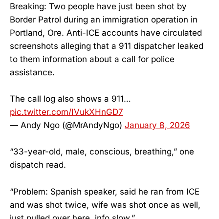
Breaking: Two people have just been shot by
Border Patrol during an immigration operation in
Portland, Ore. Anti-ICE accounts have circulated
screenshots alleging that a 911 dispatcher leaked
to them information about a call for police
assistance.
The call log also shows a 911…
pic.twitter.com/IVukXHnGD7
— Andy Ngo (@MrAndyNgo)
January 8, 2026
“33-year-old, male, conscious, breathing,” one
dispatch read.
“Problem: Spanish speaker, said he ran from ICE
and was shot twice, wife was shot once as well,
just pulled over here, info slow.”