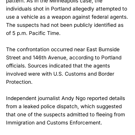
pattern. As in the Minneapolis case, the
individuals shot in Portland allegedly attempted to
use a vehicle as a weapon against federal agents.
The suspects had not been publicly identified as
of 5 p.m. Pacific Time.
The confrontation occurred near East Burnside
Street and 146th Avenue, according to Portland
officials. Sources indicated that the agents
involved were with U.S. Customs and Border
Protection.
Independent journalist Andy Ngo reported details
from a leaked police dispatch, which suggested
that one of the suspects admitted to fleeing from
Immigration and Customs Enforcement.