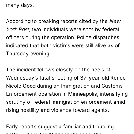
many days.
According to breaking reports cited by the
New
York Post
, two individuals were shot by federal
officers during the operation. Police dispatches
indicated that both victims were still alive as of
Thursday evening.
The incident follows closely on the heels of
Wednesday’s fatal shooting of 37-year-old Renee
Nicole Good during an Immigration and Customs
Enforcement operation in Minneapolis, intensifying
scrutiny of federal immigration enforcement amid
rising hostility and violence toward agents.
Early reports suggest a familiar and troubling