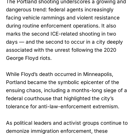
The Portland shooting underscores a growing and
dangerous trend: federal agents increasingly
facing vehicle rammings and violent resistance
during routine enforcement operations. It also
marks the second ICE-related shooting in two
days — and the second to occur in a city deeply
associated with the unrest following the 2020
George Floyd riots.
While Floyd’s death occurred in Minneapolis,
Portland became the symbolic epicenter of the
ensuing chaos, including a months-long siege of a
federal courthouse that highlighted the city’s
tolerance for anti-law-enforcement extremism.
As political leaders and activist groups continue to
demonize immigration enforcement, these