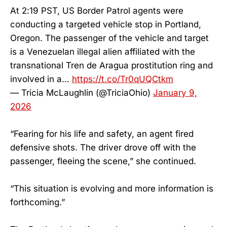
At 2:19 PST, US Border Patrol agents were
conducting a targeted vehicle stop in Portland,
Oregon. The passenger of the vehicle and target
is a Venezuelan illegal alien affiliated with the
transnational Tren de Aragua prostitution ring and
involved in a…
https://t.co/Tr0qUQCtkm
— Tricia McLaughlin (@TriciaOhio)
January 9,
2026
“Fearing for his life and safety, an agent fired
defensive shots. The driver drove off with the
passenger, fleeing the scene,” she continued.
“This situation is evolving and more information is
forthcoming.”