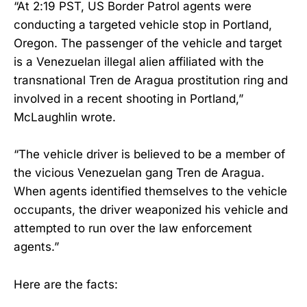
“At 2:19 PST, US Border Patrol agents were
conducting a targeted vehicle stop in Portland,
Oregon. The passenger of the vehicle and target
is a Venezuelan illegal alien affiliated with the
transnational Tren de Aragua prostitution ring and
involved in a recent shooting in Portland,”
McLaughlin wrote.
“The vehicle driver is believed to be a member of
the vicious Venezuelan gang Tren de Aragua.
When agents identified themselves to the vehicle
occupants, the driver weaponized his vehicle and
attempted to run over the law enforcement
agents.”
Here are the facts: