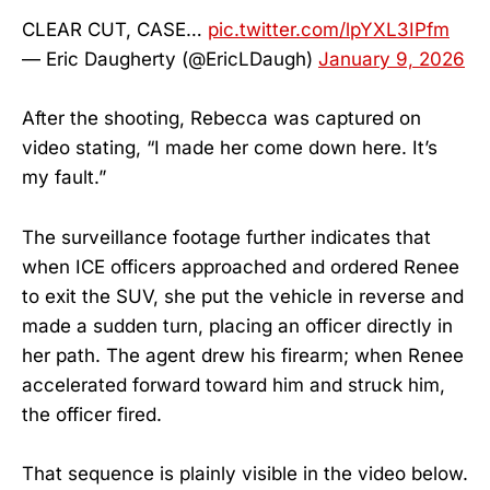
CLEAR CUT, CASE…
pic.twitter.com/lpYXL3IPfm
— Eric Daugherty (@EricLDaugh)
January 9, 2026
After the shooting, Rebecca was captured on
video stating, “I made her come down here. It’s
my fault.”
The surveillance footage further indicates that
when ICE officers approached and ordered Renee
to exit the SUV, she put the vehicle in reverse and
made a sudden turn, placing an officer directly in
her path. The agent drew his firearm; when Renee
accelerated forward toward him and struck him,
the officer fired.
That sequence is plainly visible in the video below.