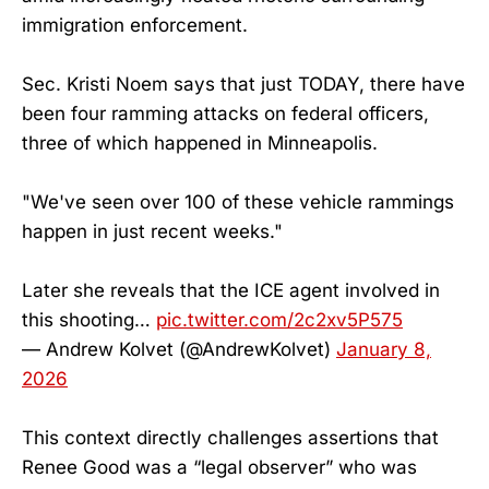
immigration enforcement.
Sec. Kristi Noem says that just TODAY, there have
been four ramming attacks on federal officers,
three of which happened in Minneapolis.
"We've seen over 100 of these vehicle rammings
happen in just recent weeks."
Later she reveals that the ICE agent involved in
this shooting…
pic.twitter.com/2c2xv5P575
— Andrew Kolvet (@AndrewKolvet)
January 8,
2026
This context directly challenges assertions that
Renee Good was a “legal observer” who was