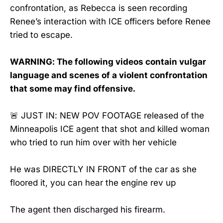
confrontation, as Rebecca is seen recording
Renee’s interaction with ICE officers before Renee
tried to escape.
WARNING: The following videos contain vulgar
language and scenes of a violent confrontation
that some may find offensive.
🚨 JUST IN: NEW POV FOOTAGE released of the
Minneapolis ICE agent that shot and killed woman
who tried to run him over with her vehicle
He was DIRECTLY IN FRONT of the car as she
floored it, you can hear the engine rev up
The agent then discharged his firearm.