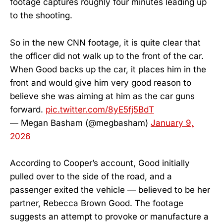
footage captures roughly four minutes leading up
to the shooting.
So in the new CNN footage, it is quite clear that
the officer did not walk up to the front of the car.
When Good backs up the car, it places him in the
front and would give him very good reason to
believe she was aiming at him as the car guns
forward.
pic.twitter.com/8yE5fj5BdT
— Megan Basham (@megbasham)
January 9,
2026
According to Cooper’s account, Good initially
pulled over to the side of the road, and a
passenger exited the vehicle — believed to be her
partner, Rebecca Brown Good. The footage
suggests an attempt to provoke or manufacture a