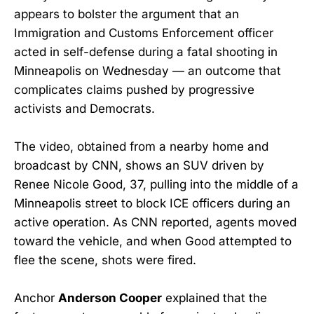
appears to bolster the argument that an
Immigration and Customs Enforcement officer
acted in self-defense during a fatal shooting in
Minneapolis on Wednesday — an outcome that
complicates claims pushed by progressive
activists and Democrats.
The video, obtained from a nearby home and
broadcast by CNN, shows an SUV driven by
Renee Nicole Good, 37, pulling into the middle of a
Minneapolis street to block ICE officers during an
active operation. As CNN reported, agents moved
toward the vehicle, and when Good attempted to
flee the scene, shots were fired.
Anchor
Anderson Cooper
explained that the