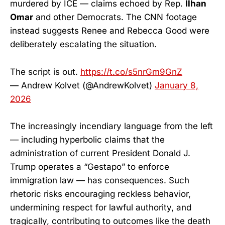
murdered by ICE — claims echoed by Rep.
Ilhan
Omar
and other Democrats. The CNN footage
instead suggests Renee and Rebecca Good were
deliberately escalating the situation.
The script is out.
https://t.co/s5nrGm9GnZ
— Andrew Kolvet (@AndrewKolvet)
January 8,
2026
The increasingly incendiary language from the left
— including hyperbolic claims that the
administration of current President Donald J.
Trump operates a “Gestapo” to enforce
immigration law — has consequences. Such
rhetoric risks encouraging reckless behavior,
undermining respect for lawful authority, and
tragically, contributing to outcomes like the death