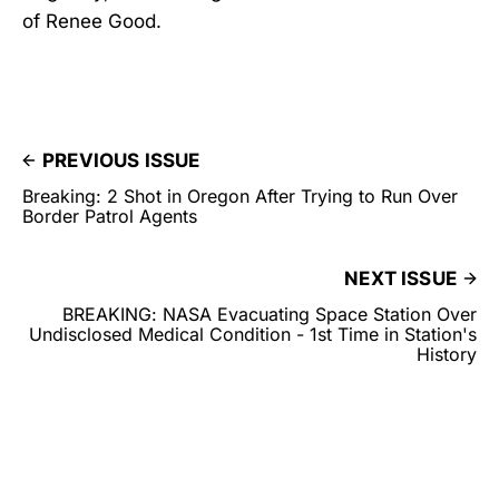
of Renee Good.
PREVIOUS ISSUE
Breaking: 2 Shot in Oregon After Trying to Run Over
Border Patrol Agents
NEXT ISSUE
BREAKING: NASA Evacuating Space Station Over
Undisclosed Medical Condition - 1st Time in Station's
History