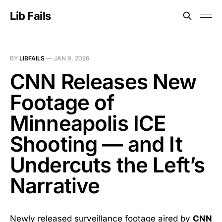
Lib Fails
BY
LIBFAILS
—
JAN 9, 2026
CNN Releases New
Footage of
Minneapolis ICE
Shooting — and It
Undercuts the Left’s
Narrative
Newly released surveillance footage aired by
CNN