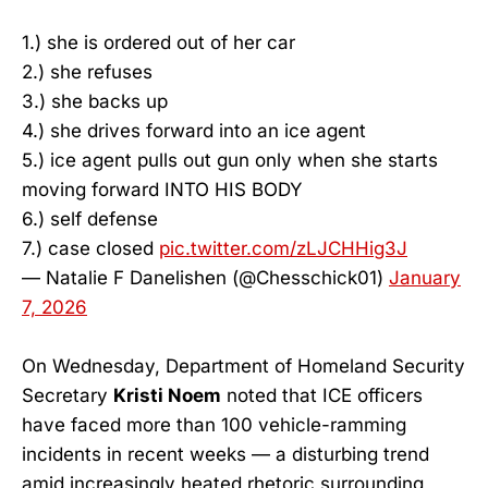
1.) she is ordered out of her car
2.) she refuses
3.) she backs up
4.) she drives forward into an ice agent
5.) ice agent pulls out gun only when she starts
moving forward INTO HIS BODY
6.) self defense
7.) case closed
pic.twitter.com/zLJCHHig3J
— Natalie F Danelishen (@Chesschick01)
January
7, 2026
On Wednesday, Department of Homeland Security
Secretary
Kristi Noem
noted that ICE officers
have faced more than 100 vehicle-ramming
incidents in recent weeks — a disturbing trend
amid increasingly heated rhetoric surrounding