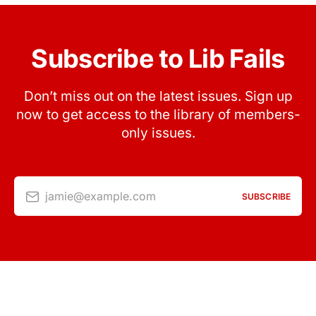
Subscribe to Lib Fails
Don’t miss out on the latest issues. Sign up
now to get access to the library of members-
only issues.
jamie@example.com
SUBSCRIBE