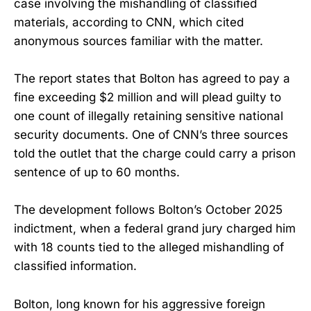
case involving the mishandling of classified
materials, according to CNN, which cited
anonymous sources familiar with the matter.
The report states that Bolton has agreed to pay a
fine exceeding $2 million and will plead guilty to
one count of illegally retaining sensitive national
security documents. One of CNN’s three sources
told the outlet that the charge could carry a prison
sentence of up to 60 months.
The development follows Bolton’s October 2025
indictment, when a federal grand jury charged him
with 18 counts tied to the alleged mishandling of
classified information.
Bolton, long known for his aggressive foreign