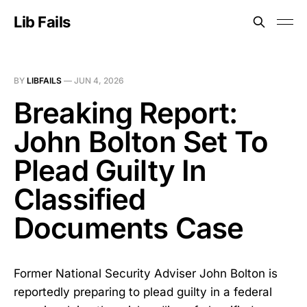
Lib Fails
BY
LIBFAILS
—
JUN 4, 2026
Breaking Report:
John Bolton Set To
Plead Guilty In
Classified
Documents Case
Former National Security Adviser John Bolton is
reportedly preparing to plead guilty in a federal