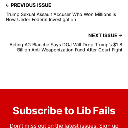
PREVIOUS ISSUE
Trump Sexual Assault Accuser Who Won Millions is
Now Under Federal Investigation
NEXT ISSUE
Acting AG Blanche Says DOJ Will Drop Trump’s $1.8
Billion Anti-Weaponization Fund After Court Fight
Subscribe to Lib Fails
Don’t miss out on the latest issues. Sign up