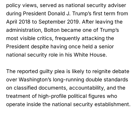
policy views, served as national security adviser
during President Donald J. Trump’s first term from
April 2018 to September 2019. After leaving the
administration, Bolton became one of Trump’s
most visible critics, frequently attacking the
President despite having once held a senior
national security role in his White House.
The reported guilty plea is likely to reignite debate
over Washington’s long-running double standards
on classified documents, accountability, and the
treatment of high-profile political figures who
operate inside the national security establishment.