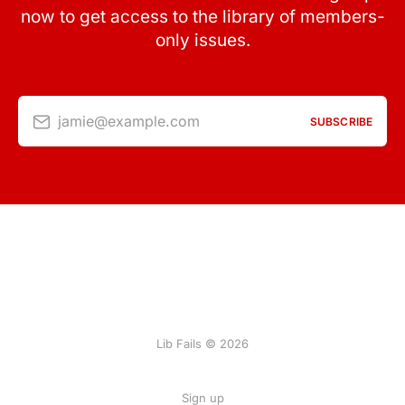
now to get access to the library of members-
only issues.
jamie@example.com
SUBSCRIBE
Lib Fails © 2026
Sign up