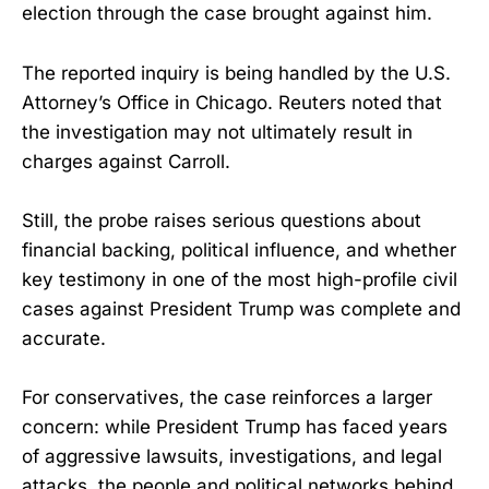
election through the case brought against him.
The reported inquiry is being handled by the U.S.
Attorney’s Office in Chicago. Reuters noted that
the investigation may not ultimately result in
charges against Carroll.
Still, the probe raises serious questions about
financial backing, political influence, and whether
key testimony in one of the most high-profile civil
cases against President Trump was complete and
accurate.
For conservatives, the case reinforces a larger
concern: while President Trump has faced years
of aggressive lawsuits, investigations, and legal
attacks, the people and political networks behind