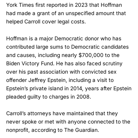
York Times first reported in 2023 that Hoffman
had made a grant of an unspecified amount that
helped Carroll cover legal costs.
Hoffman is a major Democratic donor who has
contributed large sums to Democratic candidates
and causes, including nearly $700,000 to the
Biden Victory Fund. He has also faced scrutiny
over his past association with convicted sex
offender Jeffrey Epstein, including a visit to
Epstein’s private island in 2014, years after Epstein
pleaded guilty to charges in 2008.
Carroll’s attorneys have maintained that they
never spoke or met with anyone connected to the
nonprofit, according to The Guardian.