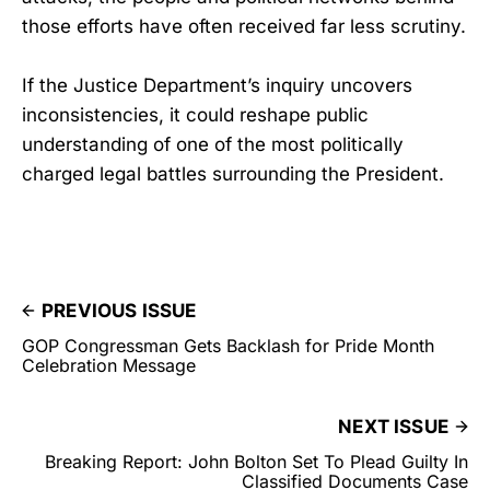
those efforts have often received far less scrutiny.
If the Justice Department’s inquiry uncovers
inconsistencies, it could reshape public
understanding of one of the most politically
charged legal battles surrounding the President.
PREVIOUS ISSUE
GOP Congressman Gets Backlash for Pride Month
Celebration Message
NEXT ISSUE
Breaking Report: John Bolton Set To Plead Guilty In
Classified Documents Case