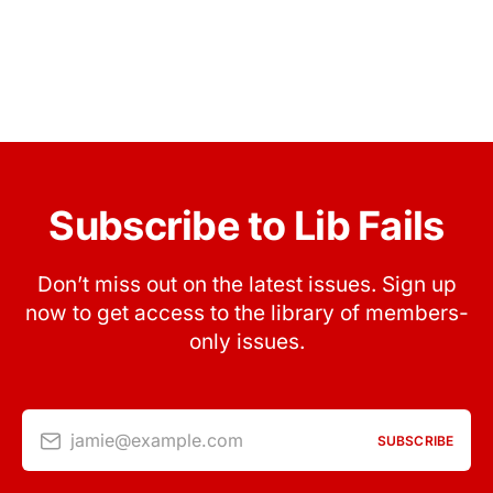
Subscribe to Lib Fails
Don’t miss out on the latest issues. Sign up
now to get access to the library of members-
only issues.
jamie@example.com
SUBSCRIBE