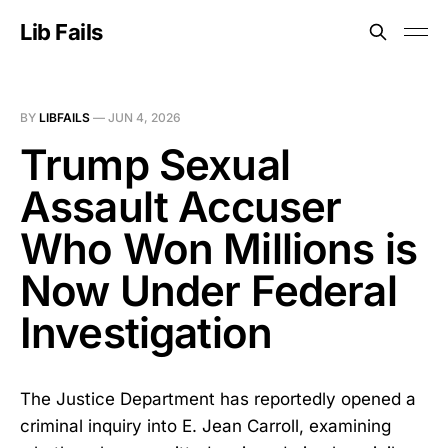
Lib Fails
BY
LIBFAILS
—
JUN 4, 2026
Trump Sexual
Assault Accuser
Who Won Millions is
Now Under Federal
Investigation
The Justice Department has reportedly opened a
criminal inquiry into E. Jean Carroll, examining