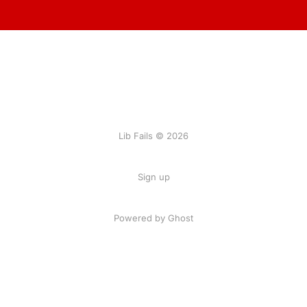
Lib Fails © 2026
Sign up
Powered by Ghost