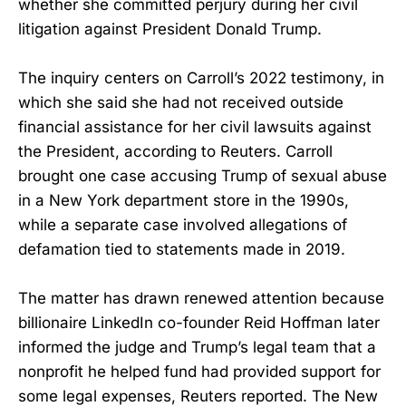
whether she committed perjury during her civil
litigation against President Donald Trump.
The inquiry centers on Carroll’s 2022 testimony, in
which she said she had not received outside
financial assistance for her civil lawsuits against
the President, according to Reuters. Carroll
brought one case accusing Trump of sexual abuse
in a New York department store in the 1990s,
while a separate case involved allegations of
defamation tied to statements made in 2019.
The matter has drawn renewed attention because
billionaire LinkedIn co-founder Reid Hoffman later
informed the judge and Trump’s legal team that a
nonprofit he helped fund had provided support for
some legal expenses, Reuters reported. The New