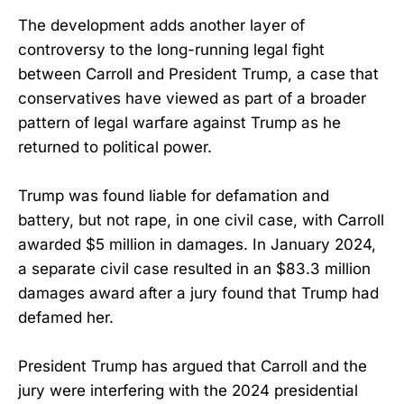
The development adds another layer of
controversy to the long-running legal fight
between Carroll and President Trump, a case that
conservatives have viewed as part of a broader
pattern of legal warfare against Trump as he
returned to political power.
Trump was found liable for defamation and
battery, but not rape, in one civil case, with Carroll
awarded $5 million in damages. In January 2024,
a separate civil case resulted in an $83.3 million
damages award after a jury found that Trump had
defamed her.
President Trump has argued that Carroll and the
jury were interfering with the 2024 presidential