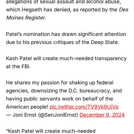
allegations of sexual assault and alcohol abuse,
which Hegseth has denied, as reported by the
Des
Moines Register
.
Patel’s nomination has drawn significant attention
due to his previous critiques of the Deep State.
Kash Patel will create much-needed transparency
at the FBI.
He shares my passion for shaking up federal
agencies, downsizing the D.C. bureaucracy, and
having public servants work on behalf of the
American people!
pic.twitter.com/TV9Vk9UjVo
— Joni Ernst (@SenJoniErnst)
December 9, 2024
“Kash Patel will create much-needed