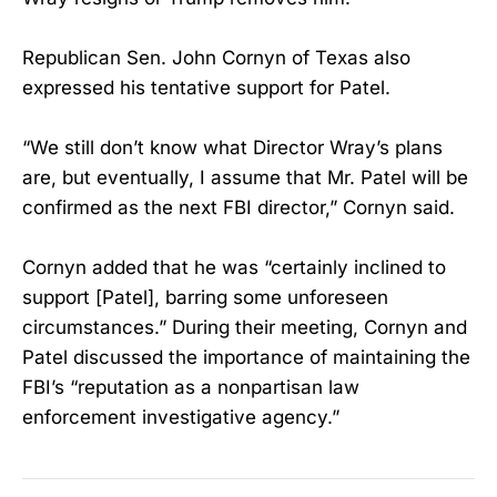
Republican Sen. John Cornyn of Texas also
expressed his tentative support for Patel.
“We still don’t know what Director Wray’s plans
are, but eventually, I assume that Mr. Patel will be
confirmed as the next FBI director,” Cornyn said.
Cornyn added that he was “certainly inclined to
support [Patel], barring some unforeseen
circumstances.” During their meeting, Cornyn and
Patel discussed the importance of maintaining the
FBI’s “reputation as a nonpartisan law
enforcement investigative agency.”