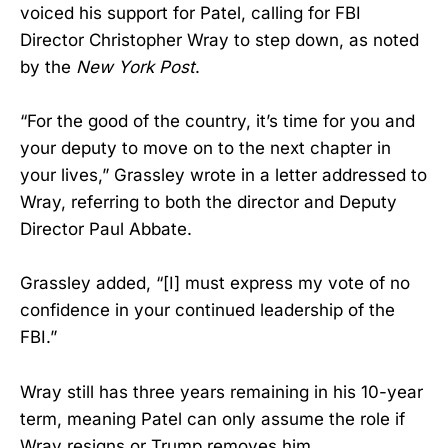
voiced his support for Patel, calling for FBI
Director Christopher Wray to step down, as noted
by the
New York Post
.
“For the good of the country, it’s time for you and
your deputy to move on to the next chapter in
your lives,” Grassley wrote in a letter addressed to
Wray, referring to both the director and Deputy
Director Paul Abbate.
Grassley added, “[I] must express my vote of no
confidence in your continued leadership of the
FBI.”
Wray still has three years remaining in his 10-year
term, meaning Patel can only assume the role if
Wray resigns or Trump removes him.