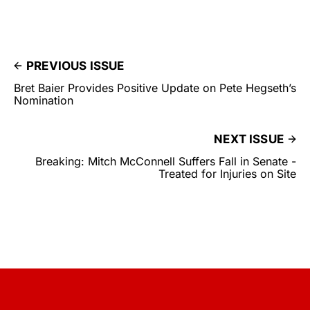
PREVIOUS ISSUE
Bret Baier Provides Positive Update on Pete Hegseth’s
Nomination
NEXT ISSUE
Breaking: Mitch McConnell Suffers Fall in Senate -
Treated for Injuries on Site