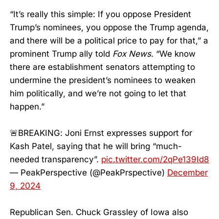
“It’s really this simple: If you oppose President
Trump’s nominees, you oppose the Trump agenda,
and there will be a political price to pay for that,” a
prominent Trump ally told
Fox News
. “We know
there are establishment senators attempting to
undermine the president’s nominees to weaken
him politically, and we’re not going to let that
happen.”
🚨BREAKING: Joni Ernst expresses support for
Kash Patel, saying that he will bring “much-
needed transparency”.
pic.twitter.com/2qPe139Id8
— PeakPerspective (@PeakPrspective)
December
9, 2024
Republican Sen. Chuck Grassley of Iowa also