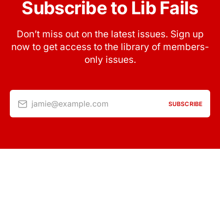
Subscribe to Lib Fails
Don’t miss out on the latest issues. Sign up
now to get access to the library of members-
only issues.
jamie@example.com
SUBSCRIBE