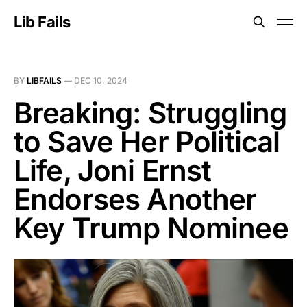
Lib Fails
BY
LIBFAILS
—
DEC 10, 2024
Breaking: Struggling
to Save Her Political
Life, Joni Ernst
Endorses Another
Key Trump Nominee