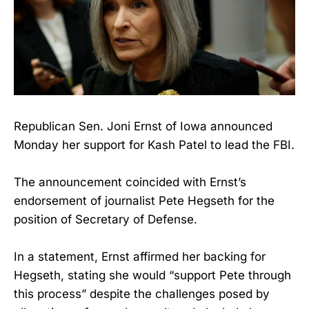
Republican Sen. Joni Ernst of Iowa announced
Monday her support for Kash Patel to lead the FBI.
The announcement coincided with Ernst’s
endorsement of journalist Pete Hegseth for the
position of Secretary of Defense.
In a statement, Ernst affirmed her backing for
Hegseth, stating she would “support Pete through
this process” despite the challenges posed by