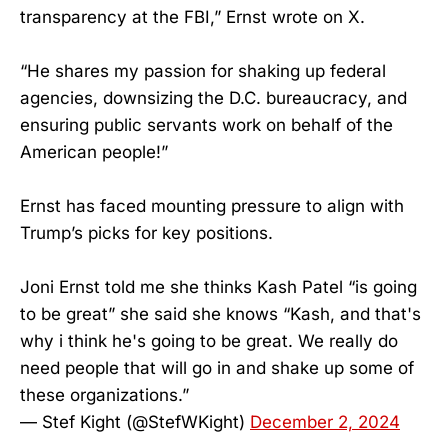
transparency at the FBI,” Ernst wrote on X.
“He shares my passion for shaking up federal
agencies, downsizing the D.C. bureaucracy, and
ensuring public servants work on behalf of the
American people!”
Ernst has faced mounting pressure to align with
Trump’s picks for key positions.
Joni Ernst told me she thinks Kash Patel “is going
to be great” she said she knows “Kash, and that's
why i think he's going to be great. We really do
need people that will go in and shake up some of
these organizations.”
— Stef Kight (@StefWKight)
December 2, 2024