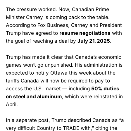
The pressure worked. Now, Canadian Prime
Minister Carney is coming back to the table.
According to Fox Business, Carney and President
Trump have agreed to
resume negotiations
with
the goal of reaching a deal by
July 21, 2025
.
Trump has made it clear that Canada’s economic
games won’t go unpunished. His administration is
expected to notify Ottawa this week about the
tariffs Canada will now be required to pay to
access the U.S. market — including
50% duties
on steel and aluminum
, which were reinstated in
April.
In a separate post, Trump described Canada as “a
very difficult Country to TRADE with,” citing the