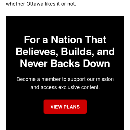
whether Ottawa likes it or not.
For a Nation That
Believes, Builds, and
Never Backs Down
Become a member to support our mission
and access exclusive content.
VIEW PLANS