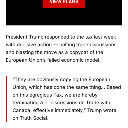
VIEW PLANS
President Trump responded to the tax last week
with decisive action — halting trade discussions
and blasting the move as a copycat of the
European Union’s failed economic model.
“They are obviously copying the European
Union, which has done the same thing… Based
on this egregious Tax, we are hereby
terminating ALL discussions on Trade with
Canada, effective immediately,” Trump wrote
on Truth Social.