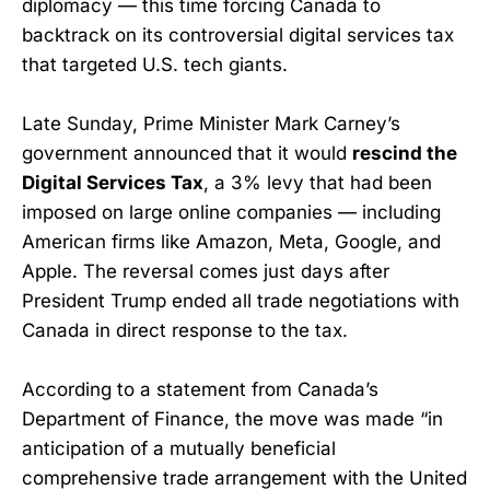
diplomacy — this time forcing Canada to
backtrack on its controversial digital services tax
that targeted U.S. tech giants.
Late Sunday, Prime Minister Mark Carney’s
government announced that it would
rescind the
Digital Services Tax
, a 3% levy that had been
imposed on large online companies — including
American firms like Amazon, Meta, Google, and
Apple. The reversal comes just days after
President Trump ended all trade negotiations with
Canada in direct response to the tax.
According to a statement from Canada’s
Department of Finance, the move was made “in
anticipation of a mutually beneficial
comprehensive trade arrangement with the United