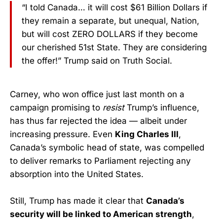
“I told Canada… it will cost $61 Billion Dollars if
they remain a separate, but unequal, Nation,
but will cost ZERO DOLLARS if they become
our cherished 51st State. They are considering
the offer!” Trump said on Truth Social.
Carney, who won office just last month on a
campaign promising to
resist
Trump’s influence,
has thus far rejected the idea — albeit under
increasing pressure. Even
King Charles III
,
Canada’s symbolic head of state, was compelled
to deliver remarks to Parliament rejecting any
absorption into the United States.
Still, Trump has made it clear that
Canada’s
security will be linked to American strength
,