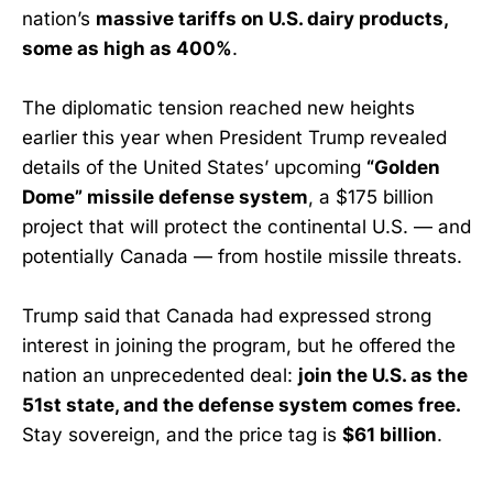
nation’s
massive tariffs on U.S. dairy products,
some as high as 400%
.
The diplomatic tension reached new heights
earlier this year when President Trump revealed
details of the United States’ upcoming
“Golden
Dome” missile defense system
, a $175 billion
project that will protect the continental U.S. — and
potentially Canada — from hostile missile threats.
Trump said that Canada had expressed strong
interest in joining the program, but he offered the
nation an unprecedented deal:
join the U.S. as the
51st state, and the defense system comes free.
Stay sovereign, and the price tag is
$61 billion
.