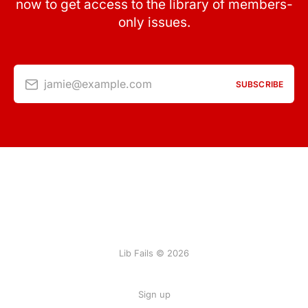
now to get access to the library of members-
only issues.
jamie@example.com
SUBSCRIBE
Lib Fails © 2026
Sign up