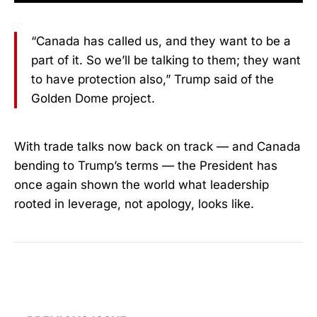
“Canada has called us, and they want to be a
part of it. So we’ll be talking to them; they want
to have protection also,” Trump said of the
Golden Dome project.
With trade talks now back on track — and Canada
bending to Trump’s terms — the President has
once again shown the world what leadership
rooted in leverage, not apology, looks like.