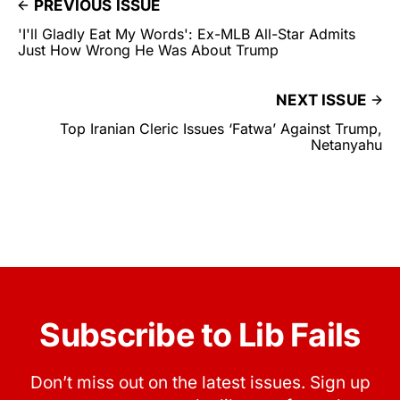
PREVIOUS ISSUE
'I'll Gladly Eat My Words': Ex-MLB All-Star Admits
Just How Wrong He Was About Trump
NEXT ISSUE
Top Iranian Cleric Issues ‘Fatwa’ Against Trump,
Netanyahu
Subscribe to Lib Fails
Don’t miss out on the latest issues. Sign up