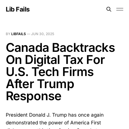
Lib Fails
BY
LIBFAILS
—
JUN 30, 2025
Canada Backtracks
On Digital Tax For
U.S. Tech Firms
After Trump
Response
President Donald J. Trump has once again
demonstrated the power of America First