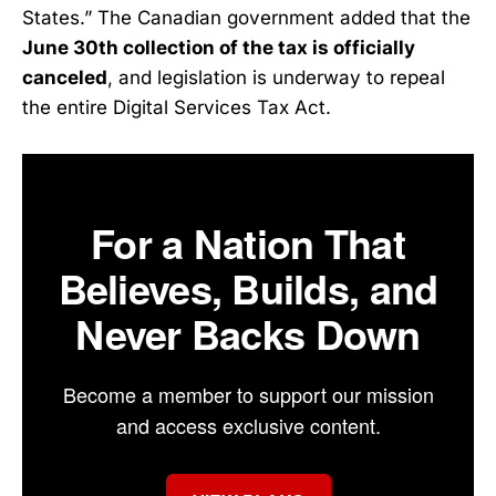
States.” The Canadian government added that the
June 30th collection of the tax is officially
canceled
, and legislation is underway to repeal
the entire Digital Services Tax Act.
For a Nation That
Believes, Builds, and
Never Backs Down
Become a member to support our mission
and access exclusive content.