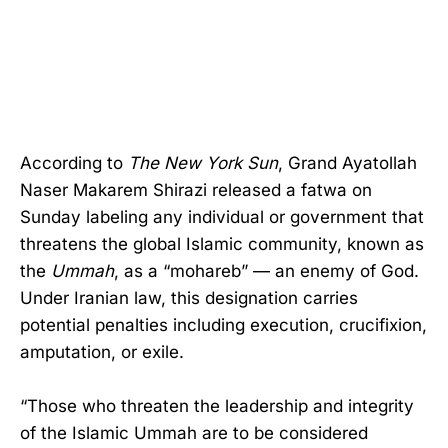
According to
The New York Sun
, Grand Ayatollah
Naser Makarem Shirazi released a fatwa on
Sunday labeling any individual or government that
threatens the global Islamic community, known as
the
Ummah
, as a “mohareb” — an enemy of God.
Under Iranian law, this designation carries
potential penalties including execution, crucifixion,
amputation, or exile.
“Those who threaten the leadership and integrity
of the Islamic Ummah are to be considered