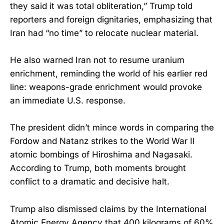
they said it was total obliteration,” Trump told
reporters and foreign dignitaries, emphasizing that
Iran had “no time” to relocate nuclear material.
He also warned Iran not to resume uranium
enrichment, reminding the world of his earlier red
line: weapons-grade enrichment would provoke
an immediate U.S. response.
The president didn’t mince words in comparing the
Fordow and Natanz strikes to the World War II
atomic bombings of Hiroshima and Nagasaki.
According to Trump, both moments brought
conflict to a dramatic and decisive halt.
Trump also dismissed claims by the International
Atomic Energy Agency that 400 kilograms of 60%