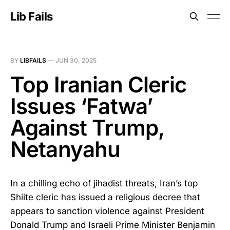
Lib Fails
BY
LIBFAILS
—
JUN 30, 2025
Top Iranian Cleric
Issues ‘Fatwa’
Against Trump,
Netanyahu
In a chilling echo of jihadist threats, Iran’s top
Shiite cleric has issued a religious decree that
appears to sanction violence against President
Donald Trump and Israeli Prime Minister Benjamin