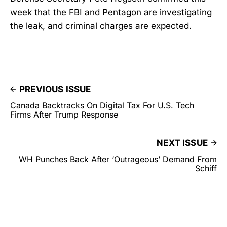
week that the FBI and Pentagon are investigating
the leak, and criminal charges are expected.
PREVIOUS ISSUE
Canada Backtracks On Digital Tax For U.S. Tech
Firms After Trump Response
NEXT ISSUE
WH Punches Back After ‘Outrageous’ Demand From
Schiff