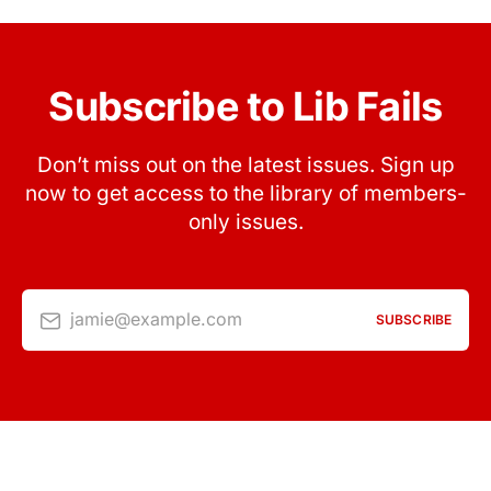
Subscribe to Lib Fails
Don’t miss out on the latest issues. Sign up
now to get access to the library of members-
only issues.
jamie@example.com
SUBSCRIBE