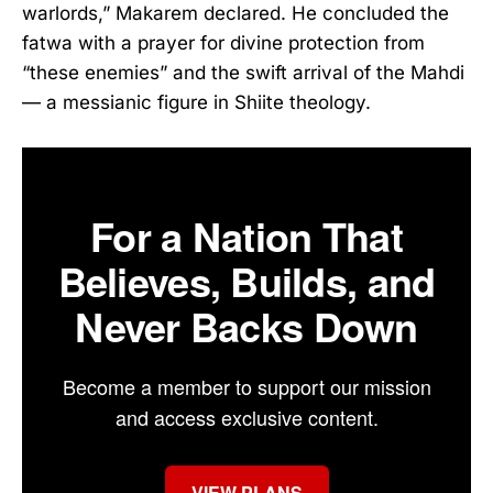
warlords,” Makarem declared. He concluded the
fatwa with a prayer for divine protection from
“these enemies” and the swift arrival of the Mahdi
— a messianic figure in Shiite theology.
For a Nation That
Believes, Builds, and
Never Backs Down
Become a member to support our mission
and access exclusive content.
VIEW PLANS