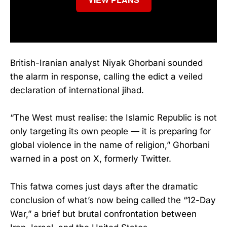
British-Iranian analyst Niyak Ghorbani sounded
the alarm in response, calling the edict a veiled
declaration of international jihad.
“The West must realise: the Islamic Republic is not
only targeting its own people — it is preparing for
global violence in the name of religion,” Ghorbani
warned in a post on X, formerly Twitter.
This fatwa comes just days after the dramatic
conclusion of what’s now being called the “12-Day
War,” a brief but brutal confrontation between