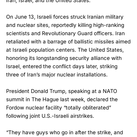
Iran, Israel, and the United States.
On June 13, Israeli forces struck Iranian military
and nuclear sites, reportedly killing high-ranking
scientists and Revolutionary Guard officers. Iran
retaliated with a barrage of ballistic missiles aimed
at Israeli population centers. The United States,
honoring its longstanding security alliance with
Israel, entered the conflict days later, striking
three of Iran’s major nuclear installations.
President Donald Trump, speaking at a NATO
summit in The Hague last week, declared the
Fordow nuclear facility “totally obliterated”
following joint U.S.-Israeli airstrikes.
“They have guys who go in after the strike, and