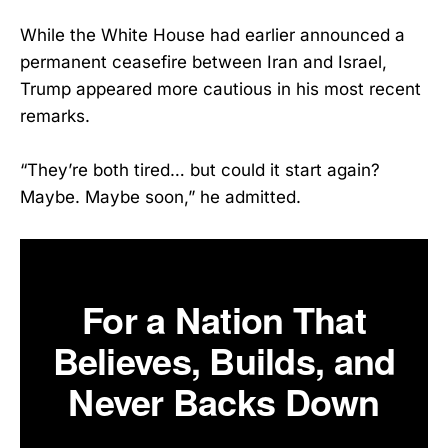
While the White House had earlier announced a
permanent ceasefire between Iran and Israel,
Trump appeared more cautious in his most recent
remarks.
“They’re both tired… but could it start again?
Maybe. Maybe soon,” he admitted.
For a Nation That
Believes, Builds, and
Never Backs Down