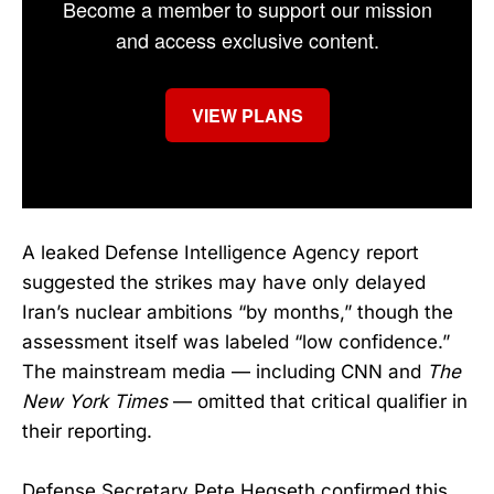
Become a member to support our mission
and access exclusive content.
VIEW PLANS
A leaked Defense Intelligence Agency report
suggested the strikes may have only delayed
Iran’s nuclear ambitions “by months,” though the
assessment itself was labeled “low confidence.”
The mainstream media — including CNN and
The
New York Times
— omitted that critical qualifier in
their reporting.
Defense Secretary Pete Hegseth confirmed this