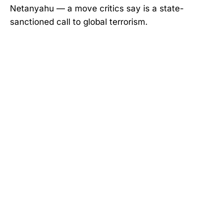
Netanyahu — a move critics say is a state-
sanctioned call to global terrorism.