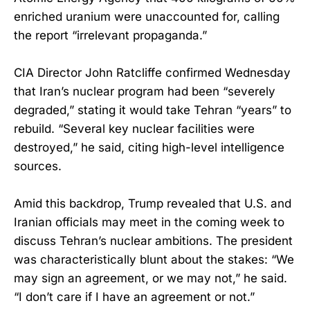
enriched uranium were unaccounted for, calling
the report “irrelevant propaganda.”
CIA Director John Ratcliffe confirmed Wednesday
that Iran’s nuclear program had been “severely
degraded,” stating it would take Tehran “years” to
rebuild. “Several key nuclear facilities were
destroyed,” he said, citing high-level intelligence
sources.
Amid this backdrop, Trump revealed that U.S. and
Iranian officials may meet in the coming week to
discuss Tehran’s nuclear ambitions. The president
was characteristically blunt about the stakes: “We
may sign an agreement, or we may not,” he said.
“I don’t care if I have an agreement or not.”