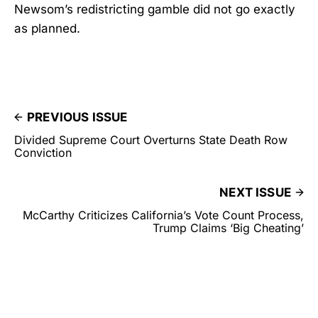
Newsom’s redistricting gamble did not go exactly
as planned.
PREVIOUS ISSUE
Divided Supreme Court Overturns State Death Row
Conviction
NEXT ISSUE
McCarthy Criticizes California’s Vote Count Process,
Trump Claims ‘Big Cheating’