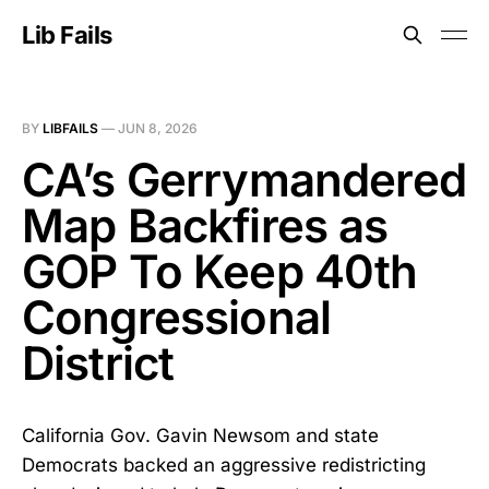
Lib Fails
BY
LIBFAILS
—
JUN 8, 2026
CA’s Gerrymandered
Map Backfires as
GOP To Keep 40th
Congressional
District
California Gov. Gavin Newsom and state
Democrats backed an aggressive redistricting