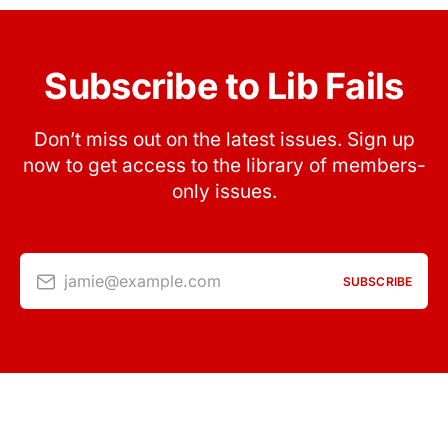
Subscribe to Lib Fails
Don’t miss out on the latest issues. Sign up
now to get access to the library of members-
only issues.
jamie@example.com
SUBSCRIBE