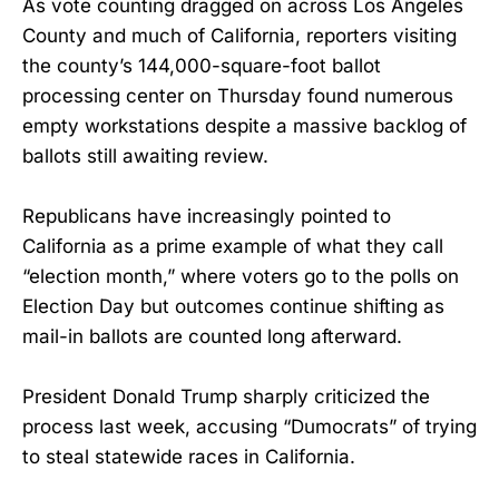
As vote counting dragged on across Los Angeles
County and much of California, reporters visiting
the county’s 144,000-square-foot ballot
processing center on Thursday found numerous
empty workstations despite a massive backlog of
ballots still awaiting review.
Republicans have increasingly pointed to
California as a prime example of what they call
“election month,” where voters go to the polls on
Election Day but outcomes continue shifting as
mail-in ballots are counted long afterward.
President Donald Trump sharply criticized the
process last week, accusing “Dumocrats” of trying
to steal statewide races in California.