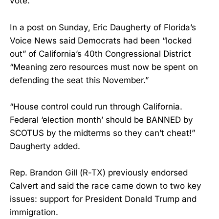
vote.
In a post on Sunday, Eric Daugherty of Florida’s
Voice News said Democrats had been “locked
out” of California’s 40th Congressional District
“Meaning zero resources must now be spent on
defending the seat this November.”
“House control could run through California.
Federal ‘election month’ should be BANNED by
SCOTUS by the midterms so they can’t cheat!”
Daugherty added.
Rep. Brandon Gill (R-TX) previously endorsed
Calvert and said the race came down to two key
issues: support for President Donald Trump and
immigration.