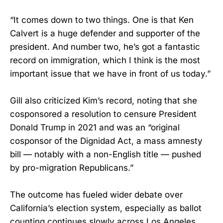
“It comes down to two things. One is that Ken
Calvert is a huge defender and supporter of the
president. And number two, he’s got a fantastic
record on immigration, which I think is the most
important issue that we have in front of us today.”
Gill also criticized Kim’s record, noting that she
cosponsored a resolution to censure President
Donald Trump in 2021 and was an “original
cosponsor of the Dignidad Act, a mass amnesty
bill — notably with a non-English title — pushed
by pro-migration Republicans.”
The outcome has fueled wider debate over
California’s election system, especially as ballot
counting continues slowly across Los Angeles