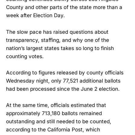
County and other parts of the state more than a
week after Election Day.
The slow pace has raised questions about
transparency, staffing, and why one of the
nation’s largest states takes so long to finish
counting votes.
According to figures released by county officials
Wednesday night, only 77,521 additional ballots
had been processed since the June 2 election.
At the same time, officials estimated that
approximately 713,180 ballots remained
outstanding and still needed to be counted,
according to the California Post, which