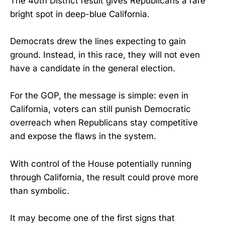
The 40th District result gives Republicans a rare
bright spot in deep-blue California.
Democrats drew the lines expecting to gain
ground. Instead, in this race, they will not even
have a candidate in the general election.
For the GOP, the message is simple: even in
California, voters can still punish Democratic
overreach when Republicans stay competitive
and expose the flaws in the system.
With control of the House potentially running
through California, the result could prove more
than symbolic.
It may become one of the first signs that