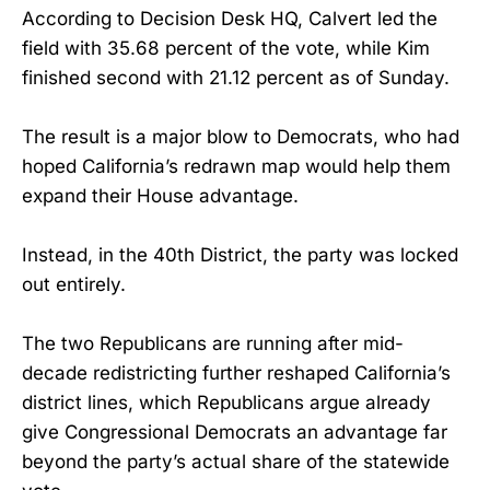
According to Decision Desk HQ, Calvert led the
field with 35.68 percent of the vote, while Kim
finished second with 21.12 percent as of Sunday.
The result is a major blow to Democrats, who had
hoped California’s redrawn map would help them
expand their House advantage.
Instead, in the 40th District, the party was locked
out entirely.
The two Republicans are running after mid-
decade redistricting further reshaped California’s
district lines, which Republicans argue already
give Congressional Democrats an advantage far
beyond the party’s actual share of the statewide