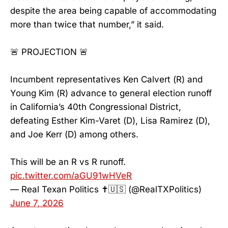
despite the area being capable of accommodating
more than twice that number,” it said.
🚨 PROJECTION 🚨
Incumbent representatives Ken Calvert (R) and
Young Kim (R) advance to general election runoff
in California’s 40th Congressional District,
defeating Esther Kim-Varet (D), Lisa Ramirez (D),
and Joe Kerr (D) among others.
This will be an R vs R runoff.
pic.twitter.com/aGU91wHVeR
— Real Texan Politics ✝️🇺🇸 (@RealTXPolitics)
June 7, 2026