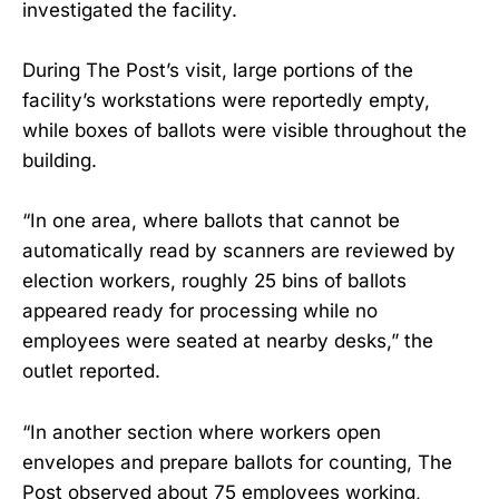
investigated the facility.
During The Post’s visit, large portions of the
facility’s workstations were reportedly empty,
while boxes of ballots were visible throughout the
building.
“In one area, where ballots that cannot be
automatically read by scanners are reviewed by
election workers, roughly 25 bins of ballots
appeared ready for processing while no
employees were seated at nearby desks,” the
outlet reported.
“In another section where workers open
envelopes and prepare ballots for counting, The
Post observed about 75 employees working,