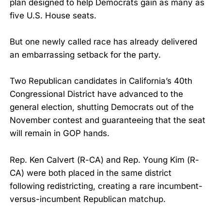
plan designed to help Democrats gain as many as
five U.S. House seats.
But one newly called race has already delivered
an embarrassing setback for the party.
Two Republican candidates in California’s 40th
Congressional District have advanced to the
general election, shutting Democrats out of the
November contest and guaranteeing that the seat
will remain in GOP hands.
Rep. Ken Calvert (R-CA) and Rep. Young Kim (R-
CA) were both placed in the same district
following redistricting, creating a rare incumbent-
versus-incumbent Republican matchup.