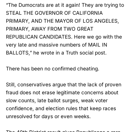
“The Dumocrats are at it again! They are trying to
STEAL THE GOVERNOR OF CALIFORNIA
PRIMARY, AND THE MAYOR OF LOS ANGELES,
PRIMARY, AWAY FROM TWO GREAT
REPUBLICAN CANDIDATES. Here we go with the
very late and massive numbers of MAIL IN
BALLOTS,” he wrote in a Truth social post.
There has been no confirmed cheating.
Still, conservatives argue that the lack of proven
fraud does not erase legitimate concerns about
slow counts, late ballot surges, weak voter
confidence, and election rules that keep races
unresolved for days or even weeks.