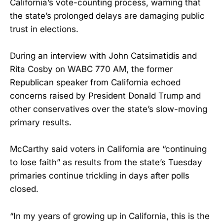
California’s vote-counting process, warning that
the state’s prolonged delays are damaging public
trust in elections.
During an interview with John Catsimatidis and
Rita Cosby on WABC 770 AM, the former
Republican speaker from California echoed
concerns raised by President Donald Trump and
other conservatives over the state’s slow-moving
primary results.
McCarthy said voters in California are “continuing
to lose faith” as results from the state’s Tuesday
primaries continue trickling in days after polls
closed.
“In my years of growing up in California, this is the