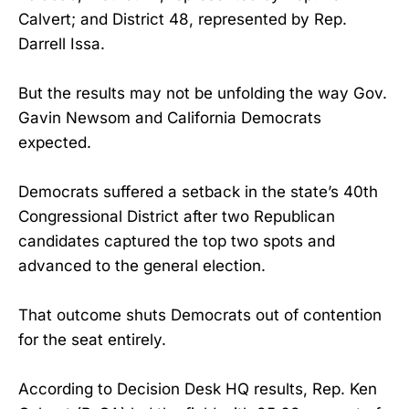
Calvert; and District 48, represented by Rep.
Darrell Issa.
But the results may not be unfolding the way Gov.
Gavin Newsom and California Democrats
expected.
Democrats suffered a setback in the state’s 40th
Congressional District after two Republican
candidates captured the top two spots and
advanced to the general election.
That outcome shuts Democrats out of contention
for the seat entirely.
According to Decision Desk HQ results, Rep. Ken