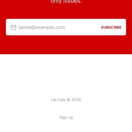
only issues.
jamie@example.com
SUBSCRIBE
Lib Fails © 2026
Sign up