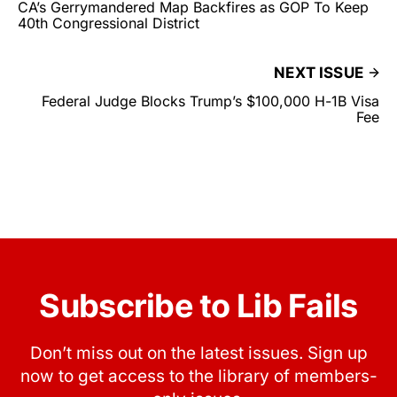
CA’s Gerrymandered Map Backfires as GOP To Keep
40th Congressional District
NEXT ISSUE
Federal Judge Blocks Trump’s $100,000 H-1B Visa
Fee
Subscribe to Lib Fails
Don’t miss out on the latest issues. Sign up
now to get access to the library of members-