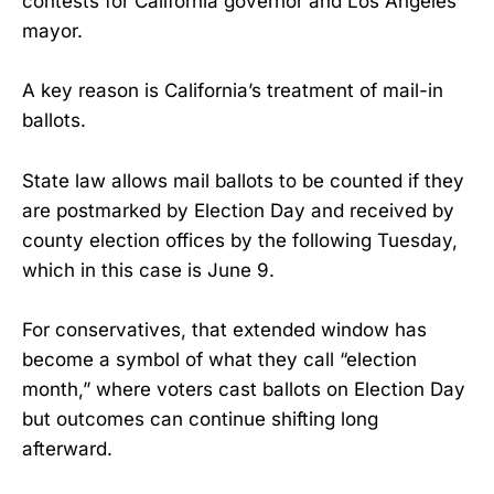
contests for California governor and Los Angeles
mayor.
A key reason is California’s treatment of mail-in
ballots.
State law allows mail ballots to be counted if they
are postmarked by Election Day and received by
county election offices by the following Tuesday,
which in this case is June 9.
For conservatives, that extended window has
become a symbol of what they call “election
month,” where voters cast ballots on Election Day
but outcomes can continue shifting long
afterward.