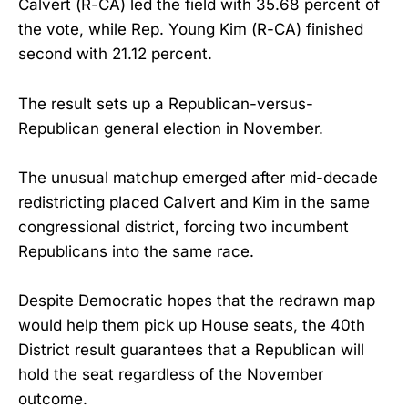
Calvert (R-CA) led the field with 35.68 percent of
the vote, while Rep. Young Kim (R-CA) finished
second with 21.12 percent.
The result sets up a Republican-versus-
Republican general election in November.
The unusual matchup emerged after mid-decade
redistricting placed Calvert and Kim in the same
congressional district, forcing two incumbent
Republicans into the same race.
Despite Democratic hopes that the redrawn map
would help them pick up House seats, the 40th
District result guarantees that a Republican will
hold the seat regardless of the November
outcome.