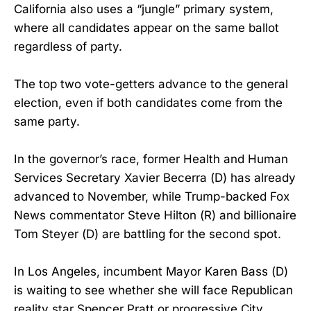
California also uses a “jungle” primary system,
where all candidates appear on the same ballot
regardless of party.
The top two vote-getters advance to the general
election, even if both candidates come from the
same party.
In the governor’s race, former Health and Human
Services Secretary Xavier Becerra (D) has already
advanced to November, while Trump-backed Fox
News commentator Steve Hilton (R) and billionaire
Tom Steyer (D) are battling for the second spot.
In Los Angeles, incumbent Mayor Karen Bass (D)
is waiting to see whether she will face Republican
reality star Spencer Pratt or progressive City