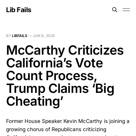
Lib Fails
BY
LIBFAILS
—
JUN 8, 2026
McCarthy Criticizes
California’s Vote
Count Process,
Trump Claims ‘Big
Cheating’
Former House Speaker Kevin McCarthy is joining a
growing chorus of Republicans criticizing