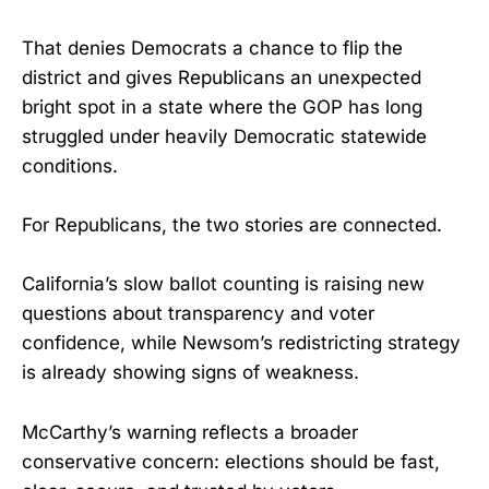
That denies Democrats a chance to flip the
district and gives Republicans an unexpected
bright spot in a state where the GOP has long
struggled under heavily Democratic statewide
conditions.
For Republicans, the two stories are connected.
California’s slow ballot counting is raising new
questions about transparency and voter
confidence, while Newsom’s redistricting strategy
is already showing signs of weakness.
McCarthy’s warning reflects a broader
conservative concern: elections should be fast,