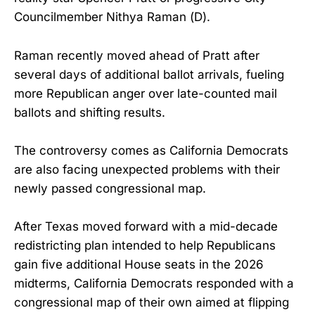
Councilmember Nithya Raman (D).
Raman recently moved ahead of Pratt after
several days of additional ballot arrivals, fueling
more Republican anger over late-counted mail
ballots and shifting results.
The controversy comes as California Democrats
are also facing unexpected problems with their
newly passed congressional map.
After Texas moved forward with a mid-decade
redistricting plan intended to help Republicans
gain five additional House seats in the 2026
midterms, California Democrats responded with a
congressional map of their own aimed at flipping