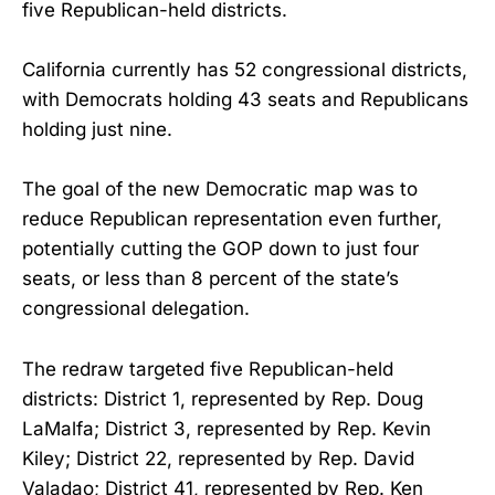
five Republican-held districts.
California currently has 52 congressional districts,
with Democrats holding 43 seats and Republicans
holding just nine.
The goal of the new Democratic map was to
reduce Republican representation even further,
potentially cutting the GOP down to just four
seats, or less than 8 percent of the state’s
congressional delegation.
The redraw targeted five Republican-held
districts: District 1, represented by Rep. Doug
LaMalfa; District 3, represented by Rep. Kevin
Kiley; District 22, represented by Rep. David
Valadao; District 41, represented by Rep. Ken