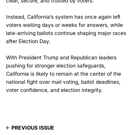
clear, secure, and trusted by voters.
Instead, California’s system has once again left
voters waiting days or weeks for answers, while
late-arriving ballots continue shaping major races
after Election Day.
With President Trump and Republican leaders
pushing for stronger election safeguards,
California is likely to remain at the center of the
national fight over mail voting, ballot deadlines,
voter confidence, and election integrity.
PREVIOUS ISSUE