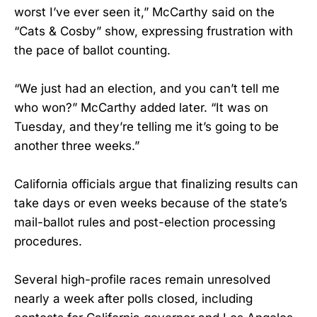
worst I’ve ever seen it,” McCarthy said on the
“Cats & Cosby” show, expressing frustration with
the pace of ballot counting.
“We just had an election, and you can’t tell me
who won?” McCarthy added later. “It was on
Tuesday, and they’re telling me it’s going to be
another three weeks.”
California officials argue that finalizing results can
take days or even weeks because of the state’s
mail-ballot rules and post-election processing
procedures.
Several high-profile races remain unresolved
nearly a week after polls closed, including