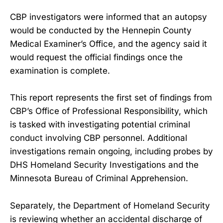
CBP investigators were informed that an autopsy
would be conducted by the Hennepin County
Medical Examiner’s Office, and the agency said it
would request the official findings once the
examination is complete.
This report represents the first set of findings from
CBP’s Office of Professional Responsibility, which
is tasked with investigating potential criminal
conduct involving CBP personnel. Additional
investigations remain ongoing, including probes by
DHS Homeland Security Investigations and the
Minnesota Bureau of Criminal Apprehension.
Separately, the Department of Homeland Security
is reviewing whether an accidental discharge of