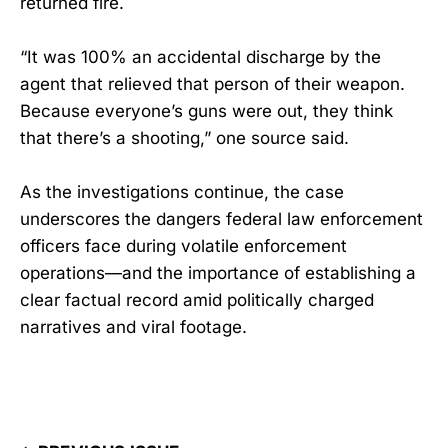
returned fire.
“It was 100% an accidental discharge by the
agent that relieved that person of their weapon.
Because everyone’s guns were out, they think
that there’s a shooting,” one source said.
As the investigations continue, the case
underscores the dangers federal law enforcement
officers face during volatile enforcement
operations—and the importance of establishing a
clear factual record amid politically charged
narratives and viral footage.