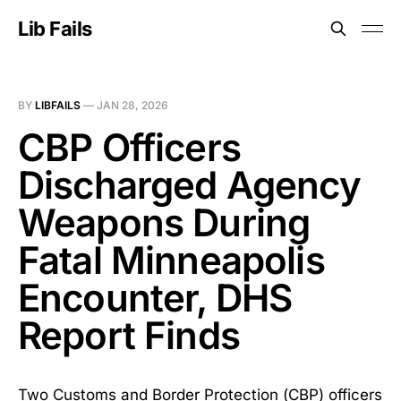
Lib Fails
BY
LIBFAILS
—
JAN 28, 2026
CBP Officers
Discharged Agency
Weapons During
Fatal Minneapolis
Encounter, DHS
Report Finds
Two Customs and Border Protection (CBP) officers