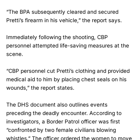
“The BPA subsequently cleared and secured
Pretti’s firearm in his vehicle,” the report says.
Immediately following the shooting, CBP
personnel attempted life-saving measures at the
scene.
“CBP personnel cut Pretti’s clothing and provided
medical aid to him by placing chest seals on his
wounds,” the report states.
The DHS document also outlines events
preceding the deadly encounter. According to
investigators, a Border Patrol officer was first
“confronted by two female civilians blowing
whistles.” The officer ordered the women to move