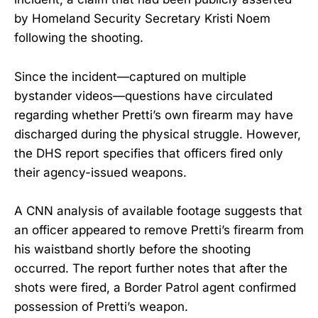
by Homeland Security Secretary Kristi Noem
following the shooting.
Since the incident—captured on multiple
bystander videos—questions have circulated
regarding whether Pretti’s own firearm may have
discharged during the physical struggle. However,
the DHS report specifies that officers fired only
their agency-issued weapons.
A CNN analysis of available footage suggests that
an officer appeared to remove Pretti’s firearm from
his waistband shortly before the shooting
occurred. The report further notes that after the
shots were fired, a Border Patrol agent confirmed
possession of Pretti’s weapon.