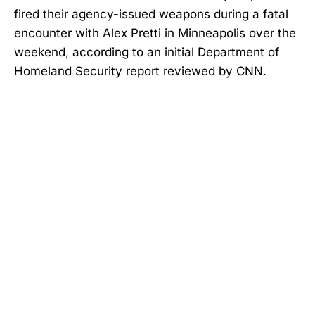
fired their agency-issued weapons during a fatal
encounter with Alex Pretti in Minneapolis over the
weekend, according to an initial Department of
Homeland Security report reviewed by CNN.