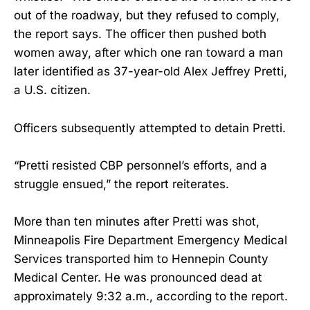
out of the roadway, but they refused to comply,
the report says. The officer then pushed both
women away, after which one ran toward a man
later identified as 37-year-old Alex Jeffrey Pretti,
a U.S. citizen.
Officers subsequently attempted to detain Pretti.
“Pretti resisted CBP personnel’s efforts, and a
struggle ensued,” the report reiterates.
More than ten minutes after Pretti was shot,
Minneapolis Fire Department Emergency Medical
Services transported him to Hennepin County
Medical Center. He was pronounced dead at
approximately 9:32 a.m., according to the report.