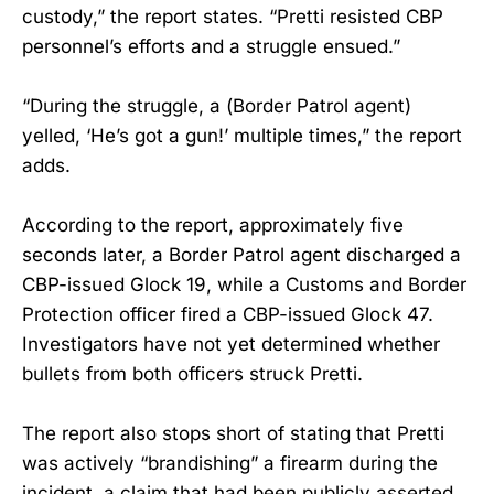
custody,” the report states. “Pretti resisted CBP
personnel’s efforts and a struggle ensued.”
“During the struggle, a (Border Patrol agent)
yelled, ‘He’s got a gun!’ multiple times,” the report
adds.
According to the report, approximately five
seconds later, a Border Patrol agent discharged a
CBP-issued Glock 19, while a Customs and Border
Protection officer fired a CBP-issued Glock 47.
Investigators have not yet determined whether
bullets from both officers struck Pretti.
The report also stops short of stating that Pretti
was actively “brandishing” a firearm during the
incident, a claim that had been publicly asserted