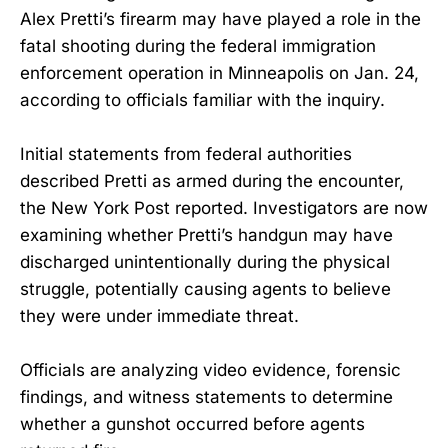
Alex Pretti’s firearm may have played a role in the
fatal shooting during the federal immigration
enforcement operation in Minneapolis on Jan. 24,
according to officials familiar with the inquiry.
Initial statements from federal authorities
described Pretti as armed during the encounter,
the New York Post reported. Investigators are now
examining whether Pretti’s handgun may have
discharged unintentionally during the physical
struggle, potentially causing agents to believe
they were under immediate threat.
Officials are analyzing video evidence, forensic
findings, and witness statements to determine
whether a gunshot occurred before agents