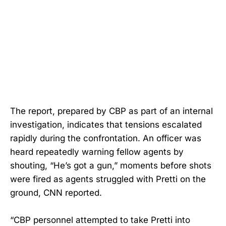
The report, prepared by CBP as part of an internal
investigation, indicates that tensions escalated
rapidly during the confrontation. An officer was
heard repeatedly warning fellow agents by
shouting, “He’s got a gun,” moments before shots
were fired as agents struggled with Pretti on the
ground, CNN reported.
“CBP personnel attempted to take Pretti into