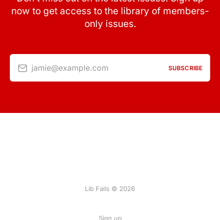
now to get access to the library of members-
only issues.
jamie@example.com
SUBSCRIBE
Lib Fails © 2026
Sign up