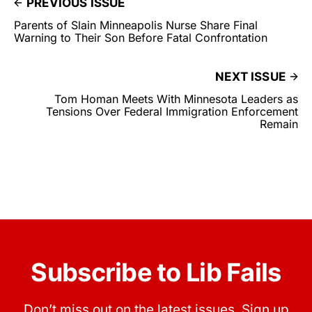
PREVIOUS ISSUE
Parents of Slain Minneapolis Nurse Share Final
Warning to Their Son Before Fatal Confrontation
NEXT ISSUE
Tom Homan Meets With Minnesota Leaders as
Tensions Over Federal Immigration Enforcement
Remain
Subscribe to Lib Fails
Don’t miss out on the latest issues. Sign up