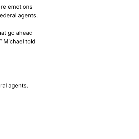
here emotions
federal agents.
hat go ahead
” Michael told
ral agents.