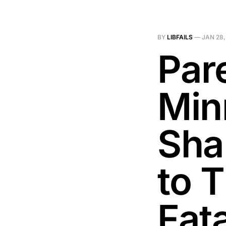
BY
LIBFAILS
—
JAN 28,
Pare
Min
Sha
to 
Fat