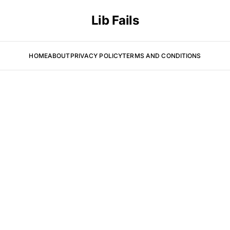
Lib Fails
HOME
ABOUT
PRIVACY POLICY
TERMS AND CONDITIONS