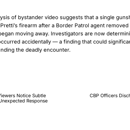
lysis of bystander video suggests that a single gun
Pretti’s firearm after a Border Patrol agent removed 
began moving away. Investigators are now determin
ccurred accidentally — a finding that could significan
unding the deadly encounter.
iewers Notice Subtle
CBP Officers Disc
y Unexpected Response