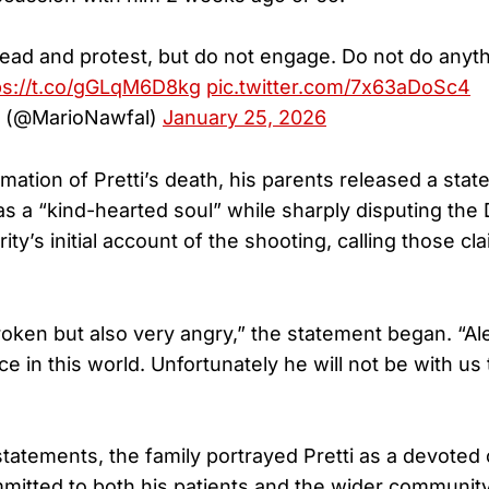
ead and protest, but do not engage. Do not do anyth
ps://t.co/gGLqM6D8kg
pic.twitter.com/7x63aDoSc4
l (@MarioNawfal)
January 25, 2026
mation of Pretti’s death, his parents released a sta
as a “kind-hearted soul” while sharply disputing the
y’s initial account of the shooting, calling those cl
oken but also very angry,” the statement began. “Al
e in this world. Unfortunately he will not be with us 
tatements, the family portrayed Pretti as a devoted
itted to both his patients and the wider community