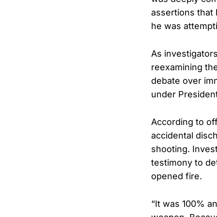
assertions that 
he was attempti
As investigators
reexamining the
debate over immi
under President
According to off
accidental disch
shooting. Inves
testimony to de
opened fire.
“It was 100% an