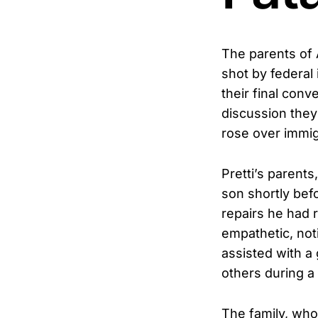
The parents of 
shot by federal
their final conv
discussion they
rose over immi
Pretti’s parent
son shortly bef
repairs he had
empathetic, noti
assisted with a
others during a
The family, who 