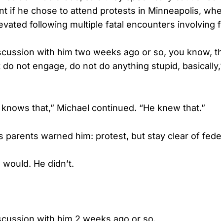
int if he chose to attend protests in Minneapolis, w
evated following multiple fatal encounters involving 
scussion with him two weeks ago or so, you know, t
 do not engage, do not do anything stupid, basically,
 knows that,” Michael continued. “He knew that.”
’s parents warned him: protest, but stay clear of fede
would. He didn’t.
scussion with him 2 weeks ago or so.