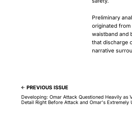
safety.
Preliminary ana
originated from 
waistband and 
that discharge o
narrative surro
PREVIOUS ISSUE
Developing: Omar Attack Questioned Heavily as V
Detail Right Before Attack and Omar's Extremel