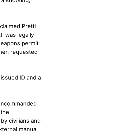
a shooting,”
claimed Pretti
i was legally
 weapons permit
when requested
issued ID and a
g “uncommanded
 the
by civilians and
xternal manual