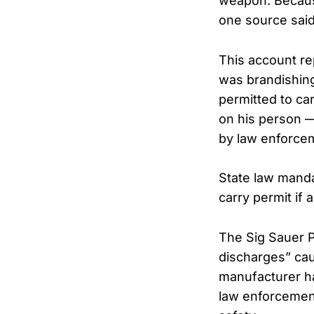
weapon. Because
one source said
This account re
was brandishing
permitted to car
on his person 
by law enforce
State law manda
carry permit if 
The Sig Sauer 
discharges” cau
manufacturer ha
law enforcement