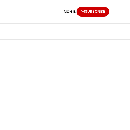
SUBSCRIBE
SIGN IN