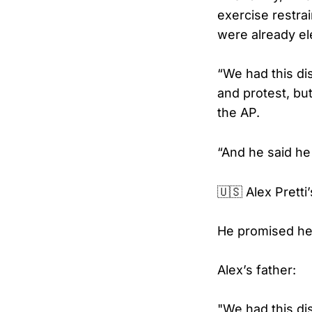
exercise restra
were already el
“We had this di
and protest, but
the AP.
“And he said he
🇺🇸 Alex Pretti
He promised he 
Alex’s father:
"We had this di