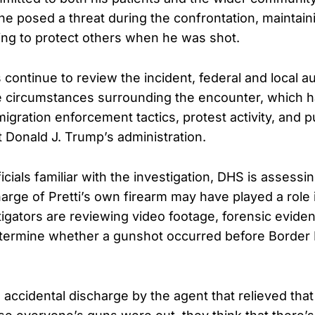
he posed a threat during the confrontation, maintain
ng to protect others when he was shot.
 continue to review the incident, federal and local au
 circumstances surrounding the encounter, which ha
gration enforcement tactics, protest activity, and p
 Donald J. Trump’s administration.
icials familiar with the investigation, DHS is assess
arge of Pretti’s own firearm may have played a role i
tigators are reviewing video footage, forensic evide
termine whether a gunshot occurred before Border 
 accidental discharge by the agent that relieved that