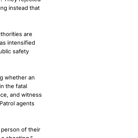
ing instead that
thorities are
s intensified
ublic safety
ing whether an
n the fatal
nce, and witness
Patrol agents
 person of their