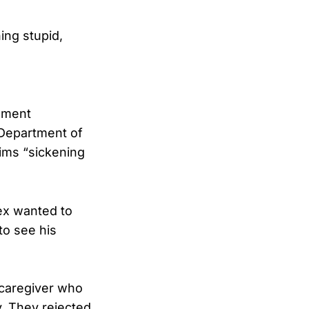
ing stupid,
tement
 Department of
aims “sickening
ex wanted to
to see his
 caregiver who
. They rejected