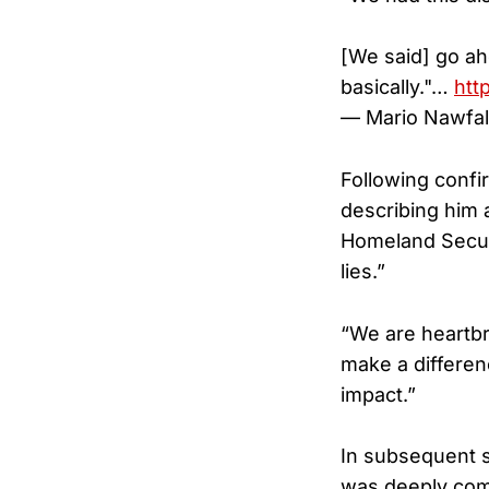
[We said] go ah
basically."…
htt
— Mario Nawfa
Following confir
describing him 
Homeland Securit
lies.”
“We are heartbr
make a differenc
impact.”
In subsequent s
was deeply comm