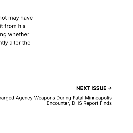
shot may have
it from his
ing whether
tly alter the
NEXT ISSUE
harged Agency Weapons During Fatal Minneapolis
Encounter, DHS Report Finds