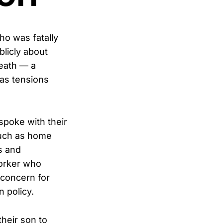
ho was fatally
blicly about
death — a
 as tensions
spoke with their
such as home
s and
worker who
 concern for
 policy.
their son to