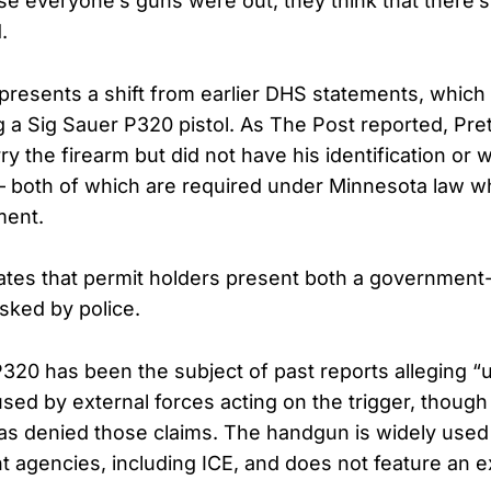
 everyone’s guns were out, they think that there’s 
.
presents a shift from earlier DHS statements, which 
 a Sig Sauer P320 pistol. As The Post reported, Prett
ry the firearm but did not have his identification or
— both of which are required under Minnesota law 
ment.
tes that permit holders present both a government-
asked by police.
P320 has been the subject of past reports allegin
sed by external forces acting on the trigger, though
s denied those claims. The handgun is widely used 
 agencies, including ICE, and does not feature an e