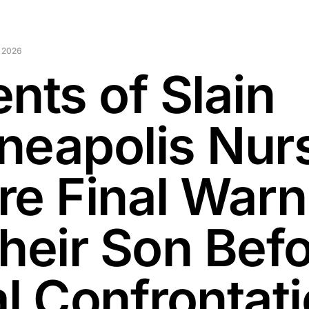
 2026
nts of Slain
neapolis Nur
re Final Warn
Their Son Bef
al Confrontat