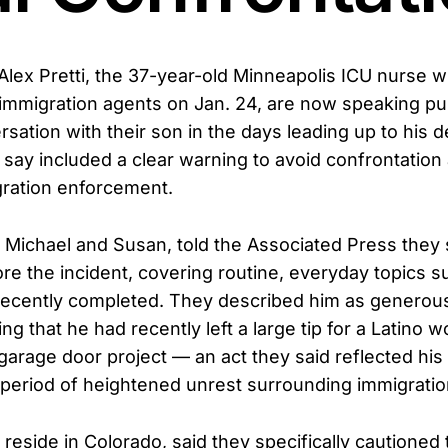
Alex Pretti, the 37-year-old Minneapolis ICU nurse w
 immigration agents on Jan. 24, are now speaking pu
ersation with their son in the days leading up to his 
 say included a clear warning to avoid confrontation
gration enforcement.
s, Michael and Susan, told the Associated Press they 
ore the incident, covering routine, everyday topics 
 recently completed. They described him as generou
ng that he had recently left a large tip for a Latino 
 garage door project — an act they said reflected his
 period of heightened unrest surrounding immigration
reside in Colorado, said they specifically cautioned 