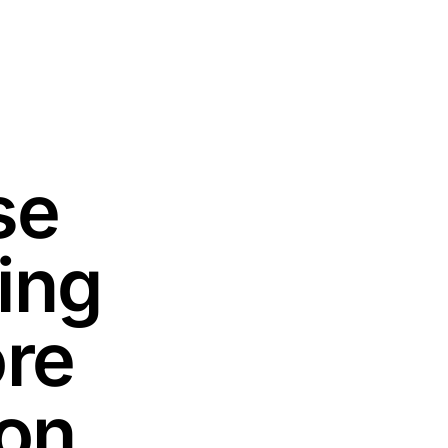
se
ing
ore
ion