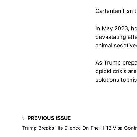
Carfentanil isn’
In May 2023, hor
devastating eff
animal sedative
As Trump prepar
opioid crisis are
solutions to thi
PREVIOUS ISSUE
Trump Breaks His Silence On The H-1B Visa Cont