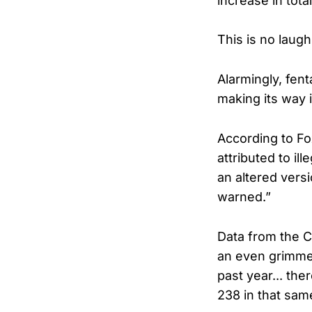
increase in tota
This is no laugh
Alarmingly, fen
making its way i
According to Fo
attributed to il
an altered versi
warned.”
Data from the C
an even grimmer
past year... t
238 in that sam