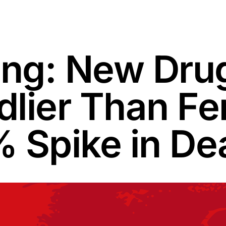
ng: New Dru
lier Than Fe
 Spike in De