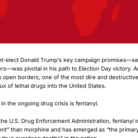
nt-elect Donald Trump’s key campaign promises—se
rs—was pivotal in his path to Election Day victory.
o open borders, one of the most dire and destructive
ux of lethal drugs into the United States.
 in the ongoing drug crisis is fentanyl.
the U.S. Drug Enforcement Administration, fentanyl i
nt” than morphine and has emerged as “the primary 