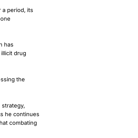
a period, its
gone
on has
llicit drug
essing the
strategy,
As he continues
that combating