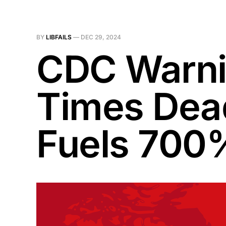
BY
LIBFAILS
—
DEC 29, 2024
CDC Warni
Times Dead
Fuels 700%