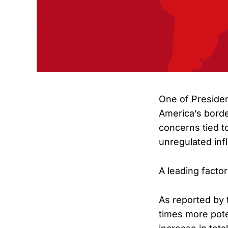
One of Preside
America’s borde
concerns tied t
unregulated infl
A leading factor
As reported by 
times more pote