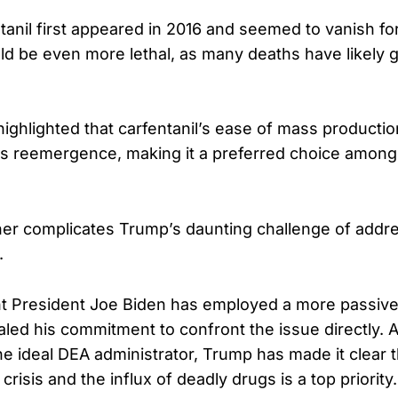
anil first appeared in 2016 and seemed to vanish for 
d be even more lethal, as many deaths have likely 
ighlighted that carfentanil’s ease of mass producti
ts reemergence, making it a preferred choice among i
her complicates Trump’s daunting challenge of addr
.
t President Joe Biden has employed a more passive 
led his commitment to confront the issue directly. 
the ideal DEA administrator, Trump has made it clear 
crisis and the influx of deadly drugs is a top priority.