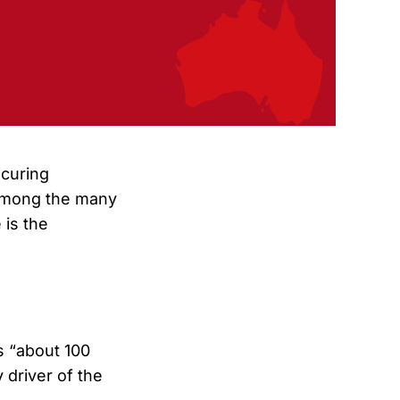
curing
 Among the many
 is the
s “about 100
driver of the