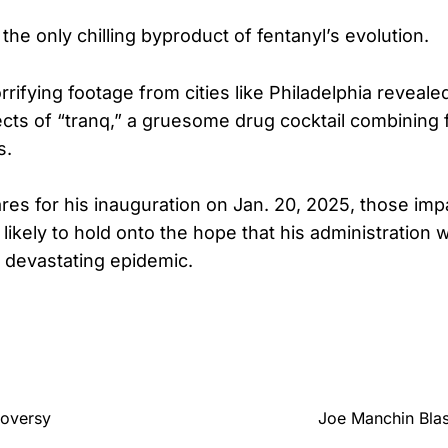
t the only chilling byproduct of fentanyl’s evolution.
rifying footage from cities like Philadelphia reveale
ects of “tranq,” a gruesome drug cocktail combining 
s.
es for his inauguration on Jan. 20, 2025, those imp
 likely to hold onto the hope that his administration wi
s devastating epidemic.
roversy
Joe Manchin Blas