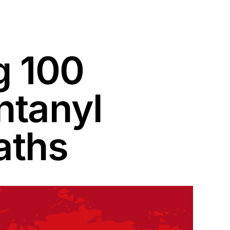
g 100
ntanyl
aths