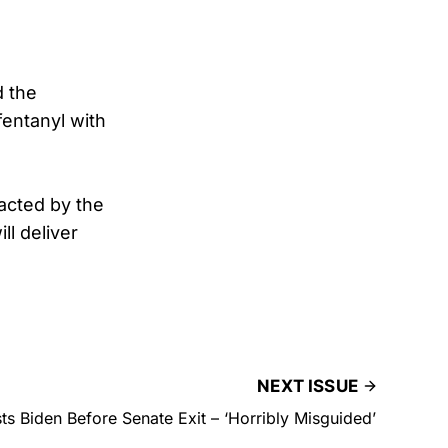
d the
fentanyl with
acted by the
ll deliver
NEXT ISSUE
ts Biden Before Senate Exit – ‘Horribly Misguided’