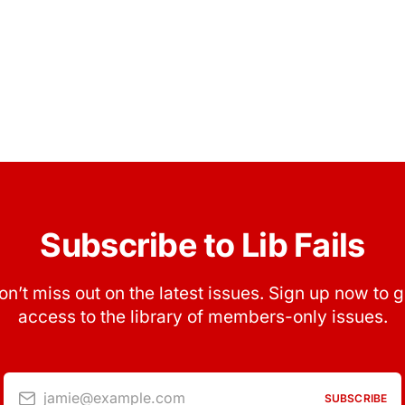
Subscribe to Lib Fails
on’t miss out on the latest issues. Sign up now to g
access to the library of members-only issues.
jamie@example.com
SUBSCRIBE