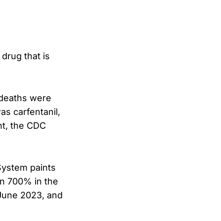
drug that is
 deaths were
as carfentanil,
nt, the CDC
System paints
an 700% in the
June 2023, and