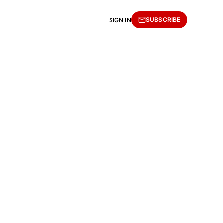
SUBSCRIBE
SIGN IN