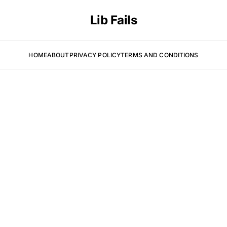
Lib Fails
HOME
ABOUT
PRIVACY POLICY
TERMS AND CONDITIONS