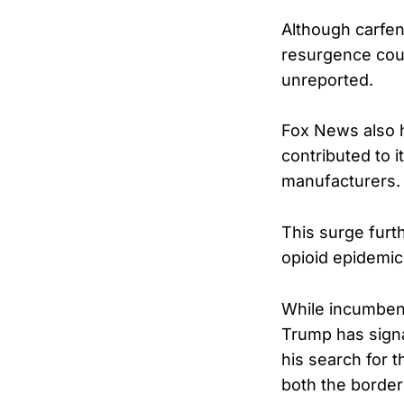
Although carfent
resurgence coul
unreported.
Fox News also h
contributed to i
manufacturers.
This surge furt
opioid epidemic
While incumben
Trump has signa
his search for 
both the border 