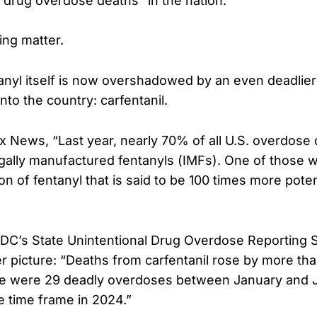
l drug overdose deaths” in the nation.
ing matter.
tanyl itself is now overshadowed by an even deadlier 
nto the country: carfentanil.
x News, “Last year, nearly 70% of all U.S. overdose
legally manufactured fentanyls (IMFs). One of those w
on of fentanyl that is said to be 100 times more pote
DC’s State Unintentional Drug Overdose Reporting 
 picture: “Deaths from carfentanil rose by more th
here were 29 deadly overdoses between January and 
e time frame in 2024.”