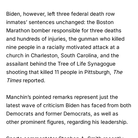
Biden, however, left three federal death row
inmates’ sentences unchanged: the Boston
Marathon bomber responsible for three deaths
and hundreds of injuries, the gunman who killed
nine people in a racially motivated attack at a
church in Charleston, South Carolina, and the
assailant behind the Tree of Life Synagogue
shooting that killed 11 people in Pittsburgh,
The
Times
reported.
Manchin’s pointed remarks represent just the
latest wave of criticism Biden has faced from both
Democrats and former Democrats, as well as
other prominent figures, regarding his leadership.