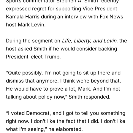
Sports commentator Stephen A. Smith recently
expressed regret for supporting Vice President
Kamala Harris during an interview with Fox News
host Mark Levin.
During the segment on
Life, Liberty, and Levin,
the
host asked Smith if he would consider backing
President-elect Trump.
“Quite possibly. I’m not going to sit up there and
dismiss that anymore. I think we’re beyond that.
He would have to prove a lot, Mark. And I’m not
talking about policy now,” Smith responded.
“I voted Democrat, and I got to tell you something
right now. I don’t like the fact that I did. I don’t like
what I’m seeing,” he elaborated.