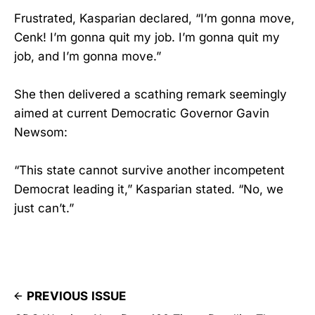
Frustrated, Kasparian declared, “I’m gonna move,
Cenk! I’m gonna quit my job. I’m gonna quit my
job, and I’m gonna move.”
She then delivered a scathing remark seemingly
aimed at current Democratic Governor Gavin
Newsom:
“This state cannot survive another incompetent
Democrat leading it,” Kasparian stated. “No, we
just can’t.”
PREVIOUS ISSUE