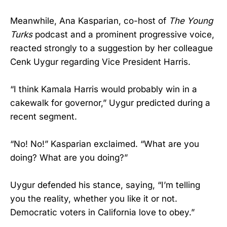
Meanwhile, Ana Kasparian, co-host of
The Young
Turks
podcast and a prominent progressive voice,
reacted strongly to a suggestion by her colleague
Cenk Uygur regarding Vice President Harris.
“I think Kamala Harris would probably win in a
cakewalk for governor,” Uygur predicted during a
recent segment.
“No! No!” Kasparian exclaimed. “What are you
doing? What are you doing?”
Uygur defended his stance, saying, “I’m telling
you the reality, whether you like it or not.
Democratic voters in California love to obey.”