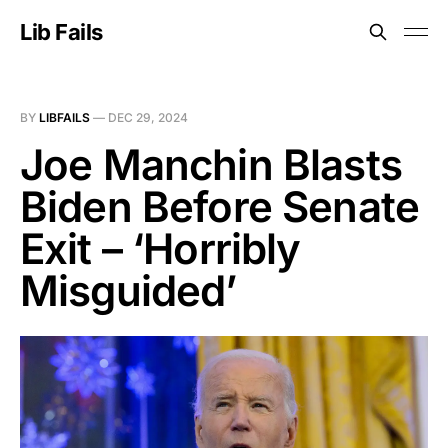
Lib Fails
BY
LIBFAILS
—
DEC 29, 2024
Joe Manchin Blasts
Biden Before Senate
Exit – ‘Horribly
Misguided’