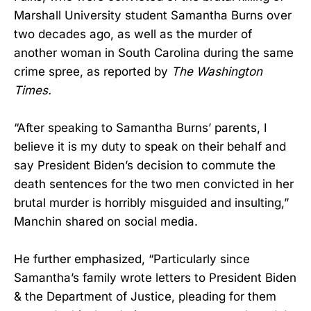
Marshall University student Samantha Burns over
two decades ago, as well as the murder of
another woman in South Carolina during the same
crime spree, as reported by
The Washington
Times.
“After speaking to Samantha Burns’ parents, I
believe it is my duty to speak on their behalf and
say President Biden’s decision to commute the
death sentences for the two men convicted in her
brutal murder is horribly misguided and insulting,”
Manchin shared on social media.
He further emphasized, “Particularly since
Samantha’s family wrote letters to President Biden
& the Department of Justice, pleading for them