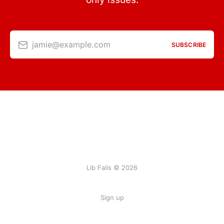
jamie@example.com
SUBSCRIBE
Lib Fails © 2026
Sign up