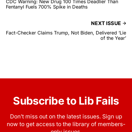
CDC Warning: New Drug 100 Times Deadlier Than
Fentanyl Fuels 700% Spike in Deaths
NEXT ISSUE
Fact-Checker Claims Trump, Not Biden, Delivered ‘Lie
of the Year’
Subscribe to Lib Fails
Don’t miss out on the latest issues. Sign up
now to get access to the library of members-
only issues.