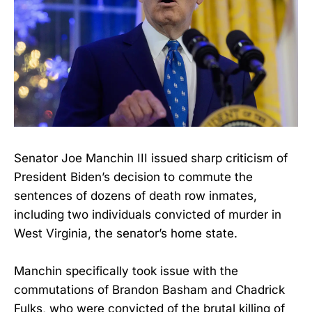
Senator Joe Manchin III issued sharp criticism of
President Biden’s decision to commute the
sentences of dozens of death row inmates,
including two individuals convicted of murder in
West Virginia, the senator’s home state.
Manchin specifically took issue with the
commutations of Brandon Basham and Chadrick
Fulks, who were convicted of the brutal killing of