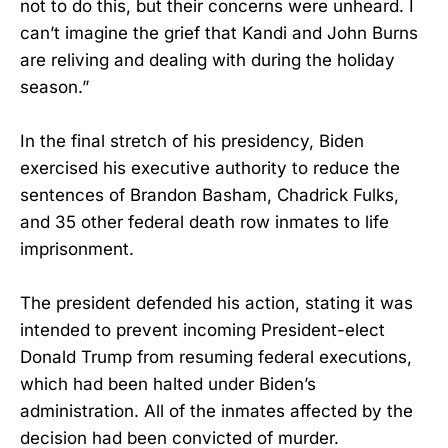
not to do this, but their concerns were unheard. I
can’t imagine the grief that Kandi and John Burns
are reliving and dealing with during the holiday
season.”
In the final stretch of his presidency, Biden
exercised his executive authority to reduce the
sentences of Brandon Basham, Chadrick Fulks,
and 35 other federal death row inmates to life
imprisonment.
The president defended his action, stating it was
intended to prevent incoming President-elect
Donald Trump from resuming federal executions,
which had been halted under Biden’s
administration. All of the inmates affected by the
decision had been convicted of murder.