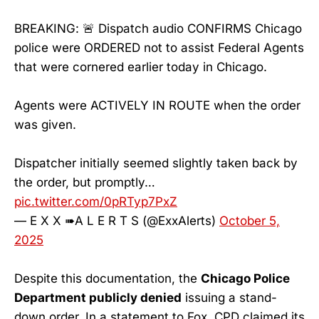
BREAKING: 🚨 Dispatch audio CONFIRMS Chicago
police were ORDERED not to assist Federal Agents
that were cornered earlier today in Chicago.
Agents were ACTIVELY IN ROUTE when the order
was given.
Dispatcher initially seemed slightly taken back by
the order, but promptly…
pic.twitter.com/0pRTyp7PxZ
— E X X ➠A L E R T S (@ExxAlerts)
October 5,
2025
Despite this documentation, the
Chicago Police
Department publicly denied
issuing a stand-
down order. In a statement to Fox, CPD claimed its