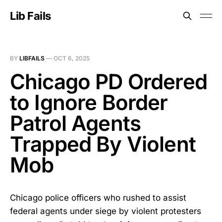
Lib Fails
BY
LIBFAILS
—
OCT 6, 2025
Chicago PD Ordered
to Ignore Border
Patrol Agents
Trapped By Violent
Mob
Chicago police officers who rushed to assist
federal agents under siege by violent protesters