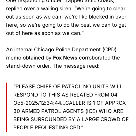
One responding officer, trapped amid chaos,
replied over a wailing siren, “We’re going to clear
out as soon as we can, we’re like blocked in over
here, so we’re going to do the best we can to get
out of here as soon as we can.”
An internal Chicago Police Department (CPD)
memo obtained by
Fox News
corroborated the
stand-down order. The message read:
“PLEASE CHIEF OF PATROL NO UNITS WILL
RESPOND TO THIS AS RELATED FROM 04-
Oc5-2025/12:34:44…CALLER IS 1 OF APPROX
30 ARMED PATROL AGENTS (ICE) WHO ARE
BEING SURROUNDED BY A LARGE CROWD OF
PEOPLE REQUESTING CPD.”