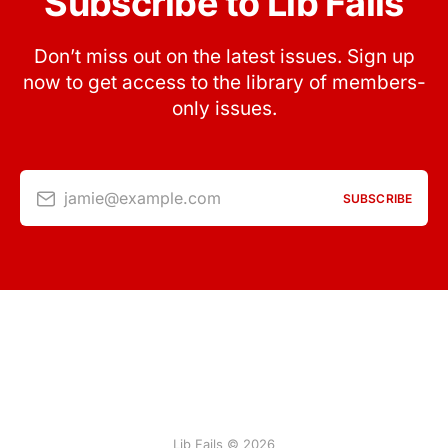
Subscribe to Lib Fails
Don’t miss out on the latest issues. Sign up
now to get access to the library of members-
only issues.
jamie@example.com
SUBSCRIBE
Lib Fails © 2026