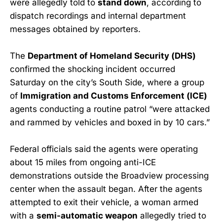
were allegedly told to
stand down
, according to
dispatch recordings and internal department
messages obtained by reporters.
The
Department of Homeland Security (DHS)
confirmed the shocking incident occurred
Saturday on the city’s South Side, where a group
of
Immigration and Customs Enforcement (ICE)
agents conducting a routine patrol “were attacked
and rammed by vehicles and boxed in by 10 cars.”
Federal officials said the agents were operating
about 15 miles from ongoing anti-ICE
demonstrations outside the Broadview processing
center when the assault began. After the agents
attempted to exit their vehicle, a woman armed
with a
semi-automatic weapon
allegedly tried to