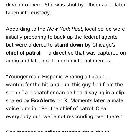
drive into them. She was shot by officers and later
taken into custody.
According to the
New York Post
, local police were
initially preparing to back up the federal agents
but were ordered to
stand down
by Chicago’s
chief of patrol
— a directive that was captured on
audio and later confirmed in internal memos.
“Younger male Hispanic wearing all black …
wanted for the hit-and-run, this guy fled from the
scene,” a dispatcher can be heard saying in a clip
shared by
ExxAlerts
on X. Moments later, a male
voice cuts in: “Per the chief of patrol: Clear
everybody out, we’re not responding over there.”