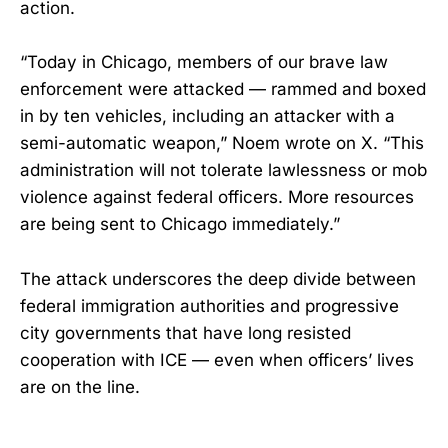
action.
“Today in Chicago, members of our brave law
enforcement were attacked — rammed and boxed
in by ten vehicles, including an attacker with a
semi-automatic weapon,” Noem wrote on X. “This
administration will not tolerate lawlessness or mob
violence against federal officers. More resources
are being sent to Chicago immediately.”
The attack underscores the deep divide between
federal immigration authorities and progressive
city governments that have long resisted
cooperation with ICE — even when officers’ lives
are on the line.