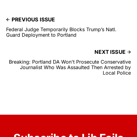
PREVIOUS ISSUE
Federal Judge Temporarily Blocks Trump’s Natl.
Guard Deployment to Portland
NEXT ISSUE
Breaking: Portland DA Won't Prosecute Conservative
Journalist Who Was Assaulted Then Arrested by
Local Police