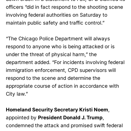
officers “did in fact respond to the shooting scene
involving federal authorities on Saturday to
maintain public safety and traffic control.”
“The Chicago Police Department will always
respond to anyone who is being attacked or is
under the threat of physical harm,” the
department added. “For incidents involving federal
immigration enforcement, CPD supervisors will
respond to the scene and determine the
appropriate course of action in accordance with
City law.”
Homeland Security Secretary Kristi Noem
,
appointed by
President Donald J. Trump
,
condemned the attack and promised swift federal