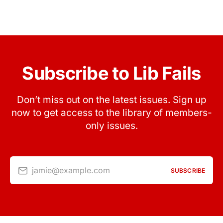
Subscribe to Lib Fails
Don’t miss out on the latest issues. Sign up
now to get access to the library of members-
only issues.
jamie@example.com
SUBSCRIBE