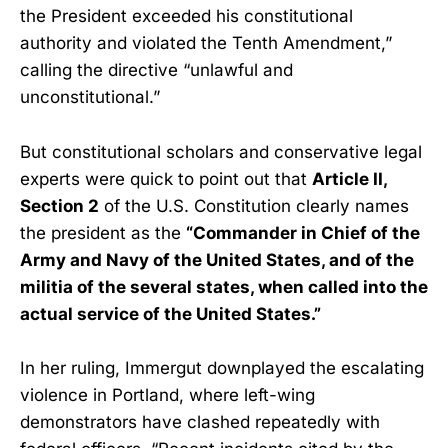
the President exceeded his constitutional
authority and violated the Tenth Amendment,”
calling the directive “unlawful and
unconstitutional.”
But constitutional scholars and conservative legal
experts were quick to point out that
Article II,
Section 2
of the U.S. Constitution clearly names
the president as the
“Commander in Chief of the
Army and Navy of the United States, and of the
militia of the several states, when called into the
actual service of the United States.”
In her ruling, Immergut downplayed the escalating
violence in Portland, where left-wing
demonstrators have clashed repeatedly with