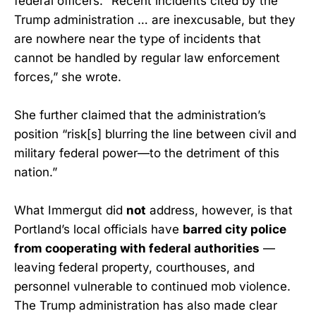
federal officers. “Recent incidents cited by the
Trump administration … are inexcusable, but they
are nowhere near the type of incidents that
cannot be handled by regular law enforcement
forces,” she wrote.
She further claimed that the administration’s
position “risk[s] blurring the line between civil and
military federal power—to the detriment of this
nation.”
What Immergut did
not
address, however, is that
Portland’s local officials have
barred city police
from cooperating with federal authorities
—
leaving federal property, courthouses, and
personnel vulnerable to continued mob violence.
The Trump administration has also made clear