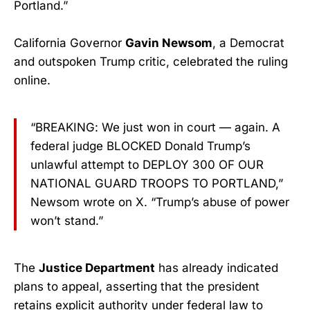
Portland.”
California Governor
Gavin Newsom
, a Democrat
and outspoken Trump critic, celebrated the ruling
online.
“BREAKING: We just won in court — again. A
federal judge BLOCKED Donald Trump’s
unlawful attempt to DEPLOY 300 OF OUR
NATIONAL GUARD TROOPS TO PORTLAND,”
Newsom wrote on X. “Trump’s abuse of power
won’t stand.”
The
Justice Department
has already indicated
plans to appeal, asserting that the president
retains explicit authority under federal law to