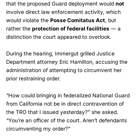
that the proposed Guard deployment would
not
involve direct law enforcement activity, which
would violate the
Posse Comitatus Act
, but
rather the
protection of federal facilities
— a
distinction the court appeared to overlook.
During the hearing, Immergut grilled Justice
Department attorney Eric Hamilton, accusing the
administration of attempting to circumvent her
prior restraining order.
“How could bringing in federalized National Guard
from California not be in direct contravention of
the TRO that I issued yesterday?” she asked.
“You’re an officer of the court. Aren’t defendants
circumventing my order?”