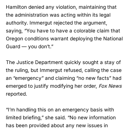
Hamilton denied any violation, maintaining that
the administration was acting within its legal
authority. Immergut rejected the argument,
saying, “You have to have a colorable claim that
Oregon conditions warrant deploying the National
Guard — you don’t.”
The Justice Department quickly sought a stay of
the ruling, but Immergut refused, calling the case
an “emergency” and claiming “no new facts” had
emerged to justify modifying her order,
Fox News
reported.
“I’m handling this on an emergency basis with
limited briefing,” she said. “No new information
has been provided about any new issues in