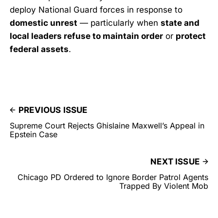
deploy National Guard forces in response to
domestic unrest
— particularly when
state and
local leaders refuse to maintain order
or
protect
federal assets
.
PREVIOUS ISSUE
Supreme Court Rejects Ghislaine Maxwell’s Appeal in
Epstein Case
NEXT ISSUE
Chicago PD Ordered to Ignore Border Patrol Agents
Trapped By Violent Mob