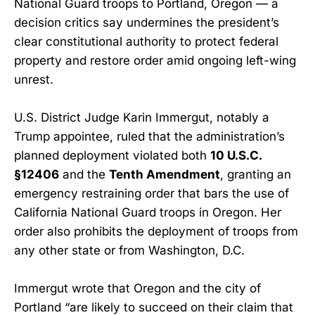
National Guard troops to Portland, Oregon — a
decision critics say undermines the president’s
clear constitutional authority to protect federal
property and restore order amid ongoing left-wing
unrest.
U.S. District Judge Karin Immergut, notably a
Trump appointee, ruled that the administration’s
planned deployment violated both
10 U.S.C.
§12406
and the
Tenth Amendment
, granting an
emergency restraining order that bars the use of
California National Guard troops in Oregon. Her
order also prohibits the deployment of troops from
any other state or from Washington, D.C.
Immergut wrote that Oregon and the city of
Portland “are likely to succeed on their claim that