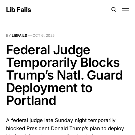
Lib Fails
BY
LIBFAILS
—
OCT 6, 2025
Federal Judge
Temporarily Blocks
Trump’s Natl. Guard
Deployment to
Portland
A federal judge late Sunday night temporarily
blocked President Donald Trump’s plan to deploy