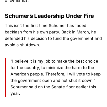
of demands.
Schumer’s Leadership Under Fire
This isn’t the first time Schumer has faced
backlash from his own party. Back in March, he
defended his decision to fund the government and
avoid a shutdown.
“I believe it is my job to make the best choice
for the country, to minimize the harm to the
American people. Therefore, I will vote to keep
the government open and not shut it down,”
Schumer said on the Senate floor earlier this
year.