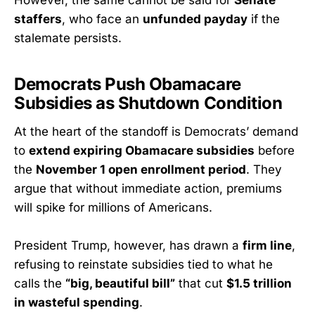
staffers
, who face an
unfunded payday
if the
stalemate persists.
Democrats Push Obamacare
Subsidies as Shutdown Condition
At the heart of the standoff is Democrats’ demand
to
extend expiring Obamacare subsidies
before
the
November 1 open enrollment period
. They
argue that without immediate action, premiums
will spike for millions of Americans.
President Trump, however, has drawn a
firm line
,
refusing to reinstate subsidies tied to what he
calls the
“big, beautiful bill”
that cut
$1.5 trillion
in wasteful spending
.