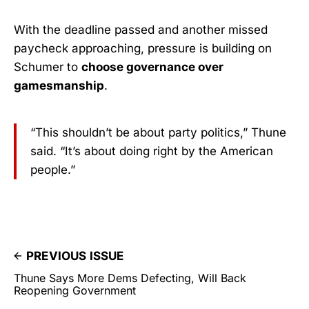
With the deadline passed and another missed
paycheck approaching, pressure is building on
Schumer to
choose governance over
gamesmanship
.
“This shouldn’t be about party politics,” Thune
said. “It’s about doing right by the American
people.”
PREVIOUS ISSUE
Thune Says More Dems Defecting, Will Back
Reopening Government