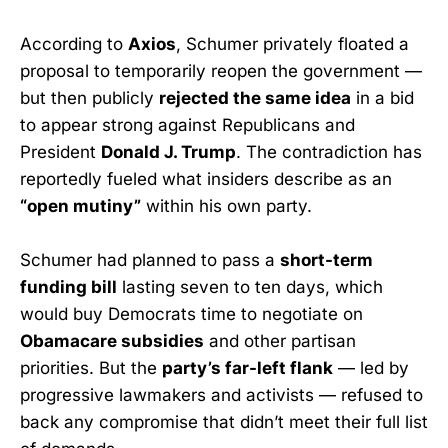
According to
Axios
, Schumer privately floated a
proposal to temporarily reopen the government —
but then publicly
rejected the same idea
in a bid
to appear strong against Republicans and
President
Donald J. Trump
. The contradiction has
reportedly fueled what insiders describe as an
“open mutiny”
within his own party.
Schumer had planned to pass a
short-term
funding bill
lasting seven to ten days, which
would buy Democrats time to negotiate on
Obamacare subsidies
and other partisan
priorities. But the
party’s far-left flank
— led by
progressive lawmakers and activists — refused to
back any compromise that didn’t meet their full list