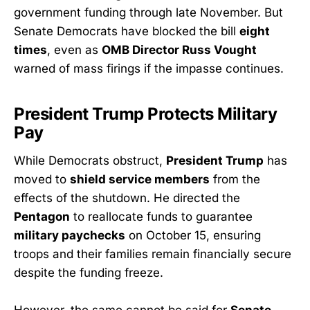
government funding through late November. But
Senate Democrats have blocked the bill
eight
times
, even as
OMB Director Russ Vought
warned of mass firings if the impasse continues.
President Trump Protects Military
Pay
While Democrats obstruct,
President Trump
has
moved to
shield service members
from the
effects of the shutdown. He directed the
Pentagon
to reallocate funds to guarantee
military paychecks
on October 15, ensuring
troops and their families remain financially secure
despite the funding freeze.
However, the same cannot be said for
Senate