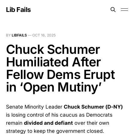
Lib Fails
BY
LIBFAILS
—
OCT 16, 2025
Chuck Schumer
Humiliated After
Fellow Dems Erupt
in ‘Open Mutiny’
Senate Minority Leader
Chuck Schumer (D-NY)
is losing control of his caucus as Democrats
remain
divided and defiant
over their own
strategy to keep the government closed.