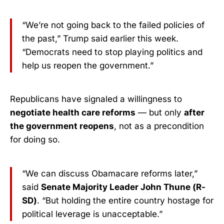
“We’re not going back to the failed policies of
the past,” Trump said earlier this week.
“Democrats need to stop playing politics and
help us reopen the government.”
Republicans have signaled a willingness to
negotiate health care reforms
— but only
after
the government reopens
, not as a precondition
for doing so.
“We can discuss Obamacare reforms later,”
said
Senate Majority Leader John Thune (R-
SD)
. “But holding the entire country hostage for
political leverage is unacceptable.”