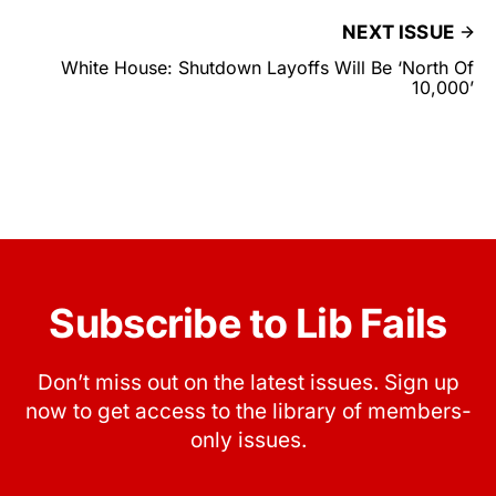
NEXT ISSUE
White House: Shutdown Layoffs Will Be ‘North Of
10,000’
Subscribe to Lib Fails
Don’t miss out on the latest issues. Sign up
now to get access to the library of members-
only issues.