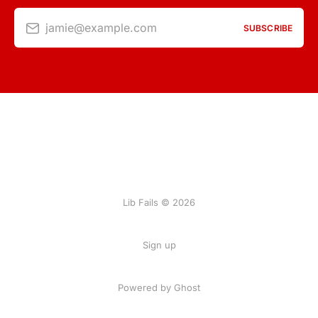
jamie@example.com
SUBSCRIBE
Lib Fails © 2026
Sign up
Powered by Ghost