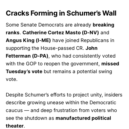
Cracks Forming in Schumer’s Wall
Some Senate Democrats are already
breaking
ranks
.
Catherine Cortez Masto (D-NV)
and
Angus King (I-ME)
have joined Republicans in
supporting the House-passed CR.
John
Fetterman (D-PA)
, who had consistently voted
with the GOP to reopen the government,
missed
Tuesday’s vote
but remains a potential swing
vote.
Despite Schumer’s efforts to project unity, insiders
describe growing unease within the Democratic
caucus — and deep frustration from voters who
see the shutdown as
manufactured political
theater
.