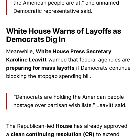
the American people are at,” one unnamed
Democratic representative said.
White House Warns of Layoffs as
Democrats Dig In
Meanwhile,
White House Press Secretary
Karoline Leavitt
warned that federal agencies are
preparing for mass layoffs
if Democrats continue
blocking the stopgap spending bill.
“Democrats are holding the American people
hostage over partisan wish lists,” Leavitt said.
The Republican-led
House
has already approved
a
clean continuing resolution (CR)
to extend