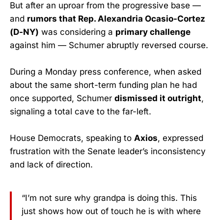
But after an uproar from the progressive base —
and
rumors that Rep. Alexandria Ocasio-Cortez
(D-NY)
was considering a
primary challenge
against him — Schumer abruptly reversed course.
During a Monday press conference, when asked
about the same short-term funding plan he had
once supported, Schumer
dismissed it outright
,
signaling a total cave to the far-left.
House Democrats, speaking to
Axios
, expressed
frustration with the Senate leader’s inconsistency
and lack of direction.
“I’m not sure why grandpa is doing this. This
just shows how out of touch he is with where