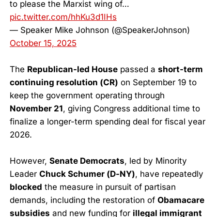
to please the Marxist wing of…
pic.twitter.com/hhKu3d1IHs
— Speaker Mike Johnson (@SpeakerJohnson)
October 15, 2025
The
Republican-led House
passed a
short-term
continuing resolution (CR)
on September 19 to
keep the government operating through
November 21
, giving Congress additional time to
finalize a longer-term spending deal for fiscal year
2026.
However,
Senate Democrats
, led by Minority
Leader
Chuck Schumer (D-NY)
, have repeatedly
blocked
the measure in pursuit of partisan
demands, including the restoration of
Obamacare
subsidies
and new funding for
illegal immigrant