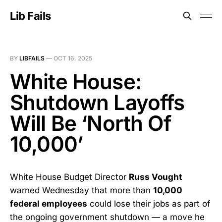
Lib Fails
BY
LIBFAILS
—
OCT 16, 2025
White House:
Shutdown Layoffs
Will Be ‘North Of
10,000’
White House Budget Director
Russ Vought
warned Wednesday that more than
10,000
federal employees
could lose their jobs as part of
the ongoing government shutdown — a move he