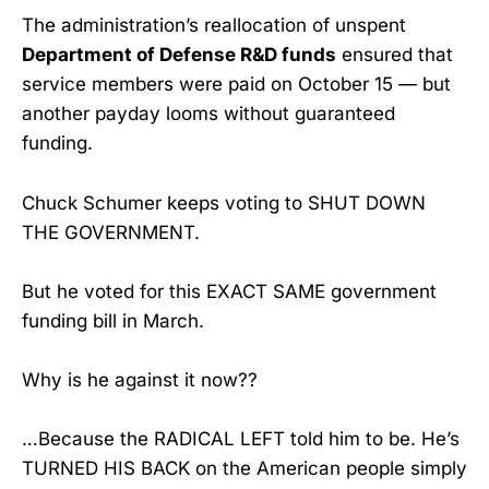
The administration’s reallocation of unspent
Department of Defense R&D funds
ensured that
service members were paid on October 15 — but
another payday looms without guaranteed
funding.
Chuck Schumer keeps voting to SHUT DOWN
THE GOVERNMENT.
But he voted for this EXACT SAME government
funding bill in March.
Why is he against it now??
…Because the RADICAL LEFT told him to be. He’s
TURNED HIS BACK on the American people simply