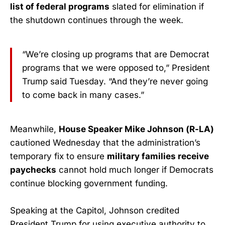
list of federal programs
slated for elimination if
the shutdown continues through the week.
“We’re closing up programs that are Democrat
programs that we were opposed to,” President
Trump said Tuesday. “And they’re never going
to come back in many cases.”
Meanwhile,
House Speaker Mike Johnson (R-LA)
cautioned Wednesday that the administration’s
temporary fix to ensure
military families receive
paychecks
cannot hold much longer if Democrats
continue blocking government funding.
Speaking at the Capitol, Johnson credited
President Trump for using executive authority to