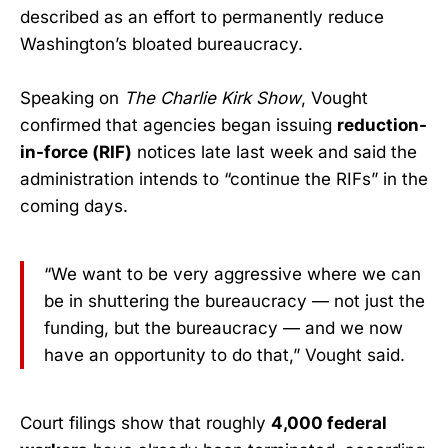
described as an effort to permanently reduce
Washington’s bloated bureaucracy.
Speaking on
The Charlie Kirk Show
, Vought
confirmed that agencies began issuing
reduction-
in-force (RIF)
notices late last week and said the
administration intends to “continue the RIFs” in the
coming days.
“We want to be very aggressive where we can
be in shuttering the bureaucracy — not just the
funding, but the bureaucracy — and we now
have an opportunity to do that,” Vought said.
Court filings show that roughly
4,000 federal