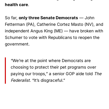
health care
.
So far,
only three Senate Democrats
— John
Fetterman (PA), Catherine Cortez Masto (NV), and
independent Angus King (ME) — have broken with
Schumer to vote with Republicans to reopen the
government.
“We’re at the point where Democrats are
choosing to protect their pet programs over
paying our troops,” a senior GOP aide told
The
Federalist
. “It’s disgraceful.”