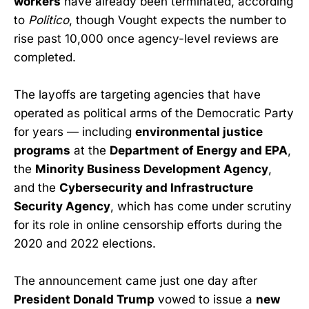
workers
have already been terminated, according
to
Politico
, though Vought expects the number to
rise past 10,000 once agency-level reviews are
completed.
The layoffs are targeting agencies that have
operated as political arms of the Democratic Party
for years — including
environmental justice
programs
at the
Department of Energy and EPA
,
the
Minority Business Development Agency
,
and the
Cybersecurity and Infrastructure
Security Agency
, which has come under scrutiny
for its role in online censorship efforts during the
2020 and 2022 elections.
The announcement came just one day after
President Donald Trump
vowed to issue a
new