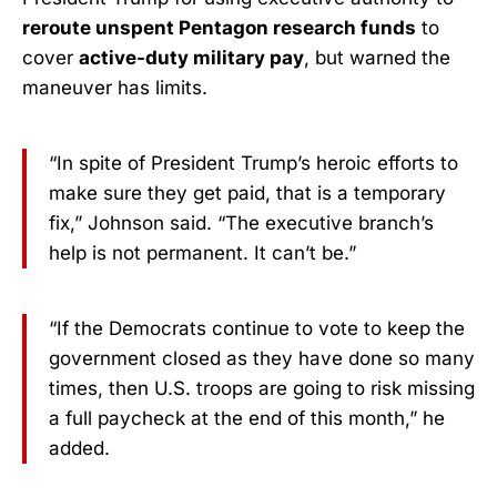
reroute unspent Pentagon research funds
to
cover
active-duty military pay
, but warned the
maneuver has limits.
“In spite of President Trump’s heroic efforts to
make sure they get paid, that is a temporary
fix,” Johnson said. “The executive branch’s
help is not permanent. It can’t be.”
“If the Democrats continue to vote to keep the
government closed as they have done so many
times, then U.S. troops are going to risk missing
a full paycheck at the end of this month,” he
added.