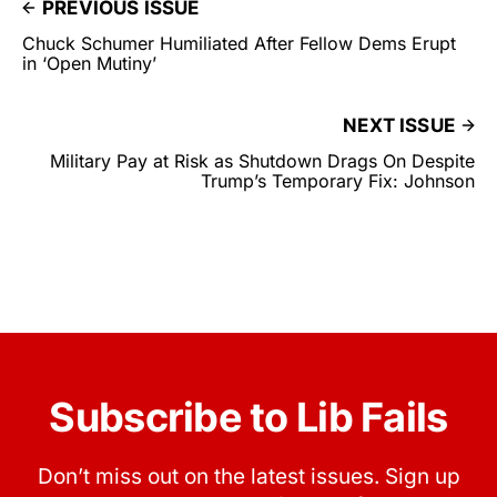
PREVIOUS ISSUE
Chuck Schumer Humiliated After Fellow Dems Erupt
in ‘Open Mutiny’
NEXT ISSUE
Military Pay at Risk as Shutdown Drags On Despite
Trump’s Temporary Fix: Johnson
Subscribe to Lib Fails
Don’t miss out on the latest issues. Sign up