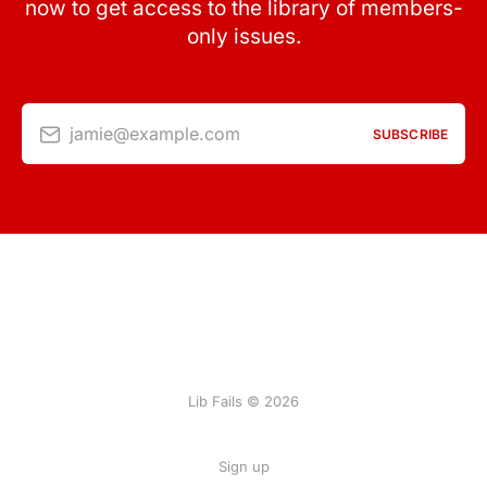
now to get access to the library of members-
only issues.
jamie@example.com
SUBSCRIBE
Lib Fails © 2026
Sign up