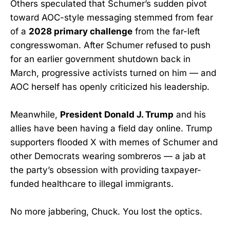
Others speculated that Schumer’s sudden pivot
toward AOC-style messaging stemmed from fear
of a
2028 primary challenge
from the far-left
congresswoman. After Schumer refused to push
for an earlier government shutdown back in
March, progressive activists turned on him — and
AOC herself has openly criticized his leadership.
Meanwhile,
President Donald J. Trump
and his
allies have been having a field day online. Trump
supporters flooded X with memes of Schumer and
other Democrats wearing sombreros — a jab at
the party’s obsession with providing taxpayer-
funded healthcare to illegal immigrants.
No more jabbering, Chuck. You lost the optics.