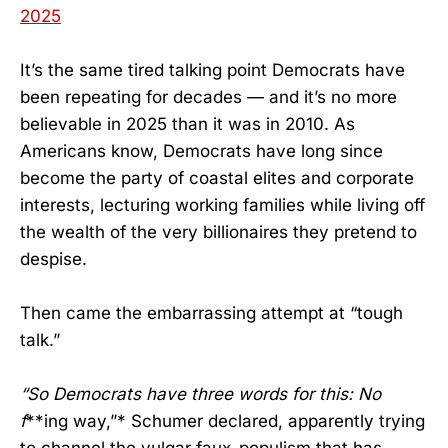
2025
It’s the same tired talking point Democrats have
been repeating for decades — and it’s no more
believable in 2025 than it was in 2010. As
Americans know, Democrats have long since
become the party of coastal elites and corporate
interests, lecturing working families while living off
the wealth of the very billionaires they pretend to
despise.
Then came the embarrassing attempt at “tough
talk.”
“So Democrats have three words for this: No
f
**ing way,”* Schumer declared, apparently trying