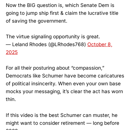
Now the BIG question is, which Senate Dem is
going to jump ship first & claim the lucrative title
of saving the government.
The virtue signaling opportunity is great.
— Leland Rhodes (@LRhodes768)
October 8,
2025
For all their posturing about “compassion,”
Democrats like Schumer have become caricatures
of political insincerity. When even your own base
mocks your messaging, it’s clear the act has worn
thin.
If this video is the best Schumer can muster, he
might want to consider retirement — long before