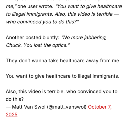
me,”
one user wrote.
“You want to give healthcare
to illegal immigrants. Also, this video is terrible —
who convinced you to do this?”
Another posted bluntly:
“No more jabbering,
Chuck. You lost the optics.”
They don’t wanna take healthcare away from me.
You want to give healthcare to illegal immigrants.
Also, this video is terrible, who convinced you to
do this?
— Matt Van Swol (@matt_vanswol)
October 7,
2025