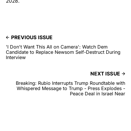
2028.
PREVIOUS ISSUE
'I Don't Want This All on Camera': Watch Dem
Candidate to Replace Newsom Self-Destruct During
Interview
NEXT ISSUE
Breaking: Rubio Interrupts Trump Roundtable with
Whispered Message to Trump - Press Explodes -
Peace Deal in Israel Near