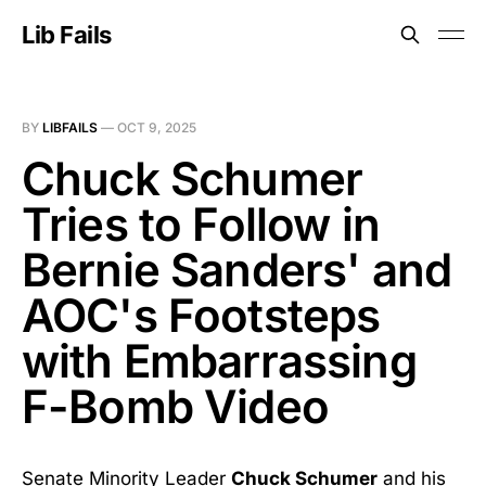
Lib Fails
BY
LIBFAILS
—
OCT 9, 2025
Chuck Schumer
Tries to Follow in
Bernie Sanders' and
AOC's Footsteps
with Embarrassing
F-Bomb Video
Senate Minority Leader
Chuck Schumer
and his