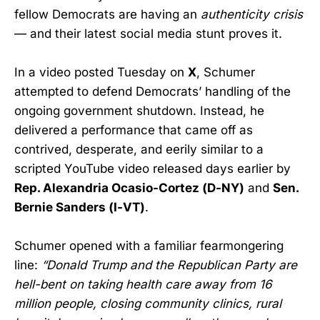
fellow Democrats are having an
authenticity crisis
— and their latest social media stunt proves it.
In a video posted Tuesday on
X
, Schumer
attempted to defend Democrats’ handling of the
ongoing government shutdown. Instead, he
delivered a performance that came off as
contrived, desperate, and eerily similar to a
scripted YouTube video released days earlier by
Rep. Alexandria Ocasio-Cortez (D-NY)
and
Sen.
Bernie Sanders (I-VT)
.
Schumer opened with a familiar fearmongering
line:
“Donald Trump and the Republican Party are
hell-bent on taking health care away from 16
million people, closing community clinics, rural