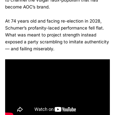
to channel the vulgar faux-populism that has
become AOC’s brand.
At 74 years old and facing re-election in 2028,
Schumer’s profanity-laced performance fell flat.
What was meant to project strength instead
exposed a party scrambling to imitate authenticity
— and failing miserably.