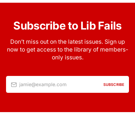
Subscribe to Lib Fails
Don’t miss out on the latest issues. Sign up
now to get access to the library of members-
only issues.
jamie@example.com
SUBSCRIBE