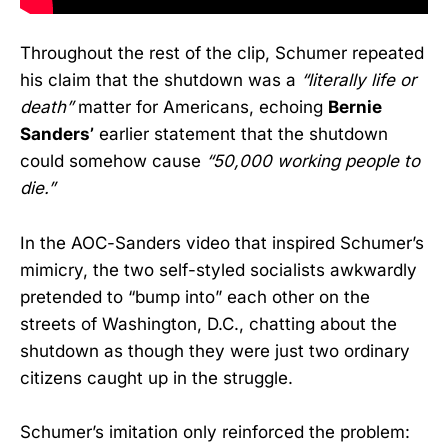
Throughout the rest of the clip, Schumer repeated
his claim that the shutdown was a
“literally life or
death”
matter for Americans, echoing
Bernie
Sanders’
earlier statement that the shutdown
could somehow cause
“50,000 working people to
die.”
In the AOC-Sanders video that inspired Schumer’s
mimicry, the two self-styled socialists awkwardly
pretended to “bump into” each other on the
streets of Washington, D.C., chatting about the
shutdown as though they were just two ordinary
citizens caught up in the struggle.
Schumer’s imitation only reinforced the problem: