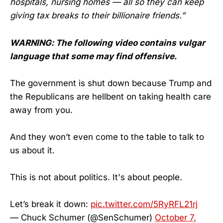
hospitals, nursing homes — all so they can keep
giving tax breaks to their billionaire friends.”
WARNING: The following video contains vulgar
language that some may find offensive.
The government is shut down because Trump and
the Republicans are hellbent on taking health care
away from you.
And they won’t even come to the table to talk to
us about it.
This is not about politics. It's about people.
Let’s break it down:
pic.twitter.com/5RyRFL21rj
— Chuck Schumer (@SenSchumer)
October 7,