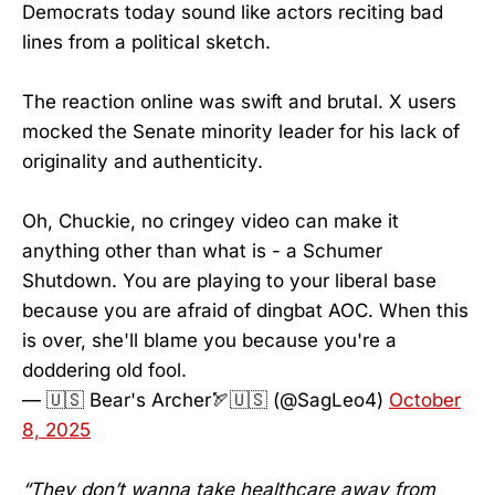
Democrats today sound like actors reciting bad
lines from a political sketch.
The reaction online was swift and brutal. X users
mocked the Senate minority leader for his lack of
originality and authenticity.
Oh, Chuckie, no cringey video can make it
anything other than what is - a Schumer
Shutdown. You are playing to your liberal base
because you are afraid of dingbat AOC. When this
is over, she'll blame you because you're a
doddering old fool.
— 🇺🇸 Bear's Archer🏹🇺🇸 (@SagLeo4)
October
8, 2025
“They don’t wanna take healthcare away from