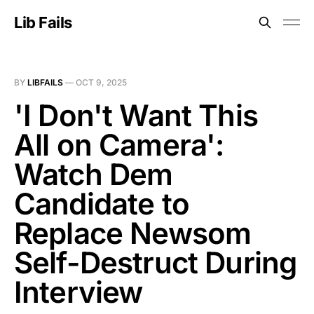
Lib Fails
BY
LIBFAILS
—
OCT 9, 2025
'I Don't Want This
All on Camera':
Watch Dem
Candidate to
Replace Newsom
Self-Destruct During
Interview