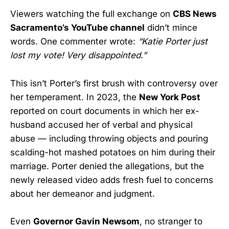
Viewers watching the full exchange on
CBS News
Sacramento’s YouTube channel
didn’t mince
words. One commenter wrote:
“Katie Porter just
lost my vote! Very disappointed.”
This isn’t Porter’s first brush with controversy over
her temperament. In 2023, the
New York Post
reported on court documents in which her ex-
husband accused her of verbal and physical
abuse — including throwing objects and pouring
scalding-hot mashed potatoes on him during their
marriage. Porter denied the allegations, but the
newly released video adds fresh fuel to concerns
about her demeanor and judgment.
Even
Governor Gavin Newsom
, no stranger to