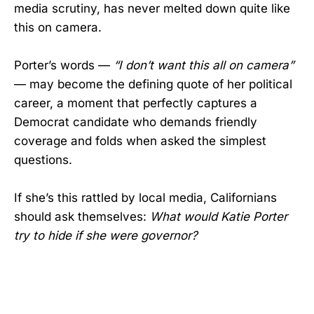
media scrutiny, has never melted down quite like
this on camera.
Porter’s words —
“I don’t want this all on camera”
— may become the defining quote of her political
career, a moment that perfectly captures a
Democrat candidate who demands friendly
coverage and folds when asked the simplest
questions.
If she’s this rattled by local media, Californians
should ask themselves:
What would Katie Porter
try to hide if she were governor?