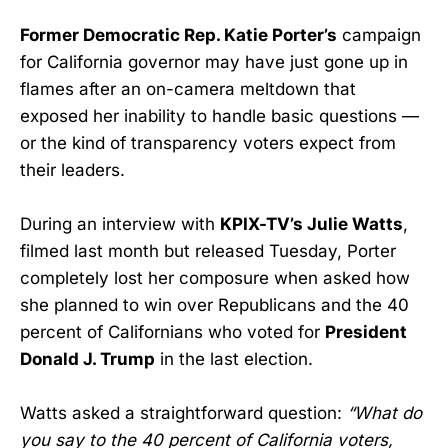
Former Democratic Rep. Katie Porter’s
campaign
for California governor may have just gone up in
flames after an on-camera meltdown that
exposed her inability to handle basic questions —
or the kind of transparency voters expect from
their leaders.
During an interview with
KPIX-TV’s Julie Watts
,
filmed last month but released Tuesday, Porter
completely lost her composure when asked how
she planned to win over Republicans and the 40
percent of Californians who voted for
President
Donald J. Trump
in the last election.
Watts asked a straightforward question:
“What do
you say to the 40 percent of California voters,