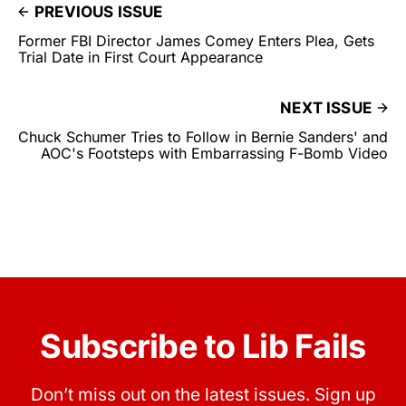
PREVIOUS ISSUE
Former FBI Director James Comey Enters Plea, Gets
Trial Date in First Court Appearance
NEXT ISSUE
Chuck Schumer Tries to Follow in Bernie Sanders' and
AOC's Footsteps with Embarrassing F-Bomb Video
Subscribe to Lib Fails
Don’t miss out on the latest issues. Sign up