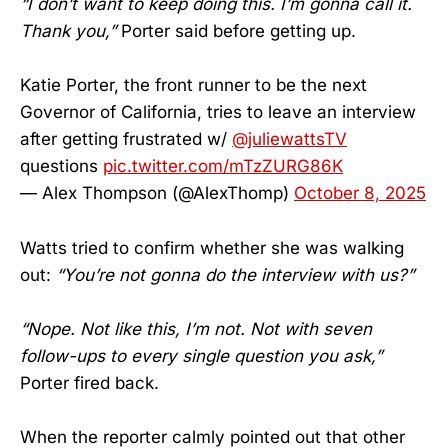
“I don’t want to keep doing this. I’m gonna call it.
Thank you,”
Porter said before getting up.
Katie Porter, the front runner to be the next
Governor of California, tries to leave an interview
after getting frustrated w/
@juliewattsTV
questions
pic.twitter.com/mTzZURG86K
— Alex Thompson (@AlexThomp)
October 8, 2025
Watts tried to confirm whether she was walking
out:
“You’re not gonna do the interview with us?”
“Nope. Not like this, I’m not. Not with seven
follow-ups to every single question you ask,”
Porter fired back.
When the reporter calmly pointed out that other