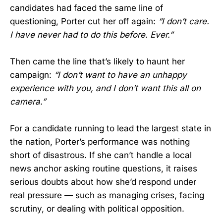
candidates had faced the same line of
questioning, Porter cut her off again:
“I don’t care.
I have never had to do this before. Ever.”
Then came the line that’s likely to haunt her
campaign:
“I don’t want to have an unhappy
experience with you, and I don’t want this all on
camera.”
For a candidate running to lead the largest state in
the nation, Porter’s performance was nothing
short of disastrous. If she can’t handle a local
news anchor asking routine questions, it raises
serious doubts about how she’d respond under
real pressure — such as managing crises, facing
scrutiny, or dealing with political opposition.