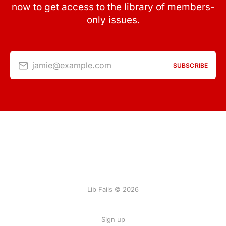
now to get access to the library of members-
only issues.
jamie@example.com
SUBSCRIBE
Lib Fails © 2026
Sign up