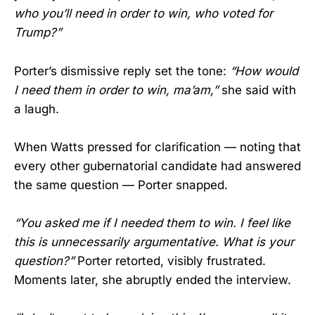
who you’ll need in order to win, who voted for
Trump?”
Porter’s dismissive reply set the tone:
“How would
I need them in order to win, ma’am,”
she said with
a laugh.
When Watts pressed for clarification — noting that
every other gubernatorial candidate had answered
the same question — Porter snapped.
“You asked me if I needed them to win. I feel like
this is unnecessarily argumentative. What is your
question?”
Porter retorted, visibly frustrated.
Moments later, she abruptly ended the interview.