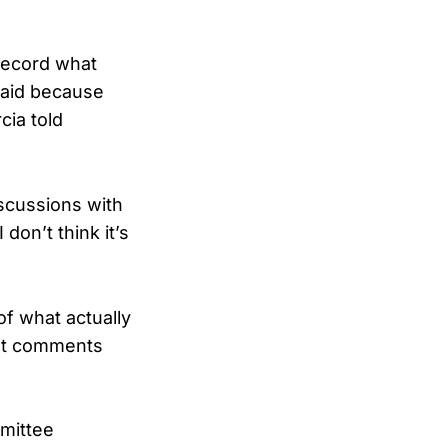
 record what
 said because
cia told
iscussions with
don’t think it’s
 of what actually
out comments
mittee