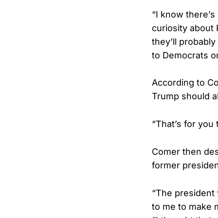
“I know there’s
curiosity about
they’ll probabl
to Democrats o
According to Co
Trump should als
“That’s for you
Comer then desc
former presiden
“The president 
to me to make m