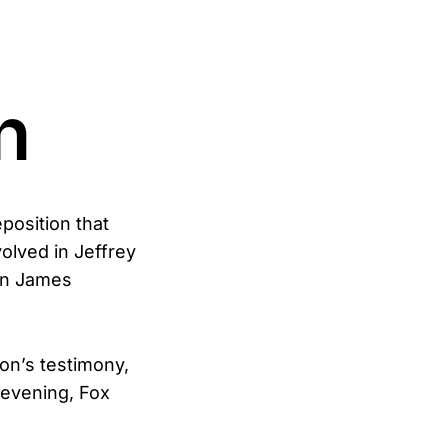
n
position that
olved in Jeffrey
an James
ton’s testimony,
 evening, Fox