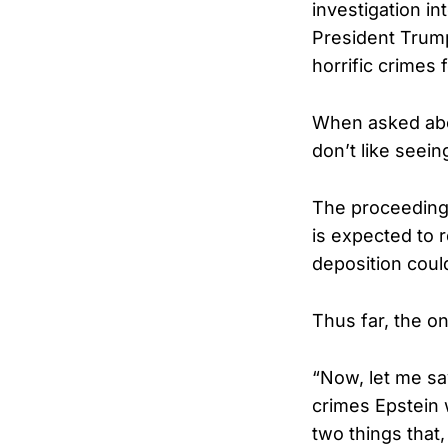
investigation i
President Trum
horrific crimes 
When asked abou
don’t like seei
The proceeding
is expected to r
deposition coul
Thus far, the on
“Now, let me sa
crimes Epstein
two things that,