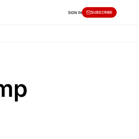
SUBSCRIBE
SIGN IN
ump