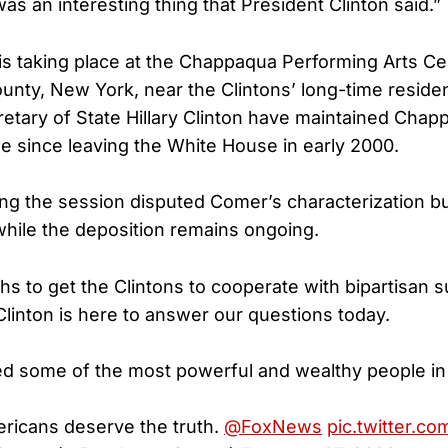
was an interesting thing that President Clinton said.”
is taking place at the Chappaqua Performing Arts Ce
nty, New York, near the Clintons’ long-time residenc
etary of State Hillary Clinton have maintained Chapp
 since leaving the White House in early 2000.
ng the session disputed Comer’s characterization bu
 while the deposition remains ongoing.
ths to get the Clintons to cooperate with bipartisan
linton is here to answer our questions today.
ated some of the most powerful and wealthy people in
ricans deserve the truth.
@FoxNews
pic.twitter.