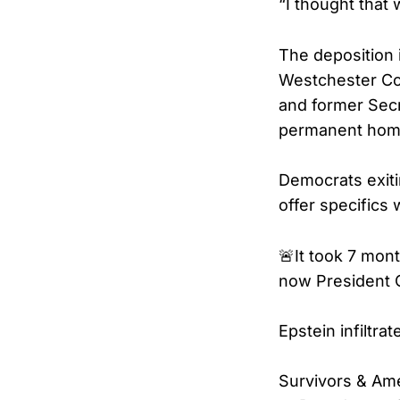
“I thought that 
The deposition 
Westchester Cou
and former Secr
permanent home
Democrats exiti
offer specifics
🚨It took 7 mon
now President C
Epstein infiltr
Survivors & Ame