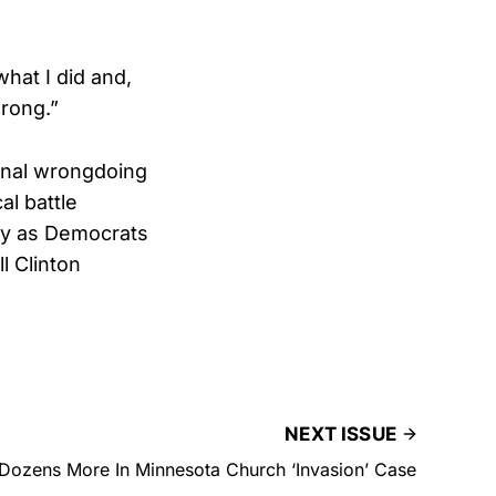
what I did and,
wrong.”
minal wrongdoing
al battle
rly as Democrats
l Clinton
NEXT ISSUE
Dozens More In Minnesota Church ‘Invasion’ Case