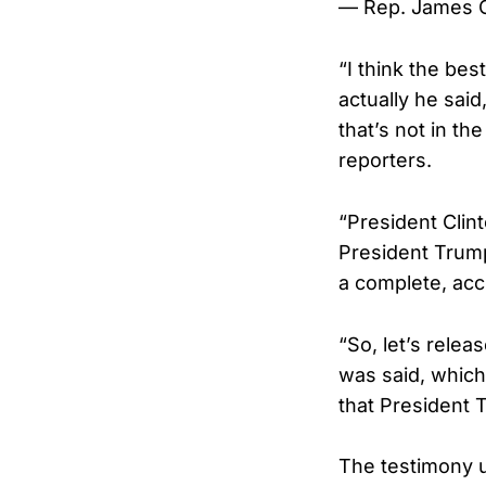
— Rep. James
“I think the be
actually he sai
that’s not in th
reporters.
“President Clin
President Trump.
a complete, acc
“So, let’s releas
was said, whic
that President T
The testimony 