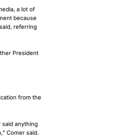
edia, a lot of
tement because
aid, referring
ether President
cation from the
 said anything
n,” Comer said.