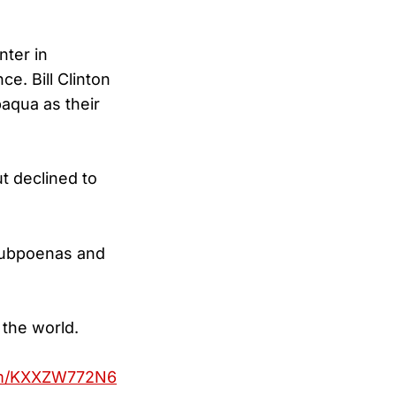
nter in
e. Bill Clinton
aqua as their
t declined to
 subpoenas and
 the world.
com/KXXZW772N6