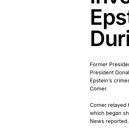
Eps
Dur
Former Presiden
President Donal
Epstein’s crim
Comer.
Comer relayed t
which began shor
News reported.