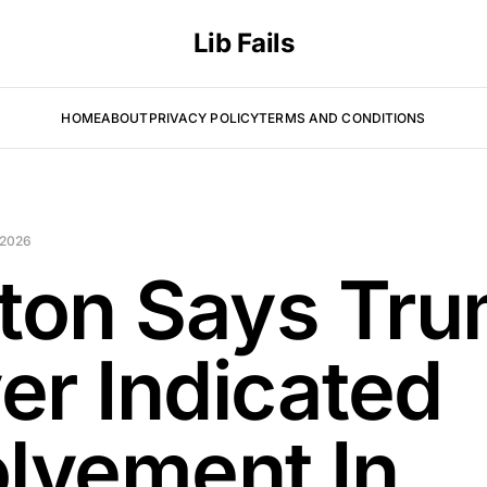
Lib Fails
HOME
ABOUT
PRIVACY POLICY
TERMS AND CONDITIONS
 2026
nton Says Tr
er Indicated
olvement In