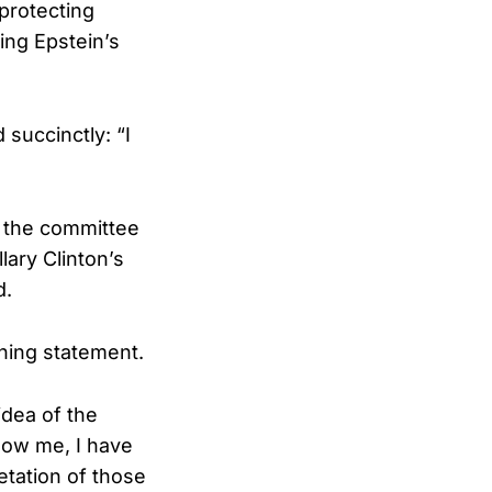
protecting
ng Epstein’s
succinctly: “I
 the committee
lary Clinton’s
d.
ening statement.
idea of the
how me, I have
etation of those