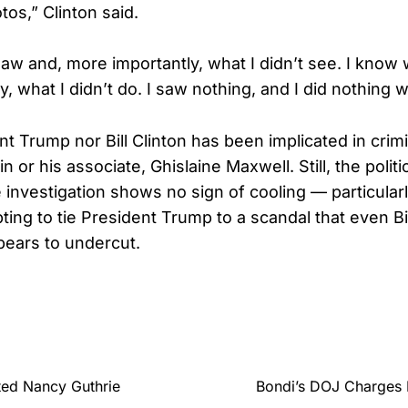
os,” Clinton said.
aw and, more importantly, what I didn’t see. I know 
, what I didn’t do. I saw nothing, and I did nothing 
nt Trump nor Bill Clinton has been implicated in cri
n or his associate, Ghislaine Maxwell. Still, the politic
 investigation shows no sign of cooling — particula
ing to tie President Trump to a scandal that even Bil
ears to undercut.
ed Nancy Guthrie
Bondi’s DOJ Charges 