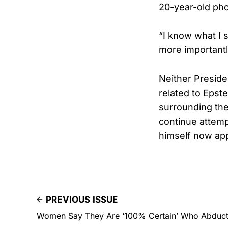
20-year-old phot
“I know what I s
more importantly
Neither Preside
related to Epstei
surrounding the
continue attempt
himself now app
PREVIOUS ISSUE
Women Say They Are ‘100% Certain’ Who Abduct