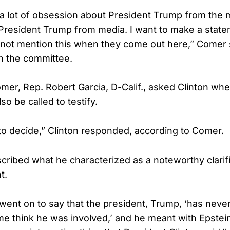
 a lot of obsession about President Trump from the m
 President Trump from media. I want to make a sta
y not mention this when they come out here,” Comer s
n the committee.
mer, Rep. Robert Garcia, D-Calif., asked Clinton wh
o be called to testify.
 to decide,” Clinton responded, according to Comer.
ribed what he characterized as a noteworthy clarifi
t.
went on to say that the president, Trump, ‘has never
e think he was involved,’ and he meant with Epstei