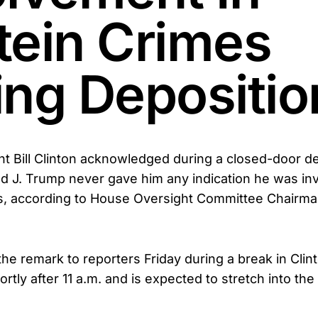
tein Crimes
ing Depositio
t Bill Clinton acknowledged during a closed-door de
d J. Trump never gave him any indication he was inv
es, according to House Oversight Committee Chairm
he remark to reporters Friday during a break in Clin
tly after 11 a.m. and is expected to stretch into the