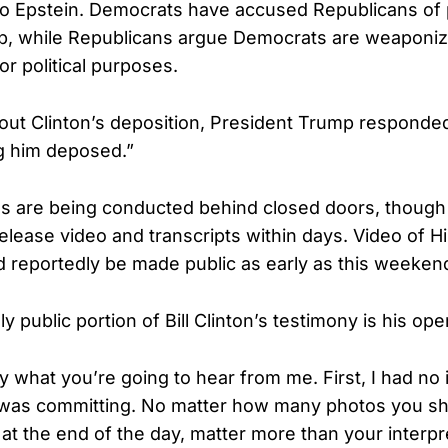
nto Epstein. Democrats have accused Republicans of 
p, while Republicans argue Democrats are weaponizi
for political purposes.
t Clinton’s deposition, President Trump responded 
ng him deposed.”
s are being conducted behind closed doors, though
elease video and transcripts within days. Video of Hil
d reportedly be made public as early as this weeken
ly public portion of Bill Clinton’s testimony is his op
y what you’re going to hear from me. First, I had no 
 was committing. No matter how many photos you s
 at the end of the day, matter more than your interpr