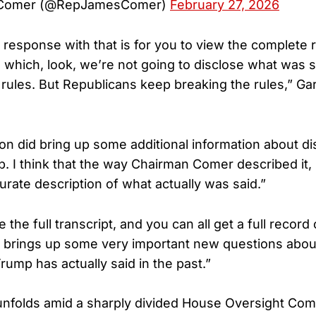
 Comer (@RepJamesComer)
February 27, 2026
st response with that is for you to view the complete
d, which, look, we’re not going to disclose what was
e rules. But Republicans keep breaking the rules,” Gar
ton did bring up some additional information about d
 I think that the way Chairman Comer described it, I 
urate description of what actually was said.”
e the full transcript, and you can all get a full record
h brings up some very important new questions ab
rump has actually said in the past.”
unfolds amid a sharply divided House Oversight Com