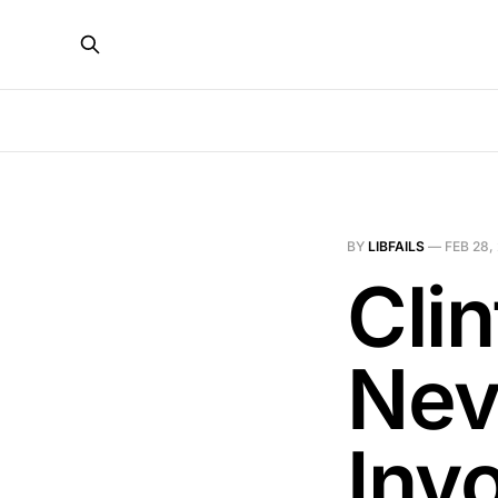
BY
LIBFAILS
—
FEB 28,
Cli
Nev
Inv