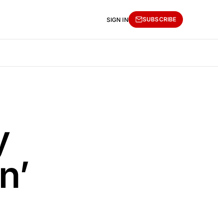
SUBSCRIBE
SIGN IN
y
n’