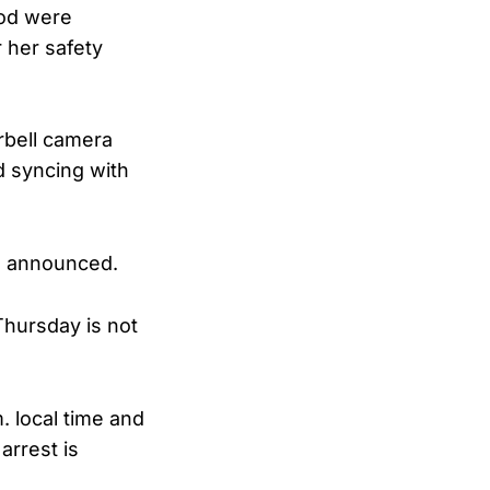
ood were
 her safety
rbell camera
 syncing with
en announced.
Thursday is not
 local time and
arrest is