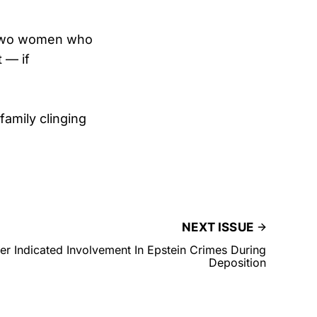
e two women who
 — if
family clinging
NEXT ISSUE
r Indicated Involvement In Epstein Crimes During
Deposition