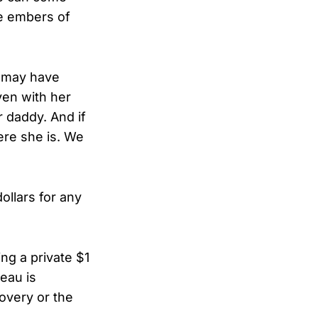
e embers of
e may have
ven with her
 daddy. And if
ere she is. We
ollars for any
ing a private $1
reau is
covery or the