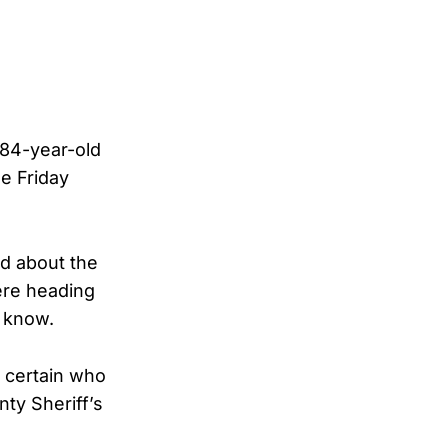
84-year-old
e Friday
ed about the
ere heading
y know.
 certain who
ty Sheriff’s