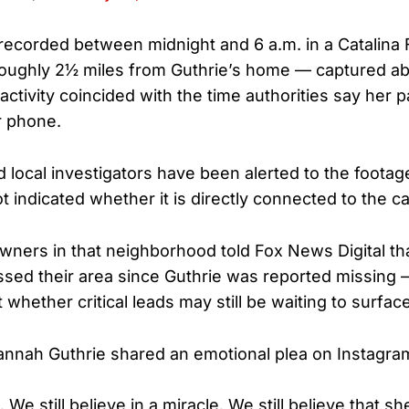
ecorded between midnight and 6 a.m. in a Catalina F
oughly 2½ miles from Guthrie’s home — captured a
activity coincided with the time authorities say her 
r phone.
d local investigators have been alerted to the footag
ot indicated whether it is directly connected to the c
ners in that neighborhood told Fox News Digital tha
sed their area since Guthrie was reported missing 
whether critical leads may still be waiting to surface
nnah Guthrie shared an emotional plea on Instagra
e. We still believe in a miracle. We still believe that 