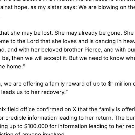
nst hope, as my sister says: We are blowing on th
.
that she may be lost. She may already be gone. Sh
me to the Lord that she loves and is dancing in hea
, and with her beloved brother Pierce, and with our
to be, then we will accept it. But we need to know wh
me home.”
, we are offering a family reward of up to $1 million d
 leads us to her recovery.”
x field office confirmed on X that the family is offer
or credible information leading to her return. The bu
ing up to $100,000 for information leading to her re
iction of anyone involved.