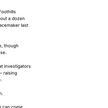
oothills
bout a dozen
pacemaker last
e, though
ase.
t investigators
— raising
.
m.
she can come