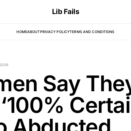
Lib Fails
HOME
ABOUT
PRIVACY POLICY
TERMS AND CONDITIONS
 2026
en Say The
 ‘100% Certai
 Abducted