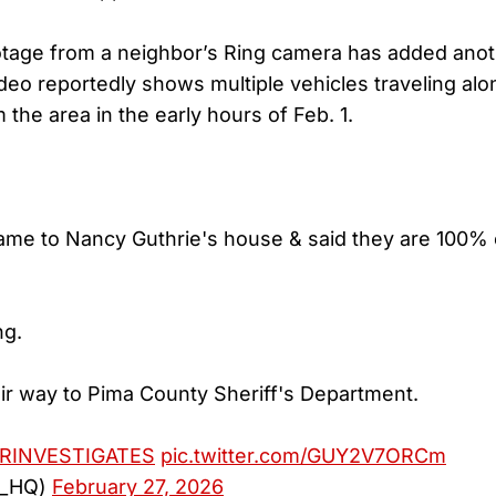
otage from a neighbor’s Ring camera has added anot
deo reportedly shows multiple vehicles traveling alon
the area in the early hours of Feb. 1.
me to Nancy Guthrie's house & said they are 100% 
ng.
ir way to Pima County Sheriff's Department.
RINVESTIGATES
pic.twitter.com/GUY2V7ORCm
a_HQ)
February 27, 2026