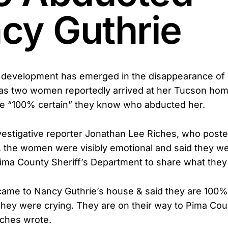
cy Guthrie
 development has emerged in the disappearance of 
 as two women reportedly arrived at her Tucson hom
re “100% certain” they know who abducted her.
vestigative reporter Jonathan Lee Riches, who post
 the women were visibly emotional and said they w
 Pima County Sheriff’s Department to share what the
came to Nancy Guthrie’s house & said they are 100%
 They were crying. They are on their way to Pima Coun
iches wrote.