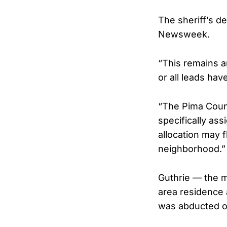
The sheriff’s d
Newsweek.
“This remains an
or all leads ha
“The Pima Count
specifically as
allocation may f
neighborhood.”
Guthrie — the m
area residence 
was abducted or