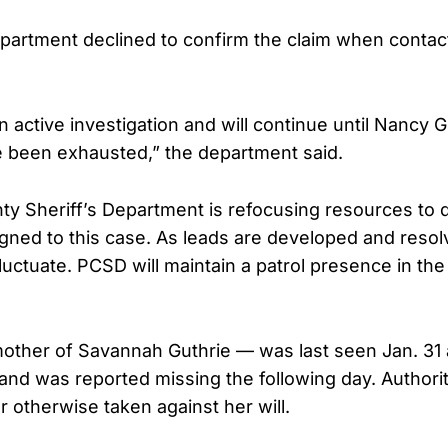
epartment declined to confirm the claim when contac
 active investigation and will continue until Nancy G
ve been exhausted,” the department said.
y Sheriff’s Department is refocusing resources to 
signed to this case. As leads are developed and reso
luctuate. PCSD will maintain a patrol presence in the
other of Savannah Guthrie — was last seen Jan. 31 
and was reported missing the following day. Authorit
 otherwise taken against her will.