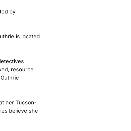
ted by
uthrie is located
detectives
lved, resource
 Guthrie
at her Tucson-
ies believe she