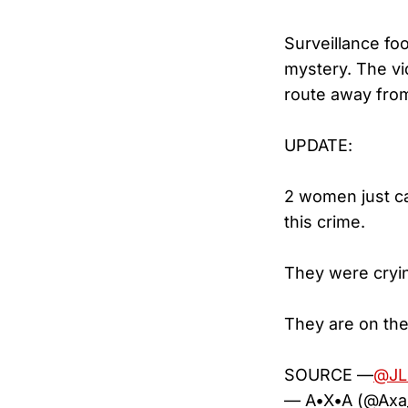
Surveillance fo
mystery. The vi
route away from 
UPDATE:
2 women just ca
this crime.
They were cryi
They are on the
SOURCE —
@JL
— A•X•A (@Ax