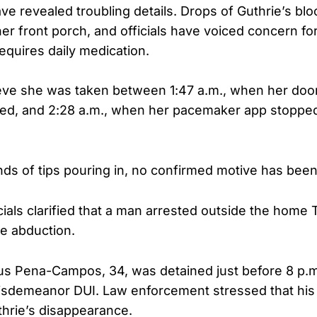
ave revealed troubling details. Drops of Guthrie’s bl
er front porch, and officials have voiced concern for
equires daily medication.
ieve she was taken between 1:47 a.m., when her doo
ed, and 2:28 a.m., when her pacemaker app stopped
ds of tips pouring in, no confirmed motive has be
cials clarified that a man arrested outside the home 
e abduction.
s Pena-Campos, 34, was detained just before 8 p.m.
sdemeanor DUI. Law enforcement stressed that his 
thrie’s disappearance.