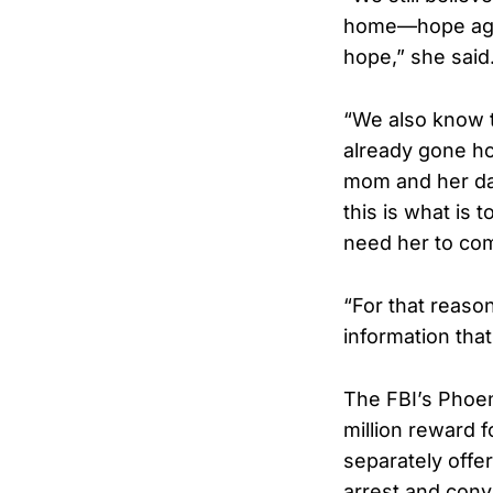
home—hope agai
hope,” she said
“We also know 
already gone ho
mom and her dad
this is what is 
need her to co
“For that reason
information that
The FBI’s Phoeni
million reward f
separately offer
arrest and conv