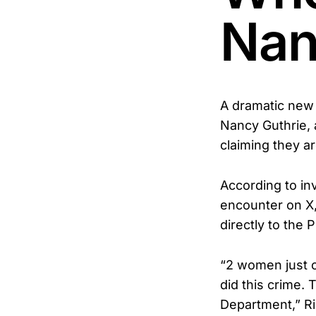
Nan
A dramatic new
Nancy Guthrie,
claiming they a
According to in
encounter on X,
directly to the
“2 women just 
did this crime.
Department,” R