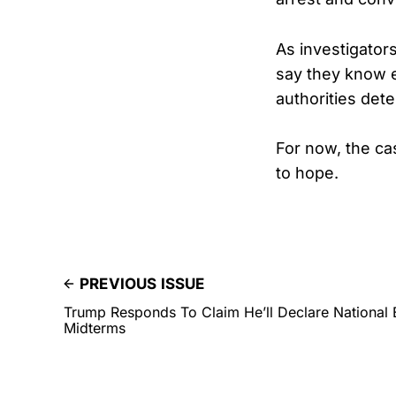
As investigator
say they know e
authorities dete
For now, the ca
to hope.
PREVIOUS ISSUE
Trump Responds To Claim He’ll Declare National
Midterms