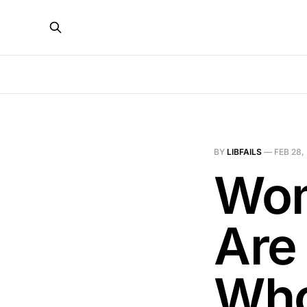
BY
LIBFAILS
—
FEB 28,
Wom
Are
Who