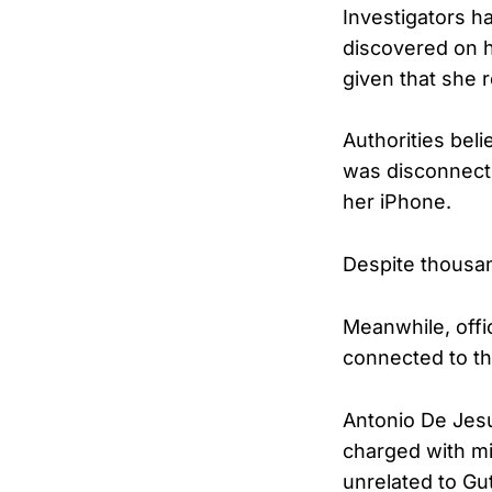
Investigators h
discovered on h
given that she r
Authorities bel
was disconnect
her iPhone.
Despite thousan
Meanwhile, offi
connected to th
Antonio De Jesu
charged with mi
unrelated to Gu