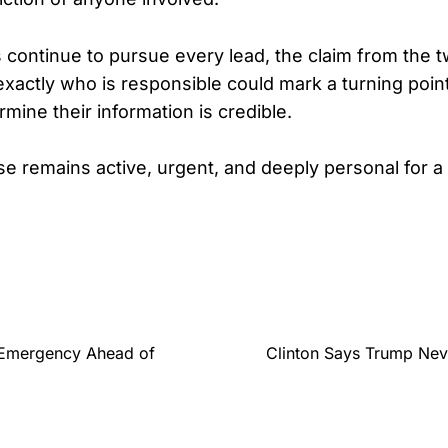
s continue to pursue every lead, the claim from th
xactly who is responsible could mark a turning point
rmine their information is credible.
se remains active, urgent, and deeply personal for a 
 Emergency Ahead of
Clinton Says Trump Neve