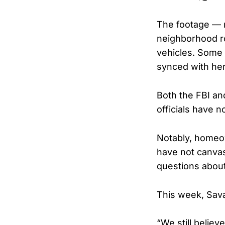
The footage — r
neighborhood r
vehicles. Some 
synced with he
Both the FBI an
officials have n
Notably, homeow
have not canvas
questions about 
This week, Sava
“We still believ