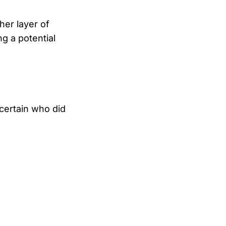
her layer of
g a potential
certain who did