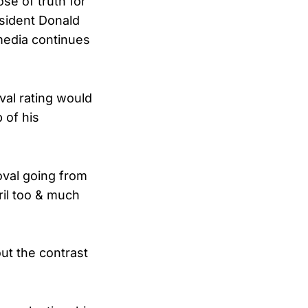
se of truth for
sident Donald
media continues
val rating would
p of his
oval going from
ril too & much
ut the contrast