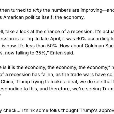
 then turned to
why
the numbers are improving—and
s American politics itself: the economy.
, take a look at the chance of a recession. It’s actual
ssion is falling. In late April, it was 60% according t
t is now. It’s less than 50%. How about Goldman Sa
, now falling to 35%,” Enten said.
e is it is the economy, the economy, the economy,” 
f a recession has fallen, as the trade wars have coll
th China, Trump trying to make a deal, we do see that I
responding to this, and therefore, we’re seeing Trum
”
ty check... I think some folks thought Trump's approv