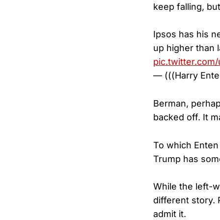
keep falling, but 
Ipsos has his n
up higher than l
pic.twitter.co
— (((Harry Ent
Berman, perhaps 
backed off. It m
To which Enten 
Trump has some p
While the left-
different story
admit it.