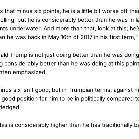
 that minus six points, he is a little bit worse off tha
lling, but he is considerably better than he was in l
ts underwater. And more than that, look at this; he’
an he was back in May 16th of 2017 in his first term,
ld Trump is not just doing better than he was doing i
g considerably better than he was doing at this point
nten emphasized.
nus six isn’t good, but in Trumpian terms, against him
y good position for him to be in politically compared t
ledged.
This is considerably higher than he has traditionally 