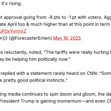
it's rising.
et approval going from -8 pts to -1 pt with voters. A
ate April too & much higher than at this point in term 
m/uP0xYvnnnZ
en))) (@ForecasterEnten)
May 16, 2025
reluctantly, noted, “The tariffs were really hurting
ay be helping him politically now.”
replied with a statement rarely heard on CNN: “So
retty good political instincts.”
wing media continues to spin doom and gloom, the data
. President Trump is gaining momentum—and even CN