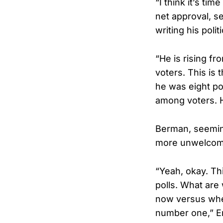
“I think it’s tim
net approval, s
writing his poli
“He is rising fr
voters. This is t
he was eight po
among voters. He
Berman, seeming
more unwelcome
“Yeah, okay. Thi
polls. What are
now versus wher
number one,” E