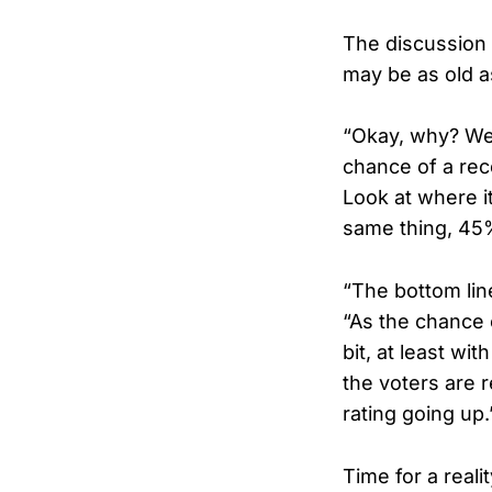
The discussion
may be as old a
“Okay, why? Well
chance of a rece
Look at where i
same thing, 45%
“The bottom lin
“As the chance o
bit, at least wi
the voters are 
rating going up.
Time for a reali