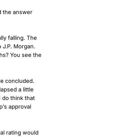
 the answer
ly falling. The
o J.P. Morgan.
chs? You see the
he concluded.
apsed a little
 do think that
p’s approval
al rating would