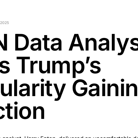
 2025
 Data Analys
s Trump’s
ularity Gaini
ction