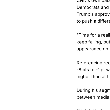
CNN’s own data 
Democrats and l
Trump’s approva
to push a differ
“Time for a rea
keep falling, bu
appearance on
Referencing rec
-8 pts to -1 pt 
higher than at th
During his seg
between media p