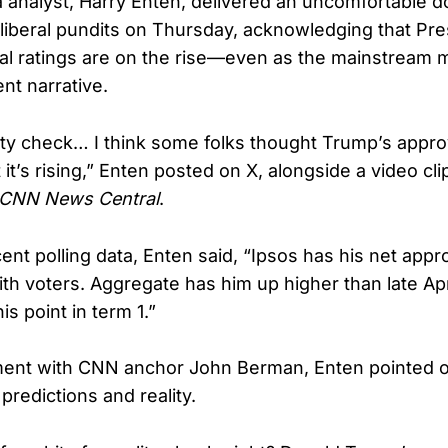
analyst, Harry Enten, delivered an uncomfortable do
iberal pundits on Thursday, acknowledging that Pre
l ratings are on the rise—even as the mainstream 
ent narrative.
lity check… I think some folks thought Trump’s appro
t it’s rising,” Enten posted on X, alongside a video cli
CNN News Central
.
ent polling data, Enten said, “Ipsos has his net appr
with voters. Aggregate has him up higher than late Ap
is point in term 1.”
ment with CNN anchor John Berman, Enten pointed o
redictions and reality.