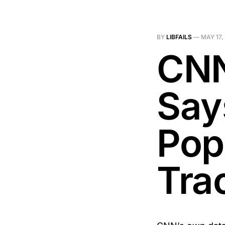
BY
LIBFAILS
—
MAY 17,
CNN
Say
Pop
Tra