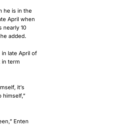
n he is in the
ate April when
s nearly 10
” he added.
n late April of
 in term
self, it’s
o himself,”
been,” Enten