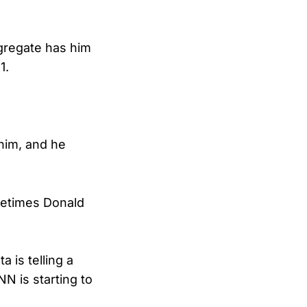
ggregate has him
1.
 him, and he
metimes Donald
 is telling a
N is starting to