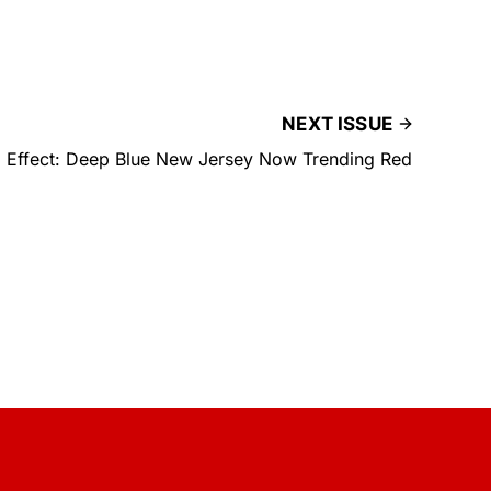
NEXT ISSUE
 Effect: Deep Blue New Jersey Now Trending Red