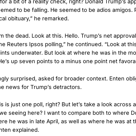
e for a bit of a reality check, right? Donald Trump’s ap
eemed to be falling. He seemed to be adios amigos.
tical obituary,” he remarked.
om the dead. Look at this. Hello. Trump’s net approva
he Reuters Ipsos polling,” he continued. “Look at this, 
ints underwater. But look at where he was in the mos
’s up seven points to a minus one point net favorabi
ly surprised, asked for broader context. Enten obli
 news for Trump’s detractors.
s is just one poll, right? But let’s take a look across
 we seeing here? I want to compare both to where D
e he was in late April, as well as where he was at th
nten explained.