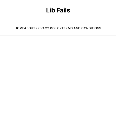
Lib Fails
HOME
ABOUT
PRIVACY POLICY
TERMS AND CONDITIONS