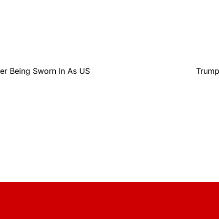
er Being Sworn In As US
Trump