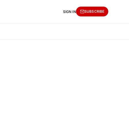
SUBSCRIBE
SIGN IN