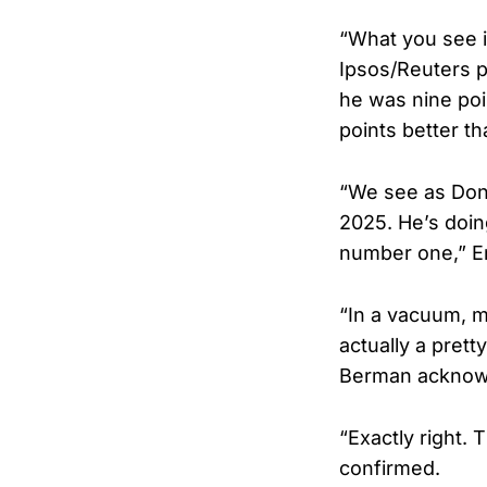
“What you see is
Ipsos/Reuters po
he was nine poin
points better th
“We see as Dona
2025. He’s doin
number one,” E
“In a vacuum, mi
actually a prett
Berman acknow
“Exactly right. 
confirmed.