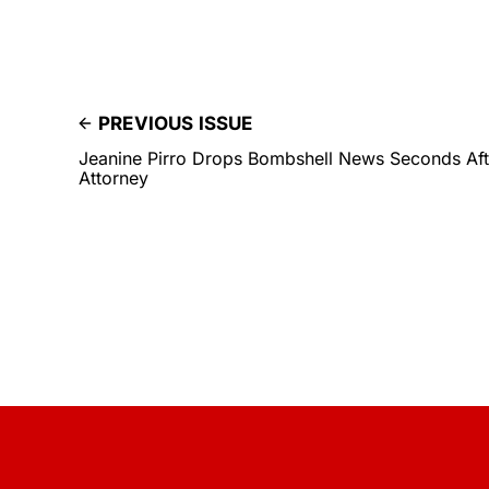
PREVIOUS ISSUE
Jeanine Pirro Drops Bombshell News Seconds Aft
Attorney