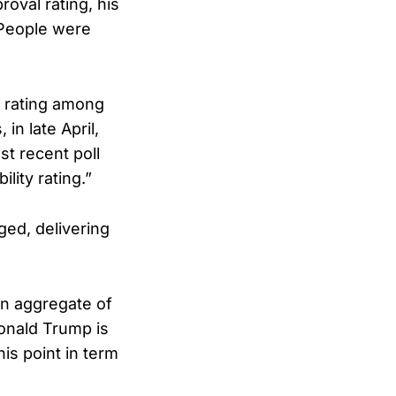
proval rating, his
 People were
l rating among
in late April,
t recent poll
lity rating.”
ged, delivering
 an aggregate of
onald Trump is
is point in term