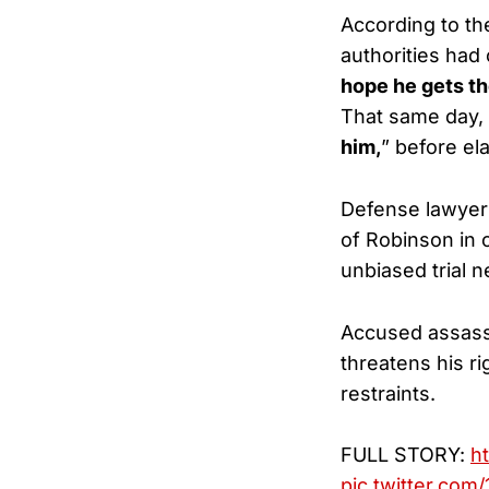
According to the
authorities had
hope he gets th
That same day,
him,
” before el
Defense lawyers
of Robinson in 
unbiased trial n
Accused assassi
threatens his ri
restraints.
FULL STORY:
h
pic.twitter.co