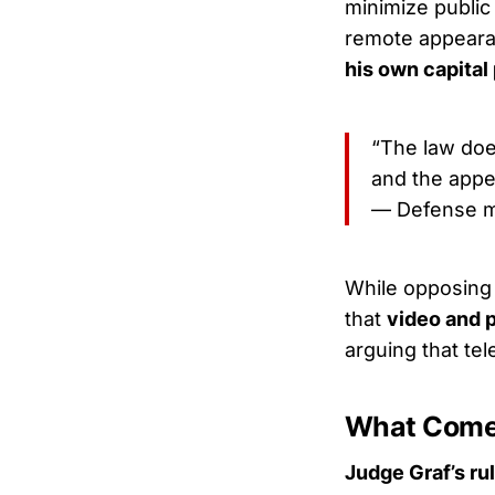
minimize public
remote appeara
his own capital
“The law doe
and the appe
— Defense m
While opposing p
that
video and 
arguing that te
What Come
Judge Graf’s ru