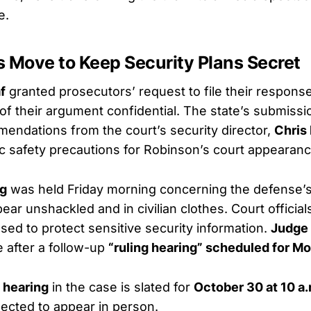
e.
s Move to Keep Security Plans Secret
f
granted prosecutors’ request to file their respons
 of their argument confidential. The state’s submissi
endations from the court’s security director,
Chris
fic safety precautions for Robinson’s court appearan
ng
was held Friday morning concerning the defense’s
ar unshackled and in civilian clothes. Court official
sed to protect sensitive security information.
Judge 
e after a follow-up
“ruling hearing” scheduled for M
 hearing
in the case is slated for
October 30 at 10 a.
ected to appear in person.