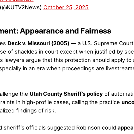
 (@KUTV2News)
October 25, 2025
ment: Appearance and Fairness
tes
Deck v. Missouri (2005)
— a U.S. Supreme Court
use of shackles in court except when justified by spe
s lawyers argue that this protection should apply to a
pecially in an era when proceedings are livestreame
allenge the
Utah County Sheriff’s policy
of automati
aints in high-profile cases, calling the practice
unco
alized findings of risk.
 sheriff’s officials suggested Robinson could
appea