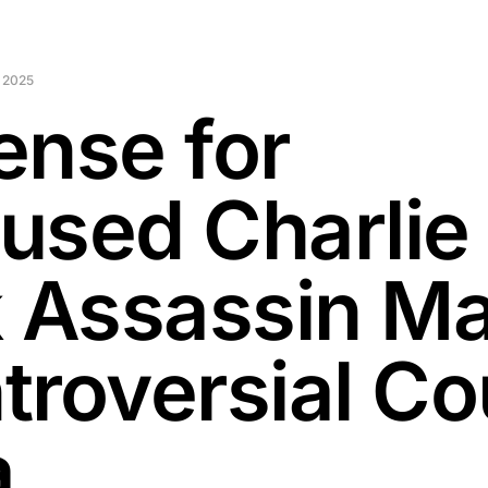
 2025
ense for
used Charlie
k Assassin M
troversial Co
a