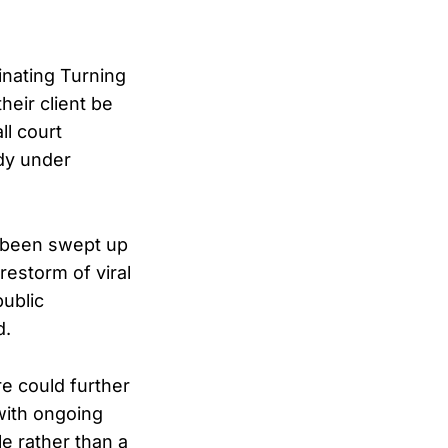
inating Turning
heir client be
ll court
dy under
 been swept up
restorm of viral
ublic
d.
re could further
with ongoing
le rather than a