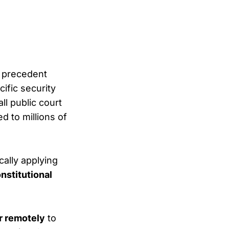
 precedent
cific security
ll public court
d to millions of
cally applying
nstitutional
r remotely
to