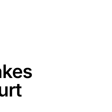
akes
urt