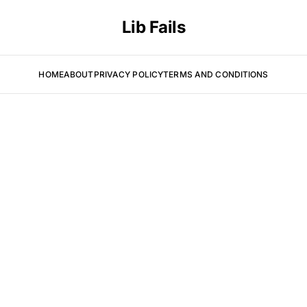
Lib Fails
HOME
ABOUT
PRIVACY POLICY
TERMS AND CONDITIONS