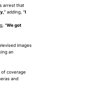
s arrest that
y,
” adding, “
I
g, “
We got
televised images
king an
" of coverage
ameras and