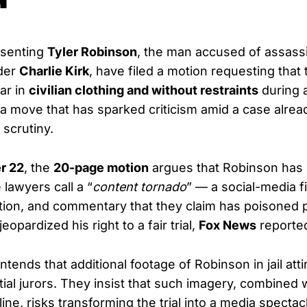
esenting
Tyler Robinson
, the man accused of assass
der
Charlie Kirk
, have filed a motion requesting that t
ar in
civilian clothing and without restraints
during a
 move that has sparked criticism amid a case alrea
 scrutiny.
r 22
, the
20-page motion
argues that Robinson has
lawyers call a “
content tornado
” — a social-media fi
tion, and commentary that they claim has poisoned p
eopardized his right to a fair trial,
Fox News
reporte
ends that additional footage of Robinson in jail atti
tial jurors. They insist that such imagery, combined 
e, risks transforming the trial into a media spectac