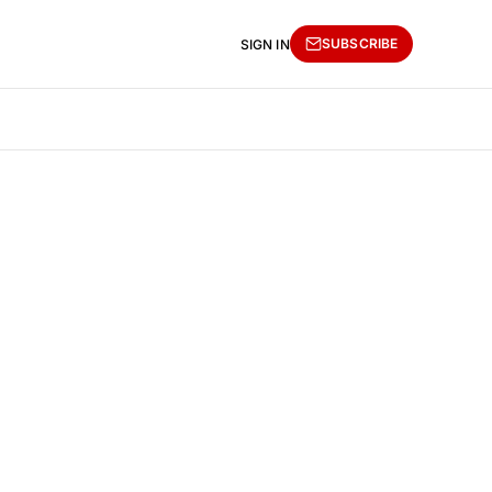
SUBSCRIBE
SIGN IN