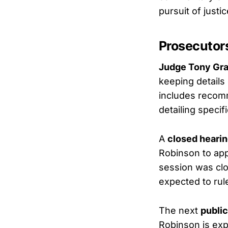
pursuit of justic
Prosecutor
Judge Tony Gra
keeping details
includes recomm
detailing speci
A
closed heari
Robinson to appe
session was clo
expected to rul
The next
public
Robinson is exp