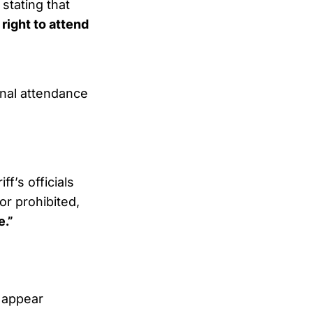
stating that
 right to attend
nal attendance
f’s officials
or prohibited,
e.”
 appear