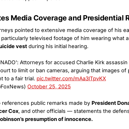
tes Media Coverage and Presidential
rneys pointed to extensive media coverage of his ea
articularly televised footage of him wearing what 
suicide vest
during his initial hearing.
DO': Attorneys for accused Charlie Kirk assassin 
court to limit or ban cameras, arguing that images o
 to a fair trial.
pic.twitter.com/mAa3lTpvKX
@FoxNews)
October 25, 2025
o references public remarks made by
President Don
cer Cox
, and other officials — statements the defe
binson’s presumption of innocence.