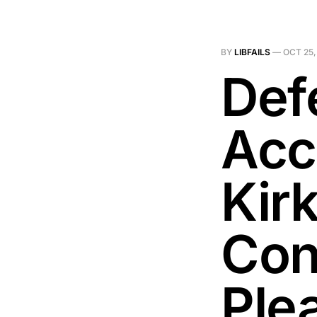
BY
LIBFAILS
—
OCT 25,
Def
Acc
Kir
Con
Ple