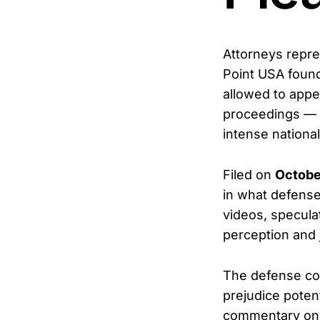
Attorneys repr
Point USA foun
allowed to appe
proceedings — a
intense national
Filed on
Octobe
in what defense 
videos, specula
perception and j
The defense cont
prejudice poten
commentary onlin