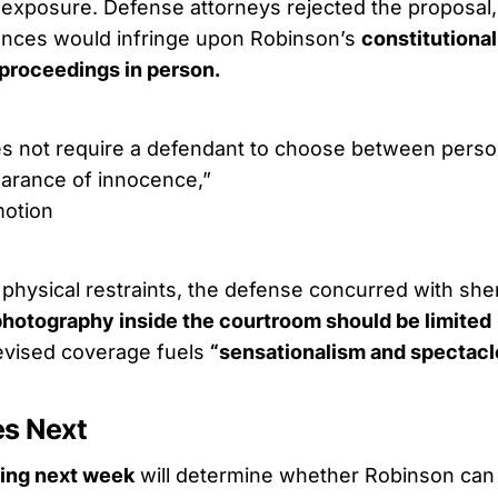
 exposure. Defense attorneys rejected the proposal, 
nces would infringe upon Robinson’s
constitutional
 proceedings in person.
s not require a defendant to choose between perso
arance of innocence,”
otion
hysical restraints, the defense concurred with sherif
photography inside the courtroom should be limited
levised coverage fuels
“sensationalism and spectacl
s Next
ling next week
will determine whether Robinson can