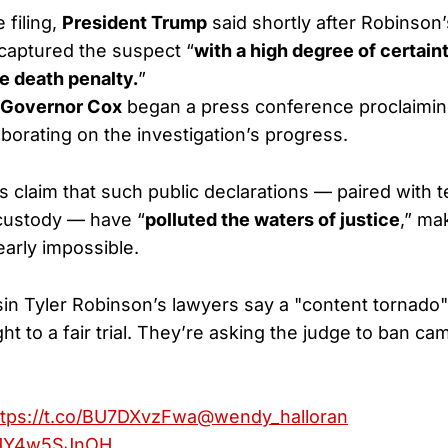
 filing,
President Trump
said shortly after Robinson’
 captured the suspect “
with a high degree of certaint
e death penalty.
”
Governor Cox
began a press conference proclaimin
aborating on the investigation’s progress.
 claim that such public declarations — paired with 
custody — have “
polluted the waters of justice
,” ma
early impossible.
n Tyler Robinson’s lawyers say a "content tornado
ght to a fair trial. They’re asking the judge to ban c
ttps://t.co/BU7DXvzFwa
@wendy_halloran
m/1Y4w5SJnOH