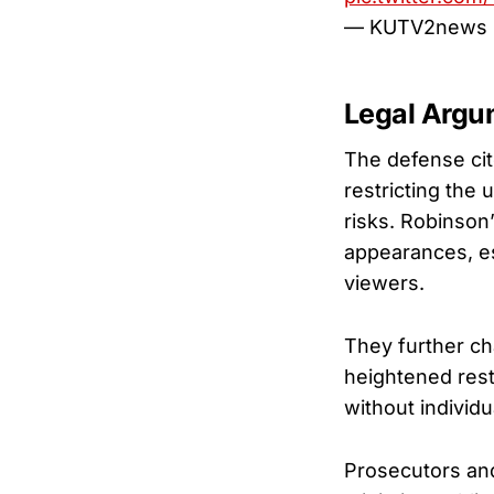
— KUTV2news
Legal Argu
The defense ci
restricting the 
risks. Robinson’
appearances, es
viewers.
They further ch
heightened restr
without individu
Prosecutors and