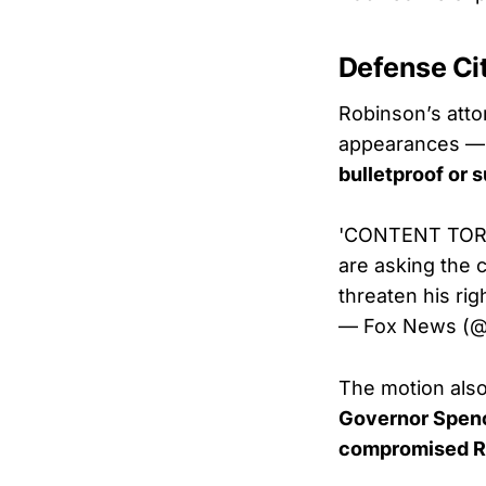
Defense Ci
Robinson’s atto
appearances — p
bulletproof or 
'CONTENT TORNA
are asking the 
threaten his right
— Fox News (
The motion als
Governor Spen
compromised Ro