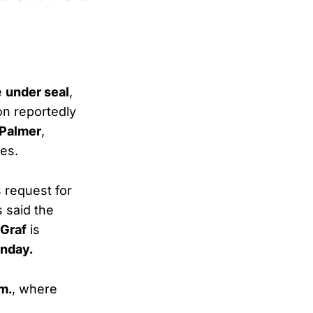
e
under seal
,
on reportedly
 Palmer
,
ces.
 request for
s said the
Graf
is
onday.
m.
, where