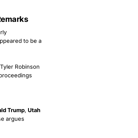
 Remarks
rly
appeared to be a
Tyler Robinson
f proceedings
ald Trump
,
Utah
nse argues