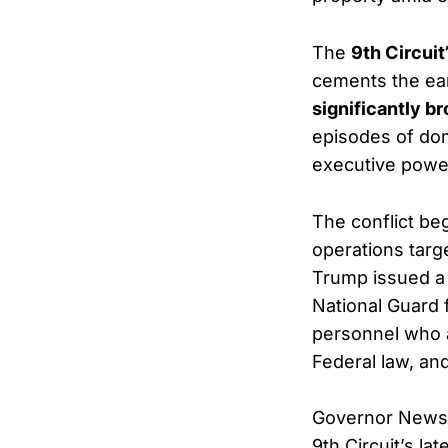
The
9th Circuit
cements the ear
significantly b
episodes of do
executive power
The conflict be
operations targe
Trump issued 
National Guard 
personnel who a
Federal law, and
Governor Newsom
9th Circuit’s la