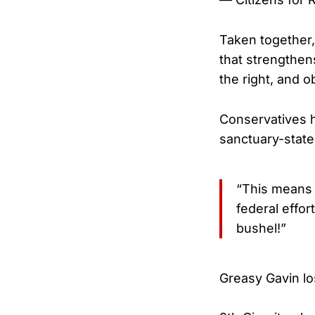
Taken together,
that strengthen
the right, and o
Conservatives h
sanctuary-state 
“This means G
federal effo
bushel!”
Greasy Gavin l