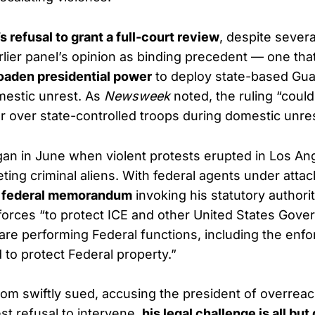
’s refusal to grant a full-court review
, despite severa
lier panel’s opinion as binding precedent — one tha
roaden presidential power
to deploy state-based Gua
mestic unrest. As
Newsweek
noted, the ruling “coul
 over state-controlled troops during domestic unres
gan in June when violent protests erupted in Los Ang
ting criminal aliens. With federal agents under attac
a
federal memorandum
invoking his statutory authori
forces “to protect ICE and other United States Gov
re performing Federal functions, including the enf
 to protect Federal property.”
 swiftly sued, accusing the president of overreach
test refusal to intervene,
his legal challenge is all but