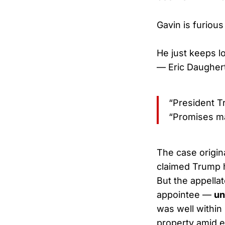
Gavin is furious
He just keeps l
— Eric Daugher
“President T
“Promises ma
The case origin
claimed Trump h
But the appell
appointee —
un
was well within
property amid e