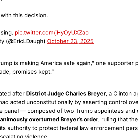
 with this decision.
osing.
pic.twitter.com/jHyOyUXZao
ty (@EricLDaugh)
October 23, 2025
rump is making America safe again,” one supporter 
de, promises kept.”
ated after
District Judge Charles Breyer
, a Clinton 
ad acted unconstitutionally by asserting control ove
ate panel — composed of two Trump appointees and 
animously overturned Breyer’s order
, ruling that th
 its authority to protect federal law enforcement per
scalating violence.