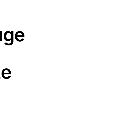
uge
ze