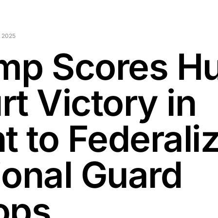
 2025
mp Scores H
t Victory in
t to Federali
ional Guard
ops