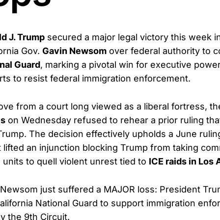
ld J. Trump
secured a major legal victory this week i
fornia Gov.
Gavin Newsom
over federal authority to
onal Guard
, marking a pivotal win for executive pow
forts to resist federal immigration enforcement.
ove from a court long viewed as a liberal fortress, t
ls
on Wednesday refused to rehear a prior ruling tha
Trump. The decision effectively upholds a June rulin
t lifted an injunction blocking Trump from taking co
 units to quell violent unrest tied to
ICE raids in Los
Newsom just suffered a MAJOR loss: President Tru
California National Guard to support immigration enf
the 9th Circuit.