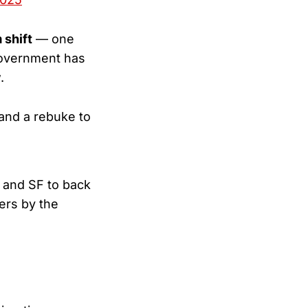
 shift
— one
 government has
.
 and a rebuke to
A and SF to back
ers by the