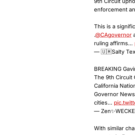
9th Circuit uph
enforcement an
This is a signif
.
@CAgovernor
a
ruling affirms…
— 🇺🇲Salty T
BREAKING Gavin
The 9th Circuit
California Nati
Governor Newsom
cities…
pic.twi
— Zen✨WECKE
With similar cha