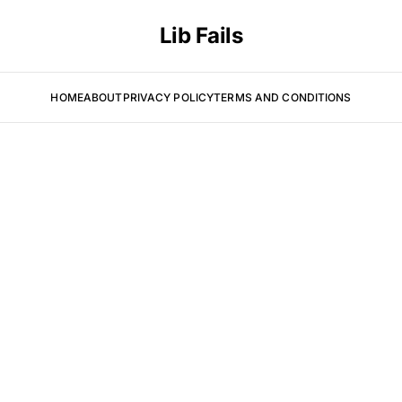
Lib Fails
HOME
ABOUT
PRIVACY POLICY
TERMS AND CONDITIONS