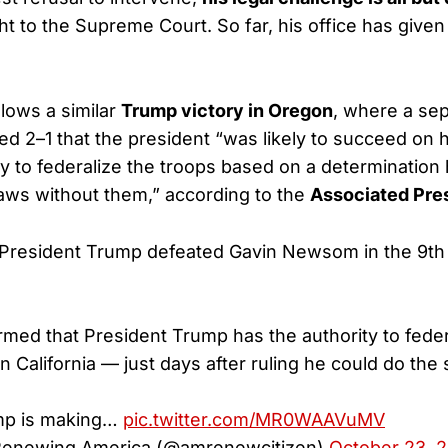
ht to the Supreme Court. So far, his office has given
llows a similar
Trump victory in Oregon
, where a sep
led 2–1 that the president “was likely to succeed on h
ty to federalize the troops based on a determination
laws without them,” according to the
Associated Pre
resident Trump defeated Gavin Newsom in the 9th C
rmed that President Trump has the authority to feder
n California — just days after ruling he could do the
mp is making…
pic.twitter.com/MR0WAAVuMV
 Renewing America (@amrenewcitizen)
October 23, 