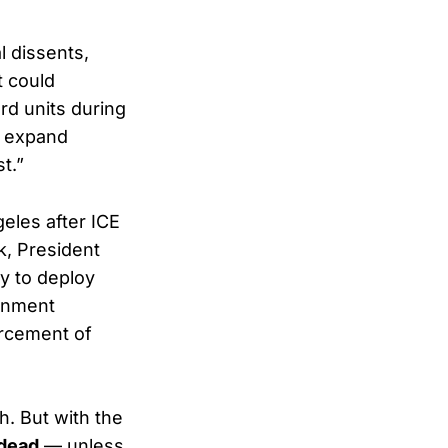
l dissents,
t could
rd units during
d expand
t.”
eles after ICE
k, President
ty to deploy
ernment
orcement of
. But with the
 dead
— unless