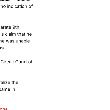
 no indication of
arate 9th
is claim that he
 he was unable
ss
.
ircuit Court of
alize the
 same in
2025