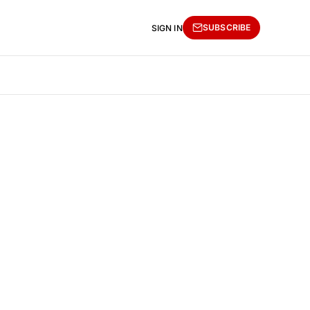
SUBSCRIBE
SIGN IN