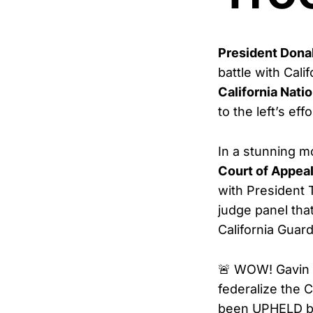
President Dona
battle with Cali
California Nati
to the left’s ef
In a stunning m
Court of Appea
with President 
judge panel tha
California Guard
🚨 WOW! Gavin 
federalize the 
been UPHELD by 