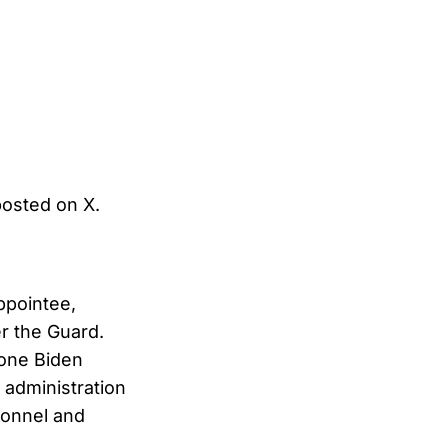
posted on X.
appointee,
r the Guard.
one Biden
e administration
sonnel and