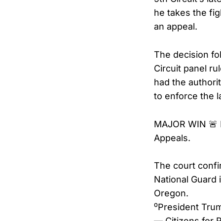
he takes the fig
an appeal.
The decision fo
Circuit panel ru
had the authori
to enforce the 
MAJOR WIN 🚨 P
Appeals.
The court confi
National Guard i
Oregon.
⁰President Tru
— Citizens for