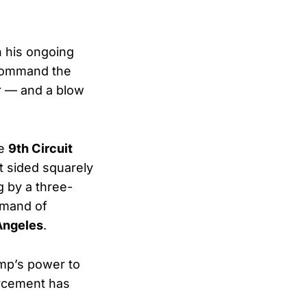
n his ongoing
 command the
er — and a blow
he
9th Circuit
t sided squarely
g by a three-
mmand of
 Angeles
.
mp’s power to
orcement has