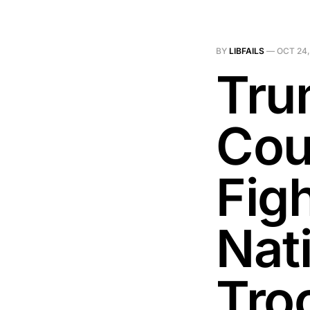
BY
LIBFAILS
—
OCT 24,
Tru
Cour
Figh
Nat
Tro