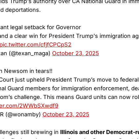
olds Trump's authority over CA National Guard in imm
d deportations.
icant legal setback for Governor
nd a clear win for President Trump's immigration a
pic.twitter.com/cfjfCPCpS2
exan (@texan_maga)
October 23, 2025
 Newsom in tears!!
 Court just upheld President Trump’s move to federal
onal Guard members for immigration enforcement, dea
’s challenge. This means Guard units can now roll
tter.com/2WWbSXwdf9
R (@wonamby)
October 23, 2025
llenges still brewing in
Illinois and other Democrat-r