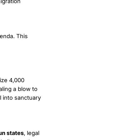
igration
genda. This
ize 4,000
ling a blow to
 into sanctuary
un states
, legal