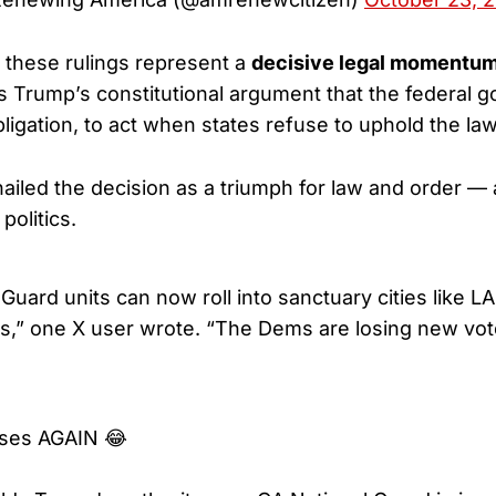
 these rulings represent a
decisive legal momentum
s Trump’s constitutional argument that the federal
bligation, to act when states refuse to uphold the law
ailed the decision as a triumph for law and order —
politics.
uard units can now roll into sanctuary cities like L
rts,” one X user wrote. “The Dems are losing new vot
oses AGAIN 😂