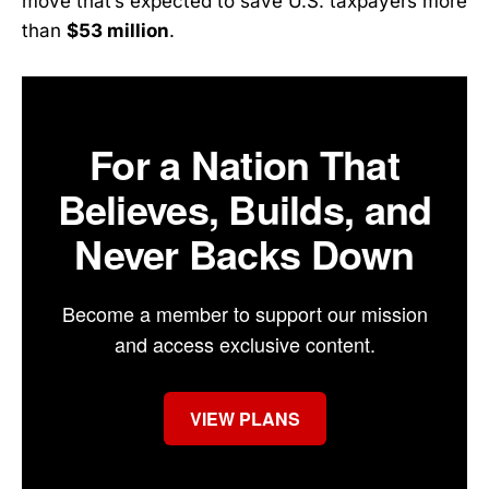
move that’s expected to save U.S. taxpayers more
than
$53 million
.
For a Nation That
Believes, Builds, and
Never Backs Down
Become a member to support our mission
and access exclusive content.
VIEW PLANS