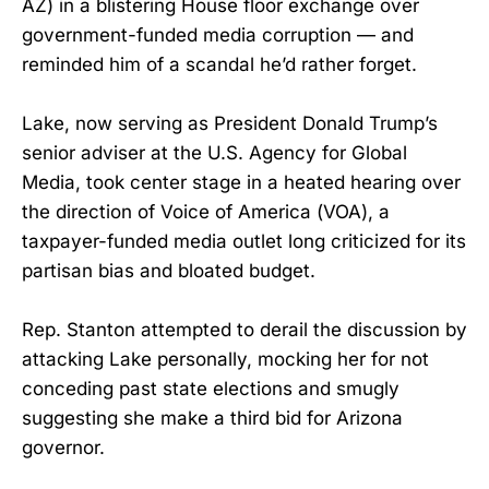
AZ) in a blistering House floor exchange over
government-funded media corruption — and
reminded him of a scandal he’d rather forget.
Lake, now serving as President Donald Trump’s
senior adviser at the U.S. Agency for Global
Media, took center stage in a heated hearing over
the direction of Voice of America (VOA), a
taxpayer-funded media outlet long criticized for its
partisan bias and bloated budget.
Rep. Stanton attempted to derail the discussion by
attacking Lake personally, mocking her for not
conceding past state elections and smugly
suggesting she make a third bid for Arizona
governor.