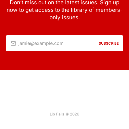
Don’t miss out on the latest issues. Sign up
now to get access to the library of members-
only issues.
jamie@example.com
SUBSCRIBE
Lib Fails © 2026