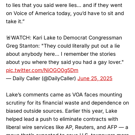
to lies that you said were lies… and if they went
on Voice of America today, you’d have to sit and
take it.”
🚨WATCH: Kari Lake to Democrat Congressman
Greg Stanton: "They could literally put out a lie
about anybody here... I remember the stories
about you where they said you had a gay lover."
pic.twitter.com/NiOGO0g5Dm
— Daily Caller (@DailyCaller)
June 25, 2025
Lake’s comments came as VOA faces mounting
scrutiny for its financial waste and dependence on
biased outside sources. Earlier this year, Lake
helped lead a push to eliminate contracts with
liberal wire services like AP, Reuters, and AFP — a