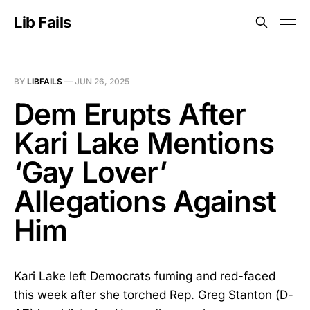
Lib Fails
BY
LIBFAILS
—
JUN 26, 2025
Dem Erupts After
Kari Lake Mentions
‘Gay Lover’
Allegations Against
Him
Kari Lake left Democrats fuming and red-faced
this week after she torched Rep. Greg Stanton (D-