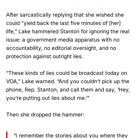
After sarcastically replying that she wished she
could "yield back the last five minutes of [her]
life,” Lake hammered Stanton for ignoring the real
issue: a government media apparatus with no
accountability, no editorial oversight, and no
protection against outright lies.
“These kinds of lies could be broadcast today on
VOA,” Lake warned. “And you couldn’t pick up the
phone, Rep. Stanton, and call them and say, ‘Hey,
you’re putting out lies about me.’”
Then she dropped the hammer:
“I remember the stories about you where they