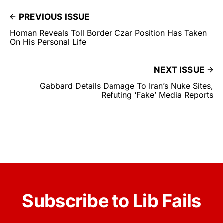
PREVIOUS ISSUE
Homan Reveals Toll Border Czar Position Has Taken
On His Personal Life
NEXT ISSUE
Gabbard Details Damage To Iran’s Nuke Sites,
Refuting ‘Fake’ Media Reports
Subscribe to Lib Fails