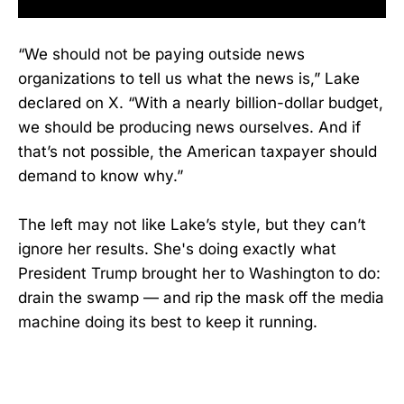
“We should not be paying outside news
organizations to tell us what the news is,” Lake
declared on X. “With a nearly billion-dollar budget,
we should be producing news ourselves. And if
that’s not possible, the American taxpayer should
demand to know why.”
The left may not like Lake’s style, but they can’t
ignore her results. She's doing exactly what
President Trump brought her to Washington to do:
drain the swamp — and rip the mask off the media
machine doing its best to keep it running.