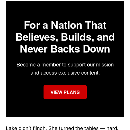
For a Nation That
Believes, Builds, and
Never Backs Down
Become a member to support our mission
and access exclusive content.
VIEW PLANS
Lake didn’t flinch. She turned the tables — hard.