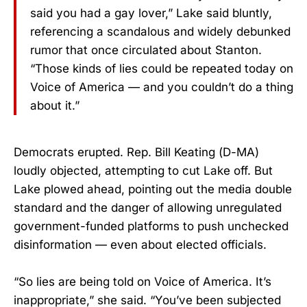
said you had a gay lover,” Lake said bluntly,
referencing a scandalous and widely debunked
rumor that once circulated about Stanton.
“Those kinds of lies could be repeated today on
Voice of America — and you couldn’t do a thing
about it.”
Democrats erupted. Rep. Bill Keating (D-MA)
loudly objected, attempting to cut Lake off. But
Lake plowed ahead, pointing out the media double
standard and the danger of allowing unregulated
government-funded platforms to push unchecked
disinformation — even about elected officials.
“So lies are being told on Voice of America. It’s
inappropriate,” she said. “You’ve been subjected