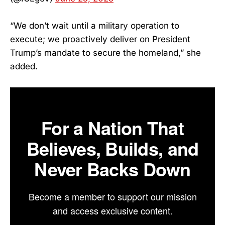
“We don’t wait until a military operation to
execute; we proactively deliver on President
Trump’s mandate to secure the homeland,” she
added.
For a Nation That
Believes, Builds, and
Never Backs Down
Become a member to support our mission
and access exclusive content.