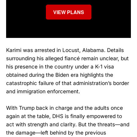
VIEW PLANS
Karimi was arrested in Locust, Alabama. Details
surrounding his alleged fiancé remain unclear, but
his presence in the country under a K-1 visa
obtained during the Biden era highlights the
catastrophic failure of that administration’s border
and immigration enforcement.
With Trump back in charge and the adults once
again at the table, DHS is finally empowered to
act with strength and clarity. But the threats—and
the damage—left behind by the previous