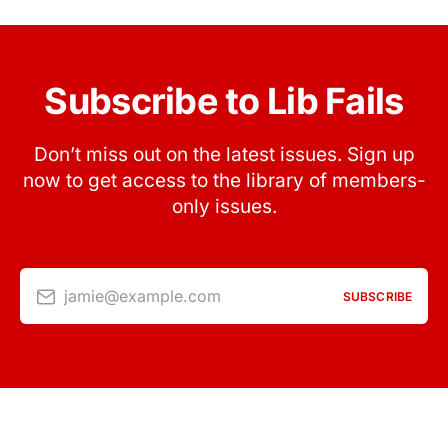
Subscribe to Lib Fails
Don’t miss out on the latest issues. Sign up
now to get access to the library of members-
only issues.
jamie@example.com
SUBSCRIBE