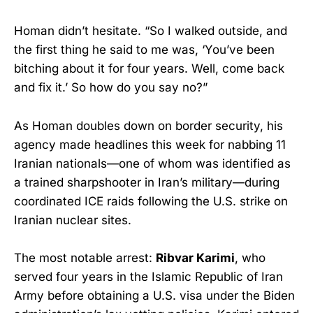
Homan didn’t hesitate. “So I walked outside, and
the first thing he said to me was, ‘You’ve been
bitching about it for four years. Well, come back
and fix it.’ So how do you say no?”
As Homan doubles down on border security, his
agency made headlines this week for nabbing 11
Iranian nationals—one of whom was identified as
a trained sharpshooter in Iran’s military—during
coordinated ICE raids following the U.S. strike on
Iranian nuclear sites.
The most notable arrest:
Ribvar Karimi
, who
served four years in the Islamic Republic of Iran
Army before obtaining a U.S. visa under the Biden