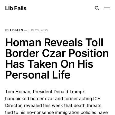
Lib Fails
BY
LIBFAILS
—
JUN 26, 2025
Homan Reveals Toll
Border Czar Position
Has Taken On His
Personal Life
Tom Homan, President Donald Trump’s
handpicked border czar and former acting ICE
Director, revealed this week that death threats
tied to his no-nonsense immigration policies have