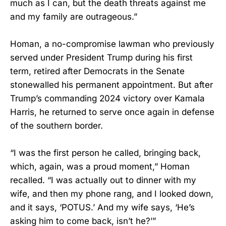
much as I can, but the death threats against me
and my family are outrageous.”
Homan, a no-compromise lawman who previously
served under President Trump during his first
term, retired after Democrats in the Senate
stonewalled his permanent appointment. But after
Trump’s commanding 2024 victory over Kamala
Harris, he returned to serve once again in defense
of the southern border.
“I was the first person he called, bringing back,
which, again, was a proud moment,” Homan
recalled. “I was actually out to dinner with my
wife, and then my phone rang, and I looked down,
and it says, ‘POTUS.’ And my wife says, ‘He’s
asking him to come back, isn’t he?’”