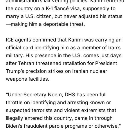
administration’s lax vetting policies. Karimi entered
the country on a K-1 fiancé visa, supposedly to
marry a U.S. citizen, but never adjusted his status
—making him a deportable threat.
ICE agents confirmed that Karimi was carrying an
official card identifying him as a member of Iran’s
military. His presence in the U.S. comes just days
after Tehran threatened retaliation for President
Trump’s precision strikes on Iranian nuclear
weapons facilities.
“Under Secretary Noem, DHS has been full
throttle on identifying and arresting known or
suspected terrorists and violent extremists that
illegally entered this country, came in through
Biden’s fraudulent parole programs or otherwise,”