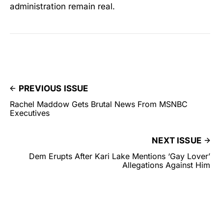
administration remain real.
PREVIOUS ISSUE
Rachel Maddow Gets Brutal News From MSNBC
Executives
NEXT ISSUE
Dem Erupts After Kari Lake Mentions ‘Gay Lover’
Allegations Against Him