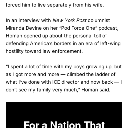
forced him to live separately from his wife.
In an interview with
New York Post
columnist
Miranda Devine on her “Pod Force One” podcast,
Homan opened up about the personal toll of
defending America’s borders in an era of left-wing
hostility toward law enforcement.
“I spent a lot of time with my boys growing up, but
as I got more and more — climbed the ladder of
what I’ve done with ICE director and now back — I
don’t see my family very much,” Homan said.
For a Nation That