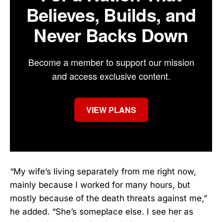
Believes, Builds, and
Never Backs Down
Become a member to support our mission
and access exclusive content.
VIEW PLANS
“My wife’s living separately from me right now,
mainly because I worked for many hours, but
mostly because of the death threats against me,”
he added. “She’s someplace else. I see her as