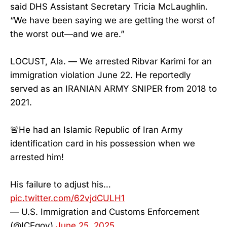
said DHS Assistant Secretary Tricia McLaughlin.
“We have been saying we are getting the worst of
the worst out—and we are.”
LOCUST, Ala. — We arrested Ribvar Karimi for an
immigration violation June 22. He reportedly
served as an IRANIAN ARMY SNIPER from 2018 to
2021.
🚨He had an Islamic Republic of Iran Army
identification card in his possession when we
arrested him!
His failure to adjust his…
pic.twitter.com/62vjdCULH1
— U.S. Immigration and Customs Enforcement
(@ICEgov)
June 25, 2025