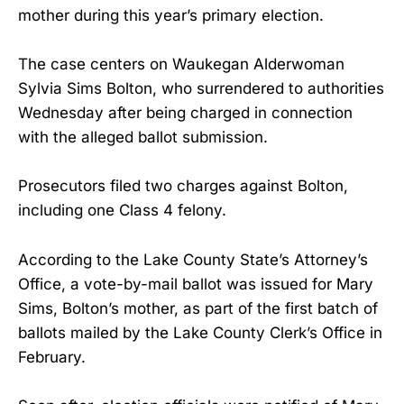
mother during this year’s primary election.
The case centers on Waukegan Alderwoman
Sylvia Sims Bolton, who surrendered to authorities
Wednesday after being charged in connection
with the alleged ballot submission.
Prosecutors filed two charges against Bolton,
including one Class 4 felony.
According to the Lake County State’s Attorney’s
Office, a vote-by-mail ballot was issued for Mary
Sims, Bolton’s mother, as part of the first batch of
ballots mailed by the Lake County Clerk’s Office in
February.