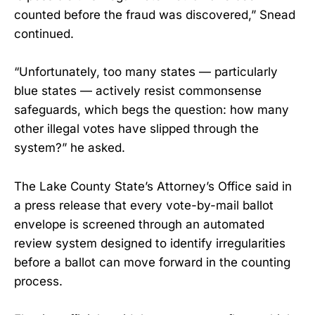
counted before the fraud was discovered,” Snead
continued.
“Unfortunately, too many states — particularly
blue states — actively resist commonsense
safeguards, which begs the question: how many
other illegal votes have slipped through the
system?” he asked.
The Lake County State’s Attorney’s Office said in
a press release that every vote-by-mail ballot
envelope is screened through an automated
review system designed to identify irregularities
before a ballot can move forward in the counting
process.