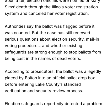
Soon after, election officials were notified of Mary
Sims’ death through the Illinois voter registration
system and canceled her voter registration.
Authorities say the ballot was flagged before it
was counted. But the case has still renewed
serious questions about election security, mail-in
voting procedures, and whether existing
safeguards are strong enough to stop ballots from
being cast in the names of dead voters.
According to prosecutors, the ballot was allegedly
placed by Bolton into an official ballot drop box
before entering Lake County’s standard
verification and security review process.
Election safeguards reportedly detected a problem