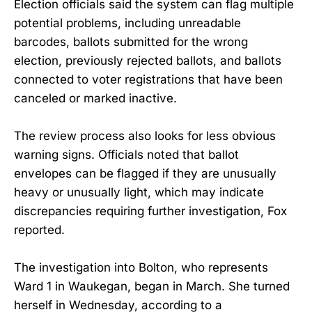
Election officials said the system can flag multiple
potential problems, including unreadable
barcodes, ballots submitted for the wrong
election, previously rejected ballots, and ballots
connected to voter registrations that have been
canceled or marked inactive.
The review process also looks for less obvious
warning signs. Officials noted that ballot
envelopes can be flagged if they are unusually
heavy or unusually light, which may indicate
discrepancies requiring further investigation, Fox
reported.
The investigation into Bolton, who represents
Ward 1 in Waukegan, began in March. She turned
herself in Wednesday, according to a