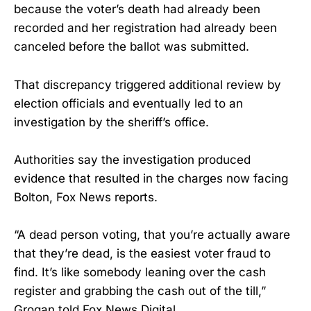
because the voter’s death had already been
recorded and her registration had already been
canceled before the ballot was submitted.
That discrepancy triggered additional review by
election officials and eventually led to an
investigation by the sheriff’s office.
Authorities say the investigation produced
evidence that resulted in the charges now facing
Bolton, Fox News reports.
“A dead person voting, that you’re actually aware
that they’re dead, is the easiest voter fraud to
find. It’s like somebody leaning over the cash
register and grabbing the cash out of the till,”
Grogan told Fox News Digital.