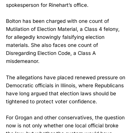
spokesperson for Rinehart’s office.
Bolton has been charged with one count of
Mutilation of Election Material, a Class 4 felony,
for allegedly knowingly falsifying election
materials. She also faces one count of
Disregarding Election Code, a Class A
misdemeanor.
The allegations have placed renewed pressure on
Democratic officials in Illinois, where Republicans
have long argued that election laws should be
tightened to protect voter confidence.
For Grogan and other conservatives, the question
now is not only whether one local official broke