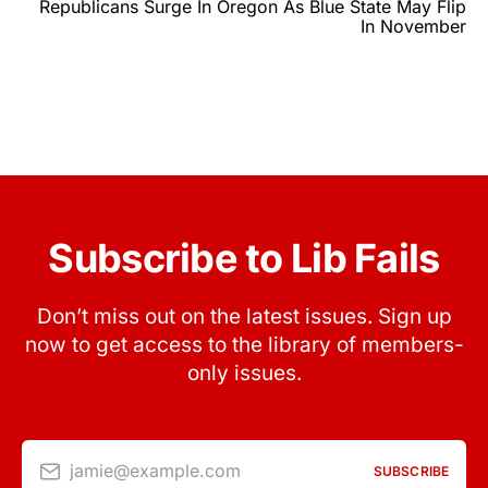
Republicans Surge In Oregon As Blue State May Flip
In November
Subscribe to Lib Fails
Don’t miss out on the latest issues. Sign up
now to get access to the library of members-
only issues.
jamie@example.com
SUBSCRIBE