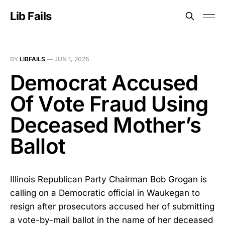
Lib Fails
BY
LIBFAILS
—
JUN 1, 2026
Democrat Accused
Of Vote Fraud Using
Deceased Mother’s
Ballot
Illinois Republican Party Chairman Bob Grogan is
calling on a Democratic official in Waukegan to
resign after prosecutors accused her of submitting
a vote-by-mail ballot in the name of her deceased