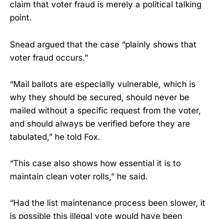
claim that voter fraud is merely a political talking
point.
Snead argued that the case “plainly shows that
voter fraud occurs.”
“Mail ballots are especially vulnerable, which is
why they should be secured, should never be
mailed without a specific request from the voter,
and should always be verified before they are
tabulated,” he told Fox.
“This case also shows how essential it is to
maintain clean voter rolls,” he said.
“Had the list maintenance process been slower, it
is possible this illegal vote would have been