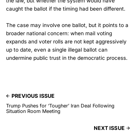
the law, but whether the system would have
caught the ballot if the timing had been different.
The case may involve one ballot, but it points to a
broader national concern: when mail voting
expands and voter rolls are not kept aggressively
up to date, even a single illegal ballot can
undermine public trust in the democratic process.
PREVIOUS ISSUE
Trump Pushes for ‘Tougher’ Iran Deal Following
Situation Room Meeting
NEXT ISSUE