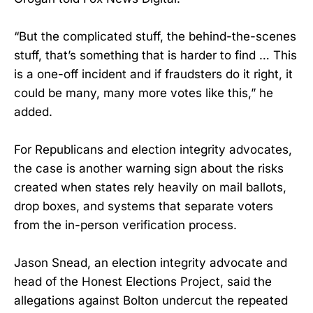
“But the complicated stuff, the behind-the-scenes
stuff, that’s something that is harder to find … This
is a one-off incident and if fraudsters do it right, it
could be many, many more votes like this,” he
added.
For Republicans and election integrity advocates,
the case is another warning sign about the risks
created when states rely heavily on mail ballots,
drop boxes, and systems that separate voters
from the in-person verification process.
Jason Snead, an election integrity advocate and
head of the Honest Elections Project, said the
allegations against Bolton undercut the repeated