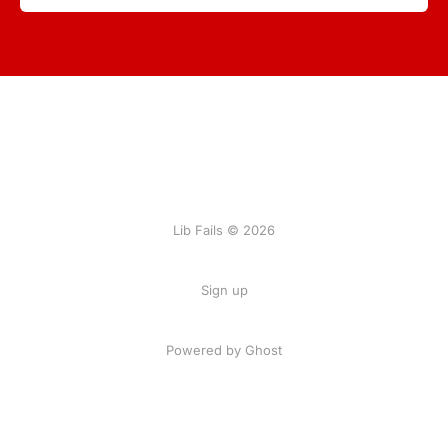
Lib Fails © 2026
Sign up
Powered by Ghost