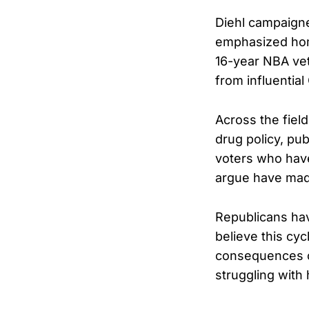
Diehl campaigne
emphasized home
16-year NBA vet
from influentia
Across the fiel
drug policy, pub
voters who have
argue have made
Republicans hav
believe this cyc
consequences of
struggling with