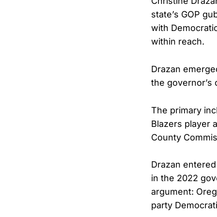
Christine Draza
state’s GOP gu
with Democratic
within reach.
Drazan emerged 
the governor’s 
The primary inc
Blazers player 
County Commissi
Drazan entered 
in the 2022 gov
argument: Orego
party Democrati