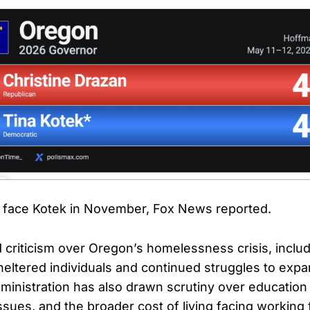
w face Kotek in November, Fox News reported.
 criticism over Oregon’s homelessness crisis, includ
heltered individuals and continued struggles to exp
dministration has also drawn scrutiny over education
ssues, and the broader cost of living facing working 