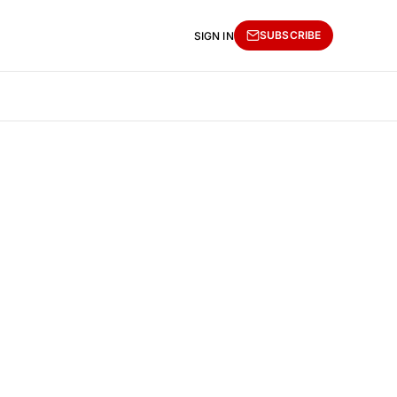
SUBSCRIBE
SIGN IN