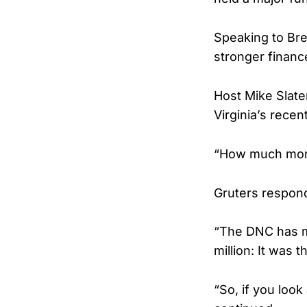
Speaking to Bre
stronger financ
Host Mike Slate
Virginia’s recent
“How much money
Gruters responde
“The DNC has mi
million: It was t
“So, if you look