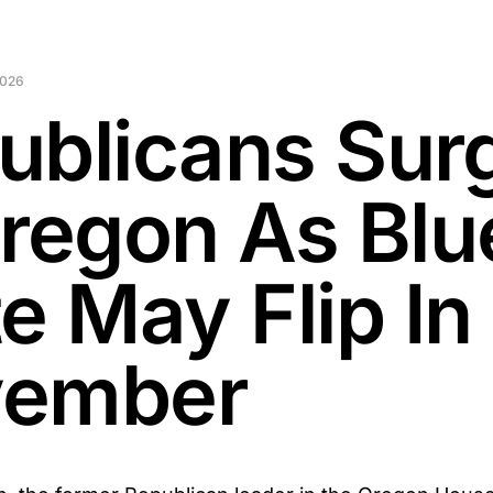
2026
ublicans Sur
Oregon As Blu
e May Flip In
ember