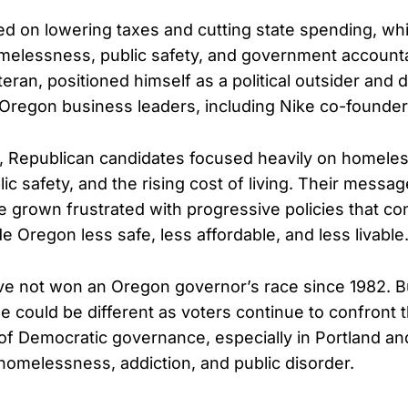
d on lowering taxes and cutting state spending, whi
lessness, public safety, and government accountabi
eran, positioned himself as a political outsider and
l Oregon business leaders, including Nike co-founder 
d, Republican candidates focused heavily on homele
lic safety, and the rising cost of living. Their mess
 grown frustrated with progressive policies that co
 Oregon less safe, less affordable, and less livable
e not won an Oregon governor’s race since 1982. Bu
le could be different as voters continue to confront t
 Democratic governance, especially in Portland an
 homelessness, addiction, and public disorder.