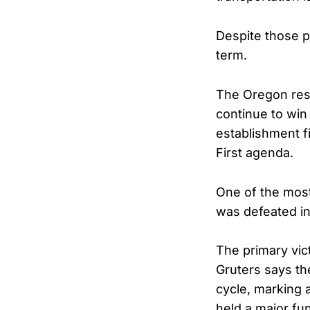
Despite those p
term.
The Oregon res
continue to win
establishment f
First agenda.
One of the mos
was defeated in
The primary vi
Gruters says th
cycle, marking
held a major fu