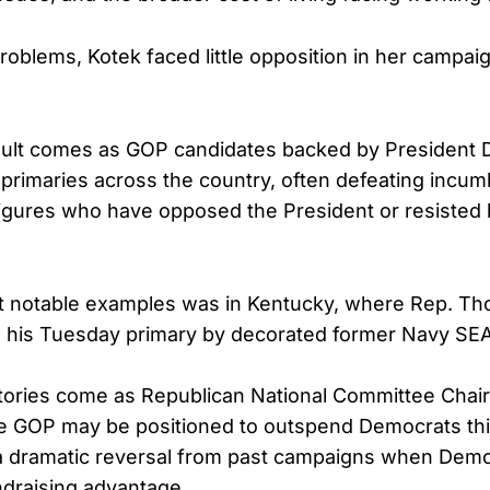
roblems, Kotek faced little opposition in her campai
ult comes as GOP candidates backed by President 
 primaries across the country, often defeating incum
igures who have opposed the President or resisted 
t notable examples was in Kentucky, where Rep. T
 his Tuesday primary by decorated former Navy SEAL
ctories come as Republican National Committee Cha
e GOP may be positioned to outspend Democrats thi
 a dramatic reversal from past campaigns when Demo
ndraising advantage.