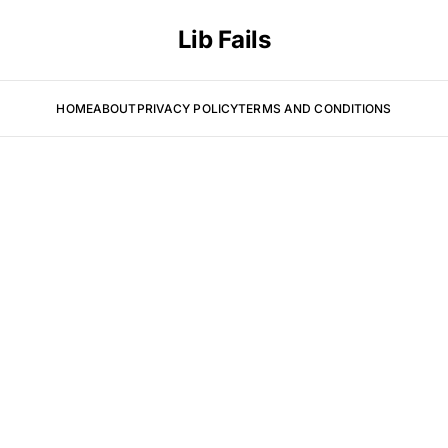
Lib Fails
HOME
ABOUT
PRIVACY POLICY
TERMS AND CONDITIONS