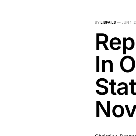
BY
LIBFAILS
—
JUN 1, 
Rep
In 
Stat
Nov