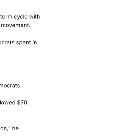
dterm cycle with
ve movement.
crats spent in
emocrats.
 plowed $70
ion,” he