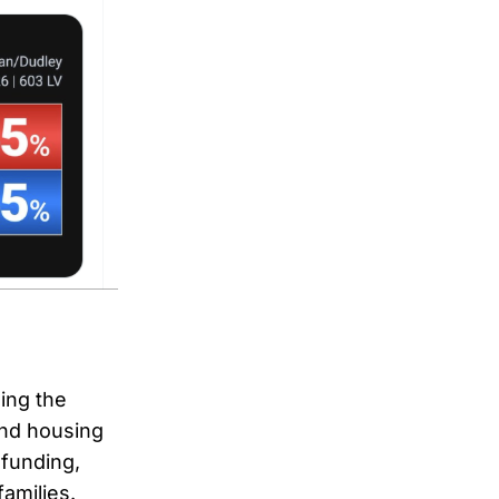
ing the
and housing
 funding,
families.