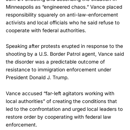
Minneapolis as “engineered chaos.” Vance placed
responsibility squarely on anti-law-enforcement
activists and local officials who he said refuse to
cooperate with federal authorities.
Speaking after protests erupted in response to the
shooting by a U.S. Border Patrol agent, Vance said
the disorder was a predictable outcome of
resistance to immigration enforcement under
President Donald J. Trump.
Vance accused “far-left agitators working with
local authorities” of creating the conditions that
led to the confrontation and urged local leaders to
restore order by cooperating with federal law
enforcement.