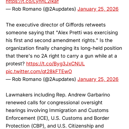
https://t.co/LynhL2Ikaf
— Rob Romano (@2Aupdates)
January 25, 2026
The executive director of Giffords retweets
someone saying that "Alex Pretti was exercising
his first and second amendment rights." Is the
organization finally changing its long-held position
that there's no 2A right to carry a gun while at a
protest?
https://t.co/Byg3JxCNUL
pic.twitter.com/qt28kFTEwO
— Rob Romano (@2Aupdates)
January 25, 2026
Lawmakers including Rep. Andrew Garbarino
renewed calls for congressional oversight
hearings involving Immigration and Customs
Enforcement (ICE), U.S. Customs and Border
Protection (CBP), and U.S. Citizenship and