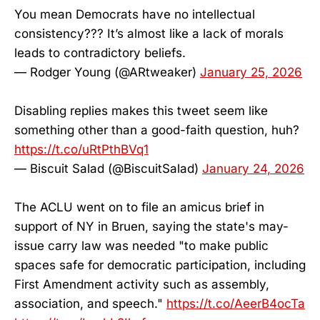
You mean Democrats have no intellectual
consistency??? It’s almost like a lack of morals
leads to contradictory beliefs.
— Rodger Young (@ARtweaker)
January 25, 2026
Disabling replies makes this tweet seem like
something other than a good-faith question, huh?
https://t.co/uRtPthBVq1
— Biscuit Salad (@BiscuitSalad)
January 24, 2026
The ACLU went on to file an amicus brief in
support of NY in Bruen, saying the state's may-
issue carry law was needed "to make public
spaces safe for democratic participation, including
First Amendment activity such as assembly,
association, and speech."
https://t.co/AeerB4ocTa