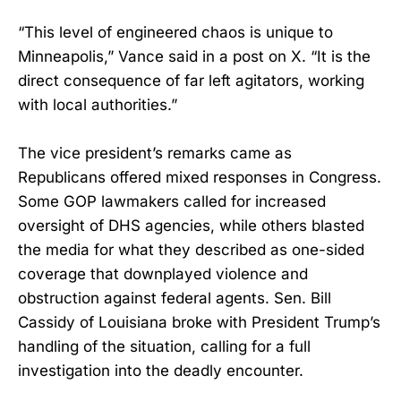
“This level of engineered chaos is unique to
Minneapolis,” Vance said in a post on X. “It is the
direct consequence of far left agitators, working
with local authorities.”
The vice president’s remarks came as
Republicans offered mixed responses in Congress.
Some GOP lawmakers called for increased
oversight of DHS agencies, while others blasted
the media for what they described as one-sided
coverage that downplayed violence and
obstruction against federal agents. Sen. Bill
Cassidy of Louisiana broke with President Trump’s
handling of the situation, calling for a full
investigation into the deadly encounter.