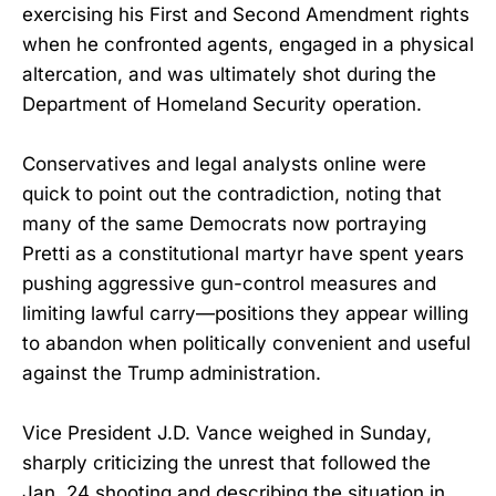
exercising his First and Second Amendment rights
when he confronted agents, engaged in a physical
altercation, and was ultimately shot during the
Department of Homeland Security operation.
Conservatives and legal analysts online were
quick to point out the contradiction, noting that
many of the same Democrats now portraying
Pretti as a constitutional martyr have spent years
pushing aggressive gun-control measures and
limiting lawful carry—positions they appear willing
to abandon when politically convenient and useful
against the Trump administration.
Vice President J.D. Vance weighed in Sunday,
sharply criticizing the unrest that followed the
Jan. 24 shooting and describing the situation in