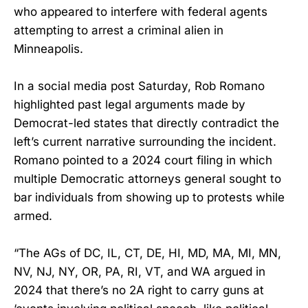
who appeared to interfere with federal agents
attempting to arrest a criminal alien in
Minneapolis.
In a social media post Saturday, Rob Romano
highlighted past legal arguments made by
Democrat-led states that directly contradict the
left’s current narrative surrounding the incident.
Romano pointed to a 2024 court filing in which
multiple Democratic attorneys general sought to
bar individuals from showing up to protests while
armed.
“The AGs of DC, IL, CT, DE, HI, MD, MA, MI, MN,
NV, NJ, NY, OR, PA, RI, VT, and WA argued in
2024 that there’s no 2A right to carry guns at