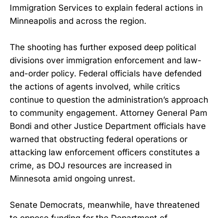
Immigration Services to explain federal actions in
Minneapolis and across the region.
The shooting has further exposed deep political
divisions over immigration enforcement and law-
and-order policy. Federal officials have defended
the actions of agents involved, while critics
continue to question the administration’s approach
to community engagement. Attorney General Pam
Bondi and other Justice Department officials have
warned that obstructing federal operations or
attacking law enforcement officers constitutes a
crime, as DOJ resources are increased in
Minnesota amid ongoing unrest.
Senate Democrats, meanwhile, have threatened