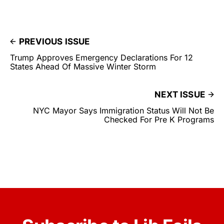
PREVIOUS ISSUE
Trump Approves Emergency Declarations For 12
States Ahead Of Massive Winter Storm
NEXT ISSUE
NYC Mayor Says Immigration Status Will Not Be
Checked For Pre K Programs