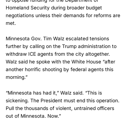
to oppose funding for the Department of
Homeland Security during broader budget
negotiations unless their demands for reforms are
met.
Minnesota Gov. Tim Walz escalated tensions
further by calling on the Trump administration to
withdraw ICE agents from the city altogether.
Walz said he spoke with the White House “after
another horrific shooting by federal agents this
morning.”
“Minnesota has had it,” Walz said. “This is
sickening. The President must end this operation.
Pull the thousands of violent, untrained officers
out of Minnesota. Now.”