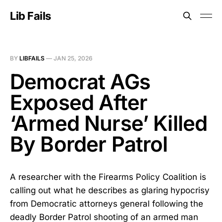
Lib Fails
BY
LIBFAILS
—
JAN 25, 2026
Democrat AGs
Exposed After
‘Armed Nurse’ Killed
By Border Patrol
A researcher with the Firearms Policy Coalition is
calling out what he describes as glaring hypocrisy
from Democratic attorneys general following the
deadly Border Patrol shooting of an armed man