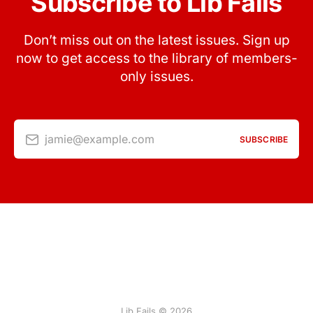
Subscribe to Lib Fails
Don’t miss out on the latest issues. Sign up
now to get access to the library of members-
only issues.
jamie@example.com
SUBSCRIBE
Lib Fails © 2026