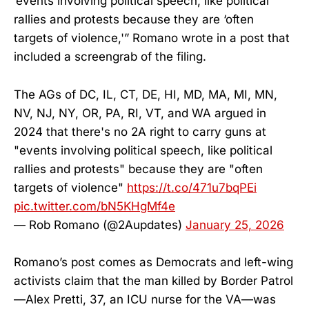
‘events involving political speech, like political
rallies and protests because they are ‘often
targets of violence,'” Romano wrote in a post that
included a screengrab of the filing.
The AGs of DC, IL, CT, DE, HI, MD, MA, MI, MN,
NV, NJ, NY, OR, PA, RI, VT, and WA argued in
2024 that there's no 2A right to carry guns at
"events involving political speech, like political
rallies and protests" because they are "often
targets of violence"
https://t.co/471u7bqPEi
pic.twitter.com/bN5KHgMf4e
— Rob Romano (@2Aupdates)
January 25, 2026
Romano’s post comes as Democrats and left-wing
activists claim that the man killed by Border Patrol
—Alex Pretti, 37, an ICU nurse for the VA—was