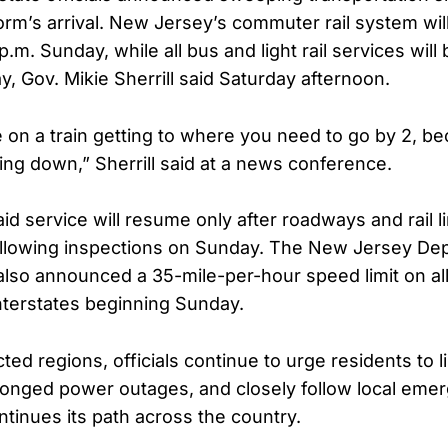
orm’s arrival. New Jersey’s commuter rail system wil
p.m. Sunday, while all bus and light rail services wi
ay, Gov. Mikie Sherrill said Saturday afternoon.
 on a train getting to where you need to go by 2, b
ting down,” Sherrill said at a news conference.
said service will resume only after roadways and rail l
llowing inspections on Sunday. The New Jersey De
also announced a 35-mile-per-hour speed limit on al
terstates beginning Sunday.
ted regions, officials continue to urge residents to li
longed power outages, and closely follow local em
ntinues its path across the country.