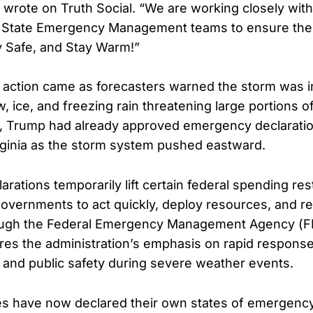
p wrote on Truth Social. “We are working closely wit
 State Emergency Management teams to ensure the 
y Safe, and Stay Warm!”
 action came as forecasters warned the storm was in
 ice, and freezing rain threatening large portions of
y, Trump had already approved emergency declaratio
rginia as the storm system pushed eastward.
ations temporarily lift certain federal spending rest
governments to act quickly, deploy resources, and r
ough the Federal Emergency Management Agency (
s the administration’s emphasis on rapid response
 and public safety during severe weather events.
tes have now declared their own states of emergenc