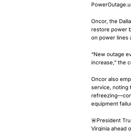
PowerOutage.u
Oncor, the Dalla
restore power b
on power lines
“New outage eve
increase,” the 
Oncor also emph
service, noting
refreezing—cond
equipment failu
🚨President Tr
Virginia ahead 