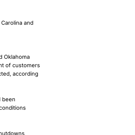
 Carolina and
and Oklahoma
nt of customers
cted, according
d been
conditions
 shutdowns