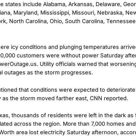
e states include Alabama, Arkansas, Delaware, Geor
iana, Maryland, Mississippi, Missouri, Nebraska, N
k, North Carolina, Ohio, South Carolina, Tennessee,
here icy conditions and plunging temperatures arrived
50,000 customers were without power Saturday afte
werOutage.us. Utility officials warned that worseni
nal outages as the storm progresses.
tioned that conditions were expected to deteriorate
 as the storm moved farther east, CNN reported.
xas, thousands of residents were left in the dark as 
ated across the region. More than 7,000 homes and
Worth area lost electricity Saturday afternoon, accor