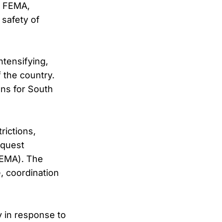
h FEMA,
safety of
tensifying,
 the country.
ns for South
rictions,
equest
FEMA). The
, coordination
y in response to