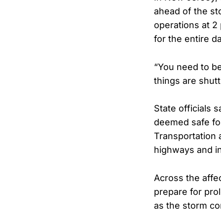
ahead of the st
operations at 2 
for the entire d
“You need to be
things are shut
State officials 
deemed safe fo
Transportation 
highways and in
Across the affec
prepare for pro
as the storm co