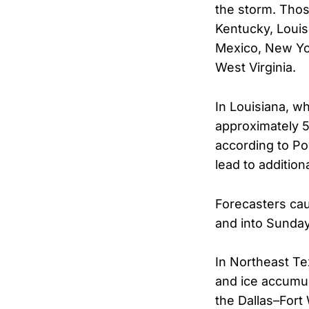
the storm. Thos
Kentucky, Louis
Mexico, New Yor
West Virginia.
In Louisiana, w
approximately 
according to Po
lead to additio
Forecasters cau
and into Sunday
In Northeast Te
and ice accumul
the Dallas–Fort 