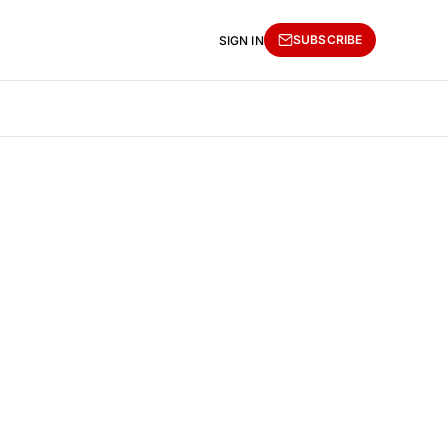
SUBSCRIBE
SIGN IN