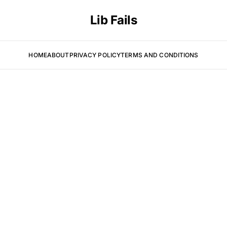
Lib Fails
HOME
ABOUT
PRIVACY POLICY
TERMS AND CONDITIONS