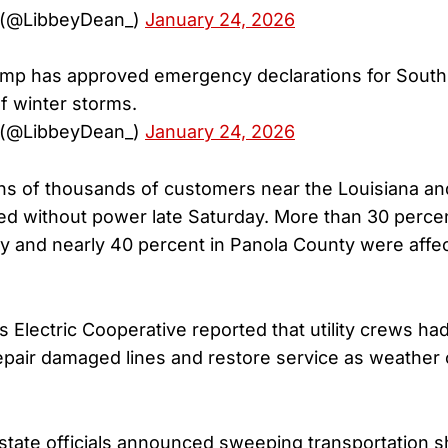
 (@LibbeyDean_)
January 24, 2026
ump has approved emergency declarations for South
of winter storms.
 (@LibbeyDean_)
January 24, 2026
ens of thousands of customers near the Louisiana 
ed without power late Saturday. More than 30 perce
y and nearly 40 percent in Panola County were affe
 Electric Cooperative reported that utility crews ha
epair damaged lines and restore service as weather 
state officials announced sweeping transportation