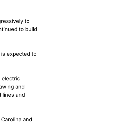
gressively to
tinued to build
 is expected to
 electric
hawing and
d lines and
 Carolina and