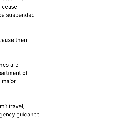
l cease
ll be suspended
ecause then
ines are
partment of
l major
mit travel,
ergency guidance