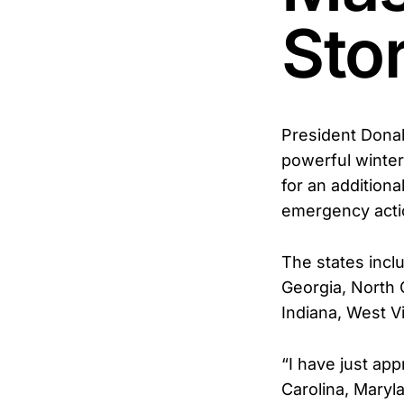
Sto
President Donal
powerful winter
for an additiona
emergency acti
The states incl
Georgia, North 
Indiana, West Vi
“I have just ap
Carolina, Maryl