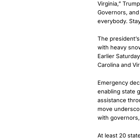
Virginia,” Trum
Governors, and
everybody. Sta
The president’s
with heavy snow,
Earlier Saturda
Carolina and Vi
Emergency declar
enabling state 
assistance thr
move underscore
with governors,
At least 20 sta