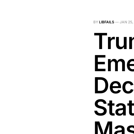
BY
LIBFAILS
—
JAN 25,
Tru
Eme
Dec
Sta
Mas