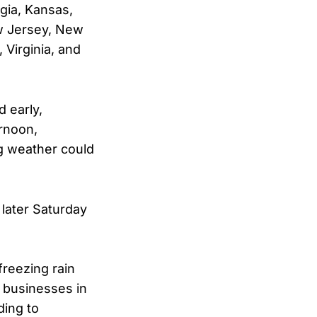
gia, Kansas,
ew Jersey, New
 Virginia, and
 early,
rnoon,
ng weather could
 later Saturday
freezing rain
 businesses in
ding to