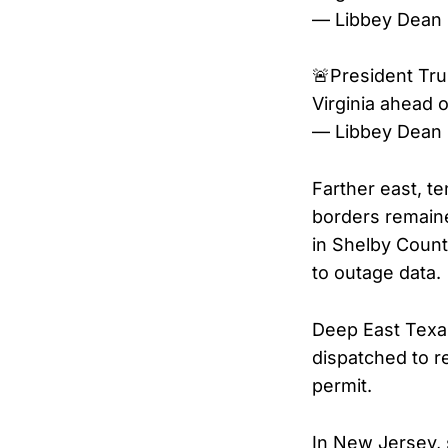
— Libbey Dean
🚨President Tr
Virginia ahead 
— Libbey Dean
Farther east, t
borders remain
in Shelby Count
to outage data.
Deep East Texas
dispatched to r
permit.
In New Jersey, 