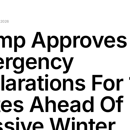
 2026
mp Approves
rgency
larations For 
tes Ahead Of
sive Winter