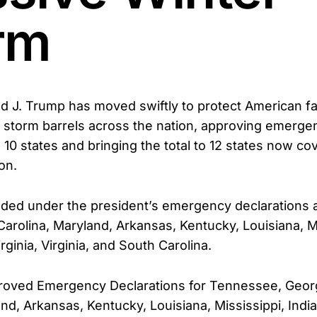
rm
d J. Trump has moved swiftly to protect American fa
 storm barrels across the nation, approving emerge
l 10 states and bringing the total to 12 states now co
on.
uded under the president’s emergency declarations
Carolina, Maryland, Arkansas, Kentucky, Louisiana, Mi
rginia, Virginia, and South Carolina.
proved Emergency Declarations for Tennessee, Geor
and, Arkansas, Kentucky, Louisiana, Mississippi, Ind