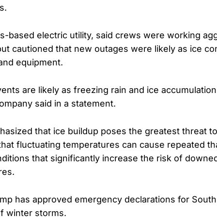
s.
s-based electric utility, said crews were working ag
ut cautioned that new outages were likely as ice con
 and equipment.
nts are likely as freezing rain and ice accumulation
company said in a statement.
asized that ice buildup poses the greatest threat to
 that fluctuating temperatures can cause repeated t
itions that significantly increase the risk of downe
res.
ump has approved emergency declarations for South
of winter storms.