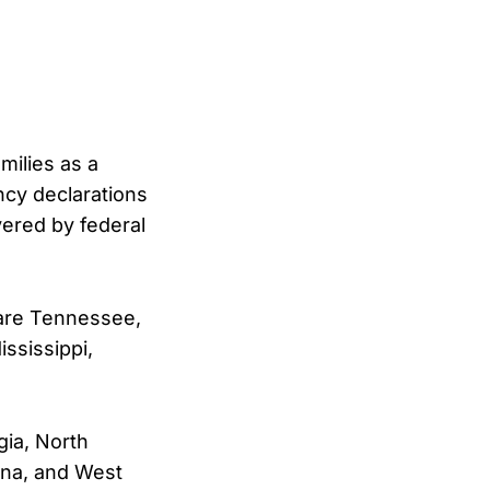
milies as a
ncy declarations
vered by federal
 are Tennessee,
ssissippi,
gia, North
iana, and West