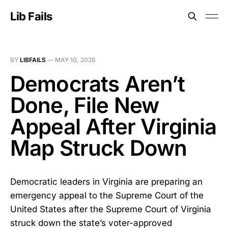
Lib Fails
BY
LIBFAILS
—
MAY 10, 2026
Democrats Aren’t
Done, File New
Appeal After Virginia
Map Struck Down
Democratic leaders in Virginia are preparing an
emergency appeal to the Supreme Court of the
United States after the Supreme Court of Virginia
struck down the state’s voter-approved