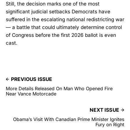
Still, the decision marks one of the most
significant judicial setbacks Democrats have
suffered in the escalating national redistricting war
— a battle that could ultimately determine control
of Congress before the first 2026 ballot is even
cast.
PREVIOUS ISSUE
More Details Released On Man Who Opened Fire
Near Vance Motorcade
NEXT ISSUE
Obama’s Visit With Canadian Prime Minister Ignites
Fury on Right