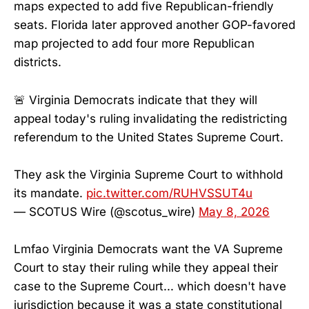
maps expected to add five Republican-friendly
seats. Florida later approved another GOP-favored
map projected to add four more Republican
districts.
🚨 Virginia Democrats indicate that they will
appeal today's ruling invalidating the redistricting
referendum to the United States Supreme Court.
They ask the Virginia Supreme Court to withhold
its mandate.
pic.twitter.com/RUHVSSUT4u
— SCOTUS Wire (@scotus_wire)
May 8, 2026
Lmfao Virginia Democrats want the VA Supreme
Court to stay their ruling while they appeal their
case to the Supreme Court... which doesn't have
jurisdiction because it was a state constitutional