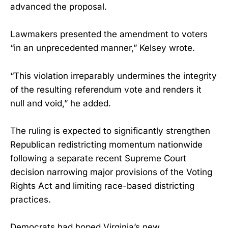
advanced the proposal.
Lawmakers presented the amendment to voters
“in an unprecedented manner,” Kelsey wrote.
“This violation irreparably undermines the integrity
of the resulting referendum vote and renders it
null and void,” he added.
The ruling is expected to significantly strengthen
Republican redistricting momentum nationwide
following a separate recent Supreme Court
decision narrowing major provisions of the Voting
Rights Act and limiting race-based districting
practices.
Democrats had hoped Virginia’s new