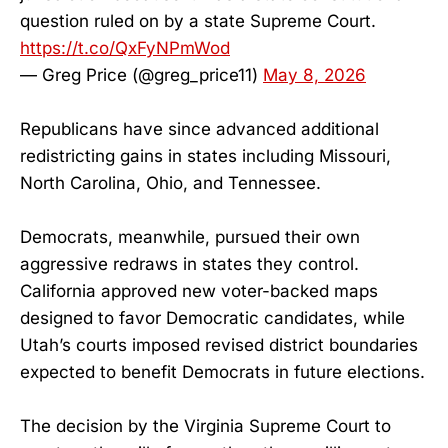
question ruled on by a state Supreme Court.
https://t.co/QxFyNPmWod
— Greg Price (@greg_price11)
May 8, 2026
Republicans have since advanced additional
redistricting gains in states including Missouri,
North Carolina, Ohio, and Tennessee.
Democrats, meanwhile, pursued their own
aggressive redraws in states they control.
California approved new voter-backed maps
designed to favor Democratic candidates, while
Utah’s courts imposed revised district boundaries
expected to benefit Democrats in future elections.
The decision by the Virginia Supreme Court to