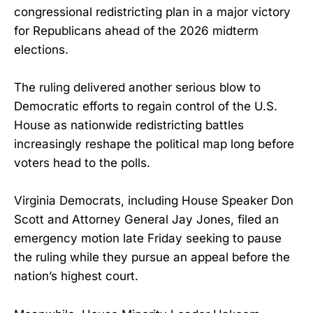
congressional redistricting plan in a major victory
for Republicans ahead of the 2026 midterm
elections.
The ruling delivered another serious blow to
Democratic efforts to regain control of the U.S.
House as nationwide redistricting battles
increasingly reshape the political map long before
voters head to the polls.
Virginia Democrats, including House Speaker Don
Scott and Attorney General Jay Jones, filed an
emergency motion late Friday seeking to pause
the ruling while they pursue an appeal before the
nation’s highest court.