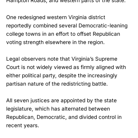
Hampton Roads, and western parts of the state.
One redesigned western Virginia district
reportedly combined several Democratic-leaning
college towns in an effort to offset Republican
voting strength elsewhere in the region.
Legal observers note that Virginia’s Supreme
Court is not widely viewed as firmly aligned with
either political party, despite the increasingly
partisan nature of the redistricting battle.
All seven justices are appointed by the state
legislature, which has alternated between
Republican, Democratic, and divided control in
recent years.