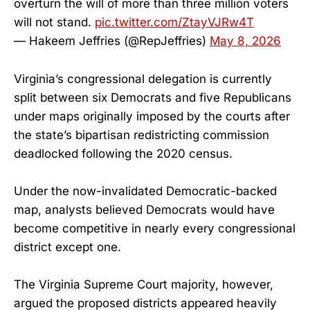
overturn the will of more than three million voters
will not stand.
pic.twitter.com/ZtayVJRw4T
— Hakeem Jeffries (@RepJeffries)
May 8, 2026
Virginia’s congressional delegation is currently
split between six Democrats and five Republicans
under maps originally imposed by the courts after
the state’s bipartisan redistricting commission
deadlocked following the 2020 census.
Under the now-invalidated Democratic-backed
map, analysts believed Democrats would have
become competitive in nearly every congressional
district except one.
The Virginia Supreme Court majority, however,
argued the proposed districts appeared heavily