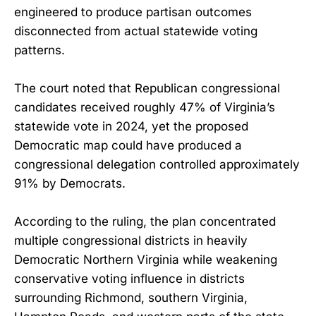
engineered to produce partisan outcomes
disconnected from actual statewide voting
patterns.
The court noted that Republican congressional
candidates received roughly 47% of Virginia’s
statewide vote in 2024, yet the proposed
Democratic map could have produced a
congressional delegation controlled approximately
91% by Democrats.
According to the ruling, the plan concentrated
multiple congressional districts in heavily
Democratic Northern Virginia while weakening
conservative voting influence in districts
surrounding Richmond, southern Virginia,