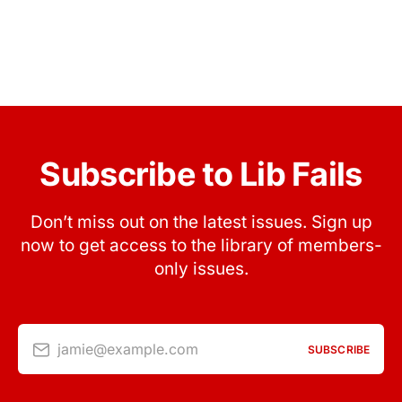
Subscribe to Lib Fails
Don’t miss out on the latest issues. Sign up
now to get access to the library of members-
only issues.
jamie@example.com
SUBSCRIBE