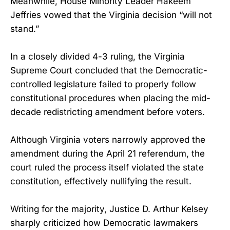
Meanwhile, House Minority Leader Hakeem
Jeffries vowed that the Virginia decision “will not
stand.”
In a closely divided 4-3 ruling, the Virginia
Supreme Court concluded that the Democratic-
controlled legislature failed to properly follow
constitutional procedures when placing the mid-
decade redistricting amendment before voters.
Although Virginia voters narrowly approved the
amendment during the April 21 referendum, the
court ruled the process itself violated the state
constitution, effectively nullifying the result.
Writing for the majority, Justice D. Arthur Kelsey
sharply criticized how Democratic lawmakers