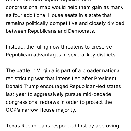
congressional map would help them gain as many
as four additional House seats in a state that
remains politically competitive and closely divided
between Republicans and Democrats.
Instead, the ruling now threatens to preserve
Republican advantages in several key districts.
The battle in Virginia is part of a broader national
redistricting war that intensified after President
Donald Trump encouraged Republican-led states
last year to aggressively pursue mid-decade
congressional redraws in order to protect the
GOP’s narrow House majority.
Texas Republicans responded first by approving