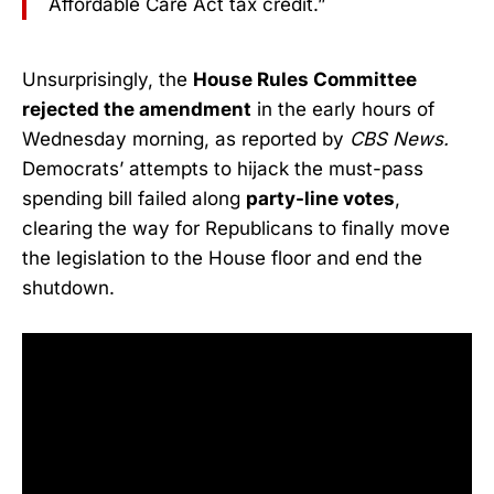
Affordable Care Act tax credit.”
Unsurprisingly, the
House Rules Committee
rejected the amendment
in the early hours of
Wednesday morning, as reported by
CBS News.
Democrats’ attempts to hijack the must-pass
spending bill failed along
party-line votes
,
clearing the way for Republicans to finally move
the legislation to the House floor and end the
shutdown.