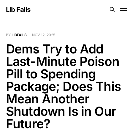
Lib Fails
BY
LIBFAILS
—
NOV 12, 2025
Dems Try to Add
Last-Minute Poison
Pill to Spending
Package; Does This
Mean Another
Shutdown Is in Our
Future?