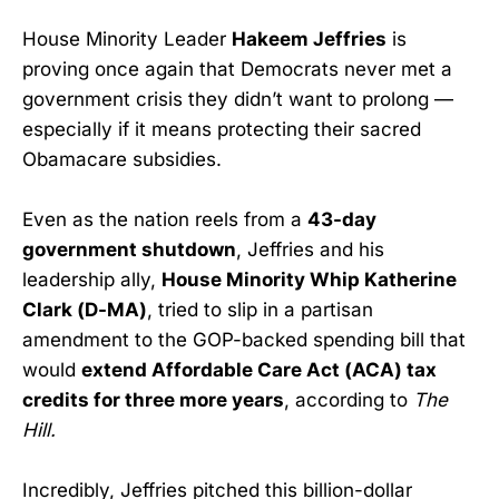
House Minority Leader
Hakeem Jeffries
is
proving once again that Democrats never met a
government crisis they didn’t want to prolong —
especially if it means protecting their sacred
Obamacare subsidies.
Even as the nation reels from a
43-day
government shutdown
, Jeffries and his
leadership ally,
House Minority Whip Katherine
Clark (D-MA)
, tried to slip in a partisan
amendment to the GOP-backed spending bill that
would
extend Affordable Care Act (ACA) tax
credits for three more years
, according to
The
Hill.
Incredibly, Jeffries pitched this billion-dollar