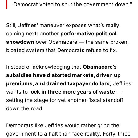
Democrat voted to shut the government down.”
Still, Jeffries’ maneuver exposes what’s really
coming next: another
performative political
showdown
over Obamacare — the same broken,
bloated system that Democrats refuse to fix.
Instead of acknowledging that
Obamacare’s
subsidies have distorted markets, driven up
premiums, and drained taxpayer dollars
, Jeffries
wants to
lock in three more years of waste
—
setting the stage for yet another fiscal standoff
down the road.
Democrats like Jeffries would rather grind the
government to a halt than face reality. Forty-three