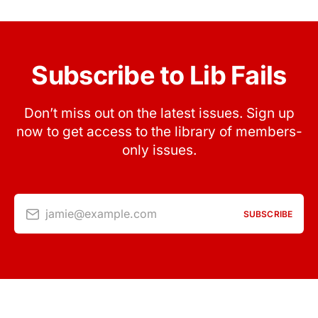
Subscribe to Lib Fails
Don’t miss out on the latest issues. Sign up
now to get access to the library of members-
only issues.
jamie@example.com
SUBSCRIBE