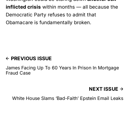
inflicted crisis
within months — all because the
Democratic Party refuses to admit that
Obamacare is fundamentally broken.
PREVIOUS ISSUE
James Facing Up To 60 Years In Prison In Mortgage
Fraud Case
NEXT ISSUE
White House Slams ‘Bad-Faith’ Epstein Email Leaks