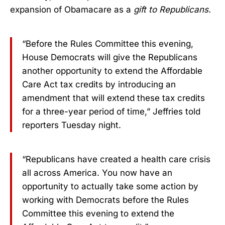
expansion of Obamacare as a
gift to Republicans.
“Before the Rules Committee this evening,
House Democrats will give the Republicans
another opportunity to extend the Affordable
Care Act tax credits by introducing an
amendment that will extend these tax credits
for a three-year period of time,” Jeffries told
reporters Tuesday night.
“Republicans have created a health care crisis
all across America. You now have an
opportunity to actually take some action by
working with Democrats before the Rules
Committee this evening to extend the