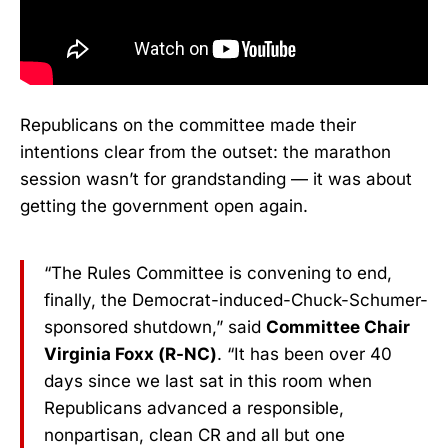
Republicans on the committee made their
intentions clear from the outset: the marathon
session wasn’t for grandstanding — it was about
getting the government open again.
“The Rules Committee is convening to end,
finally, the Democrat-induced-Chuck-Schumer-
sponsored shutdown,” said
Committee Chair
Virginia Foxx (R-NC)
. “It has been over 40
days since we last sat in this room when
Republicans advanced a responsible,
nonpartisan, clean CR and all but one