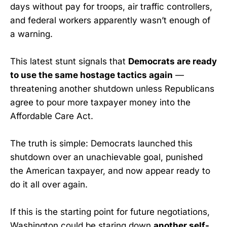
days without pay for troops, air traffic controllers,
and federal workers apparently wasn’t enough of
a warning.
This latest stunt signals that
Democrats are ready
to use the same hostage tactics again
—
threatening another shutdown unless Republicans
agree to pour more taxpayer money into the
Affordable Care Act.
The truth is simple: Democrats launched this
shutdown over an unachievable goal, punished
the American taxpayer, and now appear ready to
do it all over again.
If this is the starting point for future negotiations,
Washington could be staring down
another self-