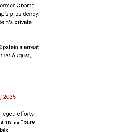
 former Obama
mp’s presidency.
ein’s private
Epstein’s arrest
 that August,
, 2025
leged efforts
claims as
“pure
als.