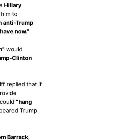
he
Hillary
 him to
n anti-Trump
 have now.”
h”
would
ump-Clinton
 replied that if
provide
 could
“hang
appeared Trump
om Barrack
,