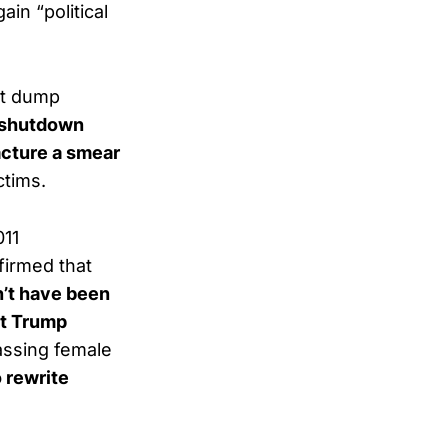
in “political
nt dump
’ shutdown
cture a smear
ctims.
011
firmed that
’t have been
t Trump
assing female
o rewrite