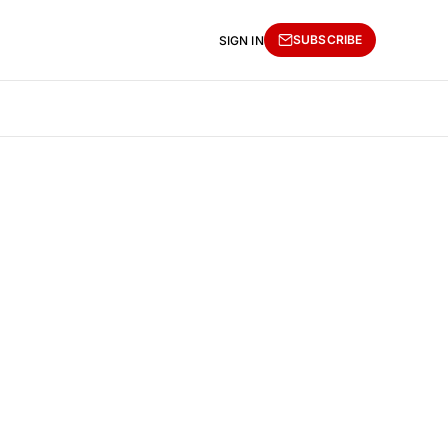
SUBSCRIBE
SIGN IN