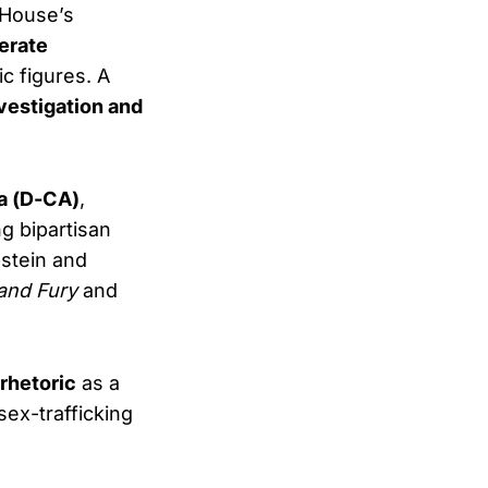
 House’s
erate
c figures. A
nvestigation and
a (D-CA)
,
g bipartisan
stein and
 and Fury
and
rhetoric
as a
sex-trafficking