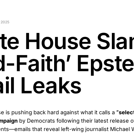
 2025
te House Sl
-Faith’ Epste
il Leaks
 is pushing back hard against what it calls a
“selec
ampaign
by Democrats following their latest release o
ts—emails that reveal left-wing journalist Michael W