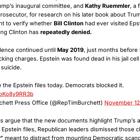
ump’s inaugural committee, and
Kathy Ruemmler
, a
prosecutor, for research on his later book about Tru
ht to verify whether
Bill Clinton
had ever visited Epst
ng Clinton has
repeatedly denied.
ence continued until
May 2019
, just months before 
icking charges. Epstein was found dead in his jail cell
a suicide.
se the Epstein files today. Democrats blocked it.
m/oKo8y9RR3b
chett Press Office (@RepTimBurchett)
November 12
 argue that the new documents highlight Trump’s al
 Epstein files, Republican leaders dismissed those 
r”
meant to distract from mounting Democratic scand