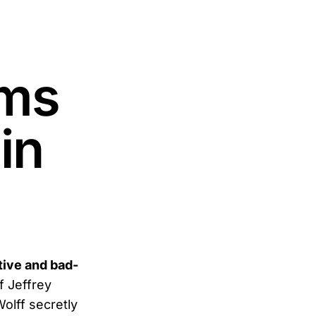
ams
in
tive and bad-
f Jeffrey
olff secretly