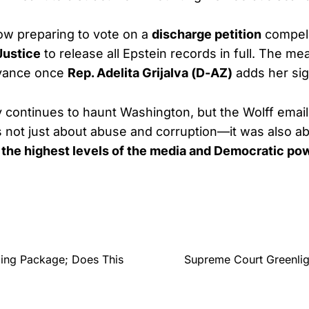
ow preparing to vote on a
discharge petition
compell
Justice
to release all Epstein records in full. The me
dvance once
Rep. Adelita Grijalva (D-AZ)
adds her sig
y continues to haunt Washington, but the Wolff ema
 not just about abuse and corruption—it was also a
 the highest levels of the media and Democratic pow
ding Package; Does This
Supreme Court Greenlig