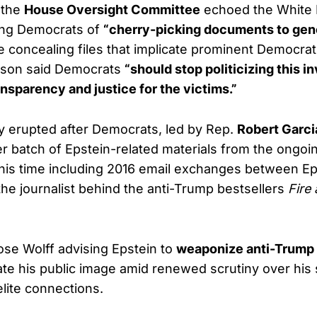
 the
House Oversight Committee
echoed the White
sing Democrats of
“cherry-picking documents to gen
 concealing files that implicate prominent Democrati
son said Democrats
“should stop politicizing this i
ansparency and justice for the victims.”
 erupted after Democrats, led by Rep.
Robert Garci
r batch of Epstein-related materials from the ongoin
his time including 2016 email exchanges between Ep
 the journalist behind the anti-Trump bestsellers
Fire
se Wolff advising Epstein to
weaponize anti-Trump 
tate his public image amid renewed scrutiny over his 
elite connections.