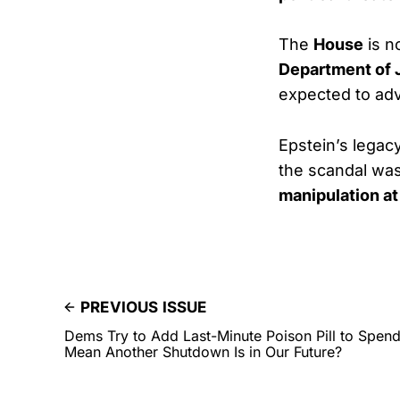
The
House
is n
Department of 
expected to a
Epstein’s legac
the scandal was
manipulation at
PREVIOUS ISSUE
Dems Try to Add Last-Minute Poison Pill to Spen
Mean Another Shutdown Is in Our Future?