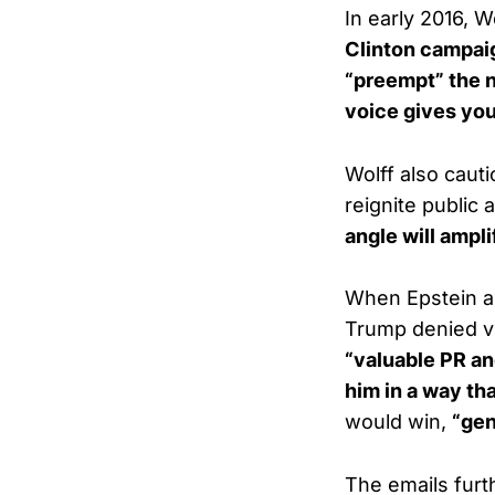
In early 2016, 
Clinton campai
“preempt” the n
voice gives you
Wolff also caut
reignite public 
angle will ampli
When Epstein as
Trump denied vis
“valuable PR and
him in a way th
would win,
“gen
The emails furt