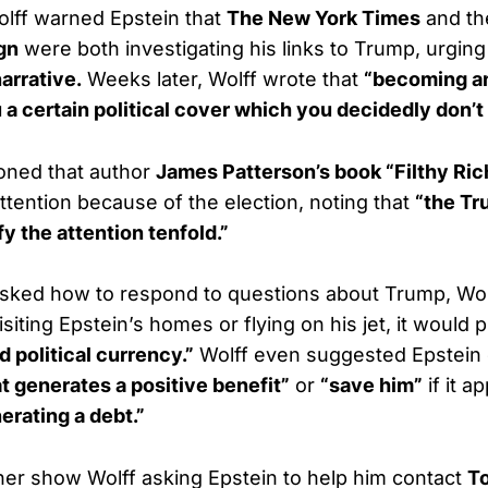
Wolff warned Epstein that
The New York Times
and t
gn
were both investigating his links to Trump, urging
arrative.
Weeks later, Wolff wrote that
“becoming a
 a certain political cover which you decidedly don’t
ioned that author
James Patterson’s book “Filthy Ric
attention because of the election, noting that
“the Tr
fy the attention tenfold.”
ked how to respond to questions about Trump, Wolff
iting Epstein’s homes or flying on his jet, it would 
 political currency.”
Wolff even suggested Epstein
at generates a positive benefit”
or
“save him”
if it 
erating a debt.”
her show Wolff asking Epstein to help him contact
T