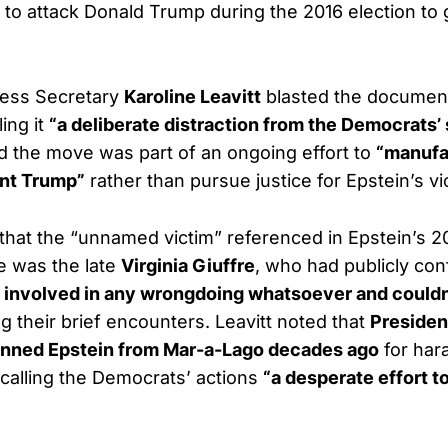
to attack Donald Trump during the 2016 election to ga
ess Secretary
Karoline Leavitt
blasted the docume
ing it
“a deliberate distraction from the Democrats
d the move was part of an ongoing effort to
“manufa
ent Trump”
rather than pursue justice for Epstein’s vi
d that the “unnamed victim” referenced in Epstein’s 2
 was the late
Virginia Giuffre
, who had publicly con
 involved in any wrongdoing whatsoever and couldn
g their brief encounters. Leavitt noted that
Presiden
nned Epstein from Mar-a-Lago decades ago
for har
calling the Democrats’ actions
“a desperate effort t