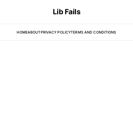
Lib Fails
HOME
ABOUT
PRIVACY POLICY
TERMS AND CONDITIONS