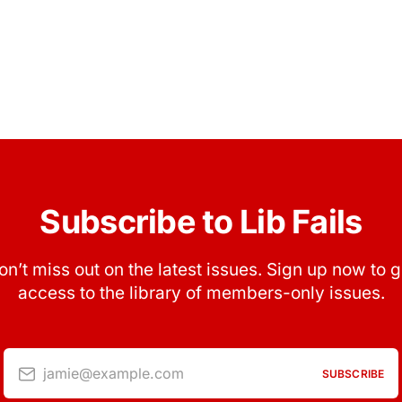
Subscribe to Lib Fails
on’t miss out on the latest issues. Sign up now to g
access to the library of members-only issues.
jamie@example.com
SUBSCRIBE