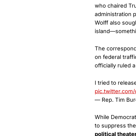
who chaired Tr
administration 
Wolff also soug
island—somethi
The correspond
on federal traff
officially ruled 
I tried to relea
pic.twitter.co
— Rep. Tim Bur
While Democrats
to suppress the
political theate