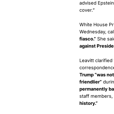
advised Epstein 
cover.”
White House Pr
Wednesday, call
fiasco.”
She sai
against Presid
Leavitt clarifie
correspondence
Trump “was not
friendlier”
durin
permanently ba
staff members, 
history.”