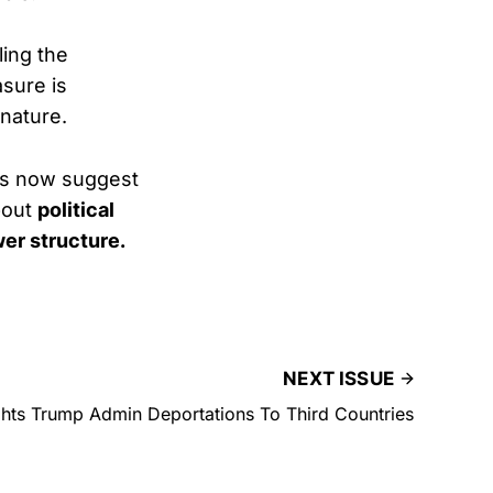
ing the
asure is
nature.
ils now suggest
bout
political
er structure.
NEXT ISSUE
hts Trump Admin Deportations To Third Countries