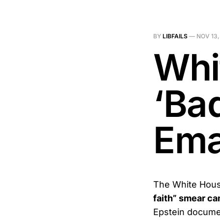
BY
LIBFAILS
—
NOV 13,
Whi
‘Bad
Ema
The White House
faith” smear c
Epstein documen