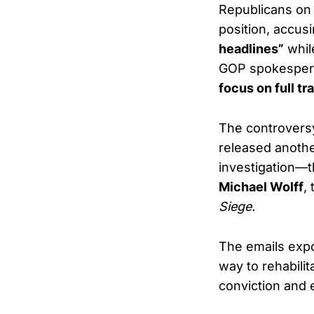
Republicans on
position, accu
headlines”
while
GOP spokesper
focus on full tr
The controversy
released anothe
investigation—t
Michael Wolff
,
Siege.
The emails expo
way to rehabili
conviction and 