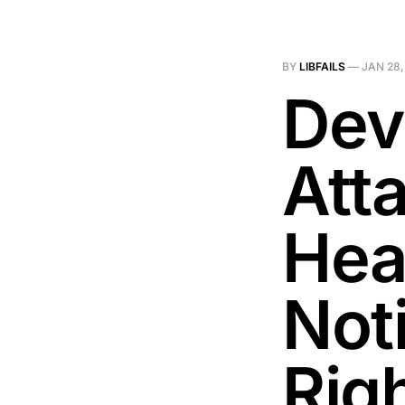
BY
LIBFAILS
—
JAN 28,
Dev
Att
Hea
Noti
Rig