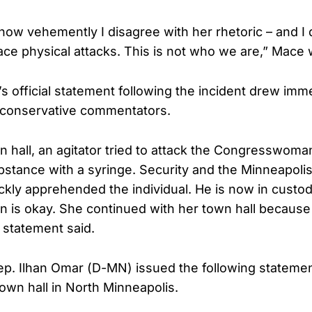
how vehemently I disagree with her rhetoric – and I 
face physical attacks. This is not who we are,” Mace 
 official statement following the incident drew imm
conservative commentators.
n hall, an agitator tried to attack the Congresswoma
tance with a syringe. Security and the Minneapolis
kly apprehended the individual. He is now in custo
s okay. She continued with her town hall because 
e statement said.
ep. Ilhan Omar (D-MN) issued the following statemen
town hall in North Minneapolis.