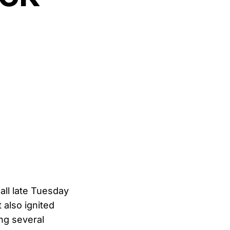
all late Tuesday
 also ignited
ng several