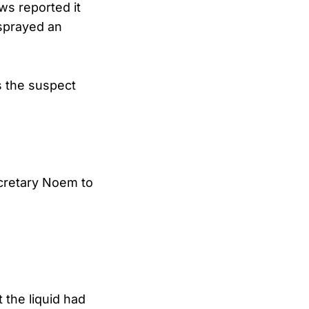
s reported it
 sprayed an
 the suspect
cretary Noem to
 the liquid had