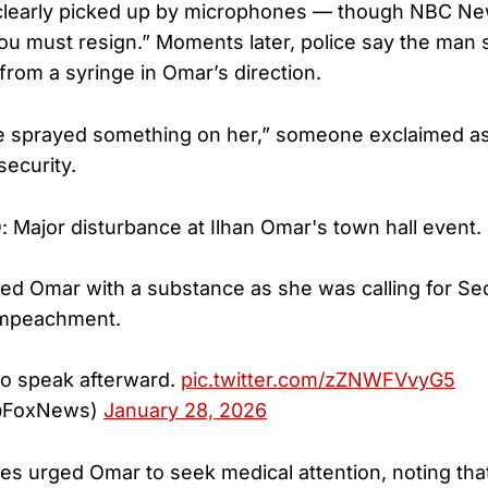
clearly picked up by microphones — though NBC New
ou must resign.” Moments later, police say the man
from a syringe in Omar’s direction.
e sprayed something on her,” someone exclaimed as
security.
ajor disturbance at Ilhan Omar's town hall event.
d Omar with a substance as she was calling for Se
 impeachment.
to speak afterward.
pic.twitter.com/zZNWFVvyG5
@FoxNews)
January 28, 2026
es urged Omar to seek medical attention, noting that