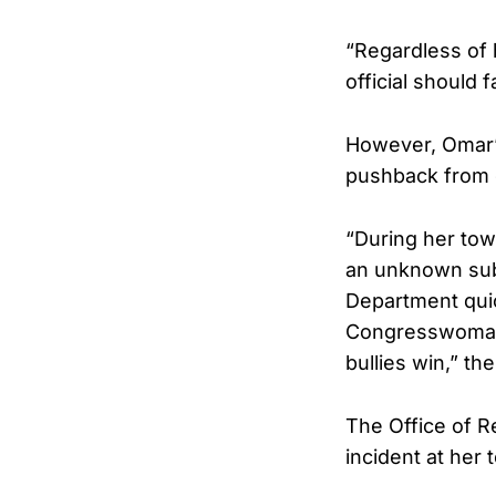
“Regardless of 
official should 
However, Omar’s
pushback from 
“During her tow
an unknown subs
Department quic
Congresswoman i
bullies win,” th
The Office of R
incident at her 