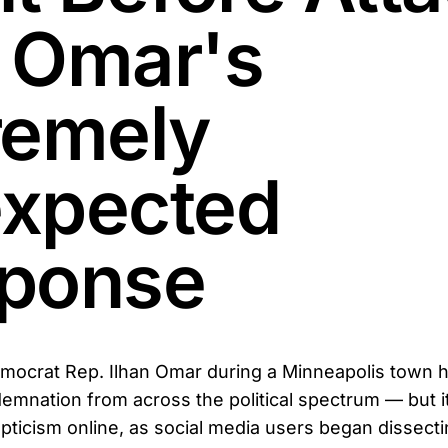
 Omar's
remely
xpected
ponse
mocrat Rep. Ilhan Omar during a Minneapolis town h
emnation from across the political spectrum — but it
ticism online, as social media users began dissecti