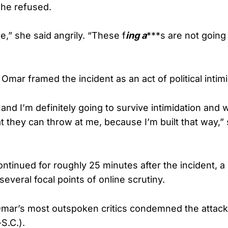
She refused.
e,” she said angrily. “These f
ing a
***s are not going
 Omar framed the incident as an act of political intimi
 and I’m definitely going to survive intimidation and
t they can throw at me, because I’m built that way,” 
ntinued for roughly 25 minutes after the incident, a 
everal focal points of online scrutiny.
ar’s most outspoken critics condemned the attack,
S.C.).