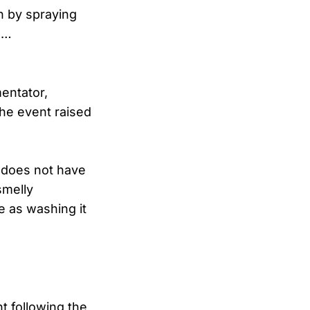
n by spraying
s…
entator,
the event raised
e does not have
smelly
e as washing it
t following the