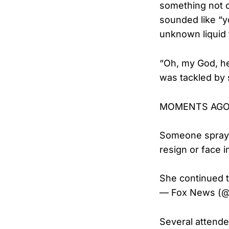
something not 
sounded like “y
unknown liquid 
“Oh, my God, h
was tackled by 
MOMENTS AGO: M
Someone spraye
resign or face
She continued 
— Fox News (
Several attende