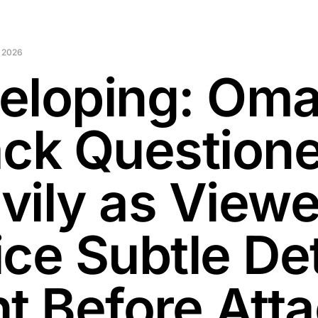
 2026
eloping: Oma
ack Question
vily as Viewe
ce Subtle Det
ht Before Att