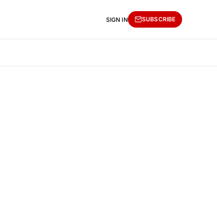
SUBSCRIBE
SIGN IN