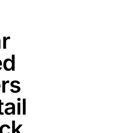
r
ed
rs
ail
ack