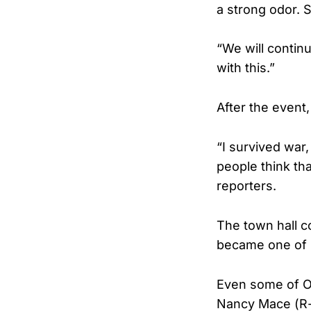
a strong odor. 
“We will continu
with this.”
After the event,
“I survived war,
people think tha
reporters.
The town hall co
became one of s
Even some of Om
Nancy Mace (R-