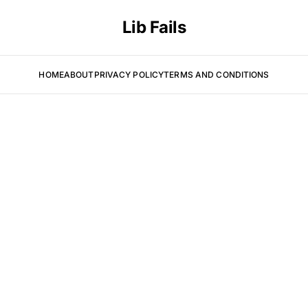
Lib Fails
HOME
ABOUT
PRIVACY POLICY
TERMS AND CONDITIONS