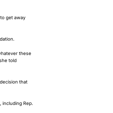
 to get away
dation.
 whatever these
she told
decision that
 including Rep.