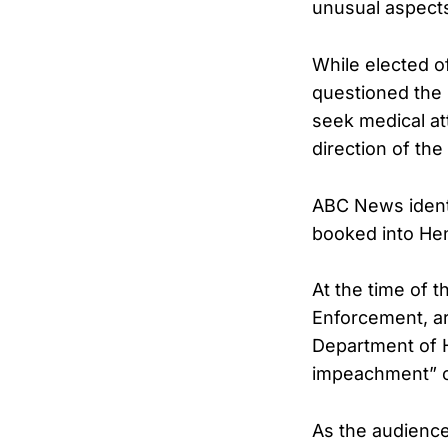
unusual aspects 
While elected o
questioned the l
seek medical at
direction of th
ABC News ident
booked into Hen
At the time of 
Enforcement, ar
Department of H
impeachment” ov
As the audience