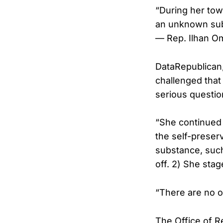
“During her tow
an unknown sub
— Rep. Ilhan O
DataRepublican
challenged that
serious questio
“She continued 
the self-preser
substance, such
off. 2) She stag
“There are no o
The Office of R