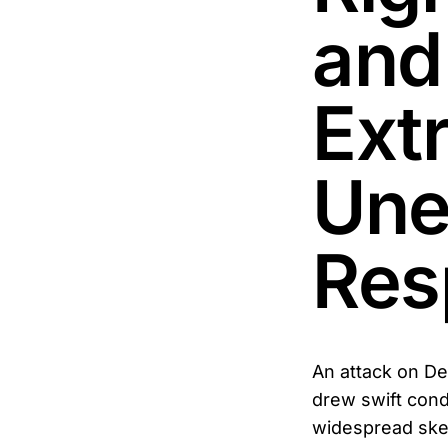
and
Ext
Une
Res
An attack on De
drew swift cond
widespread skep