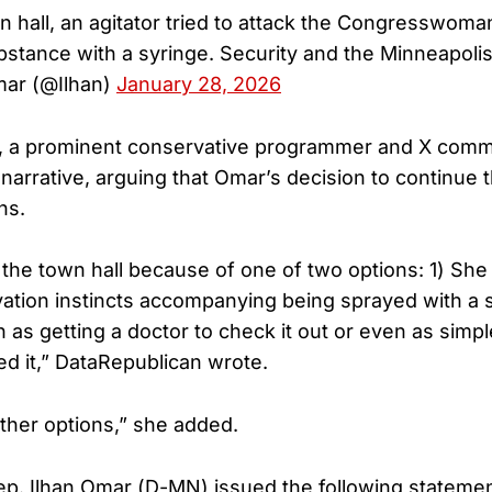
n hall, an agitator tried to attack the Congresswoma
stance with a syringe. Security and the Minneapoli
mar (@Ilhan)
January 28, 2026
, a prominent conservative programmer and X comm
 narrative, arguing that Omar’s decision to continue 
ns.
the town hall because of one of two options: 1) Sh
vation instincts accompanying being sprayed with a 
 as getting a doctor to check it out or even as simpl
ed it,” DataRepublican wrote.
ther options,” she added.
ep. Ilhan Omar (D-MN) issued the following statemen