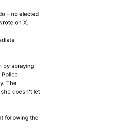
do – no elected
wrote on X.
ediate
n by spraying
 Police
dy. The
she doesn’t let
t following the