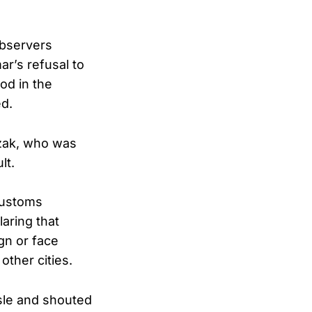
observers
ar’s refusal to
od in the
ed.
zak, who was
lt.
Customs
aring that
gn or face
ther cities.
sle and shouted