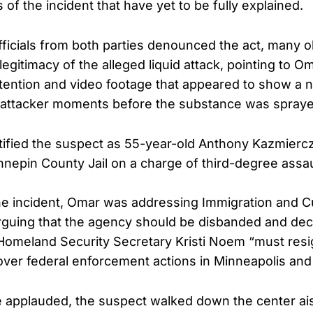
of the incident that have yet to be fully explained.
fficials from both parties denounced the act, many 
egitimacy of the alleged liquid attack, pointing to Om
tention and video footage that appeared to show a n
e attacker moments before the substance was spray
ified the suspect as 55-year-old Anthony Kazmierc
nepin County Jail on a charge of third-degree assau
the incident, Omar was addressing Immigration and 
guing that the agency should be disbanded and decl
omeland Security Secretary Kristi Noem “must resi
er federal enforcement actions in Minneapolis and o
 applauded, the suspect walked down the center ai