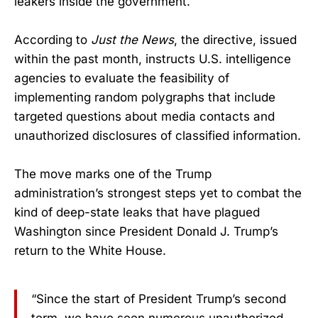
leakers inside the government.
According to
Just the News
, the directive, issued
within the past month, instructs U.S. intelligence
agencies to evaluate the feasibility of
implementing random polygraphs that include
targeted questions about media contacts and
unauthorized disclosures of classified information.
The move marks one of the Trump
administration’s strongest steps yet to combat the
kind of deep-state leaks that have plagued
Washington since President Donald J. Trump’s
return to the White House.
“Since the start of President Trump’s second