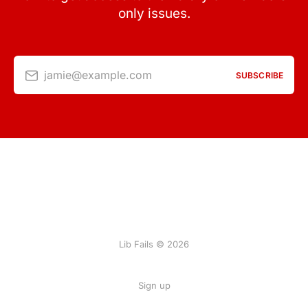
only issues.
jamie@example.com
SUBSCRIBE
Lib Fails © 2026
Sign up