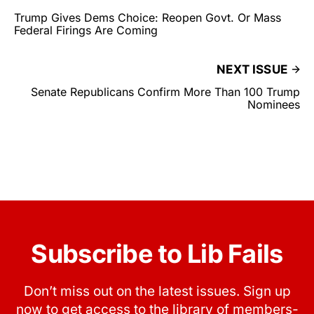
Trump Gives Dems Choice: Reopen Govt. Or Mass
Federal Firings Are Coming
NEXT ISSUE
Senate Republicans Confirm More Than 100 Trump
Nominees
Subscribe to Lib Fails
Don’t miss out on the latest issues. Sign up
now to get access to the library of members-