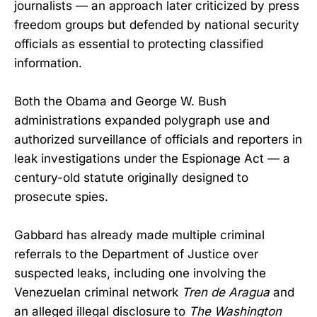
journalists — an approach later criticized by press
freedom groups but defended by national security
officials as essential to protecting classified
information.
Both the Obama and George W. Bush
administrations expanded polygraph use and
authorized surveillance of officials and reporters in
leak investigations under the Espionage Act — a
century-old statute originally designed to
prosecute spies.
Gabbard has already made multiple criminal
referrals to the Department of Justice over
suspected leaks, including one involving the
Venezuelan criminal network
Tren de Aragua
and
an alleged illegal disclosure to
The Washington