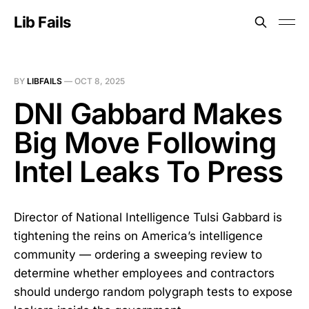
Lib Fails
BY
LIBFAILS
—
OCT 8, 2025
DNI Gabbard Makes
Big Move Following
Intel Leaks To Press
Director of National Intelligence Tulsi Gabbard is
tightening the reins on America’s intelligence
community — ordering a sweeping review to
determine whether employees and contractors
should undergo random polygraph tests to expose