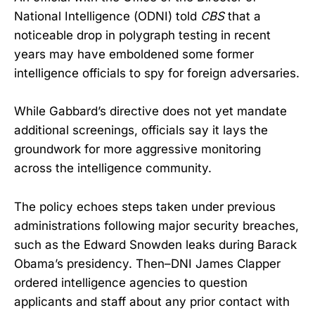
National Intelligence (ODNI) told
CBS
that a
noticeable drop in polygraph testing in recent
years may have emboldened some former
intelligence officials to spy for foreign adversaries.
While Gabbard’s directive does not yet mandate
additional screenings, officials say it lays the
groundwork for more aggressive monitoring
across the intelligence community.
The policy echoes steps taken under previous
administrations following major security breaches,
such as the Edward Snowden leaks during Barack
Obama’s presidency. Then–DNI James Clapper
ordered intelligence agencies to question
applicants and staff about any prior contact with