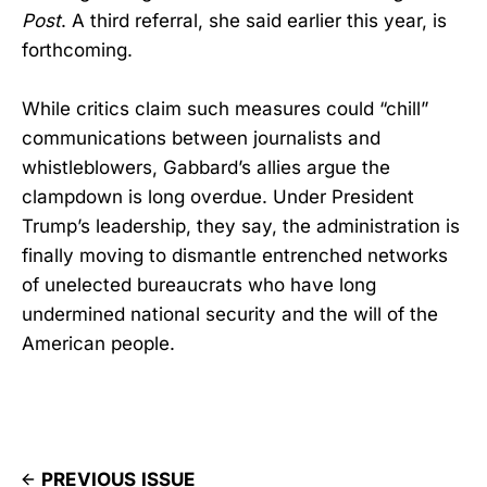
Post
. A third referral, she said earlier this year, is
forthcoming.
While critics claim such measures could “chill”
communications between journalists and
whistleblowers, Gabbard’s allies argue the
clampdown is long overdue. Under President
Trump’s leadership, they say, the administration is
finally moving to dismantle entrenched networks
of unelected bureaucrats who have long
undermined national security and the will of the
American people.
PREVIOUS ISSUE