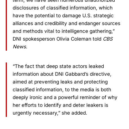
term, we have seen numerous unauthorized
disclosures of classified information, which
have the potential to damage U.S. strategic
alliances and credibility and endanger sources
and methods vital to intelligence gathering,”
DNI spokesperson Olivia Coleman told
CBS
News
.
“The fact that deep state actors leaked
information about DNI Gabbard’s directive,
aimed at preventing leaks and protecting
classified information, to the media is both
deeply ironic and a powerful reminder of why
her efforts to identify and deter leakers is
urgently necessary,” she added.