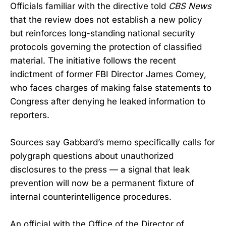
Officials familiar with the directive told
CBS News
that the review does not establish a new policy
but reinforces long-standing national security
protocols governing the protection of classified
material. The initiative follows the recent
indictment of former FBI Director James Comey,
who faces charges of making false statements to
Congress after denying he leaked information to
reporters.
Sources say Gabbard’s memo specifically calls for
polygraph questions about unauthorized
disclosures to the press — a signal that leak
prevention will now be a permanent fixture of
internal counterintelligence procedures.
An official with the Office of the Director of