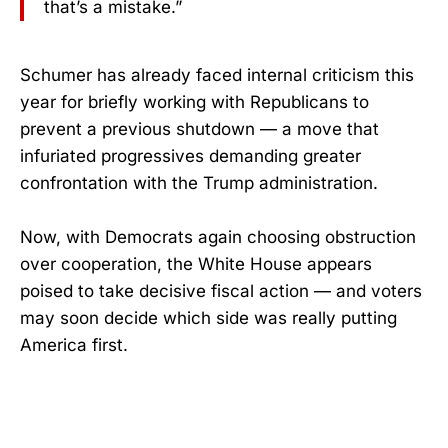
that’s a mistake.”
Schumer has already faced internal criticism this
year for briefly working with Republicans to
prevent a previous shutdown — a move that
infuriated progressives demanding greater
confrontation with the Trump administration.
Now, with Democrats again choosing obstruction
over cooperation, the White House appears
poised to take decisive fiscal action — and voters
may soon decide which side was really putting
America first.