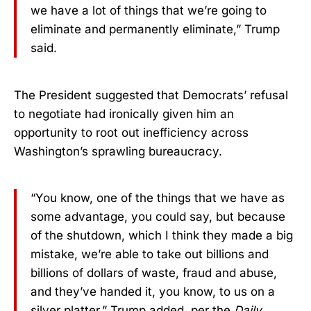
we have a lot of things that we’re going to
eliminate and permanently eliminate,” Trump
said.
The President suggested that Democrats’ refusal
to negotiate had ironically given him an
opportunity to root out inefficiency across
Washington’s sprawling bureaucracy.
“You know, one of the things that we have as
some advantage, you could say, but because
of the shutdown, which I think they made a big
mistake, we’re able to take out billions and
billions of dollars of waste, fraud and abuse,
and they’ve handed it, you know, to us on a
silver platter,” Trump added, per the
Daily