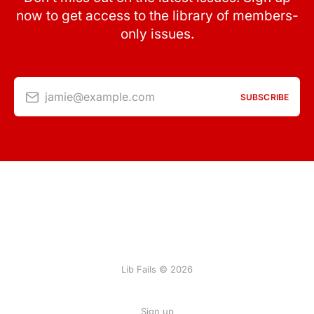
now to get access to the library of members-
only issues.
jamie@example.com
SUBSCRIBE
Lib Fails © 2026
Sign up