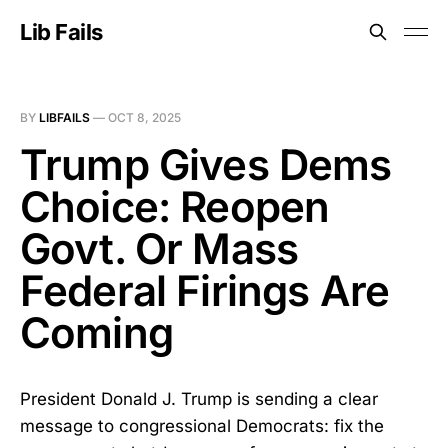
Lib Fails
BY
LIBFAILS
—
OCT 8, 2025
Trump Gives Dems
Choice: Reopen
Govt. Or Mass
Federal Firings Are
Coming
President Donald J. Trump is sending a clear
message to congressional Democrats: fix the