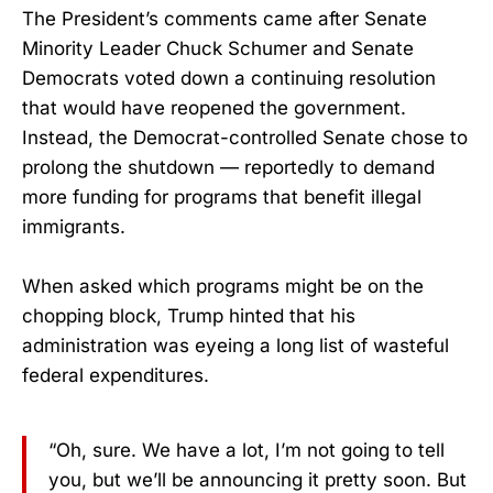
The President’s comments came after Senate
Minority Leader Chuck Schumer and Senate
Democrats voted down a continuing resolution
that would have reopened the government.
Instead, the Democrat-controlled Senate chose to
prolong the shutdown — reportedly to demand
more funding for programs that benefit illegal
immigrants.
When asked which programs might be on the
chopping block, Trump hinted that his
administration was eyeing a long list of wasteful
federal expenditures.
“Oh, sure. We have a lot, I’m not going to tell
you, but we’ll be announcing it pretty soon. But