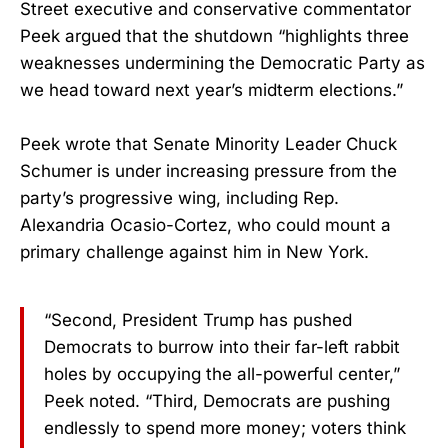
Street executive and conservative commentator
Peek argued that the shutdown “highlights three
weaknesses undermining the Democratic Party as
we head toward next year’s midterm elections.”
Peek wrote that Senate Minority Leader Chuck
Schumer is under increasing pressure from the
party’s progressive wing, including Rep.
Alexandria Ocasio-Cortez, who could mount a
primary challenge against him in New York.
“Second, President Trump has pushed
Democrats to burrow into their far-left rabbit
holes by occupying the all-powerful center,”
Peek noted. “Third, Democrats are pushing
endlessly to spend more money; voters think