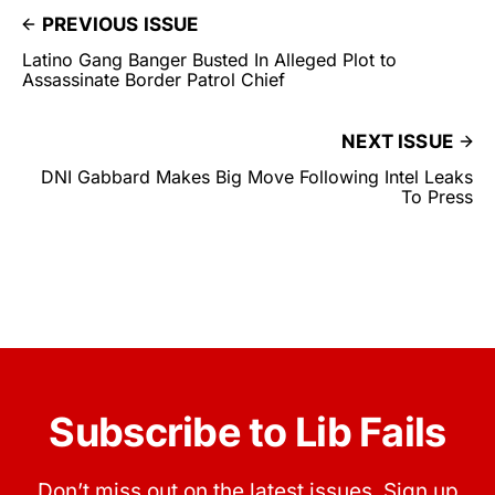
PREVIOUS ISSUE
Latino Gang Banger Busted In Alleged Plot to
Assassinate Border Patrol Chief
NEXT ISSUE
DNI Gabbard Makes Big Move Following Intel Leaks
To Press
Subscribe to Lib Fails
Don’t miss out on the latest issues. Sign up