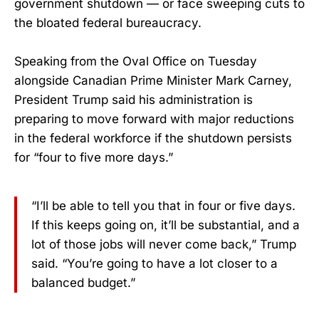
government shutdown — or face sweeping cuts to
the bloated federal bureaucracy.
Speaking from the Oval Office on Tuesday
alongside Canadian Prime Minister Mark Carney,
President Trump said his administration is
preparing to move forward with major reductions
in the federal workforce if the shutdown persists
for “four to five more days.”
“I’ll be able to tell you that in four or five days.
If this keeps going on, it’ll be substantial, and a
lot of those jobs will never come back,” Trump
said. “You’re going to have a lot closer to a
balanced budget.”