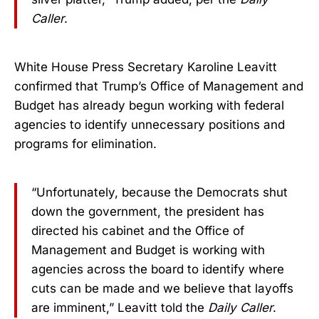
Caller
.
White House Press Secretary Karoline Leavitt
confirmed that Trump’s Office of Management and
Budget has already begun working with federal
agencies to identify unnecessary positions and
programs for elimination.
“Unfortunately, because the Democrats shut
down the government, the president has
directed his cabinet and the Office of
Management and Budget is working with
agencies across the board to identify where
cuts can be made and we believe that layoffs
are imminent,” Leavitt told the
Daily Caller
.