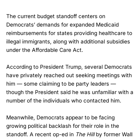
The current budget standoff centers on
Democrats’ demands for expanded Medicaid
reimbursements for states providing healthcare to
illegal immigrants, along with additional subsidies
under the Affordable Care Act.
According to President Trump, several Democrats
have privately reached out seeking meetings with
him — some claiming to be party leaders —
though the President said he was unfamiliar with a
number of the individuals who contacted him.
Meanwhile, Democrats appear to be facing
growing political backlash for their role in the
standoff. A recent op-ed in
The Hill
by former Wall