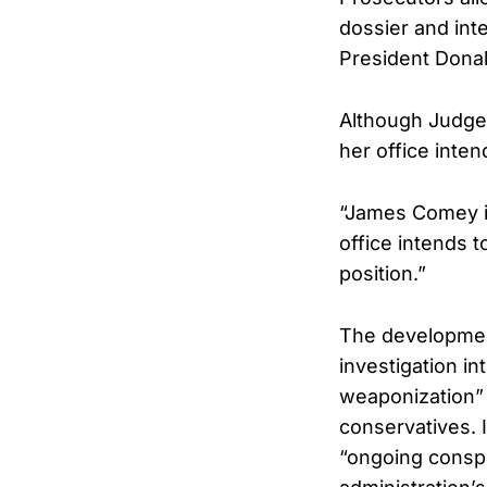
dossier and int
President Donal
Although Judge 
her office inte
“James Comey is
office intends t
position.”
The developmen
investigation i
weaponization” 
conservatives. 
“ongoing consp