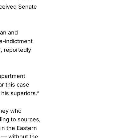
eceived Senate
gan and
e-indictment
, reportedly
Department
ar this case
his superiors.”
rney who
ding to sources,
in the Eastern
e — without the