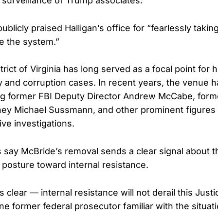
s surveillance of Trump associates.
ublicly praised Halligan’s office for “fearlessly tak
de the system.”
rict of Virginia has long served as a focal point for h
ty and corruption cases. In recent years, the venue 
ng former FBI Deputy Director Andrew McCabe, form
ey Michael Sussmann, and other prominent figures 
tive investigations.
 say McBride’s removal sends a clear signal about 
 posture toward internal resistance.
clear — internal resistance will not derail this Jus
ne former federal prosecutor familiar with the situati