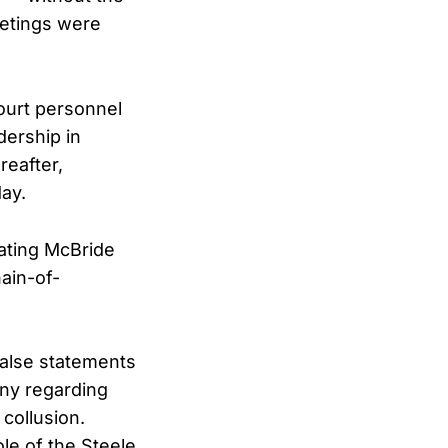
eetings were
ourt personnel
dership in
reafter,
day.
tating McBride
ain-of-
alse statements
ony regarding
 collusion.
le of the Steele