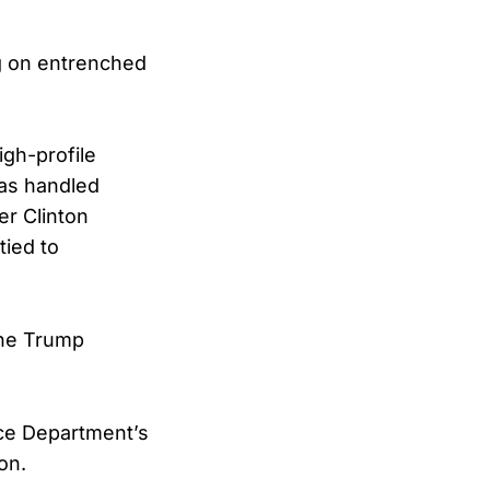
ing on entrenched
igh-profile
has handled
er Clinton
tied to
the Trump
tice Department’s
on.