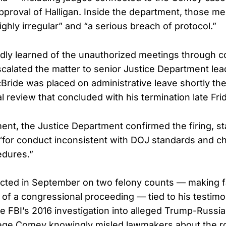
proval of Halligan. Inside the department, those m
ghly irregular” and “a serious breach of protocol.”
edly learned of the unauthorized meetings through c
calated the matter to senior Justice Department lea
ride was placed on administrative leave shortly the
 review that concluded with his termination late Fri
ement, the Justice Department confirmed the firing, s
for conduct inconsistent with DOJ standards and ch
dures.”
cted in September on two felony counts — making f
 of a congressional proceeding — tied to his testim
he FBI’s 2016 investigation into alleged Trump-Russia
ege Comey knowingly misled lawmakers about the ro