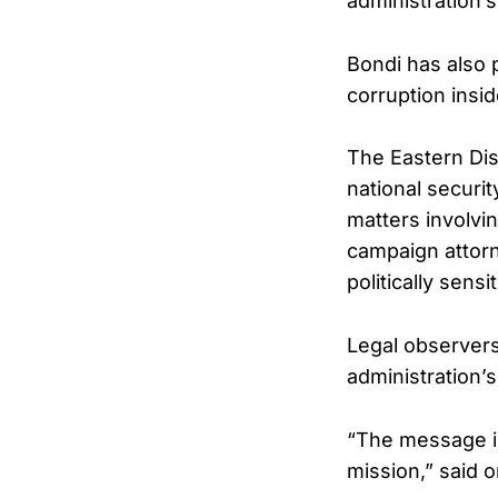
administration’
Bondi has also p
corruption insi
The Eastern Dist
national securi
matters involvi
campaign attorn
politically sensi
Legal observers
administration’s
“The message is 
mission,” said o