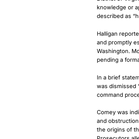
knowledge or ap
described as “hi
Halligan report
and promptly es
Washington. McB
pending a formal
In a brief stat
was dismissed “
command proce
Comey was indi
and obstruction
the origins of t
Prosecutors all