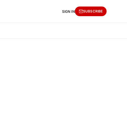
SUBSCRIBE
SIGN IN