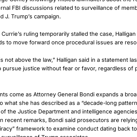
ernal FBI discussions related to surveillance of mem
d J. Trump’s campaign.
Currie’s ruling temporarily stalled the case, Halliga
nds to move forward once procedural issues are reso
 not above the law,” Halligan said in a statement la
o pursue justice without fear or favor, regardless of p
ts come as Attorney General Bondi expands a broa
nto what she has described as a “decade-long pattern
of the Justice Department and intelligence agencies
In recent remarks, Bondi said prosecutors are relyin
iracy” framework to examine conduct dating back t