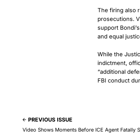
The firing also
prosecutions. V
support Bondi’s 
and equal justic
While the Justi
indictment, off
“additional def
FBI conduct dur
PREVIOUS ISSUE
Video Shows Moments Before ICE Agent Fatally 