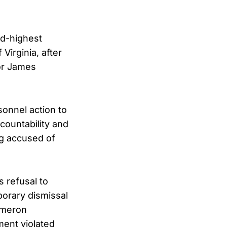
d-highest
 Virginia, after
or James
sonnel action to
countability and
ng accused of
s refusal to
porary dismissal
Cameron
ment violated