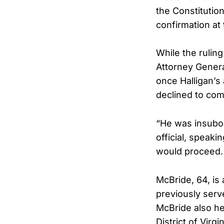
the Constitutio
confirmation at
While the rulin
Attorney Genera
once Halligan’s
declined to com
“He was insubor
official, speak
would proceed. 
McBride, 64, is
previously serv
McBride also he
District of Vir