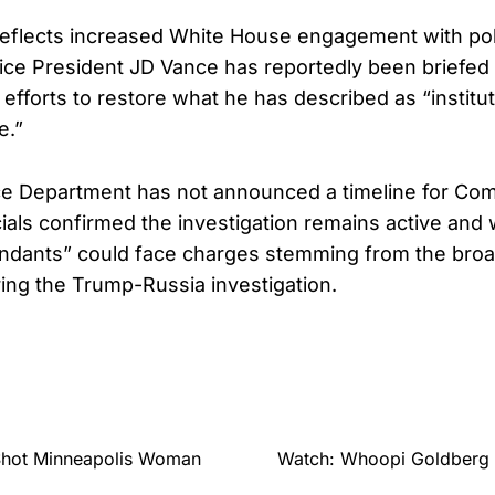
 reflects increased White House engagement with polit
ice President JD Vance has reportedly been briefed a
efforts to restore what he has described as “instituti
e.”
ce Department has not announced a timeline for Com
icials confirmed the investigation remains active and
endants” could face charges stemming from the broa
ing the Trump-Russia investigation.
Shot Minneapolis Woman
Watch: Whoopi Goldberg 