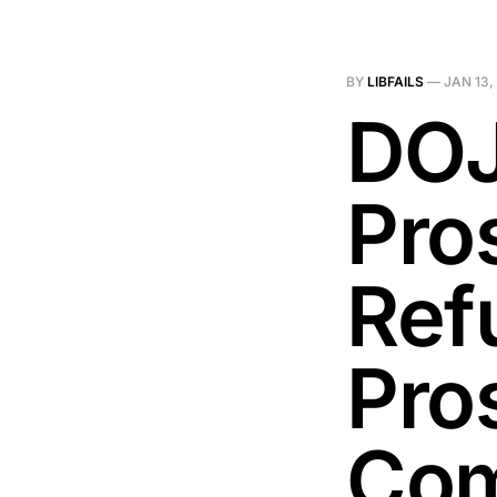
BY
LIBFAILS
—
JAN 13,
DOJ
Pro
Ref
Pro
Co