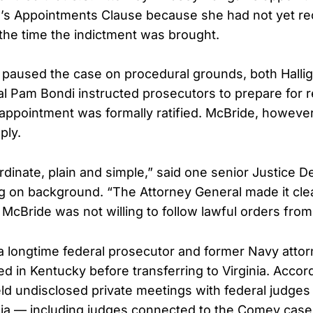
n’s Appointments Clause because she had not yet r
 the time the indictment was brought.
g paused the case on procedural grounds, both Halli
l Pam Bondi instructed prosecutors to prepare for r
 appointment was formally ratified. McBride, however
ply.
dinate, plain and simple,” said one senior Justice 
ing on background. “The Attorney General made it cle
McBride was not willing to follow lawful orders from 
 a longtime federal prosecutor and former Navy atto
ed in Kentucky before transferring to Virginia. Accor
ld undisclosed private meetings with federal judges 
ginia — including judges connected to the Comey cas