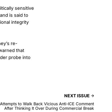
ically sensitive
nd is said to
onal integrity
ey’s re-
 warned that
der probe into
NEXT ISSUE
Attempts to Walk Back Vicious Anti-ICE Comment
After Thinking It Over During Commercial Break