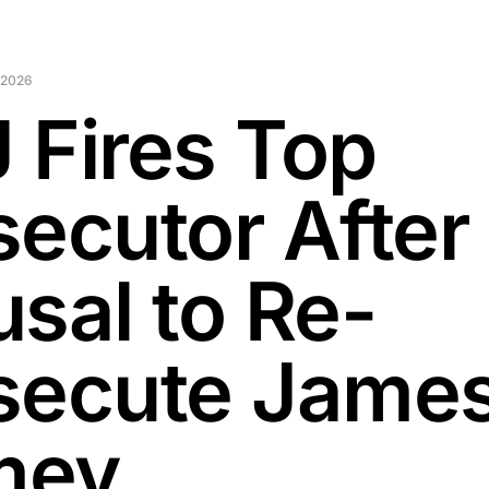
 2026
 Fires Top
secutor After
usal to Re-
secute Jame
mey