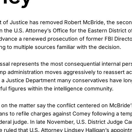
 of Justice has removed Robert McBride, the secon
in the U.S. Attorney’s Office for the Eastern District of
advance a renewed prosecution of former FBI Direct
g to multiple sources familiar with the decision.
ssal represents the most consequential internal per
mp administration moves aggressively to reassert ac
de a Justice Department many conservatives have lo
ful figures within the intelligence community.
d on the matter say the conflict centered on McBride’
ans to refile charges against Comey following a tem
deral judge. In late November, U.S. District Judge 
ruled that U.S. Attorney Lindsey Halligan’s appoint