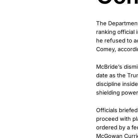
The Department
ranking official 
he refused to 
Comey, accordin
McBride’s dismi
date as the Tru
discipline insi
shielding power
Officials briefe
proceed with pl
ordered by a fe
McGowan Currie 