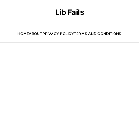
Lib Fails
HOME
ABOUT
PRIVACY POLICY
TERMS AND CONDITIONS