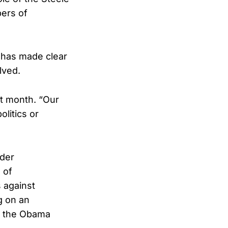
bers of
n has made clear
lved.
st month. “Our
olitics or
der
 of
 against
g on an
o the Obama