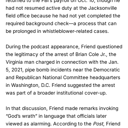
returned to the FBI’s payroll on Oct. 10, though he
had not resumed active duty at the Jacksonville
field office because he had not yet completed the
required background check—a process that can
be prolonged in whistleblower-related cases.
During the podcast appearance, Friend questioned
the legitimacy of the arrest of Brian Cole Jr., the
Virginia man charged in connection with the Jan.
5, 2021, pipe bomb incidents near the Democratic
and Republican National Committee headquarters
in Washington, D.C. Friend suggested the arrest
was part of a broader institutional cover-up.
In that discussion, Friend made remarks invoking
“God’s wrath” in language that officials later
viewed as alarming. According to the
Post
, Friend