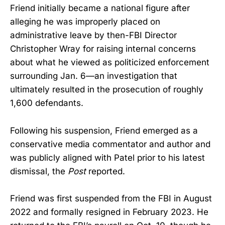
Friend initially became a national figure after
alleging he was improperly placed on
administrative leave by then-FBI Director
Christopher Wray for raising internal concerns
about what he viewed as politicized enforcement
surrounding Jan. 6—an investigation that
ultimately resulted in the prosecution of roughly
1,600 defendants.
Following his suspension, Friend emerged as a
conservative media commentator and author and
was publicly aligned with Patel prior to his latest
dismissal, the
Post
reported.
Friend was first suspended from the FBI in August
2022 and formally resigned in February 2023. He