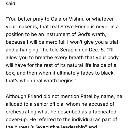
said:
“You better pray to Gaia or Vishnu or whatever
your maker is, that real Steve Friend is never in a
position to be an instrument of God’s wrath,
because I will be merciful: I won’t give you a trial
and a hanging,” he told Seraphin on Dec. 5. “I’ll
allow you to breathe every breath that your body
will have for the rest of its natural life inside of a
box, and then when it ultimately fades to black,
that’s when real wrath begins.”
Although Friend did not mention Patel by name, he
alluded to a senior official whom he accused of
orchestrating what he described as a fabricated
cover-up. He referred to the individual as part of
the bureau’s “executive leadership” and