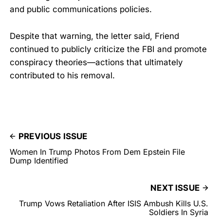
and public communications policies.
Despite that warning, the letter said, Friend
continued to publicly criticize the FBI and promote
conspiracy theories—actions that ultimately
contributed to his removal.
PREVIOUS ISSUE
Women In Trump Photos From Dem Epstein File
Dump Identified
NEXT ISSUE
Trump Vows Retaliation After ISIS Ambush Kills U.S.
Soldiers In Syria