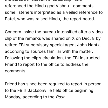
referenced the Hindu god Vishnu—comments
some listeners interpreted as a veiled reference to
Patel, who was raised Hindu, the report noted.
Concern inside the bureau intensified after a video
clip of the remarks was shared on X on Dec. 8 by
retired FBI supervisory special agent John Nantz,
according to sources familiar with the matter.
Following the clip’s circulation, the FBI instructed
Friend to report to the office to address the
comments.
Friend has since been required to report in person
to the FBI’s Jacksonville field office beginning
Monday, according to the
Post
.