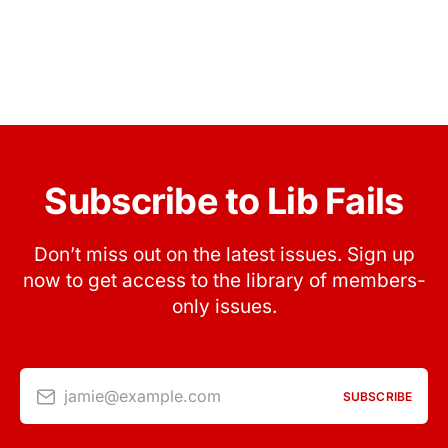
Subscribe to Lib Fails
Don’t miss out on the latest issues. Sign up
now to get access to the library of members-
only issues.
jamie@example.com
SUBSCRIBE