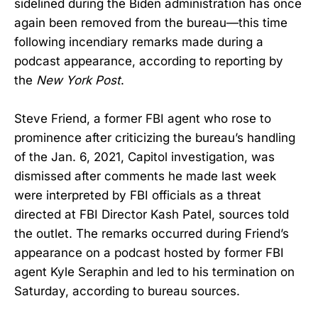
sidelined during the Biden administration has once
again been removed from the bureau—this time
following incendiary remarks made during a
podcast appearance, according to reporting by
the
New York Post
.
Steve Friend, a former FBI agent who rose to
prominence after criticizing the bureau’s handling
of the Jan. 6, 2021, Capitol investigation, was
dismissed after comments he made last week
were interpreted by FBI officials as a threat
directed at FBI Director Kash Patel, sources told
the outlet. The remarks occurred during Friend’s
appearance on a podcast hosted by former FBI
agent Kyle Seraphin and led to his termination on
Saturday, according to bureau sources.