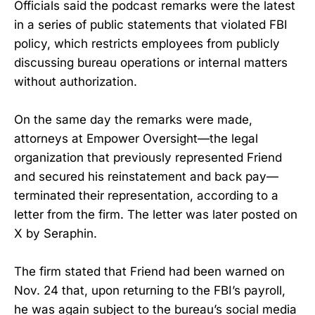
Officials said the podcast remarks were the latest
in a series of public statements that violated FBI
policy, which restricts employees from publicly
discussing bureau operations or internal matters
without authorization.
On the same day the remarks were made,
attorneys at Empower Oversight—the legal
organization that previously represented Friend
and secured his reinstatement and back pay—
terminated their representation, according to a
letter from the firm. The letter was later posted on
X by Seraphin.
The firm stated that Friend had been warned on
Nov. 24 that, upon returning to the FBI’s payroll,
he was again subject to the bureau’s social media