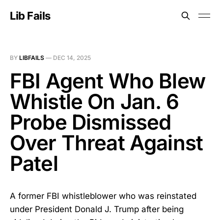
Lib Fails
BY
LIBFAILS
—
DEC 14, 2025
FBI Agent Who Blew
Whistle On Jan. 6
Probe Dismissed
Over Threat Against
Patel
A former FBI whistleblower who was reinstated
under President Donald J. Trump after being