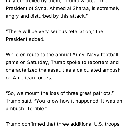
fully controlled by them,” Trump wrote. “The
President of Syria, Ahmed al Sharaa, is extremely
angry and disturbed by this attack.”
“There will be very serious retaliation,” the
President added.
While en route to the annual Army–Navy football
game on Saturday, Trump spoke to reporters and
characterized the assault as a calculated ambush
on American forces.
“So, we mourn the loss of three great patriots,”
Trump said. “You know how it happened. It was an
ambush. Terrible.”
Trump confirmed that three additional U.S. troops