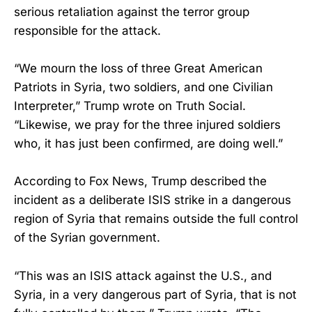
serious retaliation against the terror group
responsible for the attack.
“We mourn the loss of three Great American
Patriots in Syria, two soldiers, and one Civilian
Interpreter,” Trump wrote on Truth Social.
“Likewise, we pray for the three injured soldiers
who, it has just been confirmed, are doing well.”
According to Fox News, Trump described the
incident as a deliberate ISIS strike in a dangerous
region of Syria that remains outside the full control
of the Syrian government.
“This was an ISIS attack against the U.S., and
Syria, in a very dangerous part of Syria, that is not