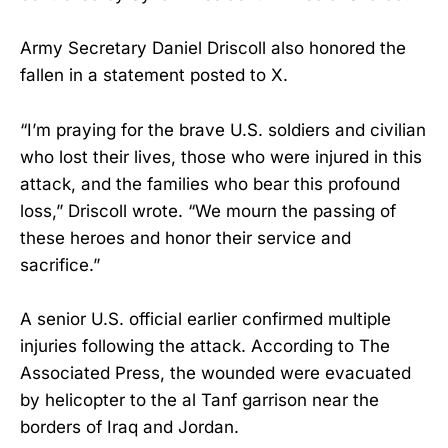
Army Secretary Daniel Driscoll also honored the
fallen in a statement posted to X.
“I’m praying for the brave U.S. soldiers and civilian
who lost their lives, those who were injured in this
attack, and the families who bear this profound
loss,” Driscoll wrote. “We mourn the passing of
these heroes and honor their service and
sacrifice.”
A senior U.S. official earlier confirmed multiple
injuries following the attack. According to The
Associated Press, the wounded were evacuated
by helicopter to the al Tanf garrison near the
borders of Iraq and Jordan.