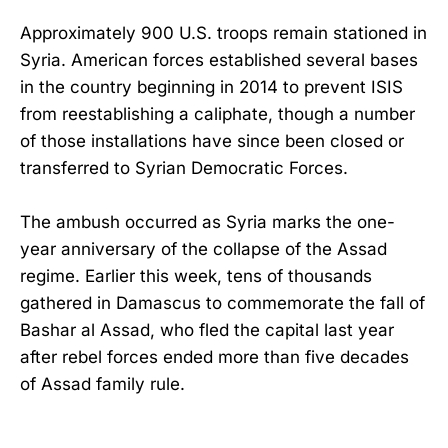
Approximately 900 U.S. troops remain stationed in
Syria. American forces established several bases
in the country beginning in 2014 to prevent ISIS
from reestablishing a caliphate, though a number
of those installations have since been closed or
transferred to Syrian Democratic Forces.
The ambush occurred as Syria marks the one-
year anniversary of the collapse of the Assad
regime. Earlier this week, tens of thousands
gathered in Damascus to commemorate the fall of
Bashar al Assad, who fled the capital last year
after rebel forces ended more than five decades
of Assad family rule.