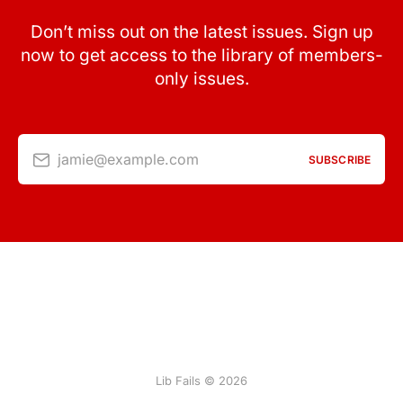
Don’t miss out on the latest issues. Sign up
now to get access to the library of members-
only issues.
jamie@example.com
SUBSCRIBE
Lib Fails © 2026