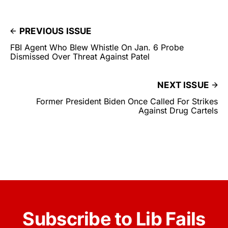
PREVIOUS ISSUE
FBI Agent Who Blew Whistle On Jan. 6 Probe
Dismissed Over Threat Against Patel
NEXT ISSUE
Former President Biden Once Called For Strikes
Against Drug Cartels
Subscribe to Lib Fails