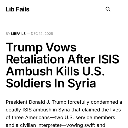
Lib Fails
BY
LIBFAILS
—
DEC 14, 2025
Trump Vows
Retaliation After ISIS
Ambush Kills U.S.
Soldiers In Syria
President Donald J. Trump forcefully condemned a
deadly ISIS ambush in Syria that claimed the lives
of three Americans—two U.S. service members
and a civilian interpreter—vowing swift and