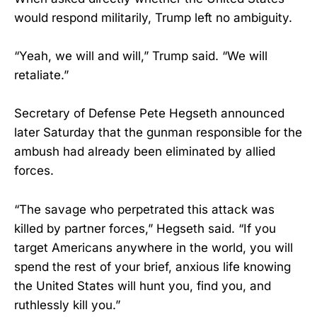
would respond militarily, Trump left no ambiguity.
“Yeah, we will and will,” Trump said. “We will
retaliate.”
Secretary of Defense Pete Hegseth announced
later Saturday that the gunman responsible for the
ambush had already been eliminated by allied
forces.
“The savage who perpetrated this attack was
killed by partner forces,” Hegseth said. “If you
target Americans anywhere in the world, you will
spend the rest of your brief, anxious life knowing
the United States will hunt you, find you, and
ruthlessly kill you.”