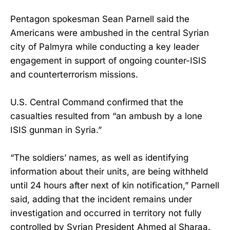
Pentagon spokesman Sean Parnell said the
Americans were ambushed in the central Syrian
city of Palmyra while conducting a key leader
engagement in support of ongoing counter-ISIS
and counterterrorism missions.
U.S. Central Command confirmed that the
casualties resulted from “an ambush by a lone
ISIS gunman in Syria.”
“The soldiers’ names, as well as identifying
information about their units, are being withheld
until 24 hours after next of kin notification,” Parnell
said, adding that the incident remains under
investigation and occurred in territory not fully
controlled by Syrian President Ahmed al Sharaa.