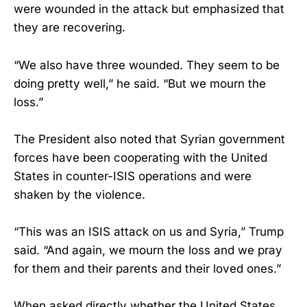
were wounded in the attack but emphasized that
they are recovering.
“We also have three wounded. They seem to be
doing pretty well,” he said. “But we mourn the
loss.”
The President also noted that Syrian government
forces have been cooperating with the United
States in counter-ISIS operations and were
shaken by the violence.
“This was an ISIS attack on us and Syria,” Trump
said. “And again, we mourn the loss and we pray
for them and their parents and their loved ones.”
When asked directly whether the United States