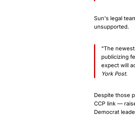
Sun's legal team
unsupported.
“The newest 
publicizing 
expect will a
York Post
.
Despite those p
CCP link — raise
Democrat leader