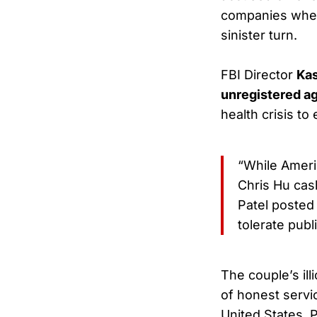
companies where
sinister turn.
FBI Director
Kas
unregistered a
health crisis to
“While Ameri
Chris Hu cash
Patel posted
tolerate publi
The couple’s ill
of honest servi
United States. 