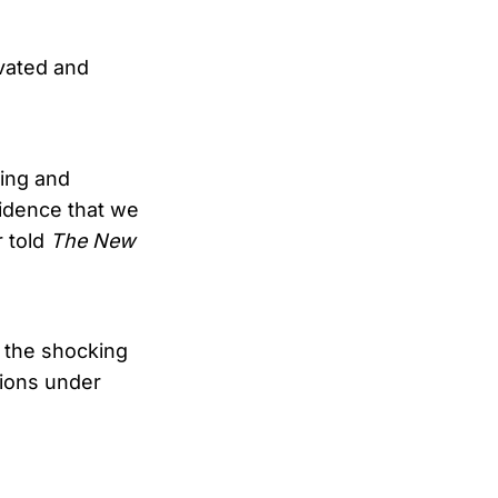
ivated and
ing and
vidence that we
r told
The New
 the shocking
tions under