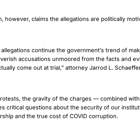
, however, claims the allegations are politically mot
allegations continue the government’s trend of mak
feverish accusations unmoored from the facts and e
ctually come out at trial,” attorney Jarrod L. Schaeffe
rotests, the gravity of the charges — combined with
s critical questions about the security of our institu
ship and the true cost of COVID corruption.