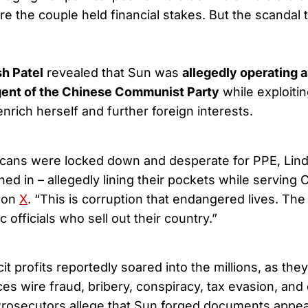
 the couple held financial stakes. But the scandal 
h Patel
revealed that Sun was
allegedly operating a
gent of the Chinese Communist Party
while exploitin
 enrich herself and further foreign interests.
cans were locked down and desperate for PPE, Lin
ed in – allegedly lining their pockets while serving 
 on
X
. “This is corruption that endangered lives. The 
c officials who sell out their country.”
icit profits reportedly soared into the millions, as th
ces wire fraud, bribery, conspiracy, tax evasion, and
Prosecutors allege that Sun forged documents appea