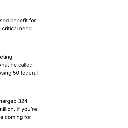
sed benefit for
 critical need
eting
at he called
sing 50 federal
 charged 324
llion. If you’re
’re coming for