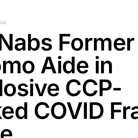
2025
 Nabs Former
mo Aide in
losive CCP-
ked COVID Fr
e