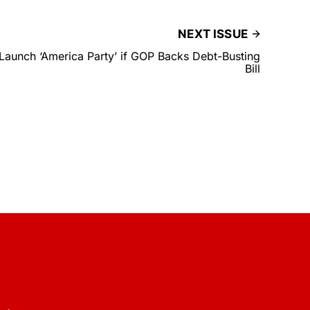
NEXT ISSUE
Launch ‘America Party’ if GOP Backs Debt-Busting
Bill