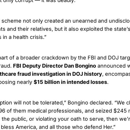
only corrupt — it was deadly:
d scheme not only created an unearned and undisclo
s and their relatives, but it also exploited the state’s
in a health crisis.”
part of a broader crackdown by the FBI and DOJ targ
raud.
FBI Deputy Director Dan Bongino
announced wh
lthcare fraud investigation in DOJ history
, encompas
xposing nearly
$15 billion in intended losses
.
uption will not be tolerated,” Bongino declared. “We
96 of them medical professionals, and seized $245 mi
 the public, or violating your oath to serve, then we
 bless America, and all those who defend Her.”