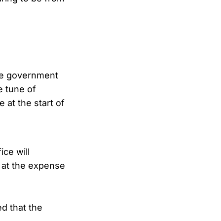
the government
e tune of
 at the start of
ce will
s at the expense
ed that the