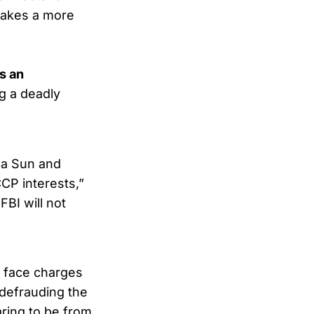
takes a more
s an
g a deadly
da Sun and
CCP interests,”
FBI will not
ey face charges
 defrauding the
ring to be from