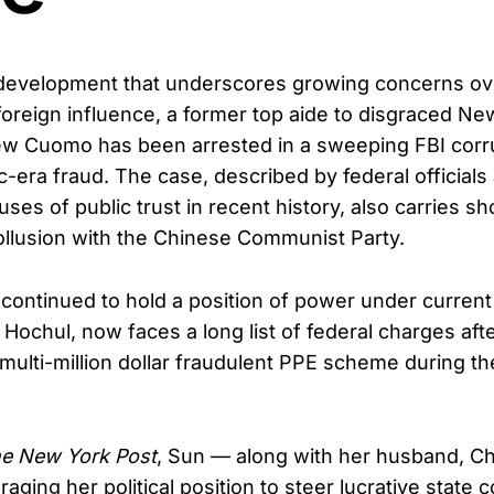
 development that underscores growing concerns o
foreign influence, a former top aide to disgraced Ne
w Cuomo has been arrested in a sweeping FBI corr
-era fraud. The case, described by federal officials
es of public trust in recent history, also carries s
collusion with the Chinese Communist Party.
 continued to hold a position of power under curren
Hochul, now faces a long list of federal charges afte
 multi-million dollar fraudulent PPE scheme during th
.
e New York Post
, Sun — along with her husband, Ch
aging her political position to steer lucrative state c