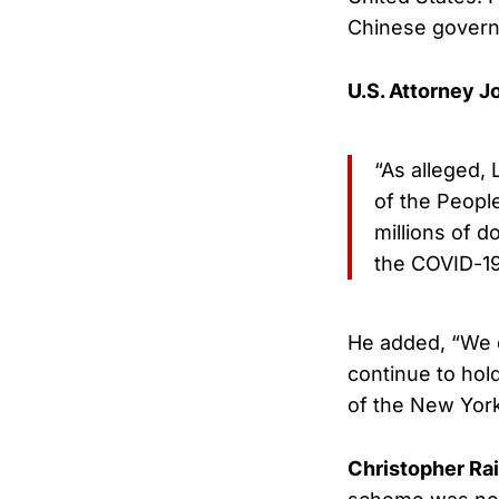
Chinese governm
U.S. Attorney J
“As alleged,
of the People
millions of d
the COVID-1
He added, “We d
continue to hol
of the New York
Christopher Ra