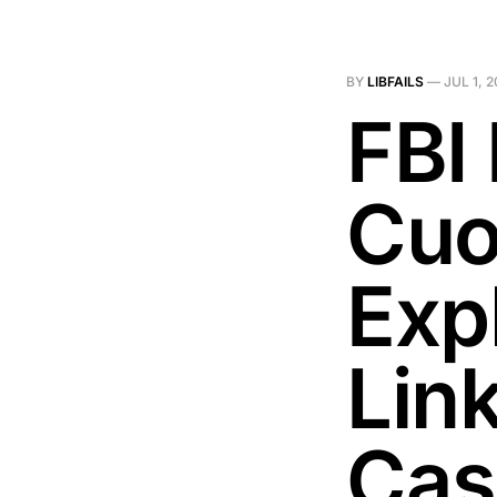
BY
LIBFAILS
—
JUL 1, 
FBI
Cuo
Exp
Lin
Cas