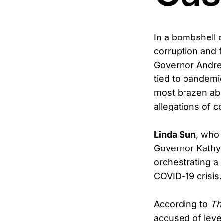
In a bombshell
corruption and 
Governor Andre
tied to pandemic
most brazen abus
allegations of 
Linda Sun
, who
Governor Kathy 
orchestrating a
COVID-19 crisis
According to
Th
accused of lever