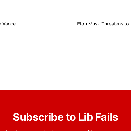
D Vance
Elon Musk Threatens to 
Subscribe to Lib Fails