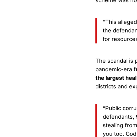
scheme was not 
“This allege
the defendant
for resources 
The scandal is 
pandemic-era f
the largest hea
districts and e
“Public corr
defendants, 
stealing from
you too. God