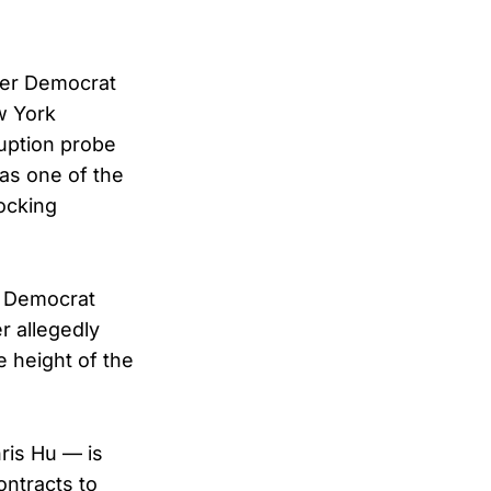
ver Democrat
w York
uption probe
 as one of the
hocking
t Democrat
r allegedly
e height of the
ris Hu — is
ontracts to