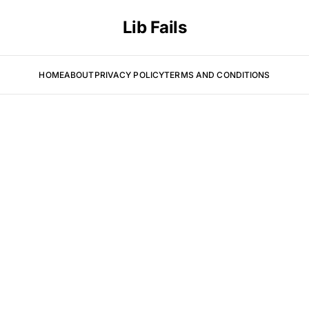
Lib Fails
HOME
ABOUT
PRIVACY POLICY
TERMS AND CONDITIONS