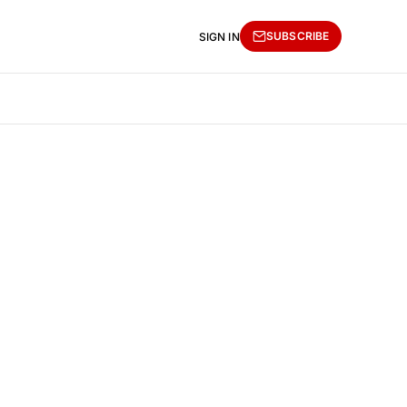
SUBSCRIBE
SIGN IN