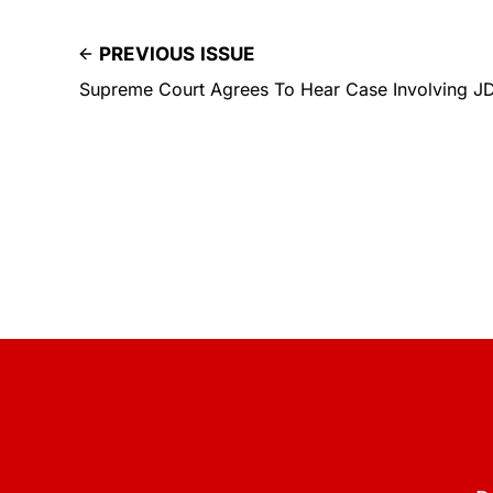
PREVIOUS ISSUE
Supreme Court Agrees To Hear Case Involving J