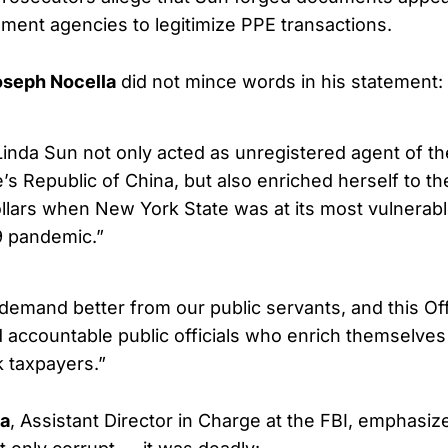
ent agencies to legitimize PPE transactions.
oseph Nocella
did not mince words in his statement:
 Linda Sun not only acted as unregistered agent of 
’s Republic of China, but also enriched herself to th
ollars when New York State was at its most vulnerable
9 pandemic.”
emand better from our public servants, and this Offi
d accountable public officials who enrich themselve
 taxpayers.”
ia
, Assistant Director in Charge at the FBI, emphasiz