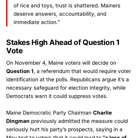
of rice and toys, trust is shattered. Mainers
deserve answers, accountability, and
immediate action.”
Stakes High Ahead of Question 1
Vote
On November 4, Maine voters will decide on
Question 1
, a referendum that would require voter
identification at the polls. Republicans argue it’s a
necessary safeguard for election integrity, while
Democrats warn it could suppress votes.
Maine Democratic Party Chairman
Charlie
Dingman
previously admitted the measure could
seriously hurt his party’s prospects, saying in a
May text to voters that it could lead to
“a loss of