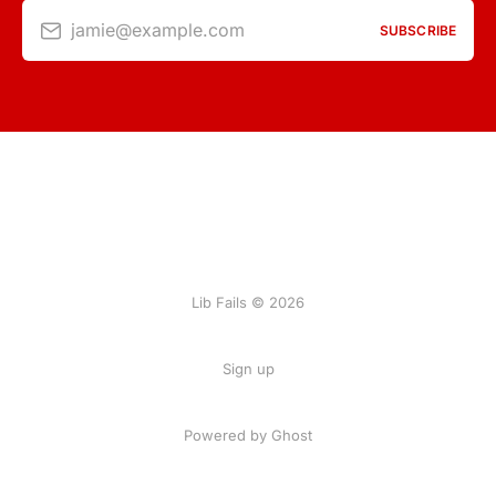
jamie@example.com
SUBSCRIBE
Lib Fails © 2026
Sign up
Powered by Ghost