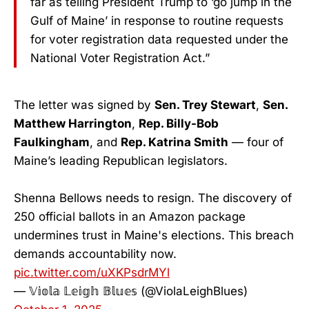
far as telling President Trump to ‘go jump in the
Gulf of Maine’ in response to routine requests
for voter registration data requested under the
National Voter Registration Act.”
The letter was signed by
Sen. Trey Stewart
,
Sen.
Matthew Harrington
,
Rep. Billy-Bob
Faulkingham
, and
Rep. Katrina Smith
— four of
Maine’s leading Republican legislators.
Shenna Bellows needs to resign. The discovery of
250 official ballots in an Amazon package
undermines trust in Maine's elections. This breach
demands accountability now.
pic.twitter.com/uXKPsdrMYl
— 𝕍𝕚𝕠𝕝𝕒 𝕃𝕖𝕚𝕘𝕙 𝔹𝕝𝕦𝕖𝕤 (@ViolaLeighBlues)